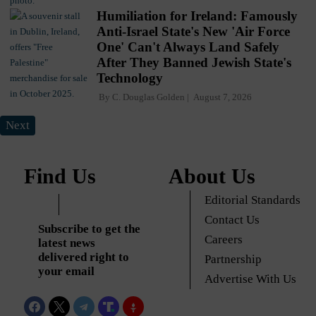
Humiliation for Ireland: Famously
Anti-Israel State's New 'Air Force
One' Can't Always Land Safely
After They Banned Jewish State's
Technology
By
C. Douglas Golden
August 7, 2026
Next
Find Us
About Us
Editorial Standards
Contact Us
Subscribe to get the
Careers
latest news
delivered right to
Partnership
your email
Advertise With Us