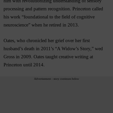
him with revolutionizing understanding of sensory
processing and pattern recognition. Princeton called
his work “foundational to the field of cognitive
neuroscience” when he retired in 2013.
Oates, who chronicled her grief over her first
husband’s death in 2011’s “A Widow’s Story,” wed
Gross in 2009. Oates taught creative writing at
Princeton until 2014.
Advertisement - story continues below