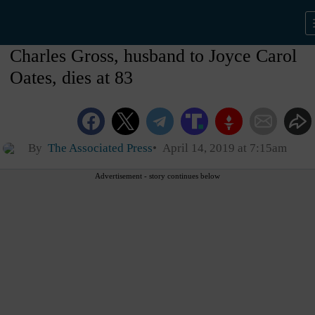
Charles Gross, husband to Joyce Carol
Oates, dies at 83
By
The Associated Press
April 14, 2019 at 7:15am
Advertisement - story continues below