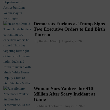
Democrats Furious as Trump Signs
Two Executive Orders to End Birth
Tourism
By
Randy DeSoto
August 7, 2026
Woman Sues Yankees for $10
Million After Scary Incident at
Game
By
Michael Schwarz
August 7, 2026