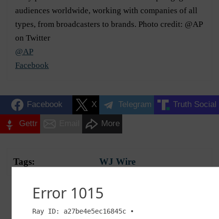
audiences worldwide, working with companies of all
types, from broadcasters to brands. Photo credit: @AP
on Twitter
@AP
Facebook
Facebook
X
Telegram
Truth Social
Gettr
Email
More
Tags:
WJ Wire
Advertisement