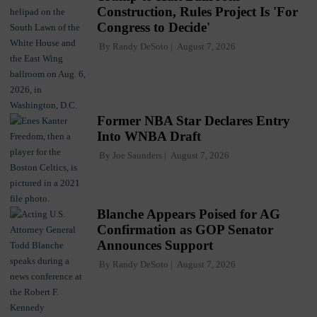
Construction, Rules Project Is 'For
Congress to Decide'
By
Randy DeSoto
August 7, 2026
Former NBA Star Declares Entry
Into WNBA Draft
By
Joe Saunders
August 7, 2026
Blanche Appears Poised for AG
Confirmation as GOP Senator
Announces Support
By
Randy DeSoto
August 7, 2026