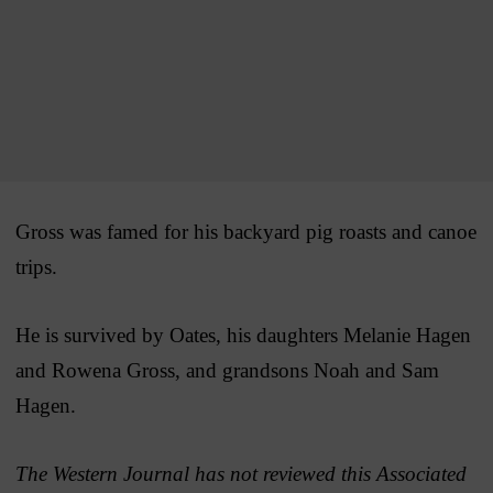
Gross was famed for his backyard pig roasts and canoe
trips.
He is survived by Oates, his daughters Melanie Hagen
and Rowena Gross, and grandsons Noah and Sam
Hagen.
The Western Journal has not reviewed this Associated