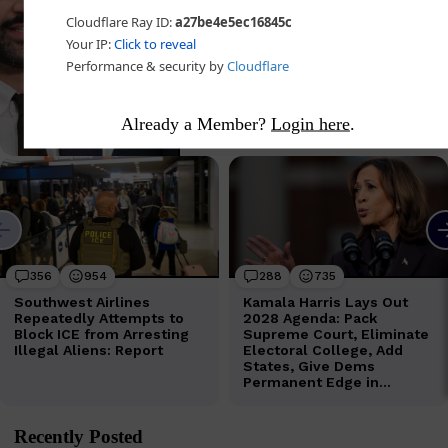
Already a Member?
Login here
.
Recently Posted