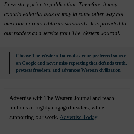
Press story prior to publication. Therefore, it may
contain editorial bias or may in some other way not
meet our normal editorial standards. It is provided to
our readers as a service from The Western Journal.
Choose The Western Journal as your preferred source
on Google and never miss reporting that defends truth,
protects freedom, and advances Western civilization
Advertise with The Western Journal and reach
millions of highly engaged readers, while
supporting our work.
Advertise Today
.