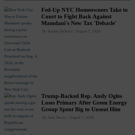
Fed-Up NYC Homeowners Take to
Court to Fight Back Against
Mamdani's New Tax 'Debacle'
By
Randy DeSoto
August 7, 2026
Trump-Backed Rep. Andy Ogles
Loses Primary After Green Energy
Group Spent Big to Unseat Him
By
Jack Davis
August 7, 2026