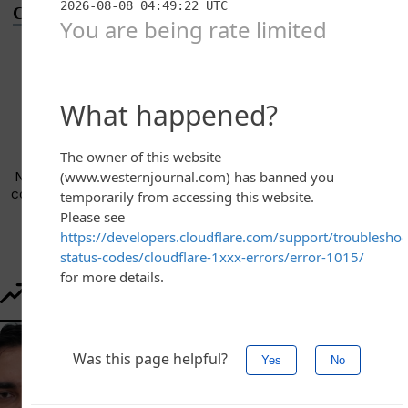
Conversation