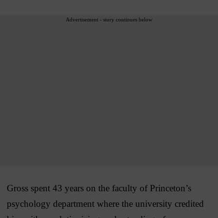
Advertisement - story continues below
Gross spent 43 years on the faculty of Princeton’s
psychology department where the university credited