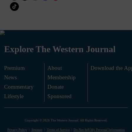
Explore The Western Journal
Premium
About
Download the Ap
News
Membership
.
Commentary
Donate
.
Lifestyle
Sponsored
Copyright © 2026 The Western Journal. All Rights Reserved.
Privacy Policy
Sitemap
Terms of Service
Do Not Sell My Personal Information