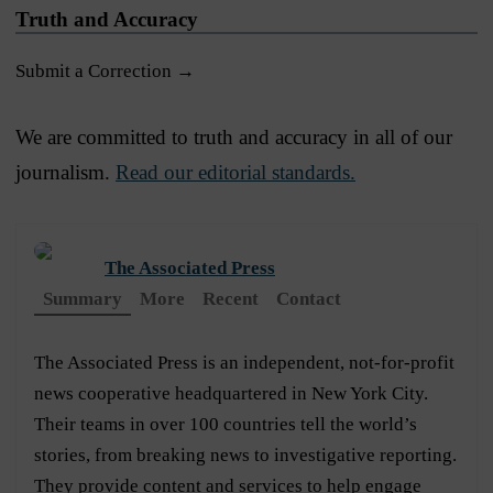
Truth and Accuracy
Submit a Correction →
We are committed to truth and accuracy in all of our
journalism.
Read our editorial standards.
The Associated Press
Summary
More
Recent
Contact
The Associated Press is an independent, not-for-profit
news cooperative headquartered in New York City.
Their teams in over 100 countries tell the world’s
stories, from breaking news to investigative reporting.
They provide content and services to help engage