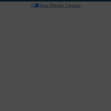
Your Privacy Choices