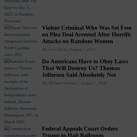
Violent Criminal Who Was Set Free
on Plea Deal Arrested After Horrific
Attacks on Random Women
By
Jack Davis
August 7, 2026
Do Americans Have to Obey Laws
That Will Destroy Us? Thomas
Jefferson Said Absolutely Not
By
Michael Schwarz
August 7, 2026
Federal Appeals Court Orders
Trump to Halt Ballroom