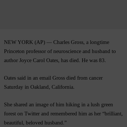
NEW YORK (AP) — Charles Gross, a longtime
Princeton professor of neuroscience and husband to
author Joyce Carol Oates, has died. He was 83.
Oates said in an email Gross died from cancer
Saturday in Oakland, California.
She shared an image of him hiking in a lush green
forest on Twitter and remembered him as her “brilliant,
beautiful, beloved husband.”