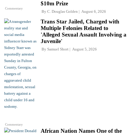
$10m Prize
Commentary
By
C. Douglas Golden
August 6, 2026
Trans Star Jailed, Charged with
Multiple Felonies Related to
'Alleged Sexual Assault Involving a
Juvenile'
By
Samuel Short
August 5, 2026
Commentary
African Nation Names One of the