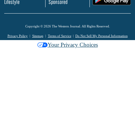
Lifestyle
Sponsored
Copyright © 2026 The Western Journal. All Rights Reserved.
Privacy Policy
Sitemap
Terms of Service
Do Not Sell My Personal Information
Your Privacy Choices