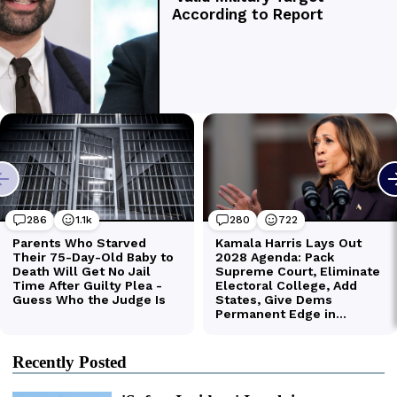
Recently Posted