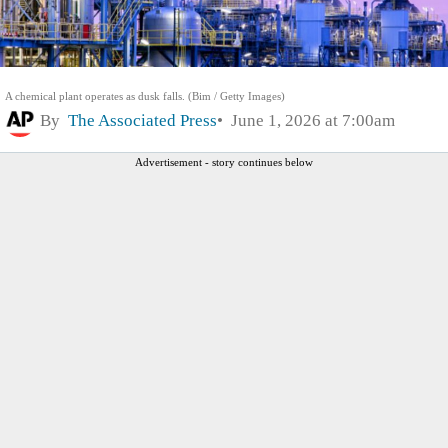
A chemical plant operates as dusk falls. (Bim / Getty Images)
By
The Associated Press
June 1, 2026 at 7:00am
Advertisement - story continues below