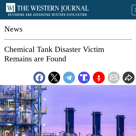
News
Chemical Tank Disaster Victim
Remains are Found