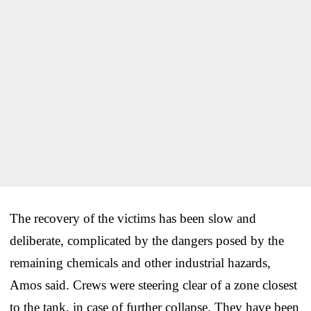
The recovery of the victims has been slow and
deliberate, complicated by the dangers posed by the
remaining chemicals and other industrial hazards,
Amos said. Crews were steering clear of a zone closest
to the tank, in case of further collapse. They have been