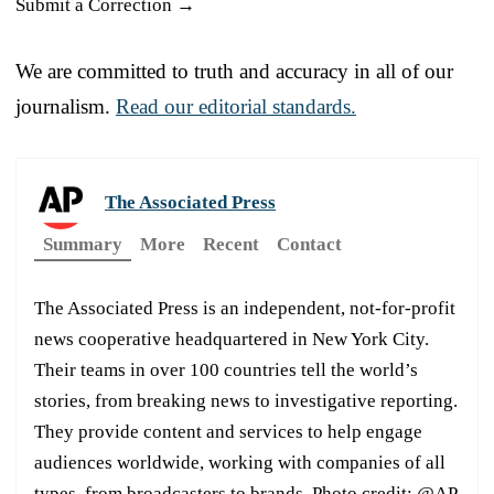
Submit a Correction →
We are committed to truth and accuracy in all of our
journalism.
Read our editorial standards.
The Associated Press
Summary
More
Recent
Contact
The Associated Press is an independent, not-for-profit
news cooperative headquartered in New York City.
Their teams in over 100 countries tell the world’s
stories, from breaking news to investigative reporting.
They provide content and services to help engage
audiences worldwide, working with companies of all
types, from broadcasters to brands. Photo credit: @AP