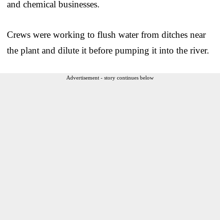
and chemical businesses.
Crews were working to flush water from ditches near
the plant and dilute it before pumping it into the river.
Advertisement - story continues below