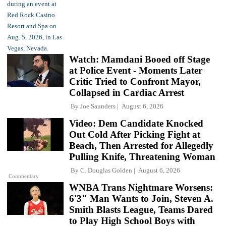
Watch: Mamdani Booed off Stage
at Police Event - Moments Later
Critic Tried to Confront Mayor,
Collapsed in Cardiac Arrest
By
Joe Saunders
August 6, 2026
Video: Dem Candidate Knocked
Out Cold After Picking Fight at
Beach, Then Arrested for Allegedly
Pulling Knife, Threatening Woman
By
C. Douglas Golden
August 6, 2026
Commentary
WNBA Trans Nightmare Worsens:
6'3" Man Wants to Join, Steven A.
Smith Blasts League, Teams Dared
to Play High School Boys with