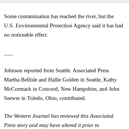
Some contamination has reached the river, but the
U.S. Environmental Protection Agency said it has had
no noticeable effect.
___
Johnson reported from Seattle. Associated Press
Martha Bellisle and Hallie Golden in Seattle, Kathy
McCormack in Concord, New Hampshire, and John
Seewer in Toledo, Ohio, contributed.
The Western Journal has reviewed this Associated
Press story and may have altered it prior to