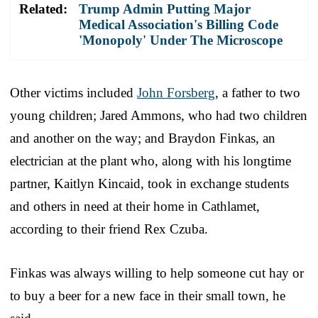
Related:
Trump Admin Putting Major
Medical Association's Billing Code
'Monopoly' Under The Microscope
Other victims included
John Forsberg
, a father to two
young children; Jared Ammons, who had two children
and another on the way; and Braydon Finkas, an
electrician at the plant who, along with his longtime
partner, Kaitlyn Kincaid, took in exchange students
and others in need at their home in Cathlamet,
according to their friend Rex Czuba.
Finkas was always willing to help someone cut hay or
to buy a beer for a new face in their small town, he