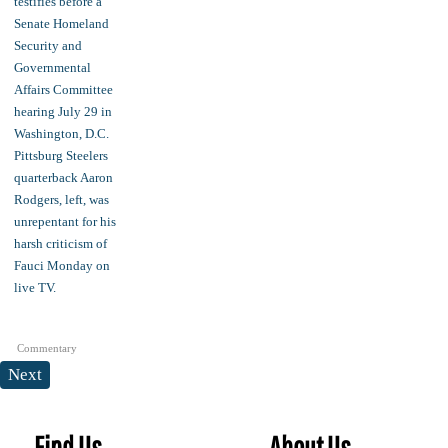
Commentary
Next
Find Us
About Us