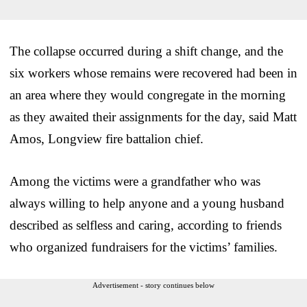
The collapse occurred during a shift change, and the
six workers whose remains were recovered had been in
an area where they would congregate in the morning
as they awaited their assignments for the day, said Matt
Amos, Longview fire battalion chief.
Among the victims were a grandfather who was
always willing to help anyone and a young husband
described as selfless and caring, according to friends
who organized fundraisers for the victims’ families.
Advertisement - story continues below