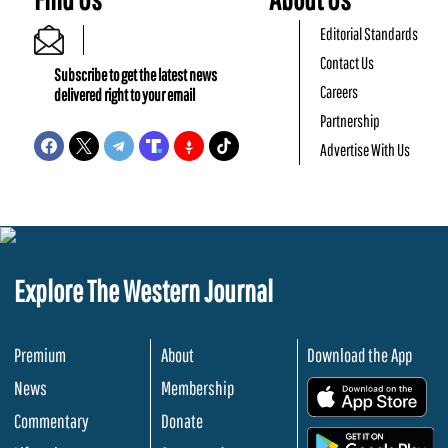
Editorial Standards
Contact Us
Subscribe to get the latest news
Careers
delivered right to your email
Partnership
Advertise With Us
Explore The Western Journal
Premium
About
Download the App
News
Membership
.
Commentary
Donate
.