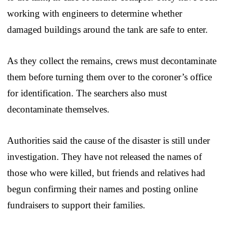
working with engineers to determine whether
damaged buildings around the tank are safe to enter.
As they collect the remains, crews must decontaminate
them before turning them over to the coroner’s office
for identification. The searchers also must
decontaminate themselves.
Authorities said the cause of the disaster is still under
investigation. They have not released the names of
those who were killed, but friends and relatives had
begun confirming their names and posting online
fundraisers to support their families.