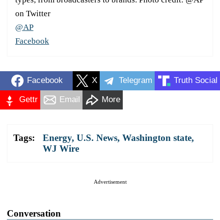
on Twitter
@AP
Facebook
Facebook
X
Telegram
Truth Social
Gettr
Email
More
Tags:
Energy
,
U.S. News
,
Washington state
,
WJ Wire
Advertisement
Conversation