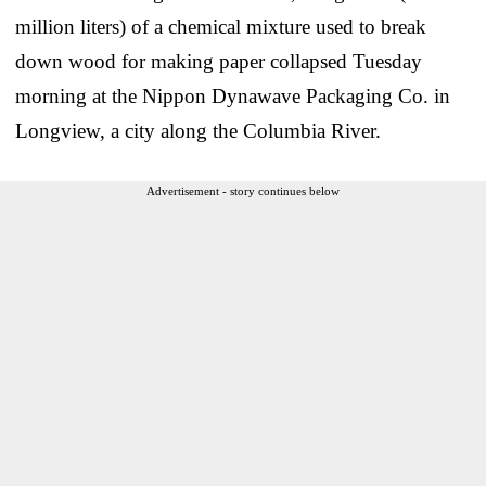
million liters) of a chemical mixture used to break
down wood for making paper collapsed Tuesday
morning at the Nippon Dynawave Packaging Co. in
Longview, a city along the Columbia River.
Advertisement - story continues below