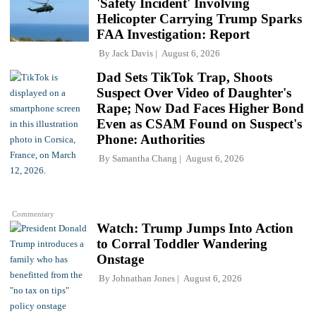
'Safety Incident' Involving
Helicopter Carrying Trump Sparks
FAA Investigation: Report
By
Jack Davis
August 6, 2026
Dad Sets TikTok Trap, Shoots
Suspect Over Video of Daughter's
Rape; Now Dad Faces Higher Bond
Even as CSAM Found on Suspect's
Phone: Authorities
By
Samantha Chang
August 6, 2026
Commentary
Watch: Trump Jumps Into Action
to Corral Toddler Wandering
Onstage
By
Johnathan Jones
August 6, 2026