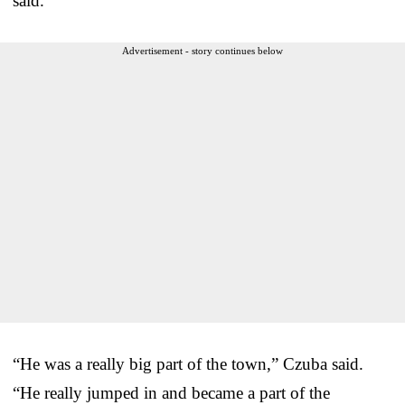
said.
Advertisement - story continues below
“He was a really big part of the town,” Czuba said.
“He really jumped in and became a part of the