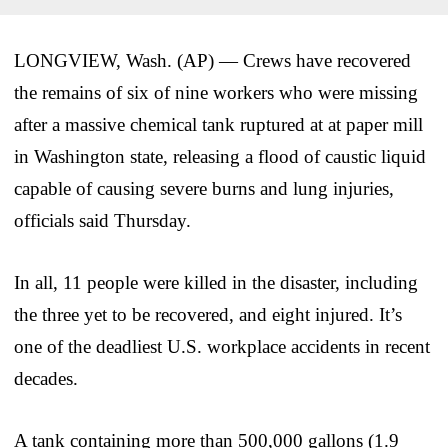
LONGVIEW, Wash. (AP) — Crews have recovered
the remains of six of nine workers who were missing
after a massive chemical tank ruptured at at paper mill
in Washington state, releasing a flood of caustic liquid
capable of causing severe burns and lung injuries,
officials said Thursday.
In all, 11 people were killed in the disaster, including
the three yet to be recovered, and eight injured. It’s
one of the deadliest U.S. workplace accidents in recent
decades.
A tank containing more than 500,000 gallons (1.9