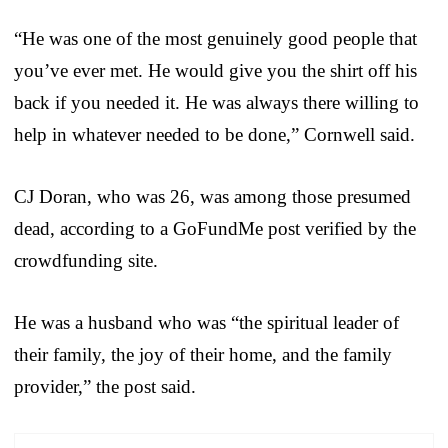
“He was one of the most genuinely good people that
you’ve ever met. He would give you the shirt off his
back if you needed it. He was always there willing to
help in whatever needed to be done,” Cornwell said.
CJ Doran, who was 26, was among those presumed
dead, according to a GoFundMe post verified by the
crowdfunding site.
He was a husband who was “the spiritual leader of
their family, the joy of their home, and the family
provider,” the post said.