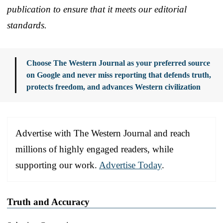
publication to ensure that it meets our editorial
standards.
Choose The Western Journal as your preferred source
on Google and never miss reporting that defends truth,
protects freedom, and advances Western civilization
Advertise with The Western Journal and reach
millions of highly engaged readers, while
supporting our work.
Advertise Today
.
Truth and Accuracy