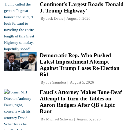
Continent's Largest Roads 'Donald
J. Trump Highway'
By
Jack Davis
August 5, 2026
Democratic Rep. Who Pushed
Latest Impeachment Attempt
Against Trump Loses Re-Election
Bid
By
Joe Saunders
August 5, 2026
Fauci's Attorney Makes Tone-Deaf
Attempt to Turn the Tables on
Aaron Rodgers After QB's Epic
Rant
By
Michael Schwarz
August 5, 2026