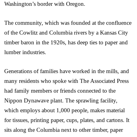
Washington’s border with Oregon.
The community, which was founded at the confluence
of the Cowlitz and Columbia rivers by a Kansas City
timber baron in the 1920s, has deep ties to paper and
lumber industries.
Generations of families have worked in the mills, and
many residents who spoke with The Associated Press
had family members or friends connected to the
Nippon Dynawave plant. The sprawling facility,
which employs about 1,000 people, makes material
for tissues, printing paper, cups, plates, and cartons. It
sits along the Columbia next to other timber, paper