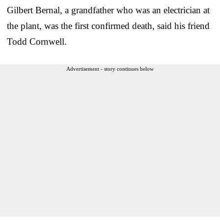
Gilbert Bernal, a grandfather who was an electrician at
the plant, was the first confirmed death, said his friend
Todd Cornwell.
Advertisement - story continues below