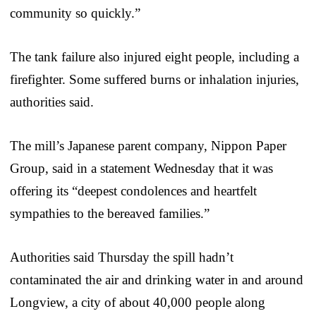
community so quickly.”
The tank failure also injured eight people, including a
firefighter. Some suffered burns or inhalation injuries,
authorities said.
The mill’s Japanese parent company, Nippon Paper
Group, said in a statement Wednesday that it was
offering its “deepest condolences and heartfelt
sympathies to the bereaved families.”
Authorities said Thursday the spill hadn’t
contaminated the air and drinking water in and around
Longview, a city of about 40,000 people along