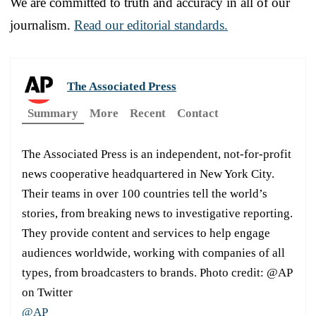
We are committed to truth and accuracy in all of our
journalism.
Read our editorial standards.
The Associated Press
Summary
More
Recent
Contact
The Associated Press is an independent, not-for-profit
news cooperative headquartered in New York City.
Their teams in over 100 countries tell the world’s
stories, from breaking news to investigative reporting.
They provide content and services to help engage
audiences worldwide, working with companies of all
types, from broadcasters to brands. Photo credit: @AP
on Twitter
@AP