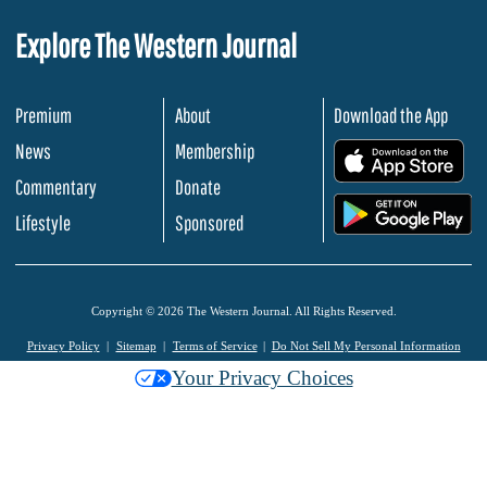
Explore The Western Journal
Premium
About
Download the App
News
Membership
.
Commentary
Donate
.
Lifestyle
Sponsored
Copyright © 2026 The Western Journal. All Rights Reserved.
Privacy Policy
Sitemap
Terms of Service
Do Not Sell My Personal Information
Your Privacy Choices