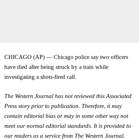
CHICAGO (AP) — Chicago police say two officers
have died after being struck by a train while
investigating a shots-fired call.
The Western Journal has not reviewed this Associated
Press story prior to publication. Therefore, it may
contain editorial bias or may in some other way not
meet our normal editorial standards. It is provided to
our readers as a service from The Western Journal.