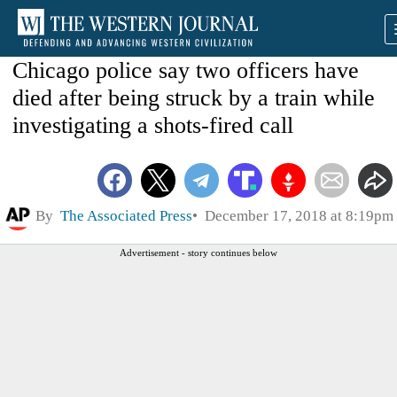
Chicago police say two officers have
died after being struck by a train while
investigating a shots-fired call
By
The Associated Press
December 17, 2018 at 8:19pm
Advertisement - story continues below