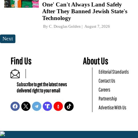
One' Can't Always Land Safely
After They Banned Jewish State's
Technology
By
C. Douglas Golden
August 7, 2026
Next
Find Us
About Us
Editorial Standards
Contact Us
Subscribe to get the latest news
Careers
delivered right to your email
Partnership
Advertise With Us