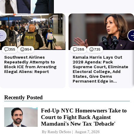
Recently Posted
Fed-Up NYC Homeowners Take to
Court to Fight Back Against
Mamdani's New Tax 'Debacle'
By
Randy DeSoto
August 7, 2026