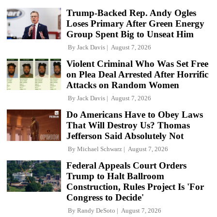
Trump-Backed Rep. Andy Ogles
Loses Primary After Green Energy
Group Spent Big to Unseat Him
By
Jack Davis
August 7, 2026
Violent Criminal Who Was Set Free
on Plea Deal Arrested After Horrific
Attacks on Random Women
By
Jack Davis
August 7, 2026
Do Americans Have to Obey Laws
That Will Destroy Us? Thomas
Jefferson Said Absolutely Not
By
Michael Schwarz
August 7, 2026
Federal Appeals Court Orders
Trump to Halt Ballroom
Construction, Rules Project Is 'For
Congress to Decide'
By
Randy DeSoto
August 7, 2026