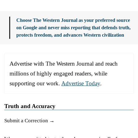
Choose The Western Journal as your preferred source
on Google and never miss reporting that defends truth,
protects freedom, and advances Western civilization
Advertise with The Western Journal and reach
millions of highly engaged readers, while
supporting our work.
Advertise Today
.
Truth and Accuracy
Submit a Correction →