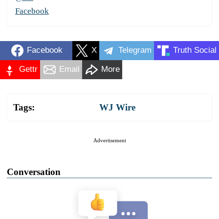
Facebook
Facebook
X
Telegram
Truth Social
Gettr
Email
More
Tags:
WJ Wire
Advertisement
Conversation