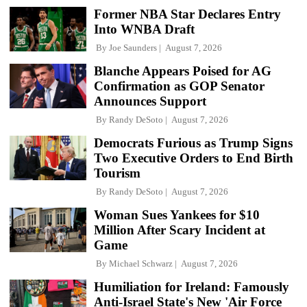
Former NBA Star Declares Entry
Into WNBA Draft
By
Joe Saunders
August 7, 2026
Blanche Appears Poised for AG
Confirmation as GOP Senator
Announces Support
By
Randy DeSoto
August 7, 2026
Democrats Furious as Trump Signs
Two Executive Orders to End Birth
Tourism
By
Randy DeSoto
August 7, 2026
Woman Sues Yankees for $10
Million After Scary Incident at
Game
By
Michael Schwarz
August 7, 2026
Humiliation for Ireland: Famously
Anti-Israel State's New 'Air Force