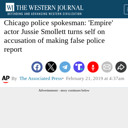
Chicago police spokesman: 'Empire'
actor Jussie Smollett turns self on
accusation of making false police
report
By
The Associated Press
February 21, 2019 at 4:37am
Advertisement - story continues below