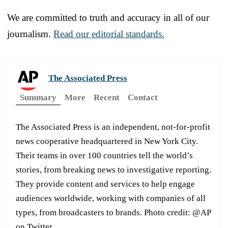
We are committed to truth and accuracy in all of our
journalism.
Read our editorial standards.
The Associated Press
Summary
More
Recent
Contact
The Associated Press is an independent, not-for-profit
news cooperative headquartered in New York City.
Their teams in over 100 countries tell the world’s
stories, from breaking news to investigative reporting.
They provide content and services to help engage
audiences worldwide, working with companies of all
types, from broadcasters to brands. Photo credit: @AP
on Twitter