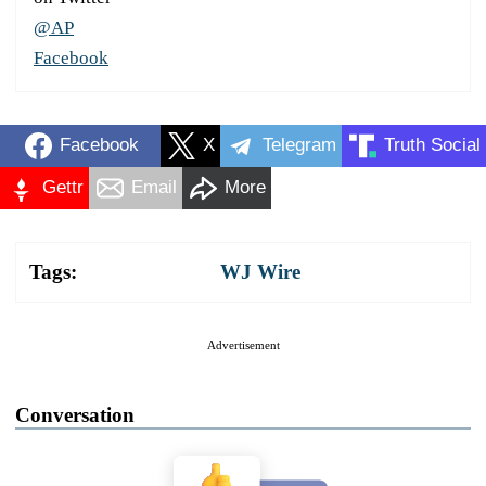
@AP
Facebook
Facebook
X
Telegram
Truth Social
Gettr
Email
More
Tags:
WJ Wire
Advertisement
Conversation