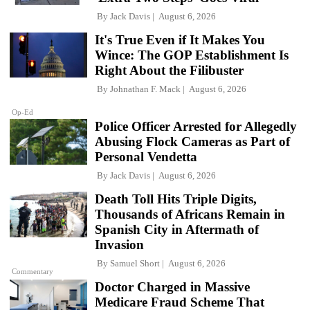
By
Jack Davis
August 6, 2026
It's True Even if It Makes You
Wince: The GOP Establishment Is
Right About the Filibuster
By
Johnathan F. Mack
August 6, 2026
Op-Ed
Police Officer Arrested for Allegedly
Abusing Flock Cameras as Part of
Personal Vendetta
By
Jack Davis
August 6, 2026
Death Toll Hits Triple Digits,
Thousands of Africans Remain in
Spanish City in Aftermath of
Invasion
By
Samuel Short
August 6, 2026
Commentary
Doctor Charged in Massive
Medicare Fraud Scheme That