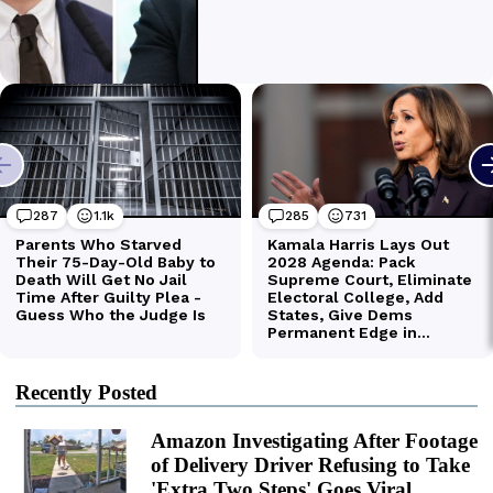
Recently Posted
Amazon Investigating After Footage
of Delivery Driver Refusing to Take
'Extra Two Steps' Goes Viral