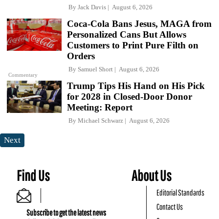
By
Jack Davis
August 6, 2026
Coca-Cola Bans Jesus, MAGA from
Personalized Cans But Allows
Customers to Print Pure Filth on
Orders
By
Samuel Short
August 6, 2026
Commentary
Trump Tips His Hand on His Pick
for 2028 in Closed-Door Donor
Meeting: Report
By
Michael Schwarz
August 6, 2026
Next
Find Us
About Us
Editorial Standards
Contact Us
Subscribe to get the latest news