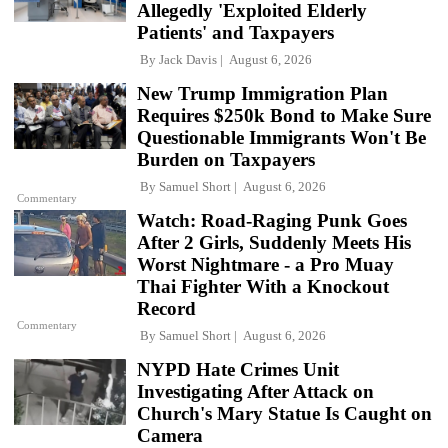
Allegedly 'Exploited Elderly
Patients' and Taxpayers
By
Jack Davis
August 6, 2026
New Trump Immigration Plan
Requires $250k Bond to Make Sure
Questionable Immigrants Won't Be
Burden on Taxpayers
By
Samuel Short
August 6, 2026
Commentary
Watch: Road-Raging Punk Goes
After 2 Girls, Suddenly Meets His
Worst Nightmare - a Pro Muay
Thai Fighter With a Knockout
Record
Commentary
By
Samuel Short
August 6, 2026
NYPD Hate Crimes Unit
Investigating After Attack on
Church's Mary Statue Is Caught on
Camera