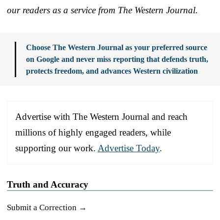
our readers as a service from The Western Journal.
Choose The Western Journal as your preferred source
on Google and never miss reporting that defends truth,
protects freedom, and advances Western civilization
Advertise with The Western Journal and reach
millions of highly engaged readers, while
supporting our work.
Advertise Today
.
Truth and Accuracy
Submit a Correction →