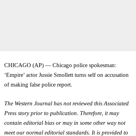
CHICAGO (AP) — Chicago police spokesman:
‘Empire’ actor Jussie Smollett turns self on accusation
of making false police report.
The Western Journal has not reviewed this Associated
Press story prior to publication. Therefore, it may
contain editorial bias or may in some other way not
meet our normal editorial standards. It is provided to