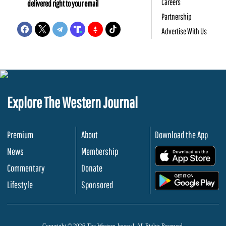
Careers
delivered right to your email
Partnership
Advertise With Us
Explore The Western Journal
Premium
About
Download the App
News
Membership
.
Commentary
Donate
.
Lifestyle
Sponsored
Copyright © 2026 The Western Journal. All Rights Reserved.