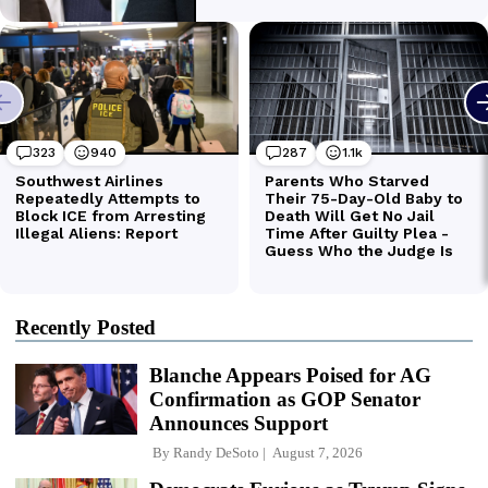
Recently Posted
Blanche Appears Poised for AG
Confirmation as GOP Senator
Announces Support
By
Randy DeSoto
August 7, 2026