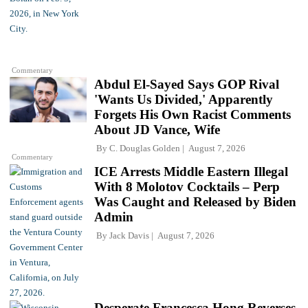
Commentary
Abdul El-Sayed Says GOP Rival
'Wants Us Divided,' Apparently
Forgets His Own Racist Comments
About JD Vance, Wife
By
C. Douglas Golden
August 7, 2026
Commentary
ICE Arrests Middle Eastern Illegal
With 8 Molotov Cocktails – Perp
Was Caught and Released by Biden
Admin
By
Jack Davis
August 7, 2026
Desperate Francesca Hong Reverses