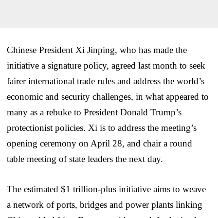
Chinese President Xi Jinping, who has made the
initiative a signature policy, agreed last month to seek
fairer international trade rules and address the world’s
economic and security challenges, in what appeared to
many as a rebuke to President Donald Trump’s
protectionist policies. Xi is to address the meeting’s
opening ceremony on April 28, and chair a round
table meeting of state leaders the next day.
The estimated $1 trillion-plus initiative aims to weave
a network of ports, bridges and power plants linking