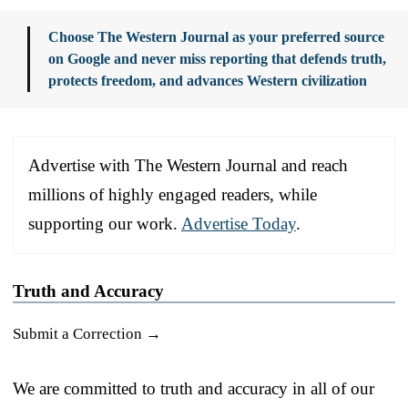
Choose The Western Journal as your preferred source
on Google and never miss reporting that defends truth,
protects freedom, and advances Western civilization
Advertise with The Western Journal and reach
millions of highly engaged readers, while
supporting our work.
Advertise Today
.
Truth and Accuracy
Submit a Correction →
We are committed to truth and accuracy in all of our