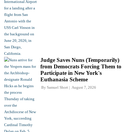
Judge Saves Nuns (Temporarily)
from Democrats Forcing Them to
Participate in New York's
Euthanasia Scheme
By
Samuel Short
August 7, 2026