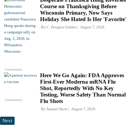
Course on Thanksgiving Before
Wisconsin Primary, Now Says
Holiday She Hated Is Her 'Favorite'
By
C. Douglas Golden
August 7, 2026
Commentary
Here We Go Again: FDA Approves
First-Ever Moderna mRNA Flu
Shot, Reportedly With No Key
Testing, Worse Safety Than Normal
Commentary
Flu Shots
By
Samuel Short
August 7, 2026
Next