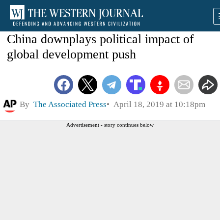
China downplays political impact of
global development push
By
The Associated Press
April 18, 2019 at 10:18pm
Advertisement - story continues below