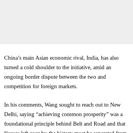
China’s main Asian economic rival, India, has also
turned a cold shoulder to the initiative, amid an
ongoing border dispute between the two and
competition for foreign markets.
In his comments, Wang sought to reach out to New
Delhi, saying “achieving common prosperity” was a
foundational principle behind Belt and Road and that