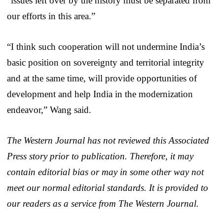
“issues left over by the history must be separated from
our efforts in this area.”
“I think such cooperation will not undermine India’s
basic position on sovereignty and territorial integrity
and at the same time, will provide opportunities of
development and help India in the modernization
endeavor,” Wang said.
The Western Journal has not reviewed this Associated
Press story prior to publication. Therefore, it may
contain editorial bias or may in some other way not
meet our normal editorial standards. It is provided to
our readers as a service from The Western Journal.