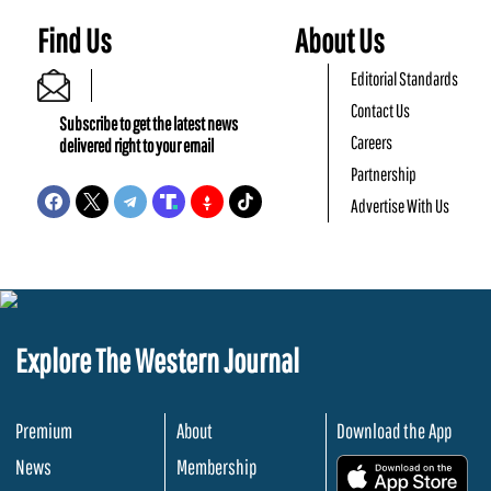
Find Us
About Us
Editorial Standards
Contact Us
Subscribe to get the latest news
Careers
delivered right to your email
Partnership
Advertise With Us
Explore The Western Journal
Premium
About
Download the App
News
Membership
.