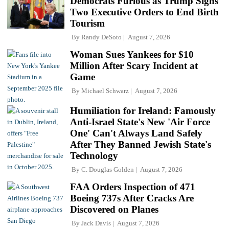
Democrats Furious as Trump Signs
Two Executive Orders to End Birth
Tourism
By
Randy DeSoto
August 7, 2026
Woman Sues Yankees for $10
Million After Scary Incident at
Game
By
Michael Schwarz
August 7, 2026
Humiliation for Ireland: Famously
Anti-Israel State's New 'Air Force
One' Can't Always Land Safely
After They Banned Jewish State's
Technology
By
C. Douglas Golden
August 7, 2026
FAA Orders Inspection of 471
Boeing 737s After Cracks Are
Discovered on Planes
By
Jack Davis
August 7, 2026