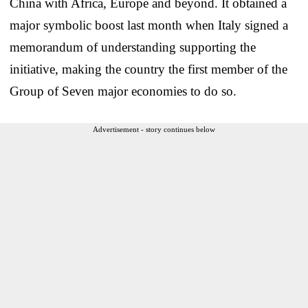
China with Africa, Europe and beyond. It obtained a
major symbolic boost last month when Italy signed a
memorandum of understanding supporting the
initiative, making the country the first member of the
Group of Seven major economies to do so.
Advertisement - story continues below