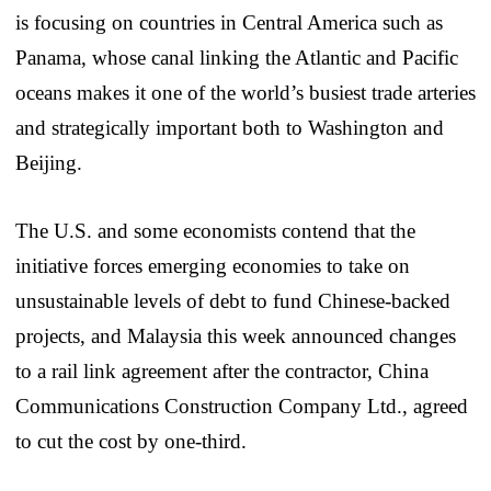
is focusing on countries in Central America such as
Panama, whose canal linking the Atlantic and Pacific
oceans makes it one of the world’s busiest trade arteries
and strategically important both to Washington and
Beijing.
The U.S. and some economists contend that the
initiative forces emerging economies to take on
unsustainable levels of debt to fund Chinese-backed
projects, and Malaysia this week announced changes
to a rail link agreement after the contractor, China
Communications Construction Company Ltd., agreed
to cut the cost by one-third.