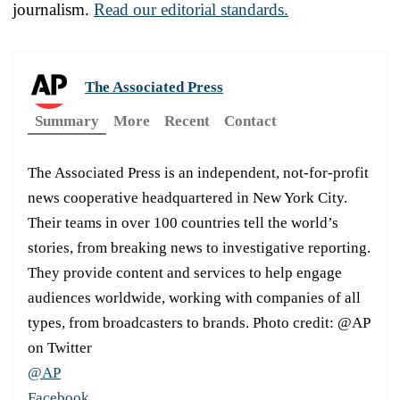
journalism.
Read our editorial standards.
The Associated Press
Summary
More
Recent
Contact
The Associated Press is an independent, not-for-profit
news cooperative headquartered in New York City.
Their teams in over 100 countries tell the world’s
stories, from breaking news to investigative reporting.
They provide content and services to help engage
audiences worldwide, working with companies of all
types, from broadcasters to brands. Photo credit: @AP
on Twitter
@AP
Facebook