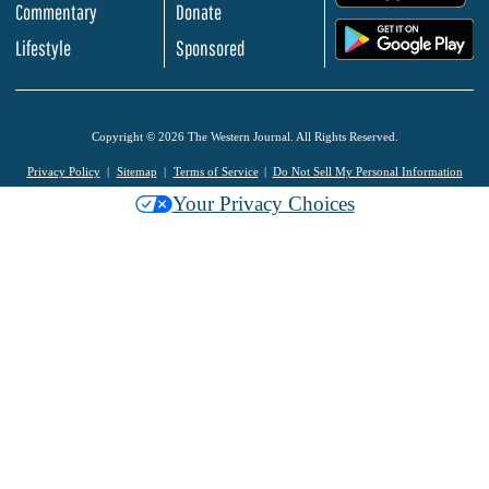
Commentary
Donate
.
Lifestyle
Sponsored
Copyright © 2026 The Western Journal. All Rights Reserved.
Privacy Policy
Sitemap
Terms of Service
Do Not Sell My Personal Information
Your Privacy Choices