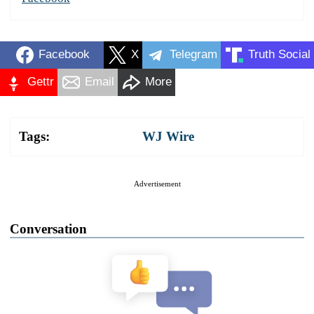
Facebook
X
Telegram
Truth Social
Gettr
Email
More
Tags:
WJ Wire
Advertisement
Conversation