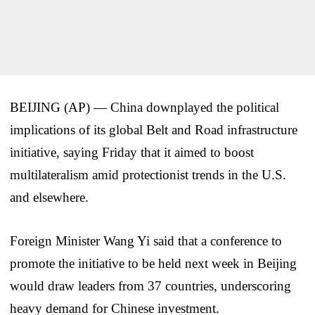
BEIJING (AP) — China downplayed the political
implications of its global Belt and Road infrastructure
initiative, saying Friday that it aimed to boost
multilateralism amid protectionist trends in the U.S.
and elsewhere.
Foreign Minister Wang Yi said that a conference to
promote the initiative to be held next week in Beijing
would draw leaders from 37 countries, underscoring
heavy demand for Chinese investment.