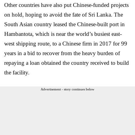
Other countries have also put Chinese-funded projects
on hold, hoping to avoid the fate of Sri Lanka. The
South Asian country leased the Chinese-built port in
Hambantota, which is near the world’s busiest east-
west shipping route, to a Chinese firm in 2017 for 99
years in a bid to recover from the heavy burden of
repaying a loan obtained the country received to build
the facility.
Advertisement - story continues below