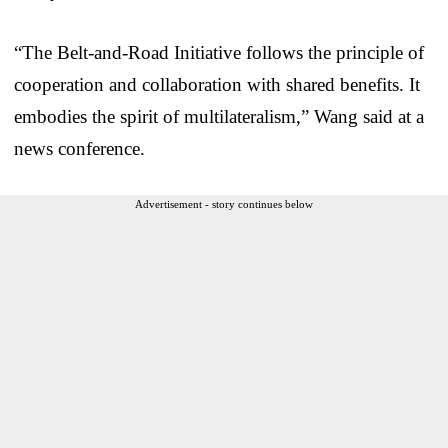
“The Belt-and-Road Initiative follows the principle of
cooperation and collaboration with shared benefits. It
embodies the spirit of multilateralism,” Wang said at a
news conference.
Advertisement - story continues below