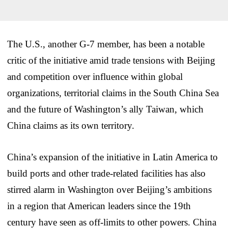
The U.S., another G-7 member, has been a notable
critic of the initiative amid trade tensions with Beijing
and competition over influence within global
organizations, territorial claims in the South China Sea
and the future of Washington’s ally Taiwan, which
China claims as its own territory.
China’s expansion of the initiative in Latin America to
build ports and other trade-related facilities has also
stirred alarm in Washington over Beijing’s ambitions
in a region that American leaders since the 19th
century have seen as off-limits to other powers. China