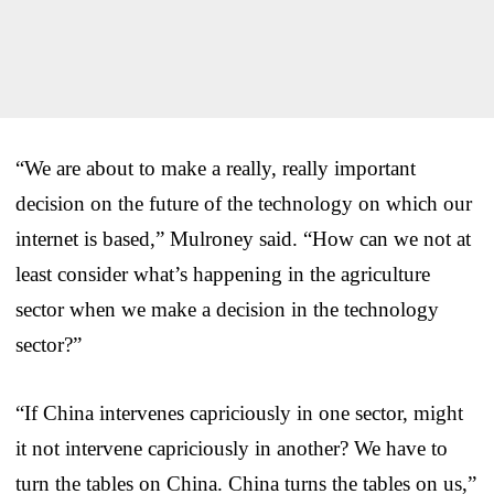
“We are about to make a really, really important
decision on the future of the technology on which our
internet is based,” Mulroney said. “How can we not at
least consider what’s happening in the agriculture
sector when we make a decision in the technology
sector?”
“If China intervenes capriciously in one sector, might
it not intervene capriciously in another? We have to
turn the tables on China. China turns the tables on us,”