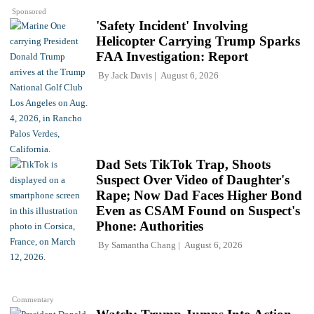
Sponsored
'Safety Incident' Involving
Helicopter Carrying Trump Sparks
FAA Investigation: Report
By
Jack Davis
August 6, 2026
Dad Sets TikTok Trap, Shoots
Suspect Over Video of Daughter's
Rape; Now Dad Faces Higher Bond
Even as CSAM Found on Suspect's
Phone: Authorities
By
Samantha Chang
August 6, 2026
Commentary