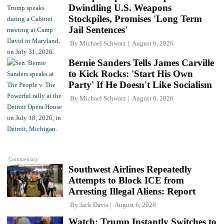
Dwindling U.S. Weapons
Stockpiles, Promises 'Long Term
Jail Sentences'
By
Michael Schwarz
August 6, 2026
Bernie Sanders Tells James Carville
to Kick Rocks: 'Start His Own
Party' If He Doesn't Like Socialism
By
Michael Schwarz
August 6, 2026
Commentary
Southwest Airlines Repeatedly
Attempts to Block ICE from
Arresting Illegal Aliens: Report
By
Jack Davis
August 6, 2026
Watch: Trump Instantly Switches to