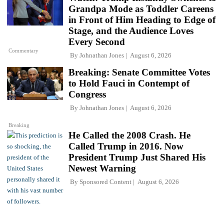
Grandpa Mode as Toddler Careens
in Front of Him Heading to Edge of
Stage, and the Audience Loves
Every Second
Commentary
By
Johnathan Jones
August 6, 2026
Breaking: Senate Committee Votes
to Hold Fauci in Contempt of
Congress
By
Johnathan Jones
August 6, 2026
Breaking
He Called the 2008 Crash. He
Called Trump in 2016. Now
President Trump Just Shared His
Newest Warning
By
Sponsored Content
August 6, 2026