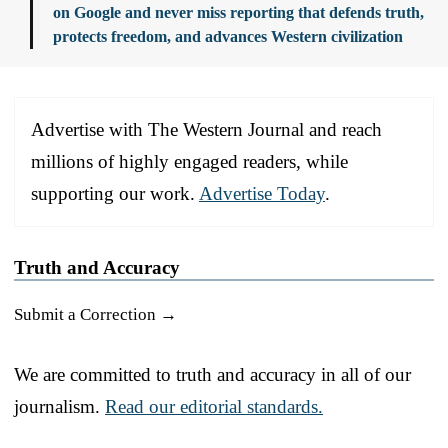
on Google and never miss reporting that defends truth,
protects freedom, and advances Western civilization
Advertise with The Western Journal and reach
millions of highly engaged readers, while
supporting our work.
Advertise Today
.
Truth and Accuracy
Submit a Correction →
We are committed to truth and accuracy in all of our
journalism.
Read our editorial standards.