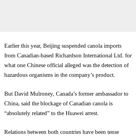
Earlier this year, Beijing suspended canola imports
from Canadian-based Richardson International Ltd. for
what one Chinese official alleged was the detection of
hazardous organisms in the company’s product.
But David Mulroney, Canada’s former ambassador to
China, said the blockage of Canadian canola is
“absolutely related” to the Huawei arrest.
Relations between both countries have been tense