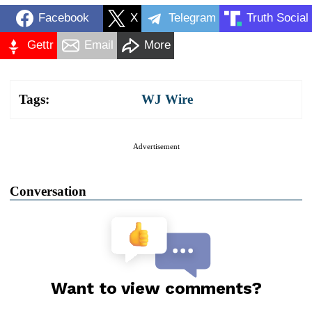
Facebook
X
Telegram
Truth Social
Gettr
Email
More
Tags:
WJ Wire
Advertisement
Conversation