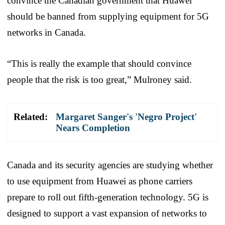
convince the Canadian government that Huawei
should be banned from supplying equipment for 5G
networks in Canada.
“This is really the example that should convince
people that the risk is too great,” Mulroney said.
Related:
Margaret Sanger's 'Negro Project'
Nears Completion
Canada and its security agencies are studying whether
to use equipment from Huawei as phone carriers
prepare to roll out fifth-generation technology. 5G is
designed to support a vast expansion of networks to