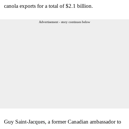
canola exports for a total of $2.1 billion.
Advertisement - story continues below
Guy Saint-Jacques, a former Canadian ambassador to