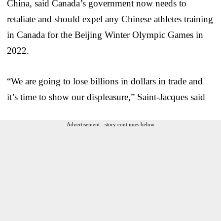
China, said Canada’s government now needs to
retaliate and should expel any Chinese athletes training
in Canada for the Beijing Winter Olympic Games in
2022.
“We are going to lose billions in dollars in trade and
it’s time to show our displeasure,” Saint-Jacques said
Advertisement - story continues below