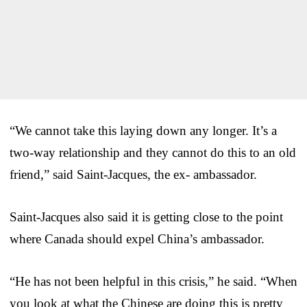
“We cannot take this laying down any longer. It’s a
two-way relationship and they cannot do this to an old
friend,” said Saint-Jacques, the ex- ambassador.
Saint-Jacques also said it is getting close to the point
where Canada should expel China’s ambassador.
“He has not been helpful in this crisis,” he said. “When
you look at what the Chinese are doing this is pretty