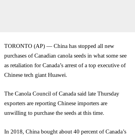
TORONTO (AP) — China has stopped all new
purchases of Canadian canola seeds in what some see
as retaliation for Canada’s arrest of a top executive of
Chinese tech giant Huawei.
The Canola Council of Canada said late Thursday
exporters are reporting Chinese importers are
unwilling to purchase the seeds at this time.
In 2018, China bought about 40 percent of Canada’s