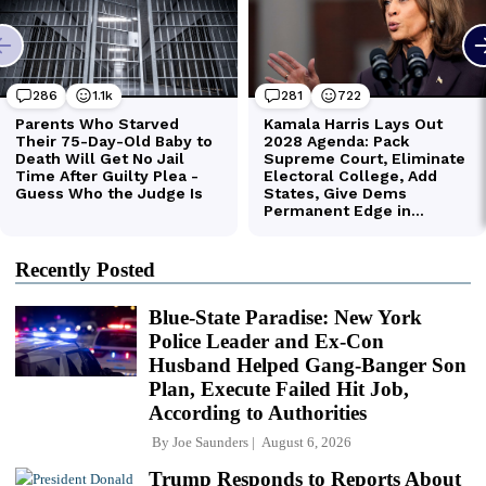
Recently Posted
Blue-State Paradise: New York
Police Leader and Ex-Con
Husband Helped Gang-Banger Son
Plan, Execute Failed Hit Job,
According to Authorities
By
Joe Saunders
August 6, 2026
Trump Responds to Reports About