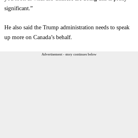
significant.”
He also said the Trump administration needs to speak
up more on Canada’s behalf.
Advertisement - story continues below