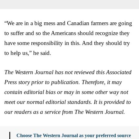
“We are in a big mess and Canadian farmers are going
to suffer and so the Americans should recognize they
have some responsibility in this. And they should try
to help us,” he said.
The Western Journal has not reviewed this Associated
Press story prior to publication. Therefore, it may
contain editorial bias or may in some other way not
meet our normal editorial standards. It is provided to
our readers as a service from The Western Journal.
Choose The Western Journal as your preferred source