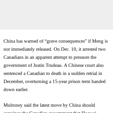
China has warned of “grave consequences” if Meng is
not immediately released. On Dec. 10, it arrested two
Canadians in an apparent attempt to pressure the
government of Justin Trudeau. A Chinese court also
sentenced a Canadian to death in a sudden retrial in
December, overturning a 15-year prison term handed
down earlier.
Mulroney said the latest move by China should