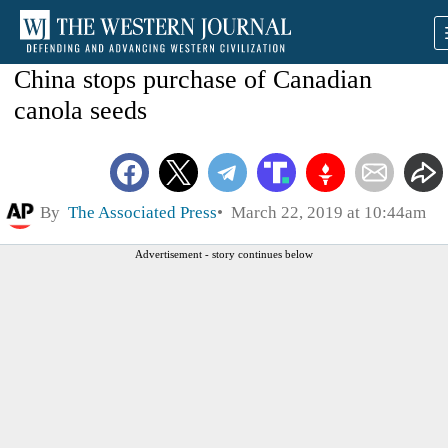
China stops purchase of Canadian
canola seeds
By
The Associated Press
March 22, 2019 at 10:44am
Advertisement - story continues below