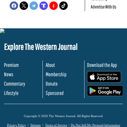
Advertise With Us
Explore The Western Journal
Premium
About
Download the App
News
Membership
.
Commentary
Donate
.
Lifestyle
Sponsored
Copyright © 2026 The Western Journal. All Rights Reserved.
Privacy Policy
Sitemap
Terms of Service
Do Not Sell My Personal Information