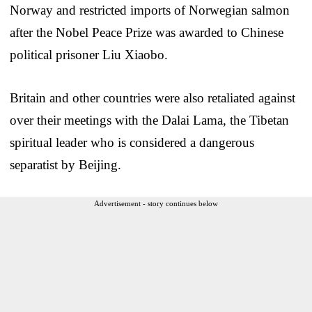
Norway and restricted imports of Norwegian salmon
after the Nobel Peace Prize was awarded to Chinese
political prisoner Liu Xiaobo.
Britain and other countries were also retaliated against
over their meetings with the Dalai Lama, the Tibetan
spiritual leader who is considered a dangerous
separatist by Beijing.
Advertisement - story continues below