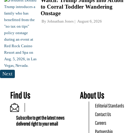
Watch: Trump Jumps Into Action
to Corral Toddler Wandering
Onstage
By
Johnathan Jones
August 6, 2026
Next
Find Us
About Us
Editorial Standards
Contact Us
Subscribe to get the latest news
Careers
delivered right to your email
Partnership