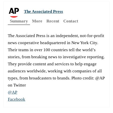
The Associated Press
Summary
More
Recent
Contact
The Associated Press is an independent, not-for-profit
news cooperative headquartered in New York City.
Their teams in over 100 countries tell the world’s
stories, from breaking news to investigative reporting.
They provide content and services to help engage
audiences worldwide, working with companies of all
types, from broadcasters to brands. Photo credit: @AP
on Twitter
@AP
Facebook