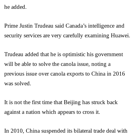
he added.
Prime Justin Trudeau said Canada’s intelligence and
security services are very carefully examining Huawei.
Trudeau added that he is optimistic his government
will be able to solve the canola issue, noting a
previous issue over canola exports to China in 2016
was solved.
It is not the first time that Beijing has struck back
against a nation which appears to cross it.
In 2010, China suspended its bilateral trade deal with