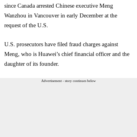
since Canada arrested Chinese executive Meng
Wanzhou in Vancouver in early December at the
request of the U.S.
U.S. prosecutors have filed fraud charges against
Meng, who is Huawei’s chief financial officer and the
daughter of its founder.
Advertisement - story continues below