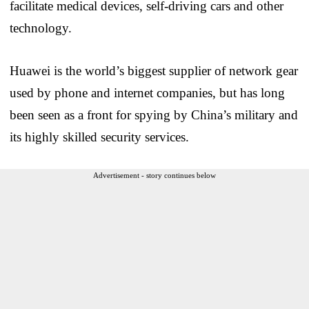
facilitate medical devices, self-driving cars and other
technology.
Huawei is the world’s biggest supplier of network gear
used by phone and internet companies, but has long
been seen as a front for spying by China’s military and
its highly skilled security services.
Advertisement - story continues below