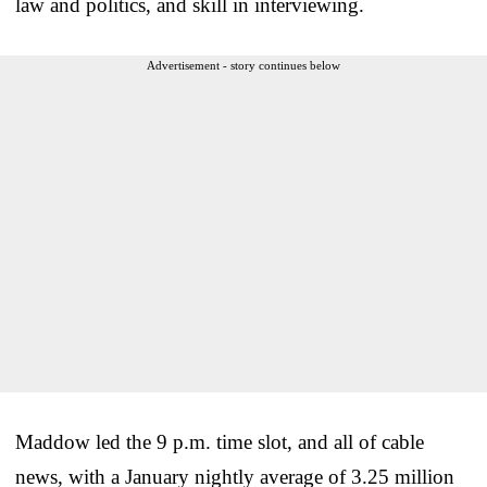
law and politics, and skill in interviewing.
Advertisement - story continues below
Maddow led the 9 p.m. time slot, and all of cable
news, with a January nightly average of 3.25 million