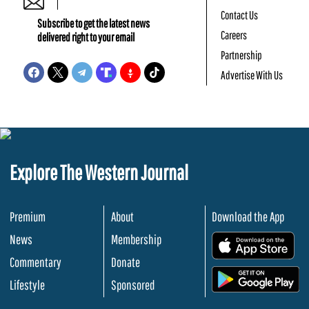
Contact Us
Subscribe to get the latest news
Careers
delivered right to your email
Partnership
Advertise With Us
Explore The Western Journal
Premium
About
Download the App
News
Membership
.
Commentary
Donate
.
Lifestyle
Sponsored