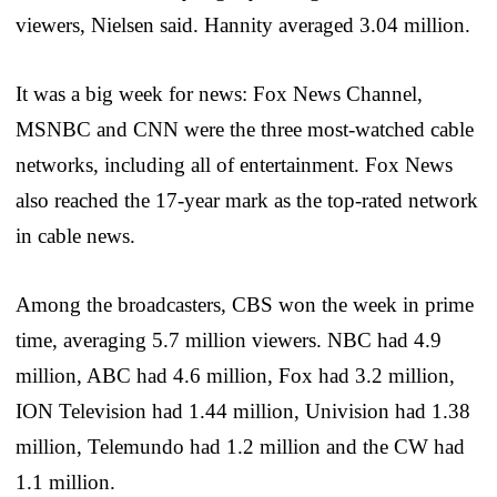
viewers, Nielsen said. Hannity averaged 3.04 million.
It was a big week for news: Fox News Channel,
MSNBC and CNN were the three most-watched cable
networks, including all of entertainment. Fox News
also reached the 17-year mark as the top-rated network
in cable news.
Among the broadcasters, CBS won the week in prime
time, averaging 5.7 million viewers. NBC had 4.9
million, ABC had 4.6 million, Fox had 3.2 million,
ION Television had 1.44 million, Univision had 1.38
million, Telemundo had 1.2 million and the CW had
1.1 million.