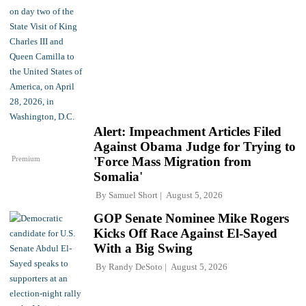
Alert: Impeachment Articles Filed
Against Obama Judge for Trying to
Premium
'Force Mass Migration from
Somalia'
By
Samuel Short
August 5, 2026
GOP Senate Nominee Mike Rogers
Kicks Off Race Against El-Sayed
With a Big Swing
By
Randy DeSoto
August 5, 2026