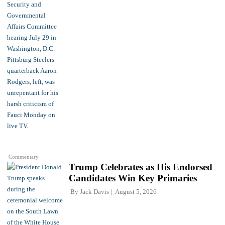
Commentary
Trump Celebrates as His Endorsed
Candidates Win Key Primaries
By
Jack Davis
August 5, 2026