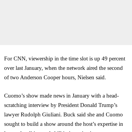
For CNN, viewership in the time slot is up 49 percent
over last January, when the network aired the second
of two Anderson Cooper hours, Nielsen said.
Cuomo’s show made news in January with a head-
scratching interview by President Donald Trump’s
lawyer Rudolph Giuliani. Buck said she and Cuomo
sought to build a show around the host’s expertise in