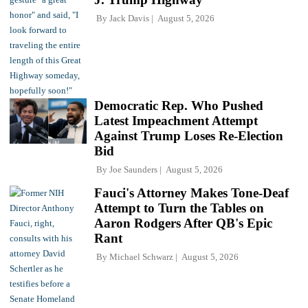
By
Jack Davis
August 5, 2026
Democratic Rep. Who Pushed
Latest Impeachment Attempt
Against Trump Loses Re-Election
Bid
By
Joe Saunders
August 5, 2026
Fauci's Attorney Makes Tone-Deaf
Attempt to Turn the Tables on
Aaron Rodgers After QB's Epic
Rant
By
Michael Schwarz
August 5, 2026