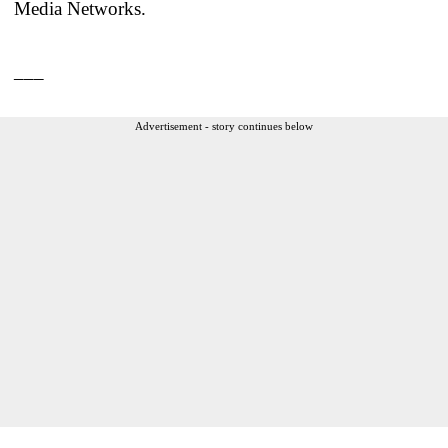
Media Networks.
___
Advertisement - story continues below