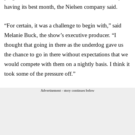
having its best month, the Nielsen company said.
“For certain, it was a challenge to begin with,” said
Melanie Buck, the show’s executive producer. “I
thought that going in there as the underdog gave us
the chance to go in there without expectations that we
would compete with them on a nightly basis. I think it
took some of the pressure off.”
Advertisement - story continues below