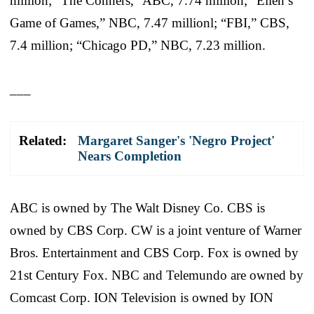
million; “The Conners,” ABC, 7.74 million; “Ellen’s
Game of Games,” NBC, 7.47 millionl; “FBI,” CBS,
7.4 million; “Chicago PD,” NBC, 7.23 million.
___
Related:
Margaret Sanger's 'Negro Project'
Nears Completion
ABC is owned by The Walt Disney Co. CBS is
owned by CBS Corp. CW is a joint venture of Warner
Bros. Entertainment and CBS Corp. Fox is owned by
21st Century Fox. NBC and Telemundo are owned by
Comcast Corp. ION Television is owned by ION