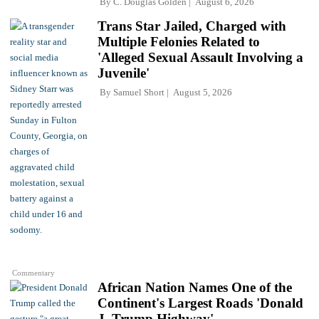
By
C. Douglas Golden
August 6, 2026
Trans Star Jailed, Charged with
Multiple Felonies Related to
'Alleged Sexual Assault Involving a
Juvenile'
By
Samuel Short
August 5, 2026
Commentary
African Nation Names One of the
Continent's Largest Roads 'Donald
J. Trump Highway'