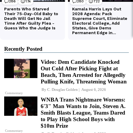
Recently Posted
Video: Dem Candidate Knocked
Out Cold After Picking Fight at
Beach, Then Arrested for Allegedly
Pulling Knife, Threatening Woman
By
C. Douglas Golden
August 6, 2026
Commentary
WNBA Trans Nightmare Worsens:
6'3" Man Wants to Join, Steven A.
Smith Blasts League, Teams Dared
to Play High School Boys with
$10m Prize
Commentary