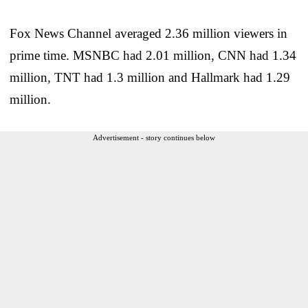
Fox News Channel averaged 2.36 million viewers in
prime time. MSNBC had 2.01 million, CNN had 1.34
million, TNT had 1.3 million and Hallmark had 1.29
million.
Advertisement - story continues below