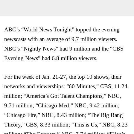
ABC’s “World News Tonight” topped the evening
newscasts with an average of 9.7 million viewers.
NBC’s “Nightly News” had 9 million and the “CBS
Evening News” had 6.8 million viewers.
For the week of Jan. 21-27, the top 10 shows, their
networks and viewerships: “60 Minutes,” CBS, 11.24
million; “America’s Got Talent Champions,” NBC,
9.71 million; “Chicago Med,” NBC, 9.42 million;
“Chicago Fire,” NBC, 8.43 million; “The Big Bang
Theory,” CBS, 8.33 million; “This is Us,” NBC, 8.23