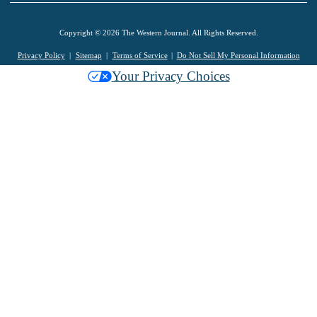
Copyright © 2026 The Western Journal. All Rights Reserved.
Privacy Policy
Sitemap
Terms of Service
Do Not Sell My Personal Information
Your Privacy Choices