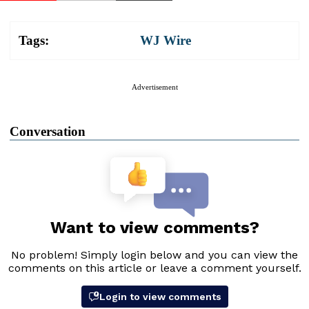
Tags:
WJ Wire
Advertisement
Conversation