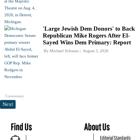
'Large Jewish Dem Donors' to Back
Republican Mike Rogers After El-
Sayed Wins Dem Primary: Report
By
Michael Schwarz
August 5, 2026
Commentary
Next
Find Us
About Us
Editorial Standards