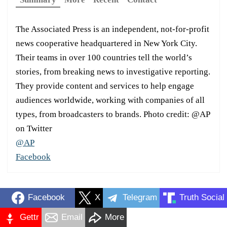
The Associated Press is an independent, not-for-profit
news cooperative headquartered in New York City.
Their teams in over 100 countries tell the world’s
stories, from breaking news to investigative reporting.
They provide content and services to help engage
audiences worldwide, working with companies of all
types, from broadcasters to brands. Photo credit: @AP
on Twitter
@AP
Facebook
Facebook
X
Telegram
Truth Social
Gettr
Email
More