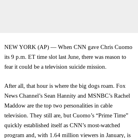
NEW YORK (AP) — When CNN gave Chris Cuomo
its 9 p.m. ET time slot last June, there was reason to
fear it could be a television suicide mission.
After all, that hour is where the big dogs roam. Fox
News Channel’s Sean Hannity and MSNBC’s Rachel
Maddow are the top two personalities in cable
television. They still are, but Cuomo’s “Prime Time”
quickly established itself as CNN’s most-watched
program and, with 1.64 million viewers in January, is