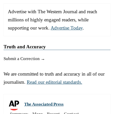
Advertise with The Western Journal and reach
millions of highly engaged readers, while
supporting our work.
Advertise Today
.
Truth and Accuracy
Submit a Correction →
We are committed to truth and accuracy in all of our
journalism.
Read our editorial standards.
The Associated Press
Summary
More
Recent
Contact