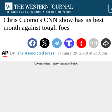
Chris Cuomo's CNN show has its best
month against tough foes
By
The Associated Press
January 29, 2019 at 2:18pm
Advertisement - story continues below