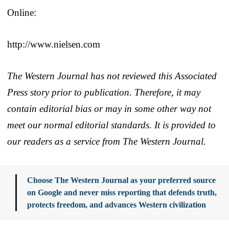
Online:
http://www.nielsen.com
The Western Journal has not reviewed this Associated
Press story prior to publication. Therefore, it may
contain editorial bias or may in some other way not
meet our normal editorial standards. It is provided to
our readers as a service from The Western Journal.
Choose The Western Journal as your preferred source
on Google and never miss reporting that defends truth,
protects freedom, and advances Western civilization