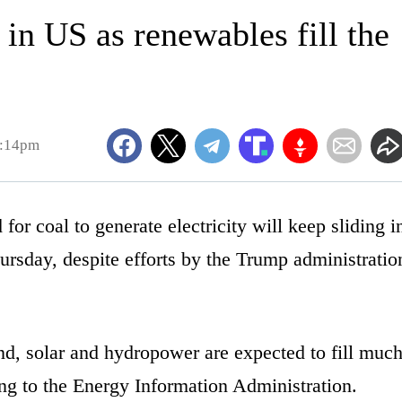
 in US as renewables fill the
2:14pm
coal to generate electricity will keep sliding i
ursday, despite efforts by the Trump administratio
d, solar and hydropower are expected to fill muc
ding to the Energy Information Administration.