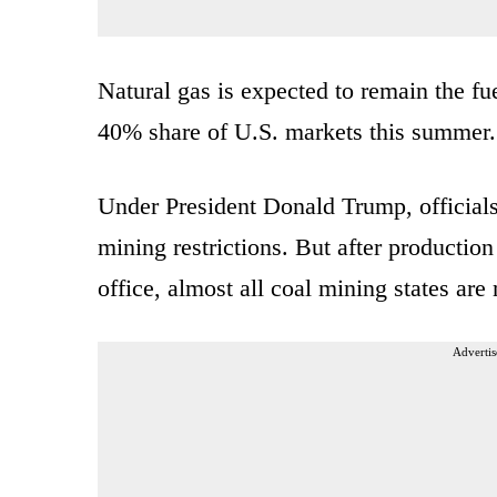
Natural gas is expected to remain the fu
40% share of U.S. markets this summer.
Under President Donald Trump, officials
mining restrictions. But after productio
office, almost all coal mining states ar
Advertis