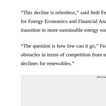
“This decline is relentless,” said Seth Fe
for Energy Economics and Financial Ana
transition to more sustainable energy so
“The question is how low can it go,” Fe
obstacles in terms of competition from n
declines for renewables.”
Advertis