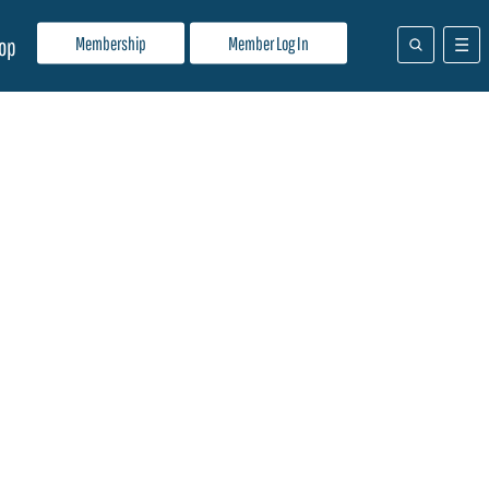
Membership
Member Log In
op