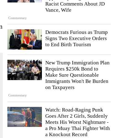
Racist Comments About JD
Vance, Wife
Commentary
n
Democrats Furious as Trump
Signs Two Executive Orders
to End Birth Tourism
New Trump Immigration Plan
Requires $250k Bond to
Make Sure Questionable
Immigrants Won't Be Burden
on Taxpayers
Commentary
Watch: Road-Raging Punk
Goes After 2 Girls, Suddenly
Meets His Worst Nightmare -
a Pro Muay Thai Fighter With
a Knockout Record