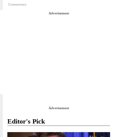
Commentary
Advertisement
Advertisement
Editor's Pick