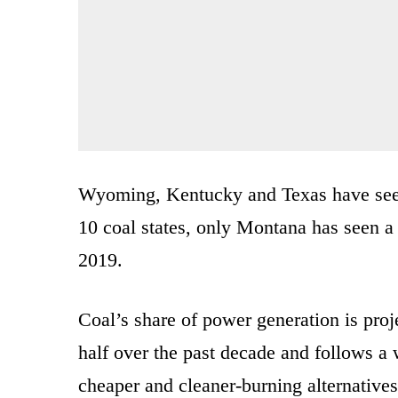
Wyoming, Kentucky and Texas have seen 
10 coal states, only Montana has seen a 
2019.
Coal’s share of power generation is pro
half over the past decade and follows a w
cheaper and cleaner-burning alternatives