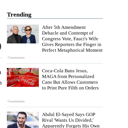
Trending
After 5th Amendment
Debacle and Contempt of
Congress Vote, Fauci's Wife
Gives Reporters the Finger in
Perfect Metaphorical Moment
Commentary
Coca-Cola Bans Jesus,
n
MAGA from Personalized
n
Cans But Allows Customers
to Print Pure Filth on Orders
Commentary
h
Abdul El-Sayed Says GOP
Rival 'Wants Us Divided,'
Apparently Forgets His Own