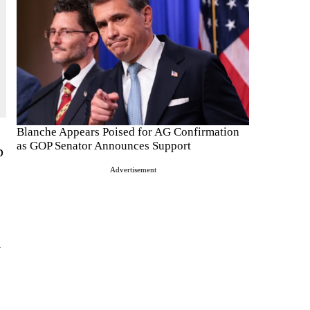
Blanche Appears Poised for AG Confirmation
as GOP Senator Announces Support
p
Advertisement
y