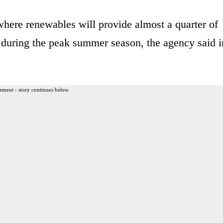
, where renewables will provide almost a quarter of
 during the peak summer season, the agency said i
ement - story continues below