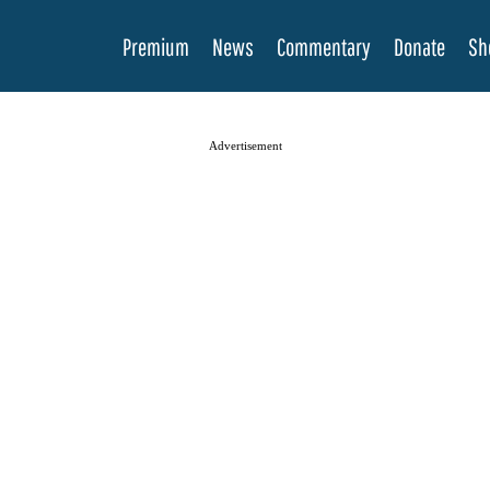
Premium
News
Commentary
Donate
Sh
Advertisement