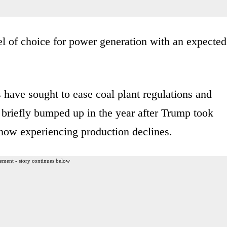
el of choice for power generation with an expected
 have sought to ease coal plant regulations and
n briefly bumped up in the year after Trump took
e now experiencing production declines.
ement - story continues below