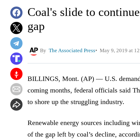
Coal's slide to continue
gap
By
The Associated Press
May 9, 2019 at 1
BILLINGS, Mont. (AP) — U.S. demand for 
coming months, federal officials said Th
to shore up the struggling industry.
Renewable energy sources including win
of the gap left by coal’s decline, accor