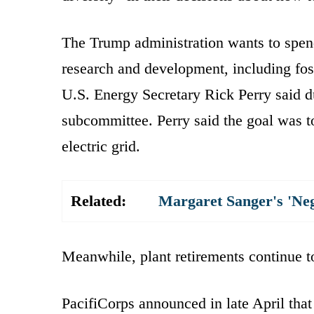
The Trump administration wants to spend 
research and development, including fost
U.S. Energy Secretary Rick Perry said 
subcommittee. Perry said the goal was to 
electric grid.
Related:
Margaret Sanger's 'Ne
Meanwhile, plant retirements continue to
PacifiCorps announced in late April tha