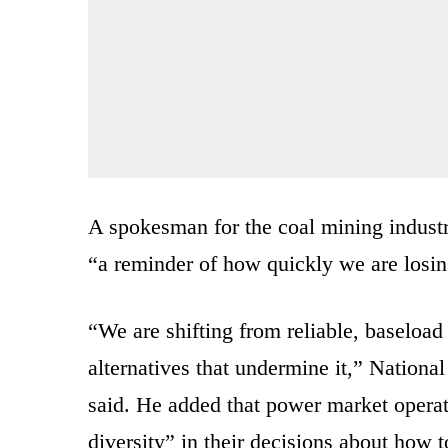
A spokesman for the coal mining industr
“a reminder of how quickly we are losing
“We are shifting from reliable, baseload 
alternatives that undermine it,” Natio
said. He added that power market operato
diversity” in their decisions about how t