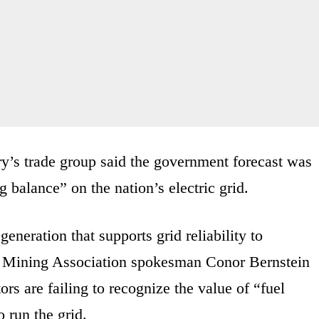
y’s trade group said the government forecast was
 balance” on the nation’s electric grid.
generation that supports grid reliability to
nal Mining Association spokesman Conor Bernstein
rs are failing to recognize the value of “fuel
o run the grid.