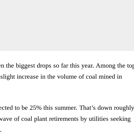
the biggest drops so far this year. Among the to
slight increase in the volume of coal mined in
jected to be 25% this summer. That’s down roughl
ave of coal plant retirements by utilities seeking
.