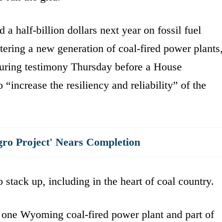
a half-billion dollars next year on fossil fuel
ering a new generation of coal-fired power plants
during testimony Thursday before a House
“increase the resiliency and reliability” of the
gro Project' Nears Completion
 stack up, including in the heart of coal country.
t one Wyoming coal-fired power plant and part of