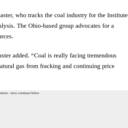
aster, who tracks the coal industry for the Institute
lysis. The Ohio-based group advocates for a
urces.
aster added. “Coal is really facing tremendous
atural gas from fracking and continuing price
ement - story continues below