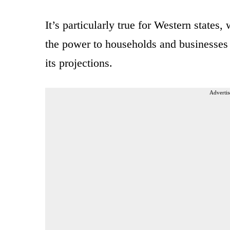
It’s particularly true for Western states
the power to households and businesses
its projections.
Advertis