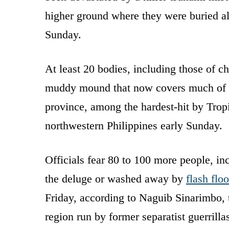
higher ground where they were buried ali
Sunday.
At least 20 bodies, including those of c
muddy mound that now covers much of 
province, among the hardest-hit by Trop
northwestern Philippines early Sunday.
Officials fear 80 to 100 more people, in
the deluge or washed away by
flash flo
Friday, according to Naguib Sinarimbo, 
region run by former separatist guerrilla