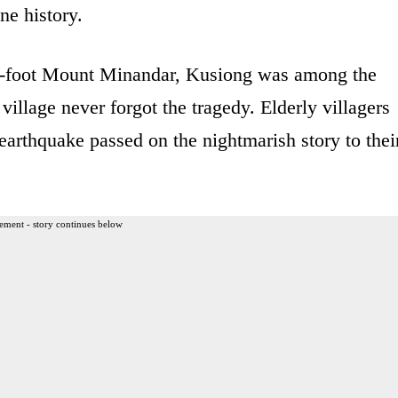
ine history.
4-foot Mount Minandar, Kusiong was among the
village never forgot the tragedy. Elderly villagers
arthquake passed on the nightmarish story to thei
ement - story continues below