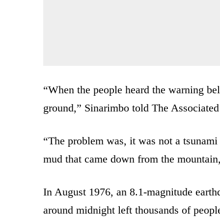
“When the people heard the warning bell
ground,” Sinarimbo told The Associated 
“The problem was, it was not a tsunami 
mud that came down from the mountain,
In August 1976, an 8.1-magnitude earthq
around midnight left thousands of peopl