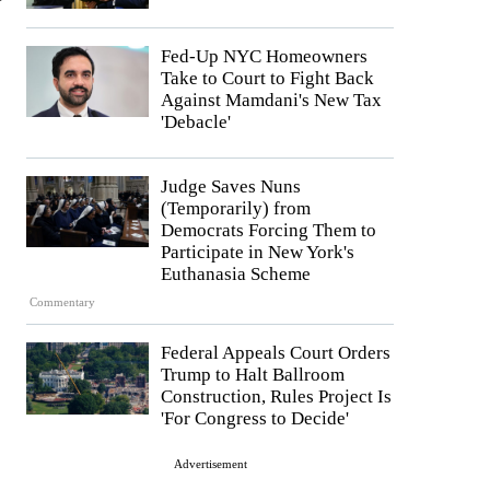
Fed-Up NYC Homeowners
Take to Court to Fight Back
Against Mamdani's New Tax
'Debacle'
Judge Saves Nuns
(Temporarily) from
Democrats Forcing Them to
Participate in New York's
Euthanasia Scheme
Commentary
Federal Appeals Court Orders
Trump to Halt Ballroom
Construction, Rules Project Is
'For Congress to Decide'
Advertisement