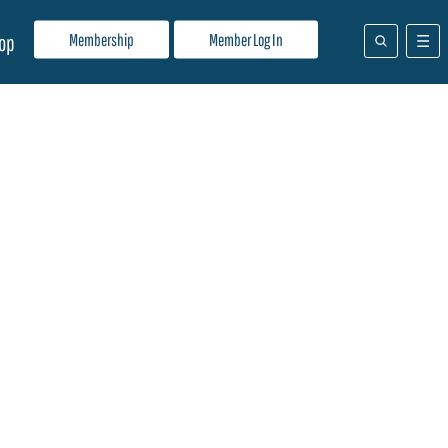
Membership
Member Log In
op