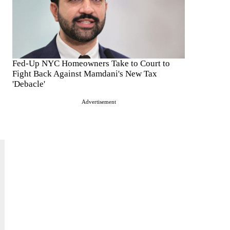
Fed-Up NYC Homeowners Take to Court to
Fight Back Against Mamdani's New Tax
'Debacle'
Advertisement