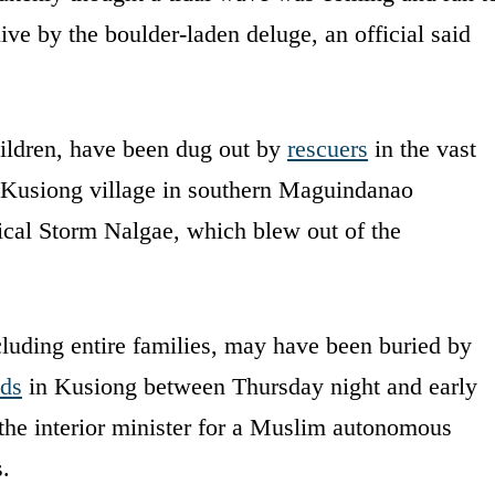
ve by the boulder-laden deluge, an official said
hildren, have been dug out by
rescuers
in the vast
Kusiong village in southern Maguindanao
ical Storm Nalgae, which blew out of the
cluding entire families, may have been buried by
ods
in Kusiong between Thursday night and early
the interior minister for a Muslim autonomous
s.