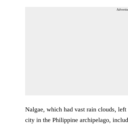
Advertis
Nalgae, which had vast rain clouds, left
city in the Philippine archipelago, inclu