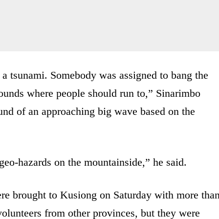
for a tsunami. Somebody was assigned to bang the
rounds where people should run to,” Sinarimbo
ound of an approaching big wave based on the
geo-hazards on the mountainside,” he said.
re brought to Kusiong on Saturday with more tha
volunteers from other provinces, but they were