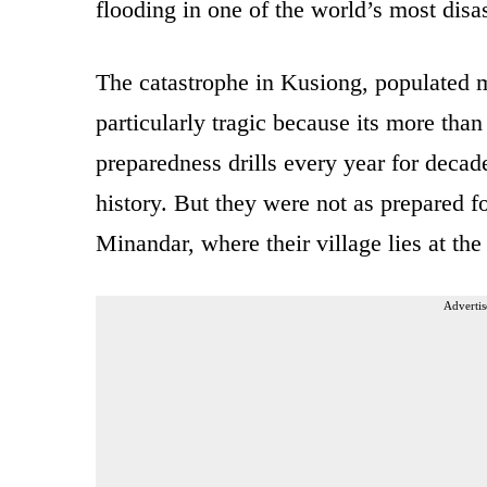
flooding in one of the world’s most disa
The catastrophe in Kusiong, populated m
particularly tragic because its more than
preparedness drills every year for decad
history. But they were not as prepared 
Minandar, where their village lies at the
Advertis