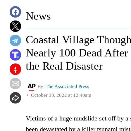
News
Coastal Village Thoug
Nearly 100 Dead After
the Real Disaster
By
The Associated Press
October 30, 2022 at 12:40am
Victims of a huge mudslide set off by a 
been devastated by a killer tsunami mis