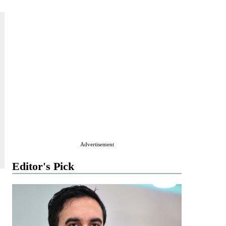
Advertisement
Editor's Pick