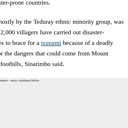
ster-prone countries.
ostly by the Teduray ethnic minority group, was
 2,000 villagers have carried out disaster-
es to brace for a
tsunami
because of a deadly
for the dangers that could come from Mount
 foothills, Sinarimbo said.
ement - story continues below