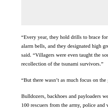
“Every year, they hold drills to brace 
alarm bells, and they designated high g
said. “Villagers were even taught the s
recollection of the tsunami survivors.”
“But there wasn’t as much focus on the 
Bulldozers, backhoes and payloaders we
100 rescuers from the army, police and 