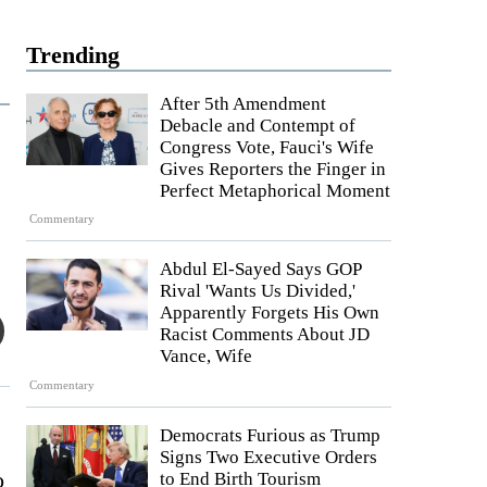
Trending
After 5th Amendment
Debacle and Contempt of
Congress Vote, Fauci's Wife
Gives Reporters the Finger in
Perfect Metaphorical Moment
Commentary
Abdul El-Sayed Says GOP
Rival 'Wants Us Divided,'
Apparently Forgets His Own
Racist Comments About JD
Vance, Wife
Commentary
Democrats Furious as Trump
Signs Two Executive Orders
o
to End Birth Tourism