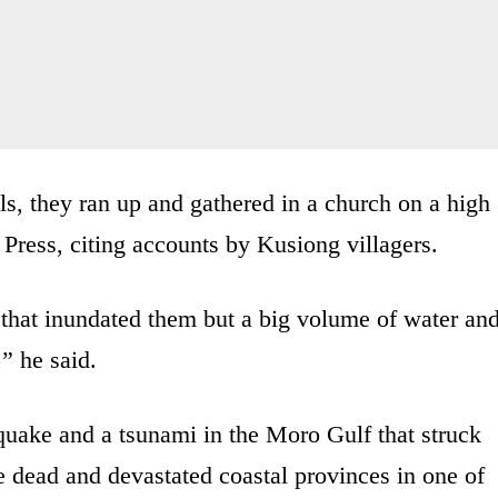
s, they ran up and gathered in a church on a high
Press, citing accounts by Kusiong villagers.
that inundated them but a big volume of water an
” he said.
uake and a tsunami in the Moro Gulf that struck
e dead and devastated coastal provinces in one of