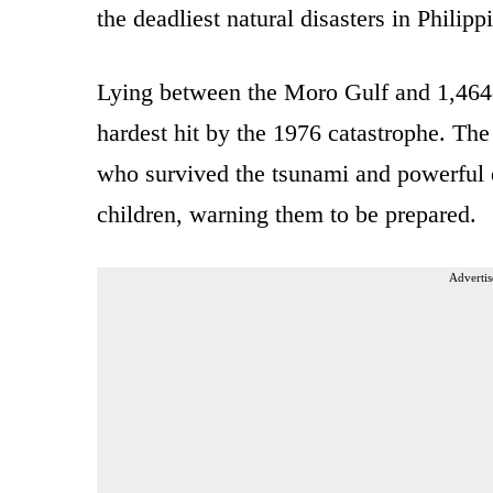
the deadliest natural disasters in Philipp
Lying between the Moro Gulf and 1,46
hardest hit by the 1976 catastrophe. The 
who survived the tsunami and powerful e
children, warning them to be prepared.
Advertis