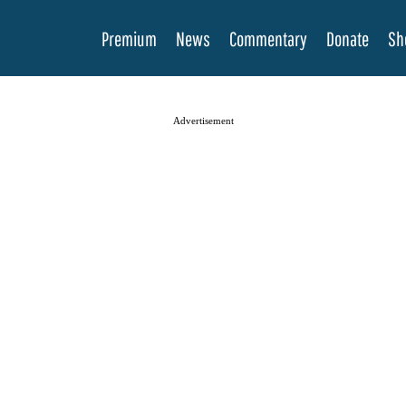
Premium
News
Commentary
Donate
Sh
Advertisement