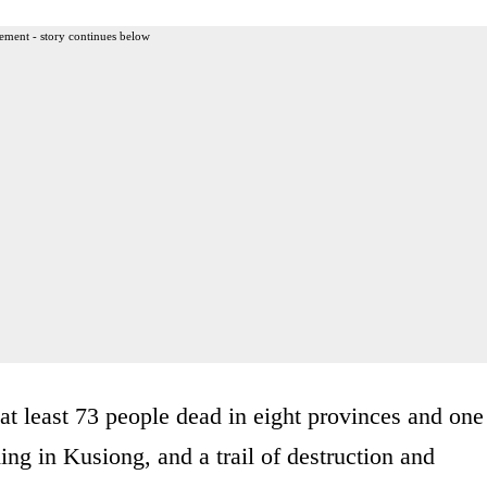
ement - story continues below
 at least 73 people dead in eight provinces and one
ding in Kusiong, and a trail of destruction and