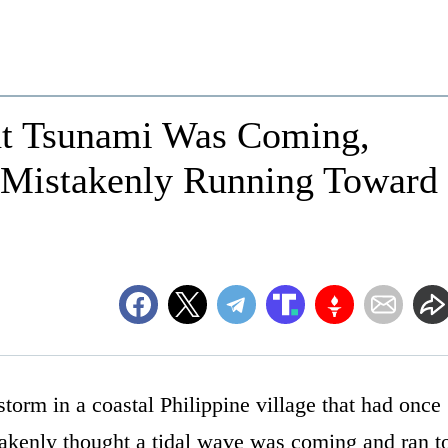
ht Tsunami Was Coming,
 Mistakenly Running Toward
storm in a coastal Philippine village that had once
takenly thought a tidal wave was coming and ran t