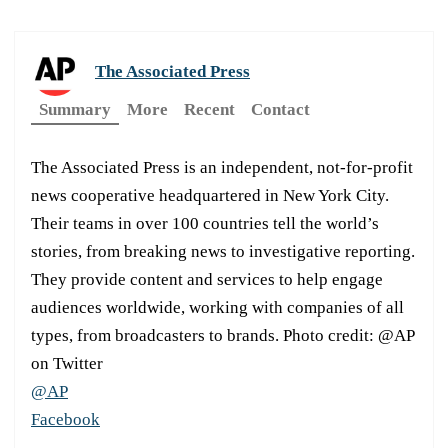
The Associated Press
Summary
More
Recent
Contact
The Associated Press is an independent, not-for-profit
news cooperative headquartered in New York City.
Their teams in over 100 countries tell the world’s
stories, from breaking news to investigative reporting.
They provide content and services to help engage
audiences worldwide, working with companies of all
types, from broadcasters to brands. Photo credit: @AP
on Twitter
@AP
Facebook