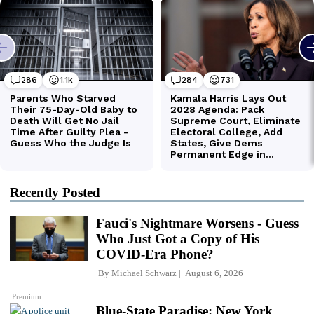
Recently Posted
Fauci's Nightmare Worsens - Guess
Who Just Got a Copy of His
COVID-Era Phone?
By
Michael Schwarz
August 6, 2026
Premium
Blue-State Paradise: New York