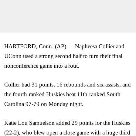
HARTFORD, Conn. (AP) — Napheesa Collier and
UConn used a strong second half to turn their final
nonconference game into a rout.
Collier had 31 points, 16 rebounds and six assists, and
the fourth-ranked Huskies beat 11th-ranked South
Carolina 97-79 on Monday night.
Katie Lou Samuelson added 29 points for the Huskies
(22-2), who blew open a close game with a huge third