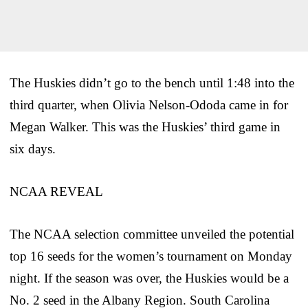
The Huskies didn’t go to the bench until 1:48 into the
third quarter, when Olivia Nelson-Ododa came in for
Megan Walker. This was the Huskies’ third game in
six days.
NCAA REVEAL
The NCAA selection committee unveiled the potential
top 16 seeds for the women’s tournament on Monday
night. If the season was over, the Huskies would be a
No. 2 seed in the Albany Region. South Carolina