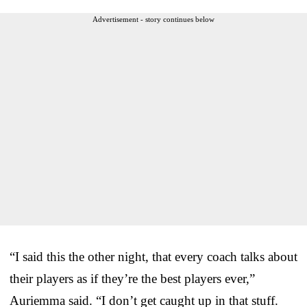
Advertisement - story continues below
“I said this the other night, that every coach talks about
their players as if they’re the best players ever,”
Auriemma said. “I don’t get caught up in that stuff.