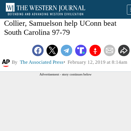
Collier, Samuelson help UConn beat
South Carolina 97-79
By
The Associated Press
February 12, 2019 at 8:14am
Advertisement - story continues below