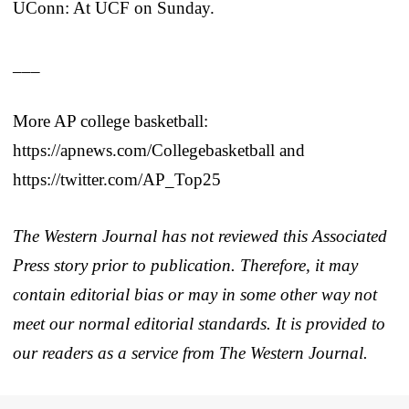
UConn: At UCF on Sunday.
___
More AP college basketball:
https://apnews.com/Collegebasketball and
https://twitter.com/AP_Top25
The Western Journal has not reviewed this Associated
Press story prior to publication. Therefore, it may
contain editorial bias or may in some other way not
meet our normal editorial standards. It is provided to
our readers as a service from The Western Journal.