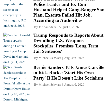
Police Leader and Ex-Con
Husband Helped Gang-Banger Son
Plan, Execute Failed Hit Job,
According to Authorities
By
Joe Saunders
August 6, 2026
Trump Responds to Reports About
Dwindling U.S. Weapons
Stockpiles, Promises 'Long Term
Jail Sentences'
By
Michael Schwarz
August 6, 2026
Bernie Sanders Tells James Carville
to Kick Rocks: 'Start His Own
Party' If He Doesn't Like Socialism
By
Michael Schwarz
August 6, 2026