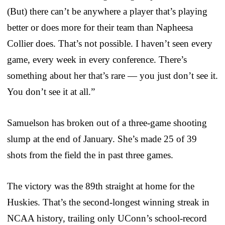
(But) there can’t be anywhere a player that’s playing
better or does more for their team than Napheesa
Collier does. That’s not possible. I haven’t seen every
game, every week in every conference. There’s
something about her that’s rare — you just don’t see it.
You don’t see it at all.”
Samuelson has broken out of a three-game shooting
slump at the end of January. She’s made 25 of 39
shots from the field the in past three games.
The victory was the 89th straight at home for the
Huskies. That’s the second-longest winning streak in
NCAA history, trailing only UConn’s school-record