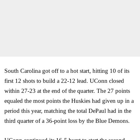
South Carolina got off to a hot start, hitting 10 of its
first 12 shots to build a 22-12 lead. UConn closed
within 27-23 at the end of the quarter. The 27 points
equaled the most points the Huskies had given up in a
period this year, matching the total DePaul had in the
third quarter of a 36-point loss by the Blue Demons.