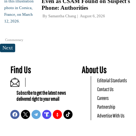
Even as CSAM Found on Suspect's
Phone: Authorities
By
Samantha Chang
August 6, 2026
Commentary
Next
Find Us
About Us
Editorial Standards
Contact Us
Subscribe to get the latest news
Careers
delivered right to your email
Partnership
Advertise With Us