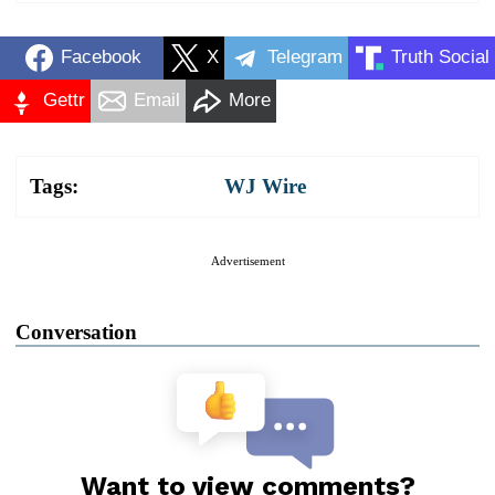
Facebook
X
Telegram
Truth Social
Gettr
Email
More
Tags:
WJ Wire
Advertisement
Conversation