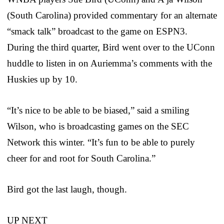
(South Carolina) provided commentary for an alternate
“smack talk” broadcast to the game on ESPN3.
During the third quarter, Bird went over to the UConn
huddle to listen in on Auriemma’s comments with the
Huskies up by 10.
“It’s nice to be able to be biased,” said a smiling
Wilson, who is broadcasting games on the SEC
Network this winter. “It’s fun to be able to purely
cheer for and root for South Carolina.”
Bird got the last laugh, though.
UP NEXT