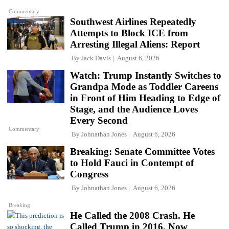
Commentary
Southwest Airlines Repeatedly
Attempts to Block ICE from
Arresting Illegal Aliens: Report
By
Jack Davis
August 6, 2026
Watch: Trump Instantly Switches to
Grandpa Mode as Toddler Careens
in Front of Him Heading to Edge of
Stage, and the Audience Loves
Every Second
Commentary
By
Johnathan Jones
August 6, 2026
Breaking: Senate Committee Votes
to Hold Fauci in Contempt of
Congress
By
Johnathan Jones
August 6, 2026
Breaking
He Called the 2008 Crash. He
Called Trump in 2016. Now