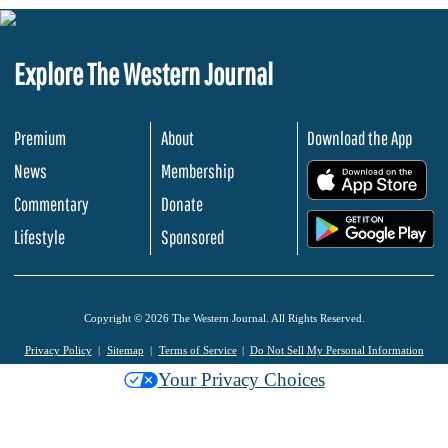
Explore The Western Journal
Premium
About
Download the App
News
Membership
.
Commentary
Donate
.
Lifestyle
Sponsored
Copyright © 2026 The Western Journal. All Rights Reserved.
Privacy Policy
Sitemap
Terms of Service
Do Not Sell My Personal Information
Your Privacy Choices