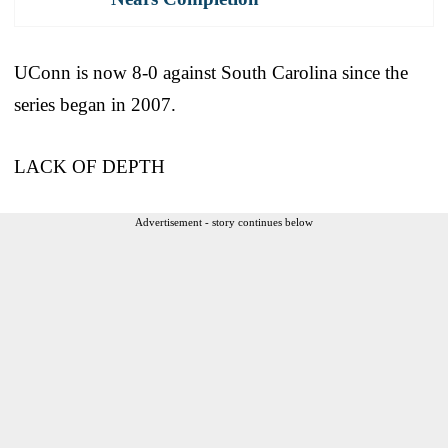
UConn is now 8-0 against South Carolina since the
series began in 2007.
LACK OF DEPTH
Advertisement - story continues below