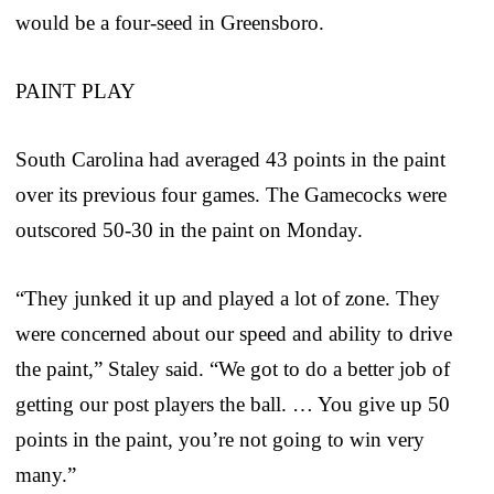
would be a four-seed in Greensboro.
PAINT PLAY
South Carolina had averaged 43 points in the paint
over its previous four games. The Gamecocks were
outscored 50-30 in the paint on Monday.
“They junked it up and played a lot of zone. They
were concerned about our speed and ability to drive
the paint,” Staley said. “We got to do a better job of
getting our post players the ball. … You give up 50
points in the paint, you’re not going to win very
many.”