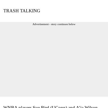
TRASH TALKING
Advertisement - story continues below
WNBA players Sue Bird (UConn) and A’ja Wilson