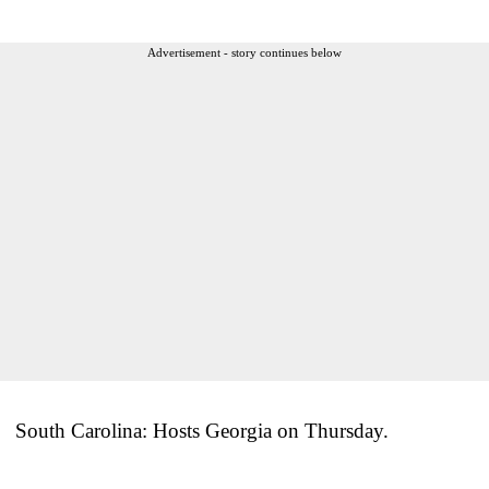
Advertisement - story continues below
South Carolina: Hosts Georgia on Thursday.