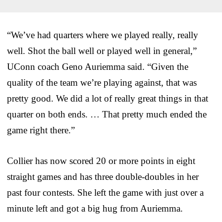
“We’ve had quarters where we played really, really
well. Shot the ball well or played well in general,”
UConn coach Geno Auriemma said. “Given the
quality of the team we’re playing against, that was
pretty good. We did a lot of really great things in that
quarter on both ends. … That pretty much ended the
game right there.”
Collier has now scored 20 or more points in eight
straight games and has three double-doubles in her
past four contests. She left the game with just over a
minute left and got a big hug from Auriemma.