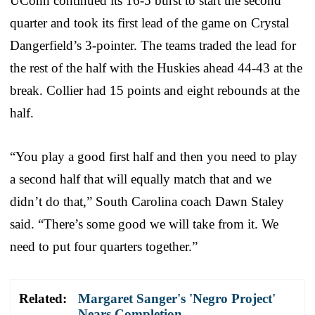
UConn continued its 16-5 burst to start the second
quarter and took its first lead of the game on Crystal
Dangerfield’s 3-pointer. The teams traded the lead for
the rest of the half with the Huskies ahead 44-43 at the
break. Collier had 15 points and eight rebounds at the
half.
“You play a good first half and then you need to play
a second half that will equally match that and we
didn’t do that,” South Carolina coach Dawn Staley
said. “There’s some good we will take from it. We
need to put four quarters together.”
Related:
Margaret Sanger's 'Negro Project'
Nears Completion