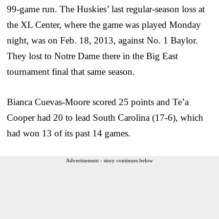
99-game run. The Huskies’ last regular-season loss at
the XL Center, where the game was played Monday
night, was on Feb. 18, 2013, against No. 1 Baylor.
They lost to Notre Dame there in the Big East
tournament final that same season.
Bianca Cuevas-Moore scored 25 points and Te’a
Cooper had 20 to lead South Carolina (17-6), which
had won 13 of its past 14 games.
Advertisement - story continues below