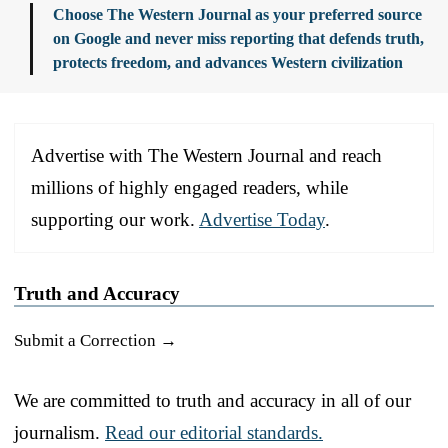
Choose The Western Journal as your preferred source
on Google and never miss reporting that defends truth,
protects freedom, and advances Western civilization
Advertise with The Western Journal and reach
millions of highly engaged readers, while
supporting our work.
Advertise Today
.
Truth and Accuracy
Submit a Correction →
We are committed to truth and accuracy in all of our
journalism.
Read our editorial standards.