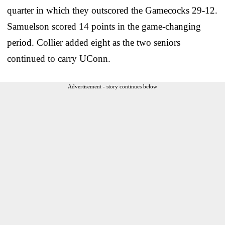
quarter in which they outscored the Gamecocks 29-12.
Samuelson scored 14 points in the game-changing
period. Collier added eight as the two seniors
continued to carry UConn.
Advertisement - story continues below