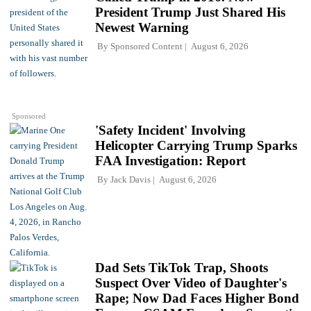
President Trump Just Shared His
Newest Warning
By
Sponsored Content
August 6, 2026
Sponsored
'Safety Incident' Involving
Helicopter Carrying Trump Sparks
FAA Investigation: Report
By
Jack Davis
August 6, 2026
Dad Sets TikTok Trap, Shoots
Suspect Over Video of Daughter's
Rape; Now Dad Faces Higher Bond