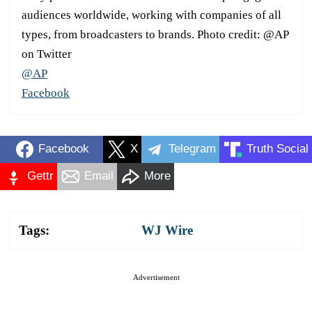
audiences worldwide, working with companies of all
types, from broadcasters to brands. Photo credit: @AP
on Twitter
@AP
Facebook
Facebook
X
Telegram
Truth Social
Gettr
Email
More
Tags:
WJ Wire
Advertisement