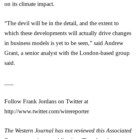
on its climate impact.
“The devil will be in the detail, and the extent to
which these developments will actually drive changes
in business models is yet to be seen,” said Andrew
Grant, a senior analyst with the London-based group
said.
___
Follow Frank Jordans on Twitter at
http://www.twitter.com/wirereporter
The Western Journal has not reviewed this Associated