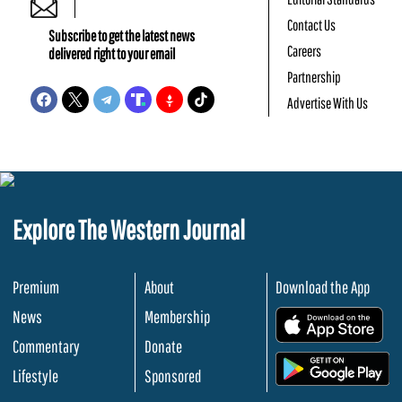
Contact Us
Subscribe to get the latest news
Careers
delivered right to your email
Partnership
Advertise With Us
Explore The Western Journal
Premium
About
Download the App
News
Membership
.
Commentary
Donate
.
Lifestyle
Sponsored