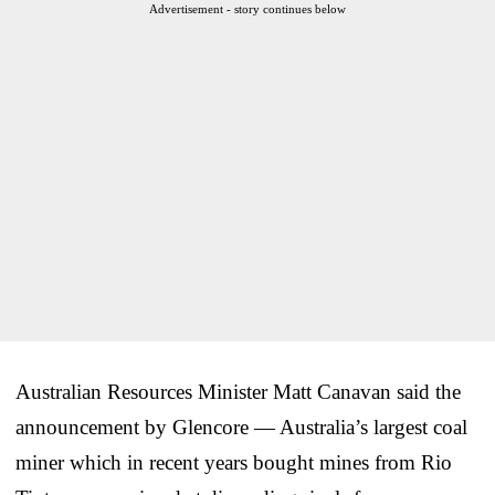
Advertisement - story continues below
Australian Resources Minister Matt Canavan said the
announcement by Glencore — Australia’s largest coal
miner which in recent years bought mines from Rio