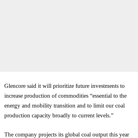
Glencore said it will prioritize future investments to
increase production of commodities “essential to the
energy and mobility transition and to limit our coal
production capacity broadly to current levels.”
The company projects its global coal output this year