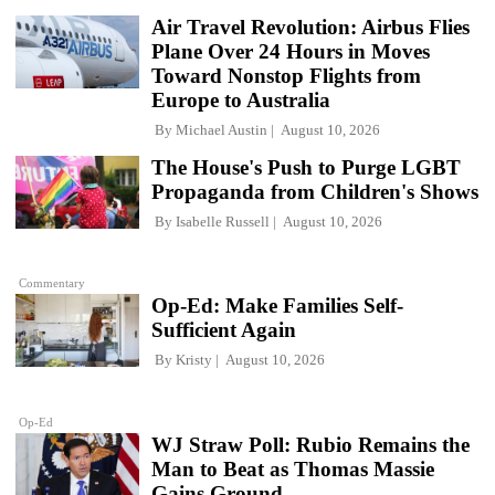
Air Travel Revolution: Airbus Flies
Plane Over 24 Hours in Moves
Toward Nonstop Flights from
Europe to Australia
By
Michael Austin
August 10, 2026
The House's Push to Purge LGBT
Propaganda from Children's Shows
By
Isabelle Russell
August 10, 2026
Commentary
Op-Ed: Make Families Self-
Sufficient Again
By
Kristy
August 10, 2026
Op-Ed
WJ Straw Poll: Rubio Remains the
Man to Beat as Thomas Massie
Gains Ground