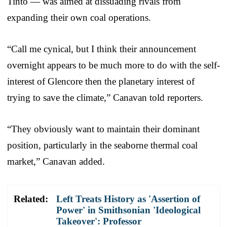
Tinto — was aimed at dissuading rivals from
expanding their own coal operations.
“Call me cynical, but I think their announcement
overnight appears to be much more to do with the self-
interest of Glencore then the planetary interest of
trying to save the climate,” Canavan told reporters.
“They obviously want to maintain their dominant
position, particularly in the seaborne thermal coal
market,” Canavan added.
Related:
Left Treats History as 'Assertion of
Power' in Smithsonian 'Ideological
Takeover': Professor