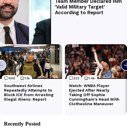
Recently Posted