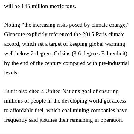
will be 145 million metric tons.
Noting “the increasing risks posed by climate change,”
Glencore explicitly referenced the 2015 Paris climate
accord, which set a target of keeping global warming
well below 2 degrees Celsius (3.6 degrees Fahrenheit)
by the end of the century compared with pre-industrial
levels.
But it also cited a United Nations goal of ensuring
millions of people in the developing world get access
to affordable fuel, which coal mining companies have
frequently said justifies their remaining in operation.