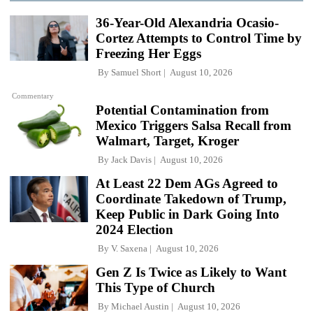
36-Year-Old Alexandria Ocasio-
Cortez Attempts to Control Time by
Freezing Her Eggs
By
Samuel Short
August 10, 2026
Commentary
Potential Contamination from
Mexico Triggers Salsa Recall from
Walmart, Target, Kroger
By
Jack Davis
August 10, 2026
At Least 22 Dem AGs Agreed to
Coordinate Takedown of Trump,
Keep Public in Dark Going Into
2024 Election
By
V. Saxena
August 10, 2026
Gen Z Is Twice as Likely to Want
This Type of Church
By
Michael Austin
August 10, 2026