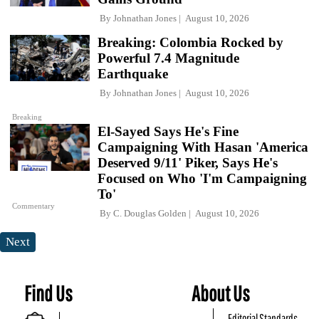
By
Johnathan Jones
August 10, 2026
Breaking: Colombia Rocked by
Powerful 7.4 Magnitude
Earthquake
By
Johnathan Jones
August 10, 2026
Breaking
El-Sayed Says He's Fine
Campaigning With Hasan 'America
Deserved 9/11' Piker, Says He's
Focused on Who 'I'm Campaigning
To'
Commentary
By
C. Douglas Golden
August 10, 2026
Next
Find Us
About Us
Editorial Standards