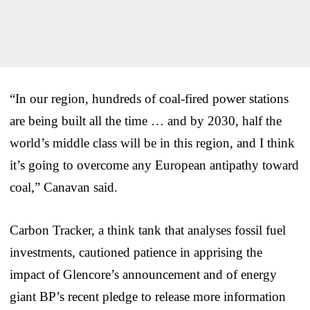
“In our region, hundreds of coal-fired power stations
are being built all the time … and by 2030, half the
world’s middle class will be in this region, and I think
it’s going to overcome any European antipathy toward
coal,” Canavan said.
Carbon Tracker, a think tank that analyses fossil fuel
investments, cautioned patience in apprising the
impact of Glencore’s announcement and of energy
giant BP’s recent pledge to release more information