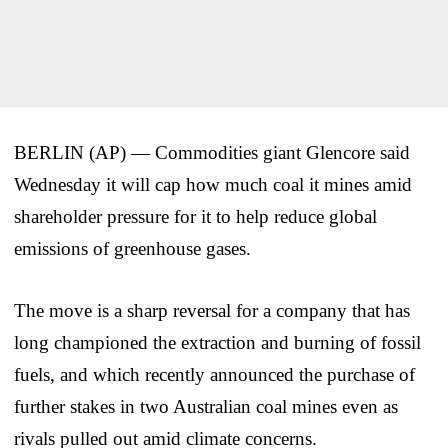
BERLIN (AP) — Commodities giant Glencore said
Wednesday it will cap how much coal it mines amid
shareholder pressure for it to help reduce global
emissions of greenhouse gases.
The move is a sharp reversal for a company that has
long championed the extraction and burning of fossil
fuels, and which recently announced the purchase of
further stakes in two Australian coal mines even as
rivals pulled out amid climate concerns.