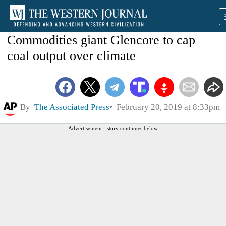
Commodities giant Glencore to cap
coal output over climate
By
The Associated Press
February 20, 2019 at 8:33pm
Advertisement - story continues below