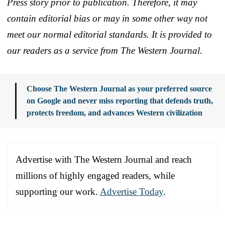
Press story prior to publication. Therefore, it may
contain editorial bias or may in some other way not
meet our normal editorial standards. It is provided to
our readers as a service from The Western Journal.
Choose The Western Journal as your preferred source
on Google and never miss reporting that defends truth,
protects freedom, and advances Western civilization
Advertise with The Western Journal and reach
millions of highly engaged readers, while
supporting our work.
Advertise Today
.