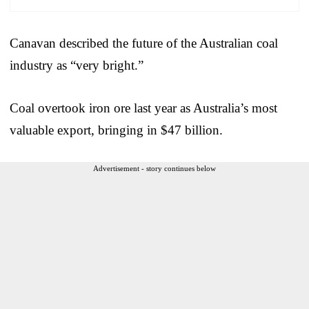
Canavan described the future of the Australian coal
industry as “very bright.”
Coal overtook iron ore last year as Australia’s most
valuable export, bringing in $47 billion.
Advertisement - story continues below