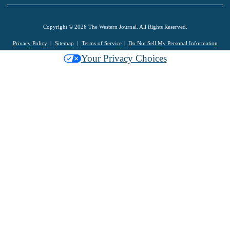
Copyright © 2026 The Western Journal. All Rights Reserved.
Privacy Policy
Sitemap
Terms of Service
Do Not Sell My Personal Information
Your Privacy Choices