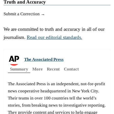
Truth and Accuracy
Submit a Correction →
We are committed to truth and accuracy in all of our
journalism.
Read our editorial standards.
The Associated Press
Summary
More
Recent
Contact
The Associated Press is an independent, not-for-profit
news cooperative headquartered in New York City.
Their teams in over 100 countries tell the world’s
stories, from breaking news to investigative reporting.
They provide content and services to help engage