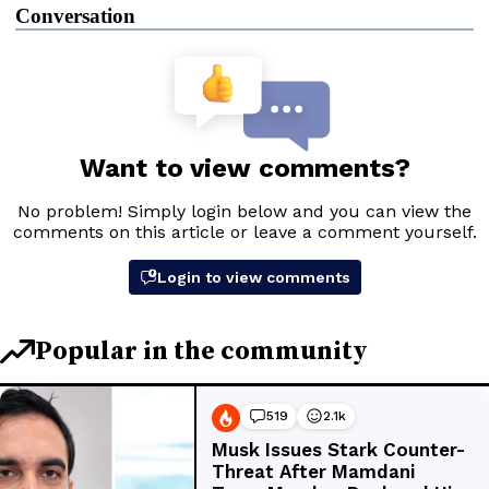
Conversation