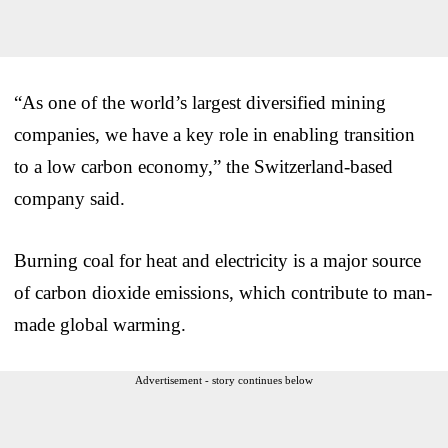
“As one of the world’s largest diversified mining
companies, we have a key role in enabling transition
to a low carbon economy,” the Switzerland-based
company said.
Burning coal for heat and electricity is a major source
of carbon dioxide emissions, which contribute to man-
made global warming.
Advertisement - story continues below