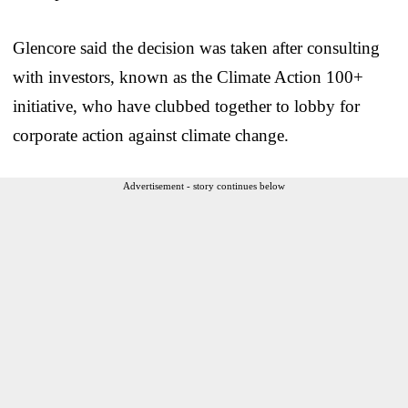
Glencore said the decision was taken after consulting
with investors, known as the Climate Action 100+
initiative, who have clubbed together to lobby for
corporate action against climate change.
Advertisement - story continues below