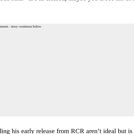
ement - story continues below
ing his early release from RCR aren’t ideal but is