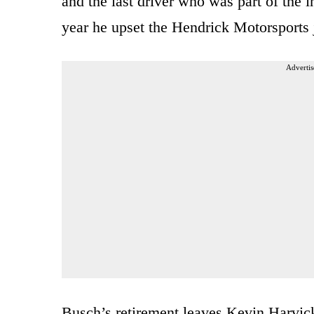
and the last driver who was part of the 
year he upset the Hendrick Motorsports 
Advertis
Busch’s retirement leaves Kevin Harvick