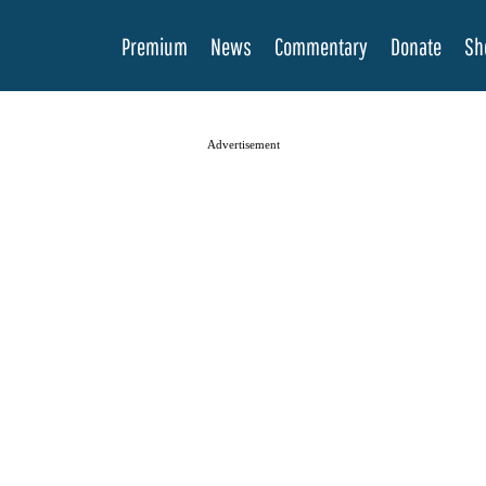
Premium
News
Commentary
Donate
Sh
Advertisement