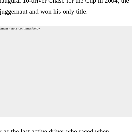
inaugural 10-driver Chase for the Cup in 2004, the
juggernaut and won his only title.
ement - story continues below
 as the last active driver who raced when