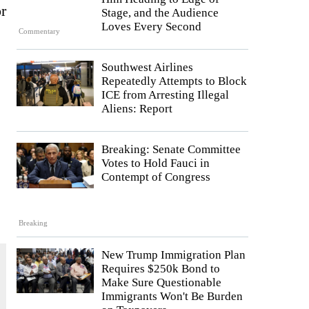
r
Stage, and the Audience
Loves Every Second
Commentary
Southwest Airlines
Repeatedly Attempts to Block
ICE from Arresting Illegal
Aliens: Report
Breaking: Senate Committee
Votes to Hold Fauci in
Contempt of Congress
Breaking
New Trump Immigration Plan
Requires $250k Bond to
Make Sure Questionable
Immigrants Won't Be Burden