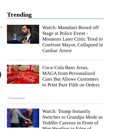
Trending
Watch: Mamdani Booed off
Stage at Police Event -
Moments Later Critic Tried to
Confront Mayor, Collapsed in
Cardiac Arrest
Coca-Cola Bans Jesus,
MAGA from Personalized
Cans But Allows Customers
to Print Pure Filth on Orders
Commentary
Watch: Trump Instantly
Switches to Grandpa Mode as
Toddler Careens in Front of
Him Heading to Edge of