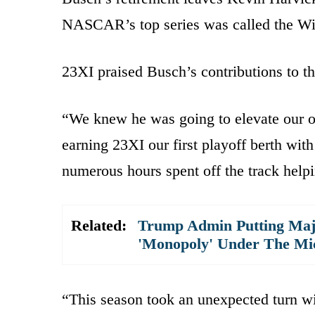
NASCAR’s top series was called the Wi
23XI praised Busch’s contributions to t
“We knew he was going to elevate our o
earning 23XI our first playoff berth w
numerous hours spent off the track help
Related:
Trump Admin Putting Majo
'Monopoly' Under The Mi
“This season took an unexpected turn w