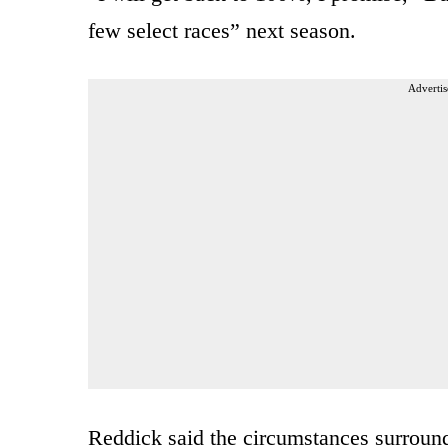
few select races” next season.
Advertis
Reddick said the circumstances surround