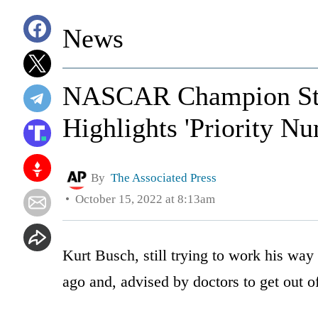
News
NASCAR Champion Step
Highlights 'Priority N
By
The Associated Press
October 15, 2022 at 8:13am
Kurt Busch, still trying to work his way
ago and, advised by doctors to get out of