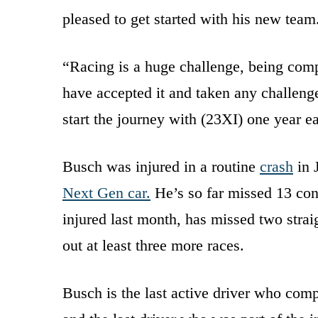
pleased to get started with his new tea
“Racing is a huge challenge, being comp
have accepted it and taken any challeng
start the journey with (23XI) one year e
Busch was injured in a routine
crash
in 
Next Gen car.
He’s so far missed 13 co
injured last month, has missed two strai
out at least three more races.
Busch is the last active driver who comp