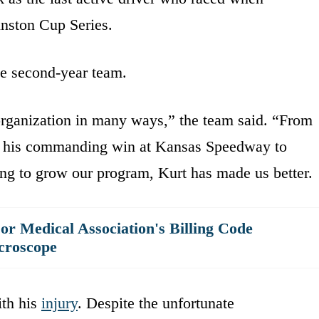
nston Cup Series.
he second-year team.
rganization in many ways,” the team said. “From
ith his commanding win at Kansas Speedway to
ing to grow our program, Kurt has made us better.
r Medical Association's Billing Code
croscope
ith his
injury
. Despite the unfortunate