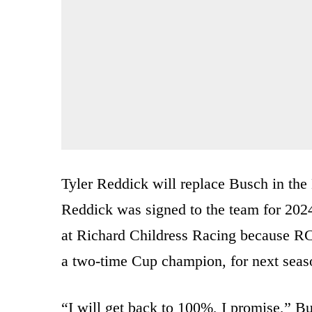
Tyler Reddick will replace Busch in the
Reddick was signed to the team for 2024
at Richard Childress Racing because R
a two-time Cup champion, for next seas
“I will get back to 100%, I promise,” Bu