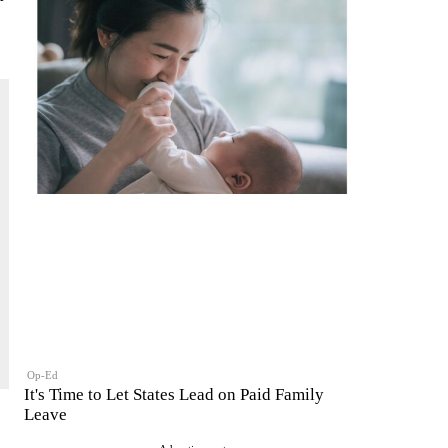
Op-Ed
It's Time to Let States Lead on Paid Family
Leave