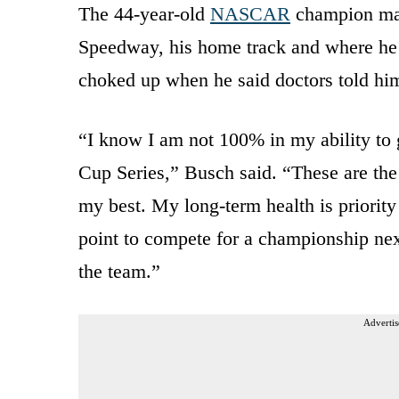
The 44-year-old
NASCAR
champion mad
Speedway, his home track and where he l
choked up when he said doctors told him 
“I know I am not 100% in my ability to 
Cup Series,” Busch said. “These are the b
my best. My long-term health is priority
point to compete for a championship next 
the team.”
Advertis