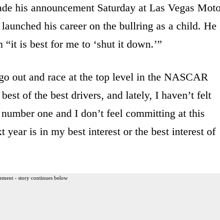
e his announcement Saturday at Las Vegas Moto
aunched his career on the bullring as a child. He
“it is best for me to ‘shut it down.’”
go out and race at the top level in the NASCAR
est of the best drivers, and lately, I haven’t felt
 number one and I don’t feel committing at this
year is in my best interest or the best interest of
ement - story continues below