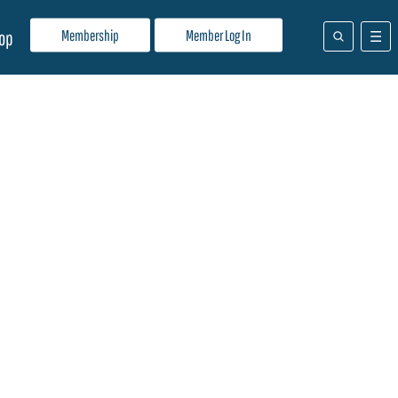
Membership
Member Log In
op