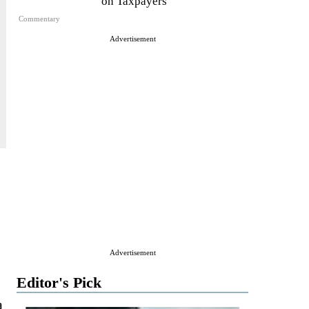
on Taxpayers
Commentary
Advertisement
Advertisement
Editor's Pick
a