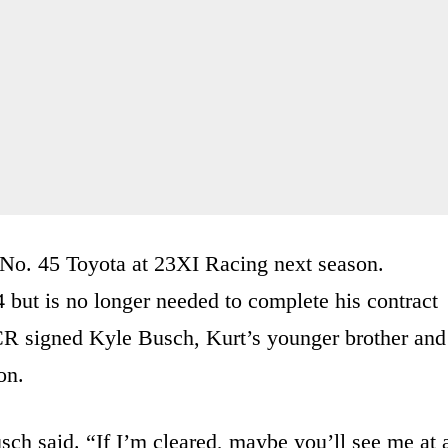
 No. 45 Toyota at 23XI Racing next season.
 but is no longer needed to complete his contract
CR signed Kyle Busch, Kurt’s younger brother and
on.
sch said. “If I’m cleared, maybe you’ll see me at 