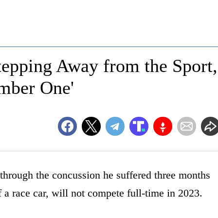
ping Away from the Sport,
umber One'
 through the concussion he suffered three months
 a race car, will not compete full-time in 2023.