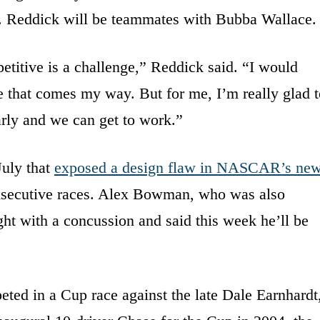
m. Reddick will be teammates with Bubba Wallace.
etitive is a challenge,” Reddick said. “I would
e that comes my way. But for me, I’m really glad t
arly and we can get to work.”
July that
exposed a design flaw in NASCAR’s ne
nsecutive races. Alex Bowman, who was also
ght with a concussion and said this week he’ll be
eted in a Cup race against the late Dale Earnhardt