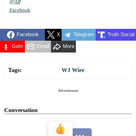
@AP
Facebook
Facebook
X
Telegram
Truth Social
Gettr
Email
More
Tags:
WJ Wire
Advertisement
Conversation