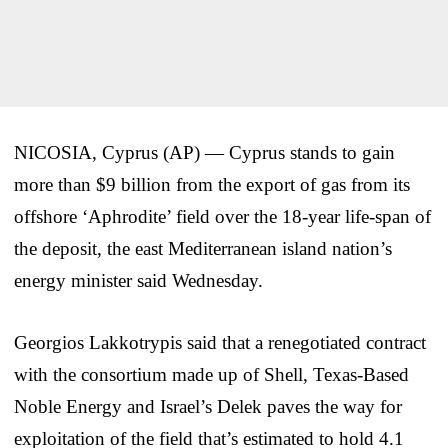
NICOSIA, Cyprus (AP) — Cyprus stands to gain
more than $9 billion from the export of gas from its
offshore ‘Aphrodite’ field over the 18-year life-span of
the deposit, the east Mediterranean island nation’s
energy minister said Wednesday.
Georgios Lakkotrypis said that a renegotiated contract
with the consortium made up of Shell, Texas-Based
Noble Energy and Israel’s Delek paves the way for
exploitation of the field that’s estimated to hold 4.1