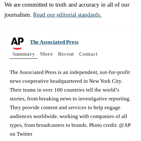
We are committed to truth and accuracy in all of our
journalism.
Read our editorial standards.
The Associated Press
Summary
More
Recent
Contact
The Associated Press is an independent, not-for-profit
news cooperative headquartered in New York City.
Their teams in over 100 countries tell the world’s
stories, from breaking news to investigative reporting.
They provide content and services to help engage
audiences worldwide, working with companies of all
types, from broadcasters to brands. Photo credit: @AP
on Twitter