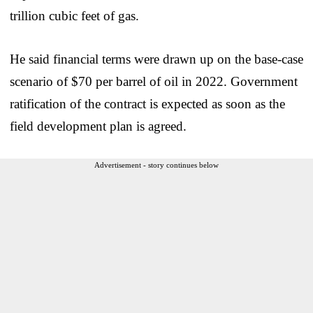
trillion cubic feet of gas.
He said financial terms were drawn up on the base-case
scenario of $70 per barrel of oil in 2022. Government
ratification of the contract is expected as soon as the
field development plan is agreed.
Advertisement - story continues below