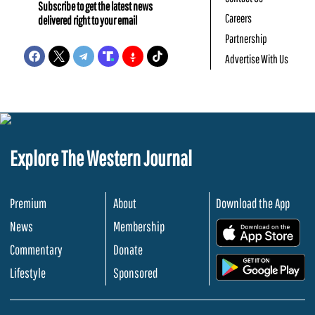
Subscribe to get the latest news
Careers
delivered right to your email
Partnership
Advertise With Us
Explore The Western Journal
Premium
About
Download the App
News
Membership
.
Commentary
Donate
.
Lifestyle
Sponsored