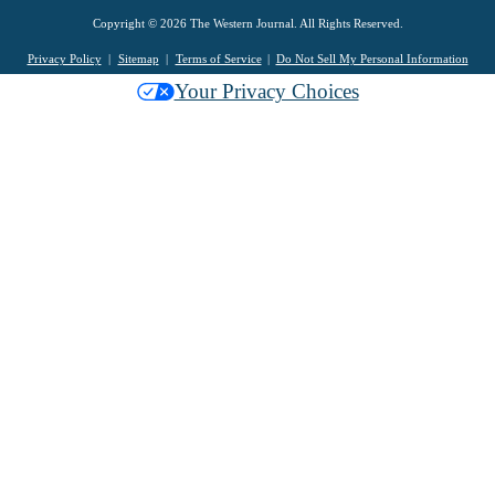
Copyright © 2026 The Western Journal. All Rights Reserved.
Privacy Policy
Sitemap
Terms of Service
Do Not Sell My Personal Information
Your Privacy Choices