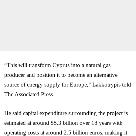
“This will transform Cyprus into a natural gas
producer and position it to become an alternative
source of energy supply for Europe,” Lakkotrypis told
The Associated Press.
He said capital expenditure surrounding the project is
estimated at around $5.3 billion over 18 years with
operating costs at around 2.5 billion euros, making it