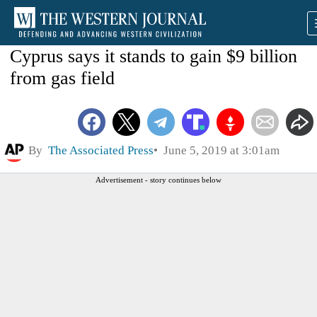
Cyprus says it stands to gain $9 billion
from gas field
By
The Associated Press
June 5, 2019 at 3:01am
Advertisement - story continues below