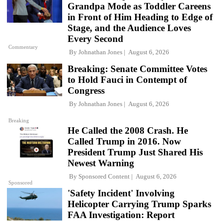
Grandpa Mode as Toddler Careens
in Front of Him Heading to Edge of
Stage, and the Audience Loves
Every Second
Commentary
By
Johnathan Jones
August 6, 2026
Breaking: Senate Committee Votes
to Hold Fauci in Contempt of
Congress
By
Johnathan Jones
August 6, 2026
Breaking
He Called the 2008 Crash. He
Called Trump in 2016. Now
President Trump Just Shared His
Newest Warning
By
Sponsored Content
August 6, 2026
Sponsored
'Safety Incident' Involving
Helicopter Carrying Trump Sparks
FAA Investigation: Report