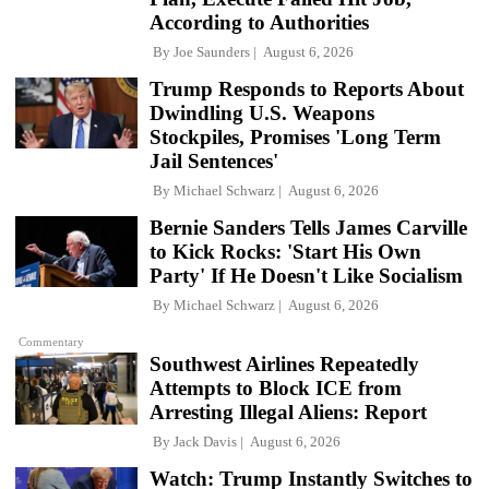
According to Authorities
By
Joe Saunders
August 6, 2026
Trump Responds to Reports About
Dwindling U.S. Weapons
Stockpiles, Promises 'Long Term
Jail Sentences'
By
Michael Schwarz
August 6, 2026
Bernie Sanders Tells James Carville
to Kick Rocks: 'Start His Own
Party' If He Doesn't Like Socialism
By
Michael Schwarz
August 6, 2026
Commentary
Southwest Airlines Repeatedly
Attempts to Block ICE from
Arresting Illegal Aliens: Report
By
Jack Davis
August 6, 2026
Watch: Trump Instantly Switches to