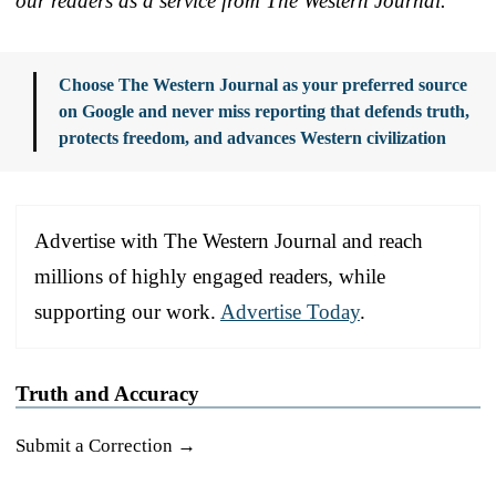
our readers as a service from The Western Journal.
Choose The Western Journal as your preferred source
on Google and never miss reporting that defends truth,
protects freedom, and advances Western civilization
Advertise with The Western Journal and reach
millions of highly engaged readers, while
supporting our work.
Advertise Today
.
Truth and Accuracy
Submit a Correction →