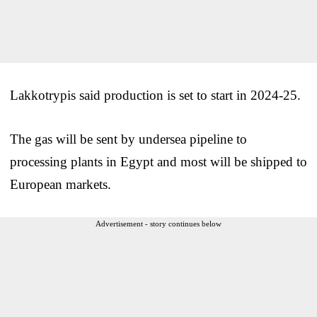
Lakkotrypis said production is set to start in 2024-25.
The gas will be sent by undersea pipeline to
processing plants in Egypt and most will be shipped to
European markets.
Advertisement - story continues below