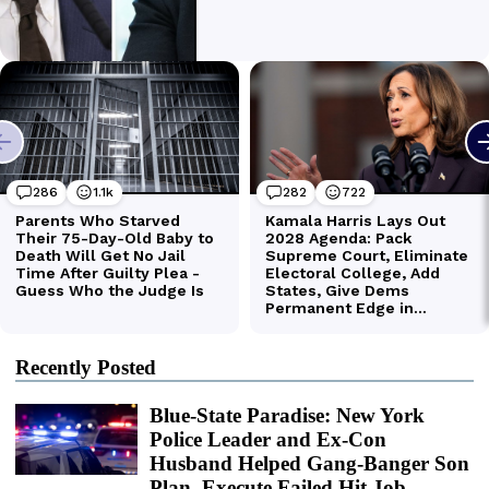
Recently Posted
Blue-State Paradise: New York
Police Leader and Ex-Con
Husband Helped Gang-Banger Son
Plan, Execute Failed Hit Job,