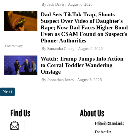
By
Jack Davis
August 6, 2026
Dad Sets TikTok Trap, Shoots
Suspect Over Video of Daughter's
Rape; Now Dad Faces Higher Bond
Even as CSAM Found on Suspect's
Phone: Authorities
Commentary
By
Samantha Chang
August 6, 2026
Watch: Trump Jumps Into Action
to Corral Toddler Wandering
Onstage
By
Johnathan Jones
August 6, 2026
Next
Find Us
About Us
Editorial Standards
Contact Us