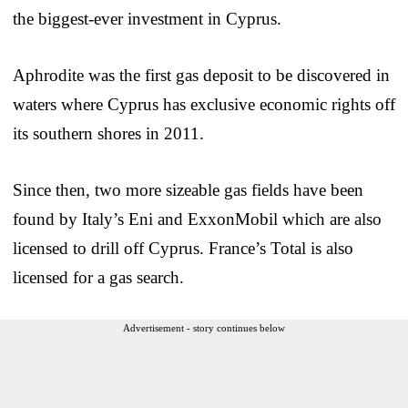
the biggest-ever investment in Cyprus.
Aphrodite was the first gas deposit to be discovered in
waters where Cyprus has exclusive economic rights off
its southern shores in 2011.
Since then, two more sizeable gas fields have been
found by Italy’s Eni and ExxonMobil which are also
licensed to drill off Cyprus. France’s Total is also
licensed for a gas search.
Advertisement - story continues below