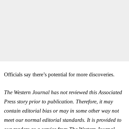
Officials say there’s potential for more discoveries.
The Western Journal has not reviewed this Associated
Press story prior to publication. Therefore, it may
contain editorial bias or may in some other way not
meet our normal editorial standards. It is provided to