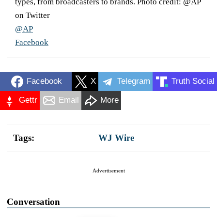
types, from broadcasters to brands. Photo credit: @AP
on Twitter
@AP
Facebook
Facebook
X
Telegram
Truth Social
Gettr
Email
More
Tags:
WJ Wire
Advertisement
Conversation