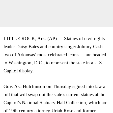
LITTLE ROCK, Ark. (AP) — Statues of civil rights
leader Daisy Bates and country singer Johnny Cash —
two of Arkansas’ most celebrated icons — are headed
to Washington, D.C., to represent the state in a U.S.
Capitol display.
Gov. Asa Hutchinson on Thursday signed into law a
bill that will swap out the state’s current statues at the
Capitol’s National Statuary Hall Collection, which are
of 19th century attorney Uriah Rose and former