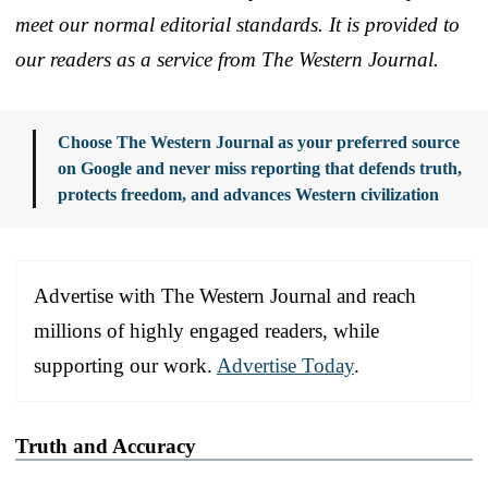
meet our normal editorial standards. It is provided to
our readers as a service from The Western Journal.
Choose The Western Journal as your preferred source
on Google and never miss reporting that defends truth,
protects freedom, and advances Western civilization
Advertise with The Western Journal and reach
millions of highly engaged readers, while
supporting our work.
Advertise Today
.
Truth and Accuracy