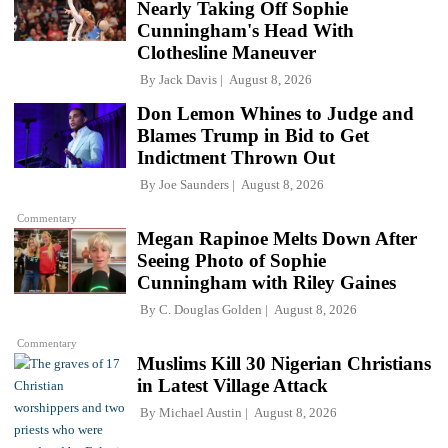
Nearly Taking Off Sophie
Cunningham's Head With
Clothesline Maneuver
By
Jack Davis
August 8, 2026
Don Lemon Whines to Judge and
Blames Trump in Bid to Get
Indictment Thrown Out
By
Joe Saunders
August 8, 2026
Commentary
Megan Rapinoe Melts Down After
Seeing Photo of Sophie
Cunningham with Riley Gaines
By
C. Douglas Golden
August 8, 2026
Commentary
Muslims Kill 30 Nigerian Christians
in Latest Village Attack
By
Michael Austin
August 8, 2026