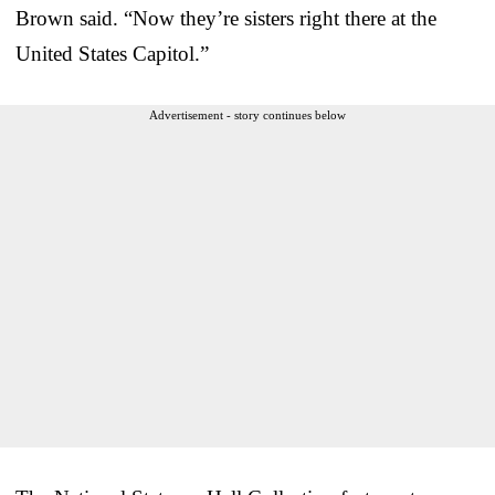
Brown said. “Now they’re sisters right there at the
United States Capitol.”
Advertisement - story continues below