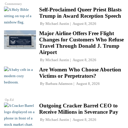
Commentary
Self-Proclaimed Queer Priest Blasts
Trump in Award Reception Speech
By
Michael Austin
August 8, 2026
Major Airline Offers Free Flight
Changes for Customers Who Refuse
Travel Through Donald J. Trump
Airport
By
Michael Austin
August 8, 2026
Are Women Who Choose Abortion
Victims or Perpetrators?
By
Barbara Adamson
August 8, 2026
Op-Ed
Outgoing Cracker Barrel CEO to
Receive Millions in Severance Pay
By
Michael Austin
August 8, 2026