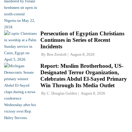
Persecution of Egyptian Christians
Continues in Series of Recent
Incidents
By
Ben Zeisloft
August 8, 2026
Report: Muslim Brotherhood, US-
Designated Terror Organization,
Celebrates Abdul El-Sayed Primary
Win Through Its Media Outlet
By
C. Douglas Golden
August 8, 2026