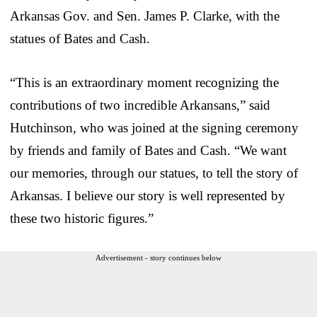
Arkansas Gov. and Sen. James P. Clarke, with the
statues of Bates and Cash.
“This is an extraordinary moment recognizing the
contributions of two incredible Arkansans,” said
Hutchinson, who was joined at the signing ceremony
by friends and family of Bates and Cash. “We want
our memories, through our statues, to tell the story of
Arkansas. I believe our story is well represented by
these two historic figures.”
Advertisement - story continues below