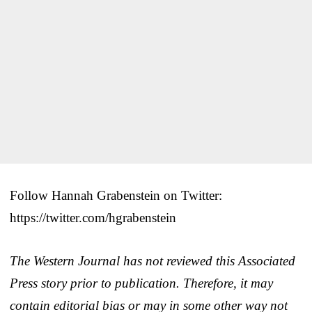
Follow Hannah Grabenstein on Twitter:
https://twitter.com/hgrabenstein
The Western Journal has not reviewed this Associated
Press story prior to publication. Therefore, it may
contain editorial bias or may in some other way not