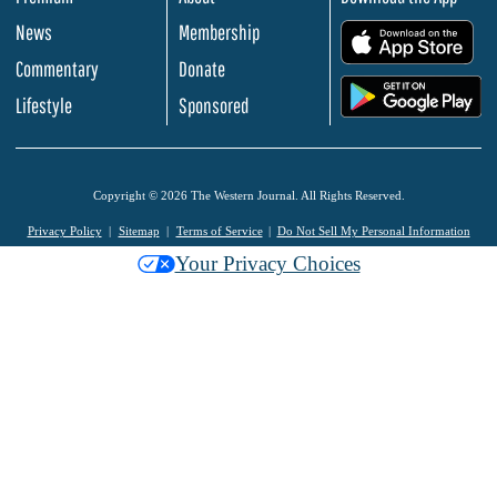
News
Membership
.
Commentary
Donate
.
Lifestyle
Sponsored
Copyright © 2026 The Western Journal. All Rights Reserved.
Privacy Policy
Sitemap
Terms of Service
Do Not Sell My Personal Information
Your Privacy Choices