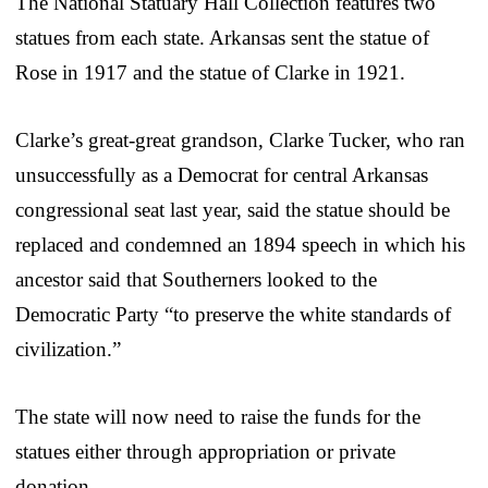
The National Statuary Hall Collection features two
statues from each state. Arkansas sent the statue of
Rose in 1917 and the statue of Clarke in 1921.
Clarke’s great-great grandson, Clarke Tucker, who ran
unsuccessfully as a Democrat for central Arkansas
congressional seat last year, said the statue should be
replaced and condemned an 1894 speech in which his
ancestor said that Southerners looked to the
Democratic Party “to preserve the white standards of
civilization.”
The state will now need to raise the funds for the
statues either through appropriation or private
donation.