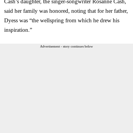
Cash’s daughter, the singer-songwriter Rosanne Cash,
said her family was honored, noting that for her father,
Dyess was “the wellspring from which he drew his
inspiration.”
Advertisement - story continues below