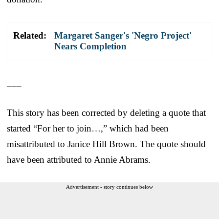
Related:
Margaret Sanger's 'Negro Project'
Nears Completion
___
This story has been corrected by deleting a quote that
started “For her to join…,” which had been
misattributed to Janice Hill Brown. The quote should
have been attributed to Annie Abrams.
Advertisement - story continues below