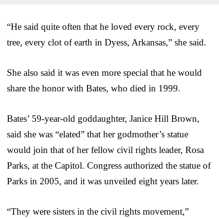
“He said quite often that he loved every rock, every
tree, every clot of earth in Dyess, Arkansas,” she said.
She also said it was even more special that he would
share the honor with Bates, who died in 1999.
Bates’ 59-year-old goddaughter, Janice Hill Brown,
said she was “elated” that her godmother’s statue
would join that of her fellow civil rights leader, Rosa
Parks, at the Capitol. Congress authorized the statue of
Parks in 2005, and it was unveiled eight years later.
“They were sisters in the civil rights movement,”