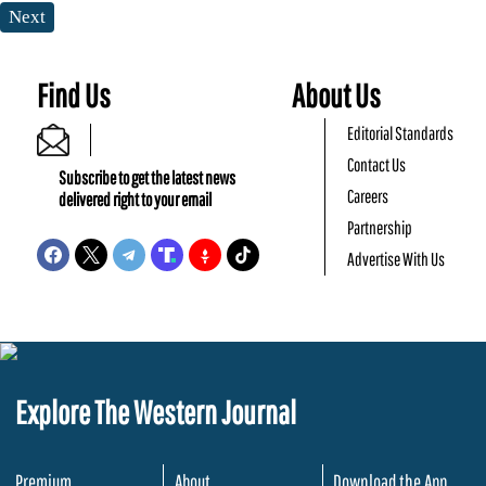
Next
Find Us
About Us
Editorial Standards
Contact Us
Subscribe to get the latest news
Careers
delivered right to your email
Partnership
Advertise With Us
Explore The Western Journal
Premium
About
Download the App