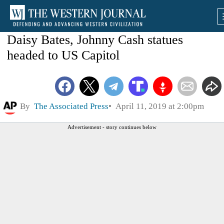
Daisy Bates, Johnny Cash statues
headed to US Capitol
By
The Associated Press
April 11, 2019 at 2:00pm
Advertisement - story continues below