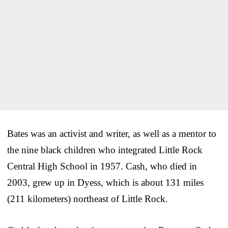
Bates was an activist and writer, as well as a mentor to
the nine black children who integrated Little Rock
Central High School in 1957. Cash, who died in
2003, grew up in Dyess, which is about 131 miles
(211 kilometers) northeast of Little Rock.