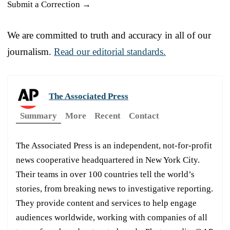
Submit a Correction →
We are committed to truth and accuracy in all of our
journalism.
Read our editorial standards.
The Associated Press
Summary
More
Recent
Contact
The Associated Press is an independent, not-for-profit
news cooperative headquartered in New York City.
Their teams in over 100 countries tell the world’s
stories, from breaking news to investigative reporting.
They provide content and services to help engage
audiences worldwide, working with companies of all