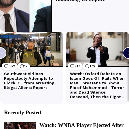
Recently Posted
Watch: WNBA Player Ejected After