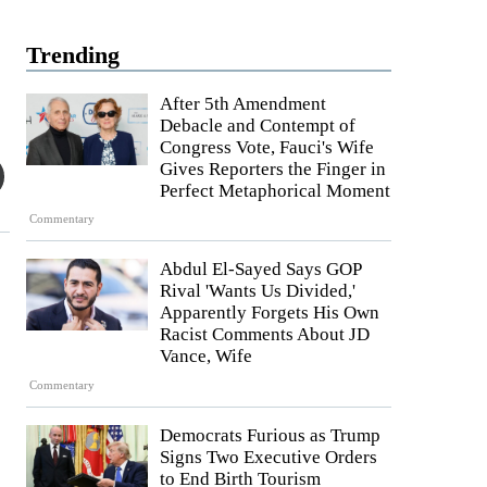
Trending
After 5th Amendment
Debacle and Contempt of
Congress Vote, Fauci's Wife
Gives Reporters the Finger in
Perfect Metaphorical Moment
Commentary
Abdul El-Sayed Says GOP
Rival 'Wants Us Divided,'
Apparently Forgets His Own
Racist Comments About JD
Vance, Wife
Commentary
Democrats Furious as Trump
Signs Two Executive Orders
to End Birth Tourism