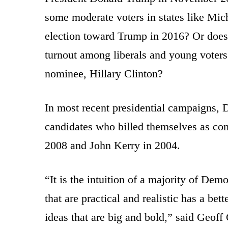
some moderate voters in states like Mic
election toward Trump in 2016? Or does 
turnout among liberals and young voters 
nominee, Hillary Clinton?
In most recent presidential campaigns,
candidates who billed themselves as co
2008 and John Kerry in 2004.
“It is the intuition of a majority of Dem
that are practical and realistic has a be
ideas that are big and bold,” said Geoff 