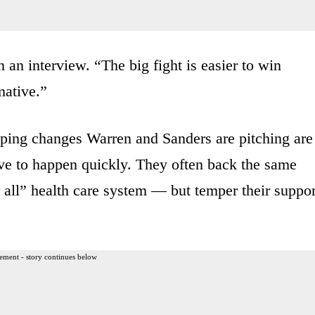
n an interview. “The big fight is easier to win
mative.”
ping changes Warren and Sanders are pitching are
ptive to happen quickly. They often back the same
 all” health care system — but temper their suppor
ement - story continues below