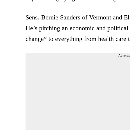
Sens. Bernie Sanders of Vermont and El
He’s pitching an economic and political 
change” to everything from health care 
Advertis