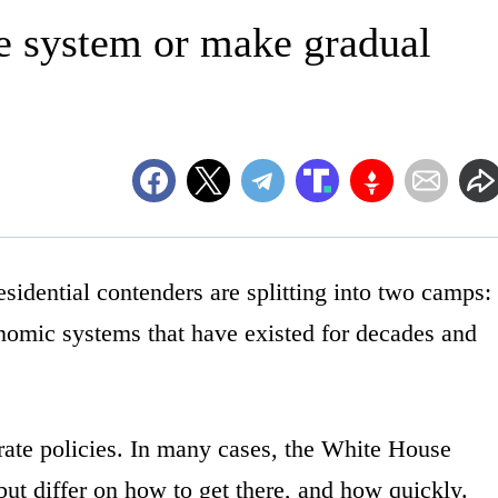
e system or make gradual
ntial contenders are splitting into two camps:
nomic systems that have existed for decades and
derate policies. In many cases, the White House
ut differ on how to get there, and how quickly.