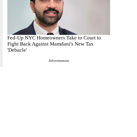
Fed-Up NYC Homeowners Take to Court to
Fight Back Against Mamdani's New Tax
'Debacle'
Advertisement