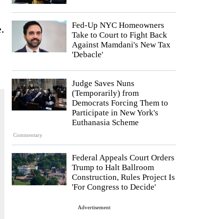
Fed-Up NYC Homeowners
.
Take to Court to Fight Back
Against Mamdani's New Tax
'Debacle'
Judge Saves Nuns
(Temporarily) from
Democrats Forcing Them to
Participate in New York's
Euthanasia Scheme
Commentary
Federal Appeals Court Orders
Trump to Halt Ballroom
Construction, Rules Project Is
'For Congress to Decide'
Advertisement