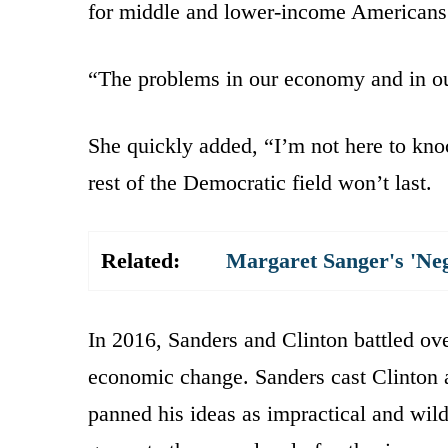
for middle and lower-income Americans
“The problems in our economy and in o
She quickly added, “I’m not here to kno
rest of the Democratic field won’t last.
Related:
Margaret Sanger's 'Ne
In 2016, Sanders and Clinton battled ove
economic change. Sanders cast Clinton a
panned his ideas as impractical and wil