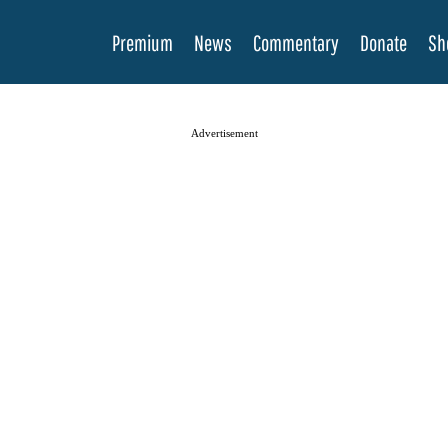
Premium
News
Commentary
Donate
Sh
Advertisement