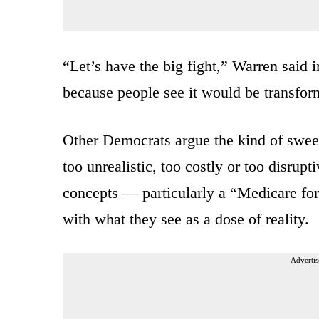
“Let’s have the big fight,” Warren said i
because people see it would be transfor
Other Democrats argue the kind of swee
too unrealistic, too costly or too disru
concepts — particularly a “Medicare for
with what they see as a dose of reality.
Advertis