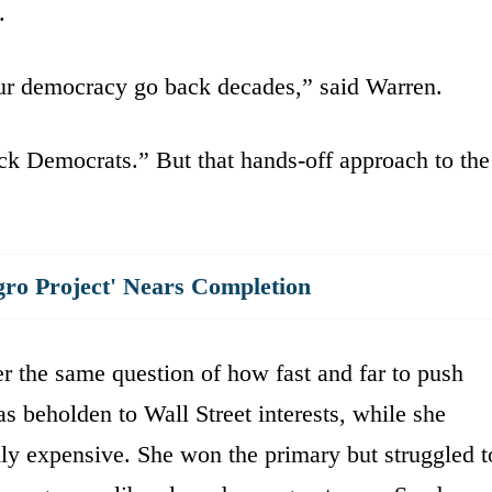
.
ur democracy go back decades,” said Warren.
ck Democrats.” But that hands-off approach to the
gro Project' Nears Completion
r the same question of how fast and far to push
s beholden to Wall Street interests, while she
dly expensive. She won the primary but struggled t