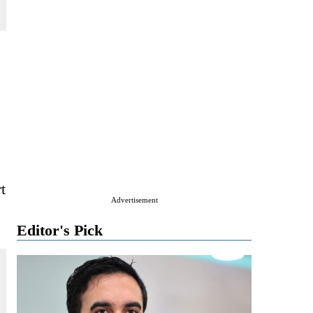
t
Advertisement
Editor's Pick