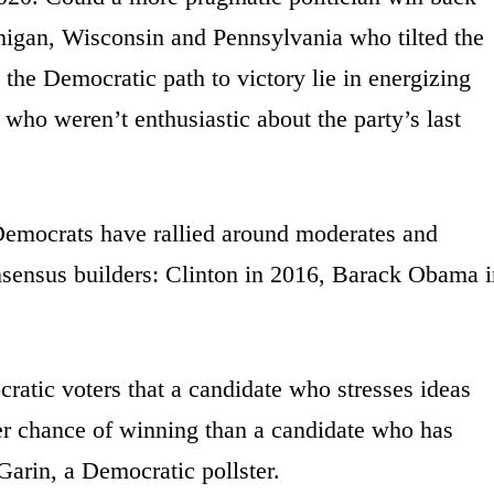
higan, Wisconsin and Pennsylvania who tilted the
the Democratic path to victory lie in energizing
who weren’t enthusiastic about the party’s last
 Democrats have rallied around moderates and
nsensus builders: Clinton in 2016, Barack Obama i
ocratic voters that a candidate who stresses ideas
tter chance of winning than a candidate who has
Garin, a Democratic pollster.