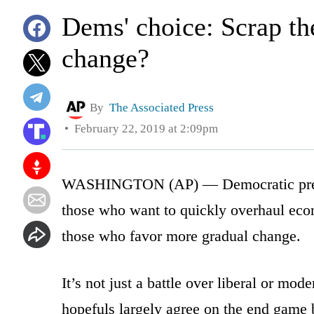
Dems' choice: Scrap th
change?
By
The Associated Press
February 22, 2019 at 2:09pm
WASHINGTON (AP) — Democratic preside
those who want to quickly overhaul eco
those who favor more gradual change.
It’s not just a battle over liberal or mo
hopefuls largely agree on the end game b