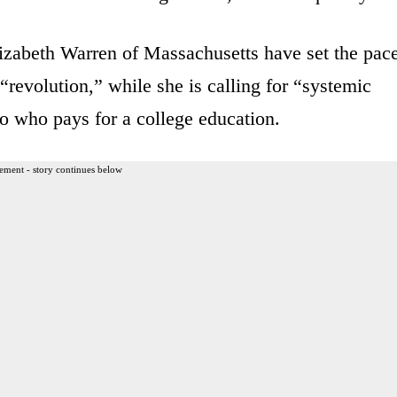
izabeth Warren of Massachusetts have set the pace
“revolution,” while she is calling for “systemic
to who pays for a college education.
ement - story continues below