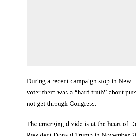
During a recent campaign stop in New 
voter there was a “hard truth” about pur
not get through Congress.
The emerging divide is at the heart of D
President Donald Trump in November 20