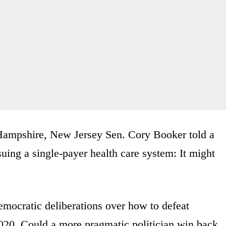
Hampshire, New Jersey Sen. Cory Booker told a
suing a single-payer health care system: It might
emocratic deliberations over how to defeat
20. Could a more pragmatic politician win back