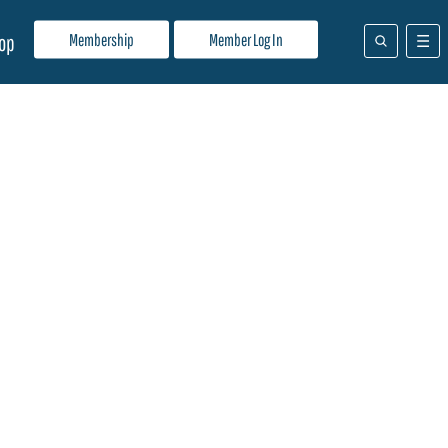
Membership
Member Log In
op