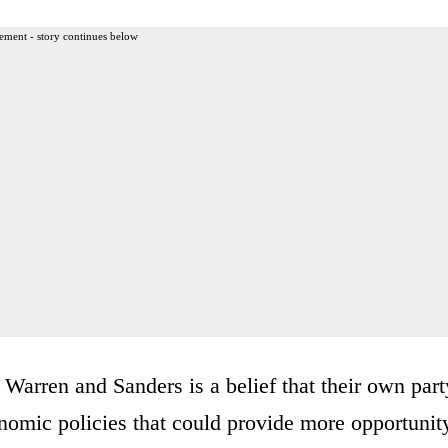
ement - story continues below
e Warren and Sanders is a belief that their own part
nomic policies that could provide more opportunit