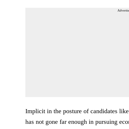
Advertis
Implicit in the posture of candidates lik
has not gone far enough in pursuing eco