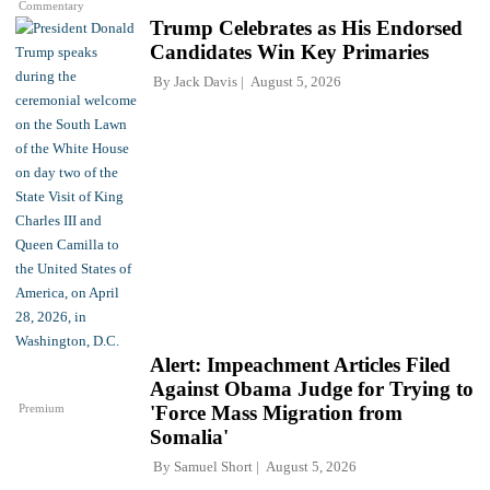
Commentary
Trump Celebrates as His Endorsed
Candidates Win Key Primaries
By
Jack Davis
August 5, 2026
Alert: Impeachment Articles Filed
Against Obama Judge for Trying to
Premium
'Force Mass Migration from
Somalia'
By
Samuel Short
August 5, 2026