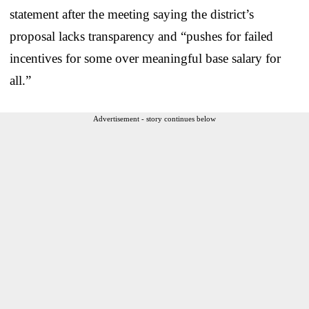
statement after the meeting saying the district’s
proposal lacks transparency and “pushes for failed
incentives for some over meaningful base salary for
all.”
Advertisement - story continues below