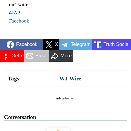
on Twitter
@AP
Facebook
Facebook
X
Telegram
Truth Social
Gettr
Email
More
Tags:
WJ Wire
Advertisement
Conversation