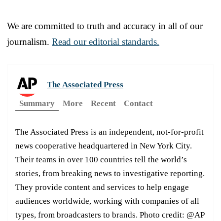
We are committed to truth and accuracy in all of our
journalism.
Read our editorial standards.
The Associated Press
Summary
More
Recent
Contact
The Associated Press is an independent, not-for-profit
news cooperative headquartered in New York City.
Their teams in over 100 countries tell the world’s
stories, from breaking news to investigative reporting.
They provide content and services to help engage
audiences worldwide, working with companies of all
types, from broadcasters to brands. Photo credit: @AP