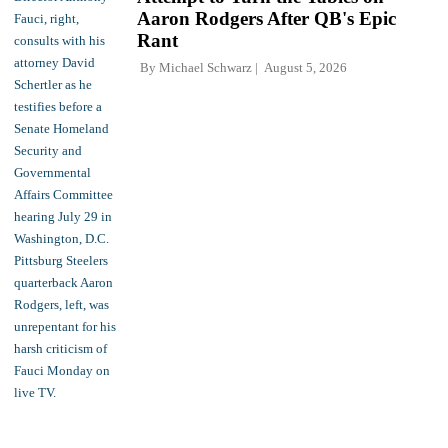
Aaron Rodgers After QB's Epic
Rant
By
Michael Schwarz
August 5, 2026