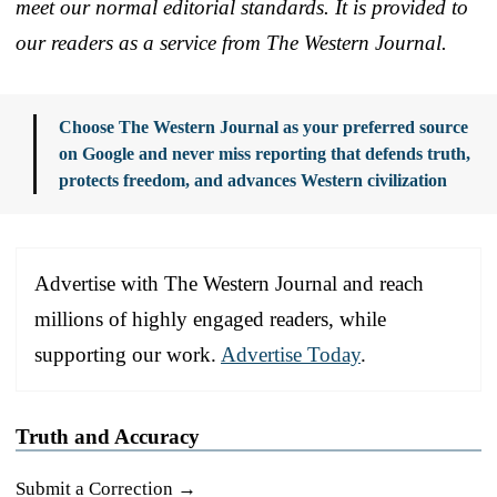
meet our normal editorial standards. It is provided to
our readers as a service from The Western Journal.
Choose The Western Journal as your preferred source
on Google and never miss reporting that defends truth,
protects freedom, and advances Western civilization
Advertise with The Western Journal and reach
millions of highly engaged readers, while
supporting our work.
Advertise Today
.
Truth and Accuracy
Submit a Correction →