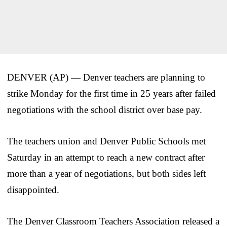
DENVER (AP) — Denver teachers are planning to
strike Monday for the first time in 25 years after failed
negotiations with the school district over base pay.
The teachers union and Denver Public Schools met
Saturday in an attempt to reach a new contract after
more than a year of negotiations, but both sides left
disappointed.
The Denver Classroom Teachers Association released a