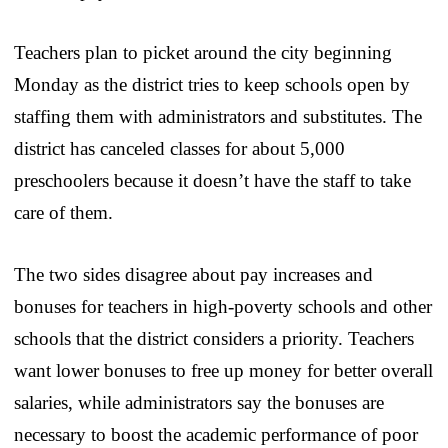
Teachers plan to picket around the city beginning
Monday as the district tries to keep schools open by
staffing them with administrators and substitutes. The
district has canceled classes for about 5,000
preschoolers because it doesn’t have the staff to take
care of them.
The two sides disagree about pay increases and
bonuses for teachers in high-poverty schools and other
schools that the district considers a priority. Teachers
want lower bonuses to free up money for better overall
salaries, while administrators say the bonuses are
necessary to boost the academic performance of poor