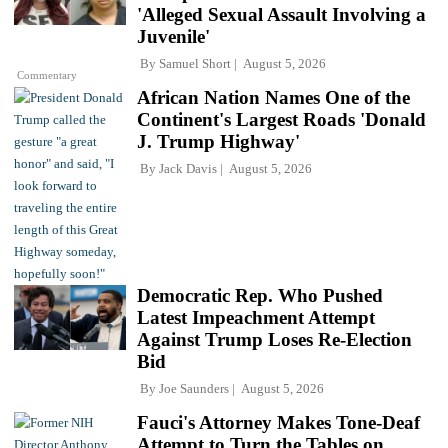
'Alleged Sexual Assault Involving a
Juvenile'
By
Samuel Short
August 5, 2026
Commentary
African Nation Names One of the
Continent's Largest Roads 'Donald
J. Trump Highway'
By
Jack Davis
August 5, 2026
Democratic Rep. Who Pushed
Latest Impeachment Attempt
Against Trump Loses Re-Election
Bid
By
Joe Saunders
August 5, 2026
Fauci's Attorney Makes Tone-Deaf
Attempt to Turn the Tables on