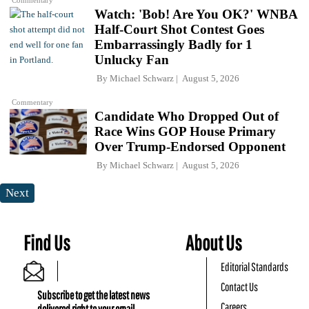
Commentary
Watch: 'Bob! Are You OK?' WNBA
Half-Court Shot Contest Goes
Embarrassingly Badly for 1
Unlucky Fan
By
Michael Schwarz
August 5, 2026
Commentary
Candidate Who Dropped Out of
Race Wins GOP House Primary
Over Trump-Endorsed Opponent
By
Michael Schwarz
August 5, 2026
Next
Find Us
About Us
Editorial Standards
Contact Us
Subscribe to get the latest news
Careers
delivered right to your email