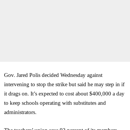
Gov. Jared Polis decided Wednesday against
intervening to stop the strike but said he may step in if
it drags on. It’s expected to cost about $400,000 a day
to keep schools operating with substitutes and
administrators.