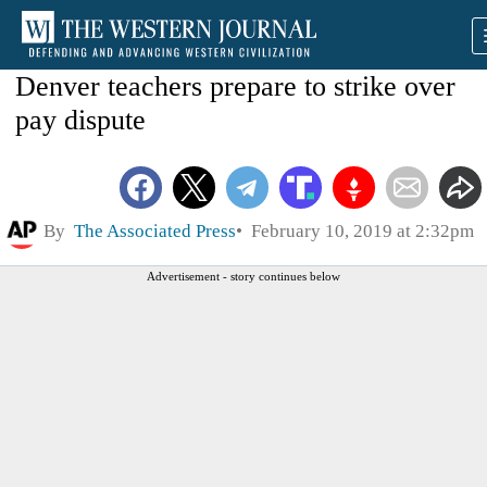
Denver teachers prepare to strike over
pay dispute
By
The Associated Press
February 10, 2019 at 2:32pm
Advertisement - story continues below