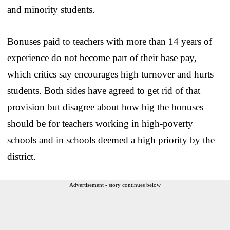
and minority students.
Bonuses paid to teachers with more than 14 years of
experience do not become part of their base pay,
which critics say encourages high turnover and hurts
students. Both sides have agreed to get rid of that
provision but disagree about how big the bonuses
should be for teachers working in high-poverty
schools and in schools deemed a high priority by the
district.
Advertisement - story continues below