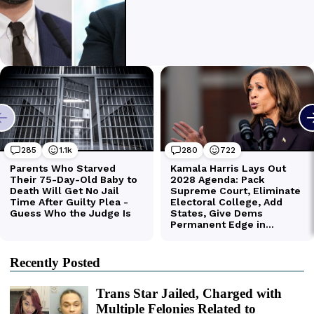
Recently Posted
Trans Star Jailed, Charged with
Multiple Felonies Related to