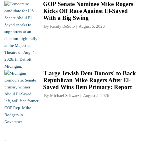
GOP Senate Nominee Mike Rogers
Kicks Off Race Against El-Sayed
With a Big Swing
By
Randy DeSoto
August 5, 2026
'Large Jewish Dem Donors' to Back
Republican Mike Rogers After El-
Sayed Wins Dem Primary: Report
By
Michael Schwarz
August 5, 2026