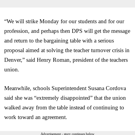
“We will strike Monday for our students and for our
profession, and perhaps then DPS will get the message
and return to the bargaining table with a serious
proposal aimed at solving the teacher turnover crisis in
Denver,” said Henry Roman, president of the teachers
union.
Meanwhile, schools Superintendent Susana Cordova
said she was “extremely disappointed” that the union
walked away from the table instead of continuing to
work toward an agreement.
Advertisement - story continues below