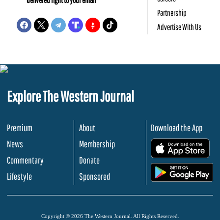
Partnership
Advertise With Us
Explore The Western Journal
Premium
About
Download the App
News
Membership
.
Commentary
Donate
.
Lifestyle
Sponsored
Copyright © 2026 The Western Journal. All Rights Reserved.