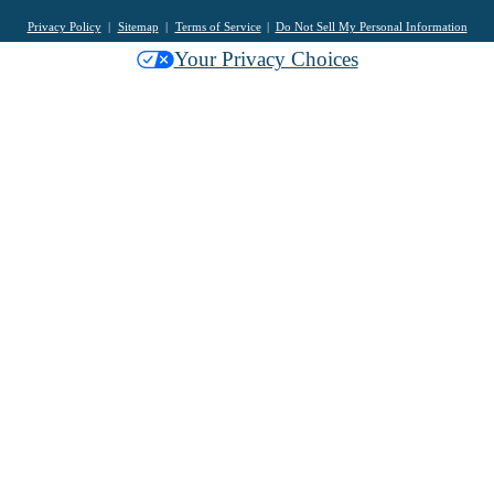
Privacy Policy
Sitemap
Terms of Service
Do Not Sell My Personal Information
Your Privacy Choices