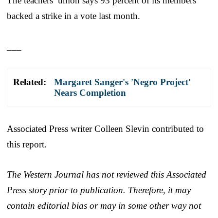
The teachers’ union says 93 percent of its members
backed a strike in a vote last month.
___
Related:
Margaret Sanger's 'Negro Project'
Nears Completion
Associated Press writer Colleen Slevin contributed to
this report.
The Western Journal has not reviewed this Associated
Press story prior to publication. Therefore, it may
contain editorial bias or may in some other way not