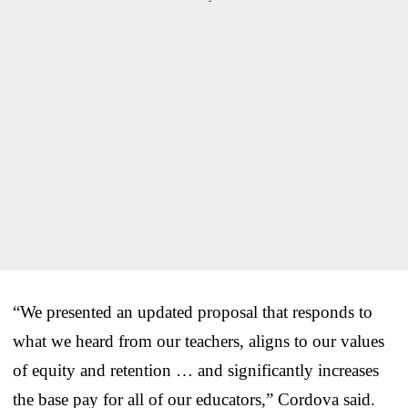
“We presented an updated proposal that responds to
what we heard from our teachers, aligns to our values
of equity and retention … and significantly increases
the base pay for all of our educators,” Cordova said.