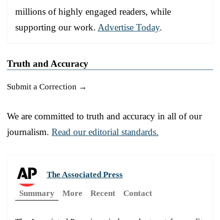
millions of highly engaged readers, while
supporting our work.
Advertise Today
.
Truth and Accuracy
Submit a Correction →
We are committed to truth and accuracy in all of our
journalism.
Read our editorial standards.
The Associated Press
Summary
More
Recent
Contact