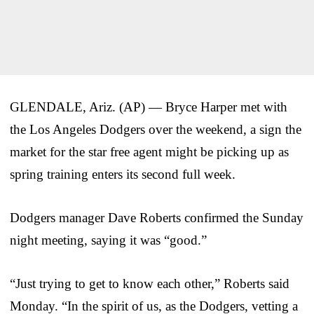
GLENDALE, Ariz. (AP) — Bryce Harper met with
the Los Angeles Dodgers over the weekend, a sign the
market for the star free agent might be picking up as
spring training enters its second full week.
Dodgers manager Dave Roberts confirmed the Sunday
night meeting, saying it was “good.”
“Just trying to get to know each other,” Roberts said
Monday. “In the spirit of us, as the Dodgers, vetting a