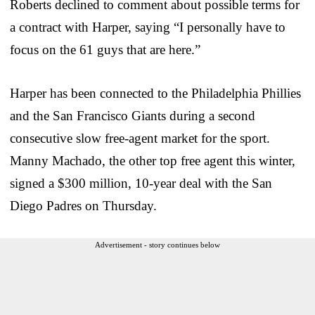
Roberts declined to comment about possible terms for
a contract with Harper, saying “I personally have to
focus on the 61 guys that are here.”
Harper has been connected to the Philadelphia Phillies
and the San Francisco Giants during a second
consecutive slow free-agent market for the sport.
Manny Machado, the other top free agent this winter,
signed a $300 million, 10-year deal with the San
Diego Padres on Thursday.
Advertisement - story continues below