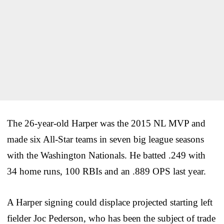
The 26-year-old Harper was the 2015 NL MVP and
made six All-Star teams in seven big league seasons
with the Washington Nationals. He batted .249 with
34 home runs, 100 RBIs and an .889 OPS last year.
A Harper signing could displace projected starting left
fielder Joc Pederson, who has been the subject of trade