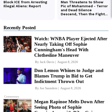
Recently Posted
Watch: WNBA Player Ejected After
Nearly Taking Off Sophie
Cunningham's Head With
Clothesline Maneuver
By
Jack Davis
August 8, 2026
Don Lemon Whines to Judge and
Blames Trump in Bid to Get
Indictment Thrown Out
By
Joe Saunders
August 8, 2026
Commentary
Megan Rapinoe Melts Down After
Seeing Photo of Sophie