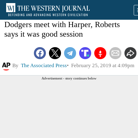
Dodgers meet with Harper, Roberts
says it was good session
By
The Associated Press
February 25, 2019 at 4:09pm
Advertisement - story continues below