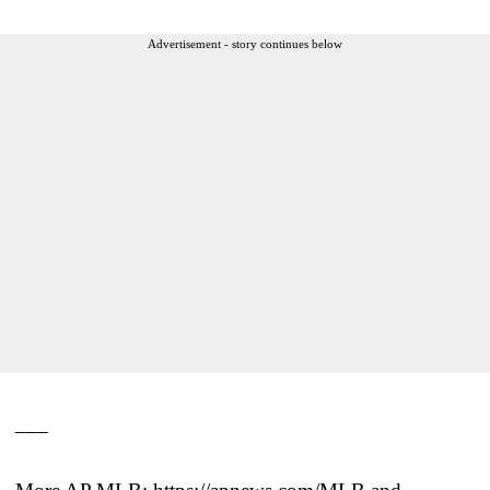
Advertisement - story continues below
___