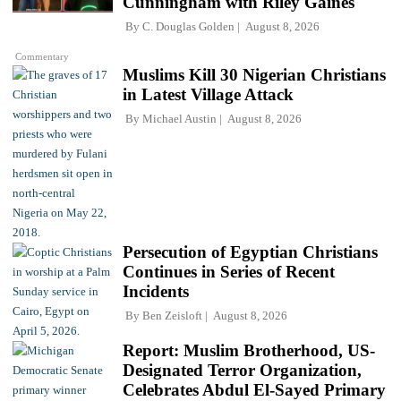
Cunningham with Riley Gaines
By
C. Douglas Golden
August 8, 2026
Commentary
Muslims Kill 30 Nigerian Christians
in Latest Village Attack
By
Michael Austin
August 8, 2026
Persecution of Egyptian Christians
Continues in Series of Recent
Incidents
By
Ben Zeisloft
August 8, 2026
Report: Muslim Brotherhood, US-
Designated Terror Organization,
Celebrates Abdul El-Sayed Primary