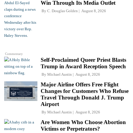
Win Through Its Media Outlet
By
C. Douglas Golden
August 8, 2026
Commentary
Self-Proclaimed Queer Priest Blasts
Trump in Award Reception Speech
By
Michael Austin
August 8, 2026
Major Airline Offers Free Flight
Changes for Customers Who Refuse
Travel Through Donald J. Trump
Airport
By
Michael Austin
August 8, 2026
Are Women Who Choose Abortion
Victims or Perpetrators?