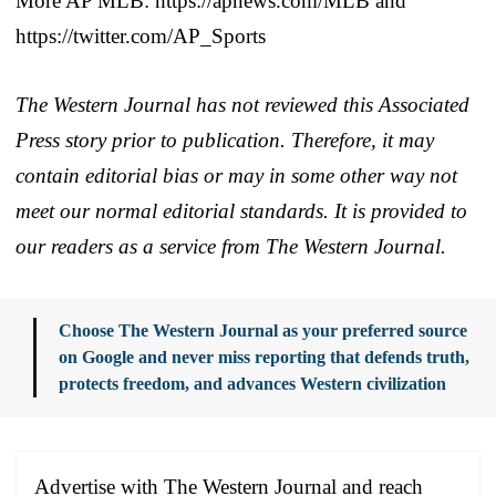
More AP MLB: https://apnews.com/MLB and
https://twitter.com/AP_Sports
The Western Journal has not reviewed this Associated
Press story prior to publication. Therefore, it may
contain editorial bias or may in some other way not
meet our normal editorial standards. It is provided to
our readers as a service from The Western Journal.
Choose The Western Journal as your preferred source
on Google and never miss reporting that defends truth,
protects freedom, and advances Western civilization
Advertise with The Western Journal and reach