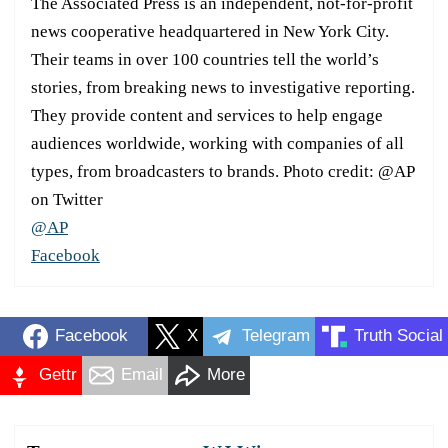
The Associated Press is an independent, not-for-profit
news cooperative headquartered in New York City.
Their teams in over 100 countries tell the world’s
stories, from breaking news to investigative reporting.
They provide content and services to help engage
audiences worldwide, working with companies of all
types, from broadcasters to brands. Photo credit: @AP
on Twitter
@AP
Facebook
Facebook
X
Telegram
Truth Social
Gettr
Email
More