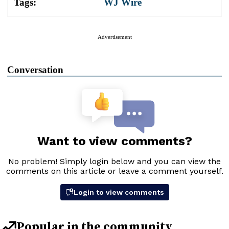
Tags:
WJ Wire
Advertisement
Conversation