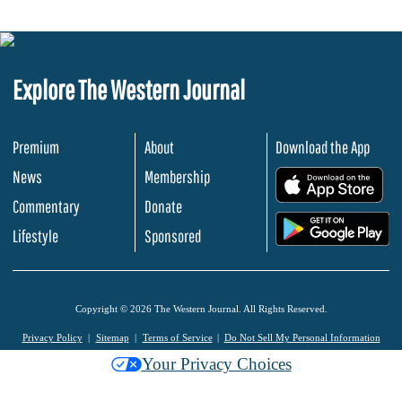
Explore The Western Journal
Premium
About
Download the App
News
Membership
.
Commentary
Donate
.
Lifestyle
Sponsored
Copyright © 2026 The Western Journal. All Rights Reserved.
Privacy Policy
Sitemap
Terms of Service
Do Not Sell My Personal Information
Your Privacy Choices