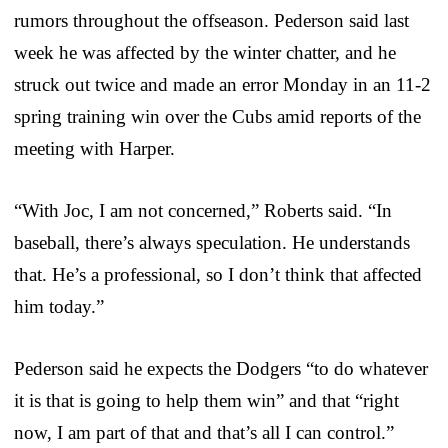
rumors throughout the offseason. Pederson said last
week he was affected by the winter chatter, and he
struck out twice and made an error Monday in an 11-2
spring training win over the Cubs amid reports of the
meeting with Harper.
“With Joc, I am not concerned,” Roberts said. “In
baseball, there’s always speculation. He understands
that. He’s a professional, so I don’t think that affected
him today.”
Pederson said he expects the Dodgers “to do whatever
it is that is going to help them win” and that “right
now, I am part of that and that’s all I can control.”