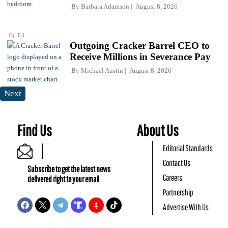
By
Barbara Adamson
August 8, 2026
Op-Ed
Outgoing Cracker Barrel CEO to
Receive Millions in Severance Pay
By
Michael Austin
August 8, 2026
Next
Find Us
About Us
Editorial Standards
Contact Us
Subscribe to get the latest news
Careers
delivered right to your email
Partnership
Advertise With Us