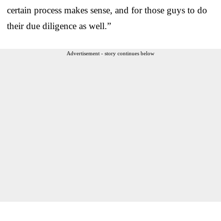
certain process makes sense, and for those guys to do
their due diligence as well.”
Advertisement - story continues below