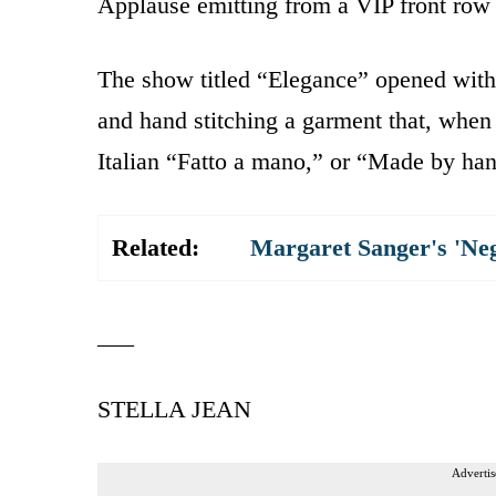
Applause emitting from a VIP front row
The show titled “Elegance” opened with
and hand stitching a garment that, when 
Italian “Fatto a mano,” or “Made by ha
Related:
Margaret Sanger's 'Ne
___
STELLA JEAN
Advertis