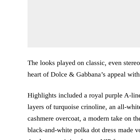
The looks played on classic, even stereo
heart of Dolce & Gabbana’s appeal with
Highlights included a royal purple A-lin
layers of turquoise crinoline, an all-whit
cashmere overcoat, a modern take on the
black-and-white polka dot dress made 