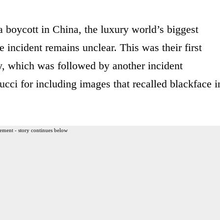
 boycott in China, the luxury world’s biggest
 incident remains unclear. This was their first
, which was followed by another incident
cci for including images that recalled blackface i
ement - story continues below