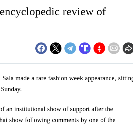
ncyclopedic review of
la made a rare fashion week appearance, sittin
 Sunday.
 an institutional show of support after the
ghai show following comments by one of the