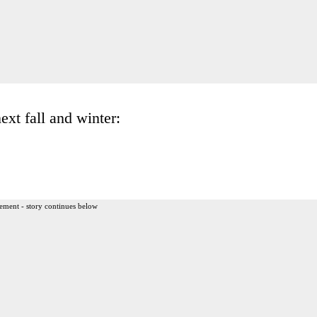
xt fall and winter:
ement - story continues below