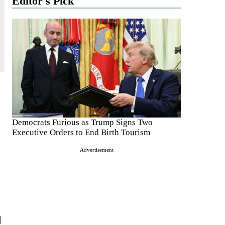
Editor's Pick
Democrats Furious as Trump Signs Two
Executive Orders to End Birth Tourism
Advertisement
l