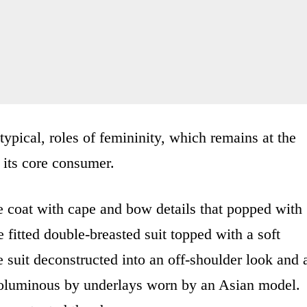
typical, roles of femininity, which remains at the
 its core consumer.
e coat with cape and bow details that popped with
e fitted double-breasted suit topped with a soft
 suit deconstructed into an off-shoulder look and 
voluminous by underlays worn by an Asian model.