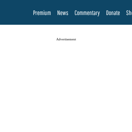
Premium
News
Commentary
Donate
Sh
Advertisement