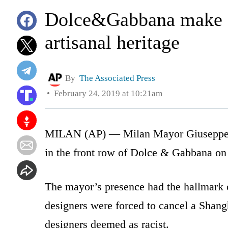
Dolce&Gabbana make e
artisanal heritage
By
The Associated Press
February 24, 2019 at 10:21am
MILAN (AP) — Milan Mayor Giuseppe Sa
in the front row of Dolce & Gabbana on
The mayor’s presence had the hallmark of
designers were forced to cancel a Shan
designers deemed as racist.