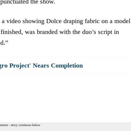
 punctuated the show.
 a video showing Dolce draping fabric on a model
finished, was branded with the duo’s script in
nd.”
gro Project' Nears Completion
ement - story continues below