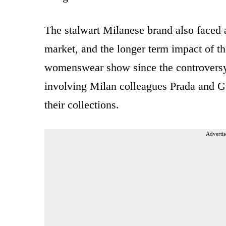
The stalwart Milanese brand also faced a
market, and the longer term impact of the
womenswear show since the controversy
involving Milan colleagues Prada and Gu
their collections.
Advertis