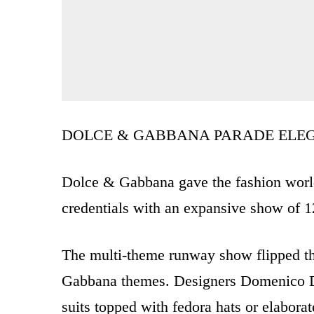
DOLCE & GABBANA PARADE ELE
Dolce & Gabbana gave the fashion world 
credentials with an expansive show of 1
The multi-theme runway show flipped th
Gabbana themes. Designers Domenico Do
suits topped with fedora hats or elabora