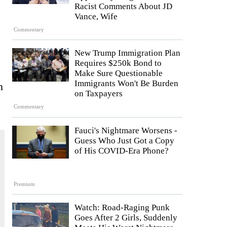
Racist Comments About JD
Vance, Wife
Commentary
New Trump Immigration Plan
Requires $250k Bond to
Make Sure Questionable
Immigrants Won't Be Burden
n
on Taxpayers
Commentary
Fauci's Nightmare Worsens -
Guess Who Just Got a Copy
of His COVID-Era Phone?
Premium
Watch: Road-Raging Punk
Goes After 2 Girls, Suddenly