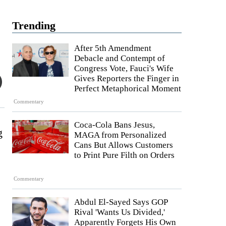
Trending
After 5th Amendment
Debacle and Contempt of
Congress Vote, Fauci's Wife
Gives Reporters the Finger in
Perfect Metaphorical Moment
Commentary
Coca-Cola Bans Jesus,
g
MAGA from Personalized
Cans But Allows Customers
to Print Pure Filth on Orders
Commentary
Abdul El-Sayed Says GOP
Rival 'Wants Us Divided,'
Apparently Forgets His Own