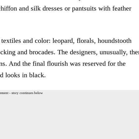
hiffon and silk dresses or pantsuits with feather
textiles and color: leopard, florals, houndstooth
ocking and brocades. The designers, unusually, the
ns. And the final flourish was reserved for the
ed looks in black.
ement - story continues below