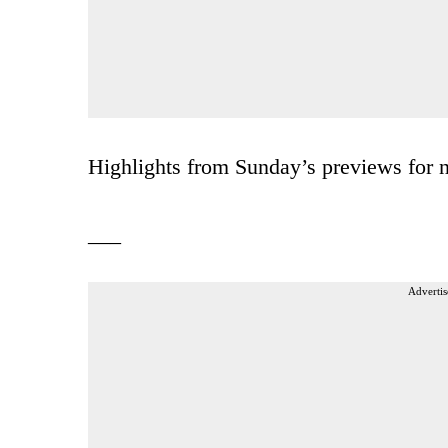
Highlights from Sunday’s previews for ne
___
Advertis