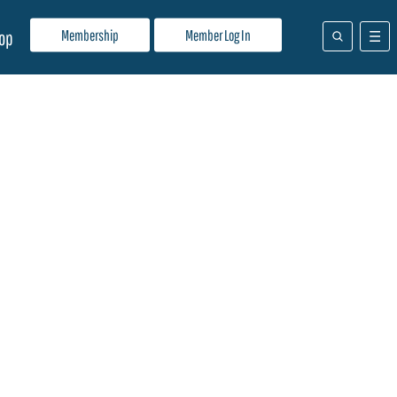
Membership
Member Log In
op