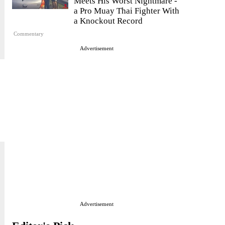
Meets His Worst Nightmare -
a Pro Muay Thai Fighter With
a Knockout Record
Commentary
Advertisement
Advertisement