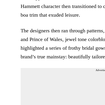
Hammett character then transitioned to c
boa trim that exuded leisure.
The designers then ran through patterns, 
and Prince of Wales, jewel tone colorbl
highlighted a series of frothy bridal gow
brand’s true mainstay: beautifully tailor
Advertis