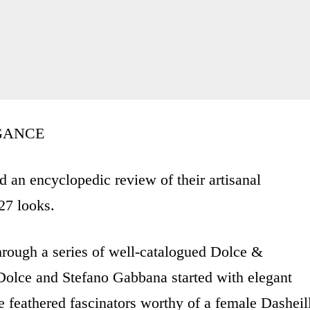
GANCE
an encyclopedic review of their artisanal
27 looks.
rough a series of well-catalogued Dolce &
lce and Stefano Gabbana started with elegant
te feathered fascinators worthy of a female Dasheil