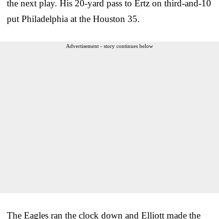
the next play. His 20-yard pass to Ertz on third-and-10
put Philadelphia at the Houston 35.
Advertisement - story continues below
The Eagles ran the clock down and Elliott made the