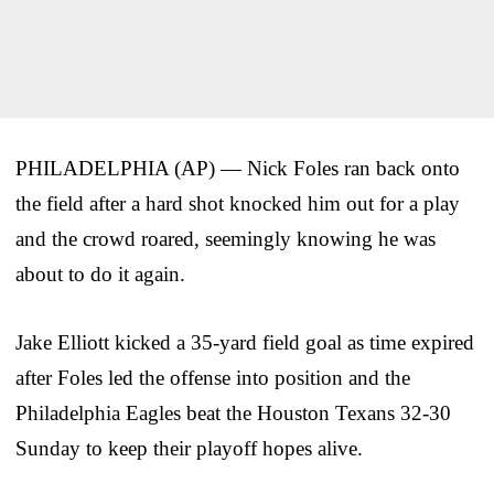
PHILADELPHIA (AP) — Nick Foles ran back onto
the field after a hard shot knocked him out for a play
and the crowd roared, seemingly knowing he was
about to do it again.
Jake Elliott kicked a 35-yard field goal as time expired
after Foles led the offense into position and the
Philadelphia Eagles beat the Houston Texans 32-30
Sunday to keep their playoff hopes alive.