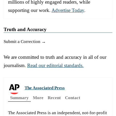
millions of highly engaged readers, while
supporting our work.
Advertise Today
.
Truth and Accuracy
Submit a Correction →
We are committed to truth and accuracy in all of our
journalism.
Read our editorial standards.
The Associated Press
Summary
More
Recent
Contact
The Associated Press is an independent, not-for-profit