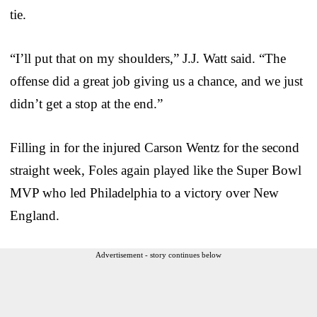
tie.
“I’ll put that on my shoulders,” J.J. Watt said. “The
offense did a great job giving us a chance, and we just
didn’t get a stop at the end.”
Filling in for the injured Carson Wentz for the second
straight week, Foles again played like the Super Bowl
MVP who led Philadelphia to a victory over New
England.
Advertisement - story continues below