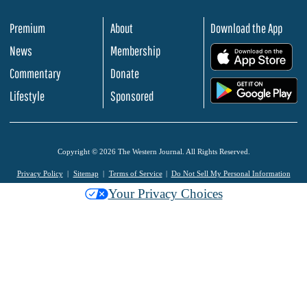
Premium
About
Download the App
News
Membership
.
Commentary
Donate
.
Lifestyle
Sponsored
Copyright © 2026 The Western Journal. All Rights Reserved.
Privacy Policy
Sitemap
Terms of Service
Do Not Sell My Personal Information
Your Privacy Choices