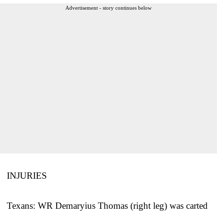
Advertisement - story continues below
INJURIES
Texans: WR Demaryius Thomas (right leg) was carted