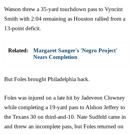
Watson threw a 35-yard touchdown pass to Vyncint
Smith with 2:04 remaining as Houston rallied from a
13-point deficit.
Related:
Margaret Sanger's 'Negro Project'
Nears Completion
But Foles brought Philadelphia back.
Foles was injured on a late hit by Jadeveon Clowney
while completing a 19-yard pass to Alshon Jeffery to
the Texans 30 on third-and-10. Nate Sudfeld came in
and threw an incomplete pass, but Foles returned on