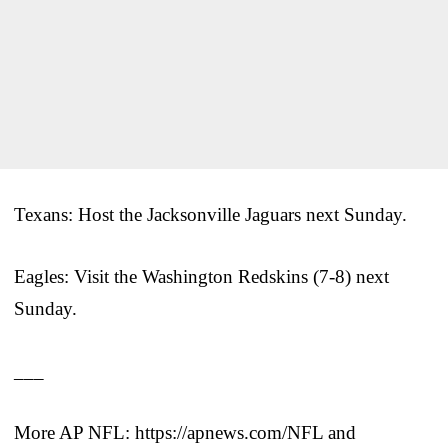
Texans: Host the Jacksonville Jaguars next Sunday.
Eagles: Visit the Washington Redskins (7-8) next
Sunday.
___
More AP NFL: https://apnews.com/NFL and