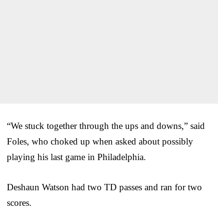
“We stuck together through the ups and downs,” said
Foles, who choked up when asked about possibly
playing his last game in Philadelphia.
Deshaun Watson had two TD passes and ran for two
scores.