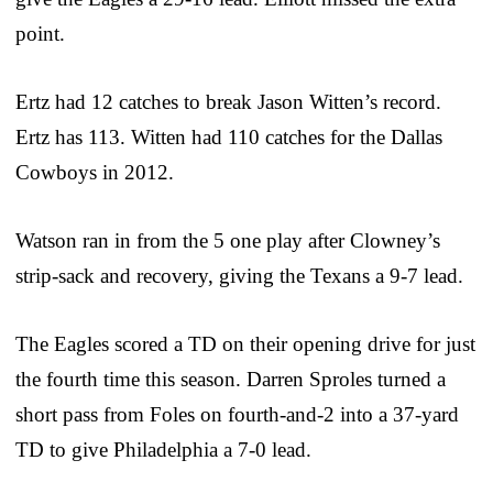
point.
Ertz had 12 catches to break Jason Witten’s record.
Ertz has 113. Witten had 110 catches for the Dallas
Cowboys in 2012.
Watson ran in from the 5 one play after Clowney’s
strip-sack and recovery, giving the Texans a 9-7 lead.
The Eagles scored a TD on their opening drive for just
the fourth time this season. Darren Sproles turned a
short pass from Foles on fourth-and-2 into a 37-yard
TD to give Philadelphia a 7-0 lead.