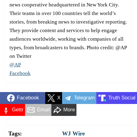
news cooperative headquartered in New York City.
Their teams in over 100 countries tell the world’s
stories, from breaking news to investigative reporting.
They provide content and services to help engage
audiences worldwide, working with companies of all
types, from broadcasters to brands. Photo credit: @AP
on Twitter
@AP
Facebook
Facebook
X
Telegram
Truth Social
Gettr
Email
More
Tags:
WJ Wire