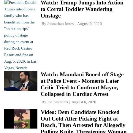
Watch: Trump Jumps Into Action
to Corral Toddler Wandering
Onstage
By
Johnathan Jones
August 6, 2026
Watch: Mamdani Booed off Stage
at Police Event - Moments Later
Critic Tried to Confront Mayor,
Collapsed in Cardiac Arrest
By
Joe Saunders
August 6, 2026
Video: Dem Candidate Knocked
Out Cold After Picking Fight at
Beach, Then Arrested for Allegedly
Pulling Knife, Threatening Woman