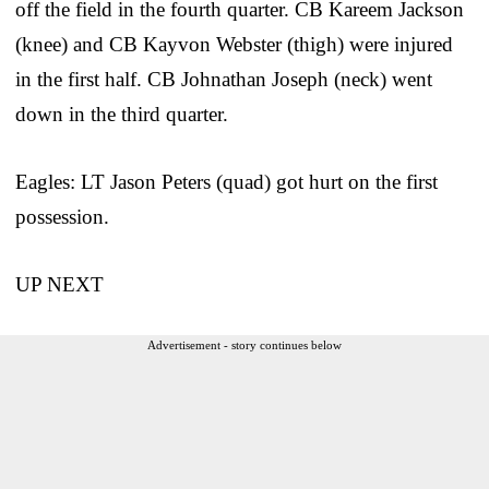
off the field in the fourth quarter. CB Kareem Jackson
(knee) and CB Kayvon Webster (thigh) were injured
in the first half. CB Johnathan Joseph (neck) went
down in the third quarter.
Eagles: LT Jason Peters (quad) got hurt on the first
possession.
UP NEXT
Advertisement - story continues below