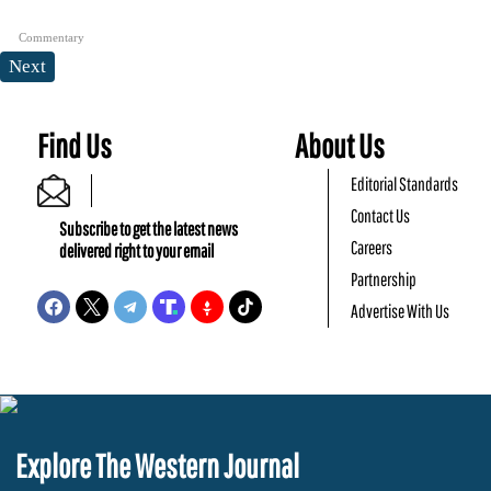
Commentary
Next
Find Us
About Us
Editorial Standards
Contact Us
Subscribe to get the latest news
Careers
delivered right to your email
Partnership
Advertise With Us
Explore The Western Journal