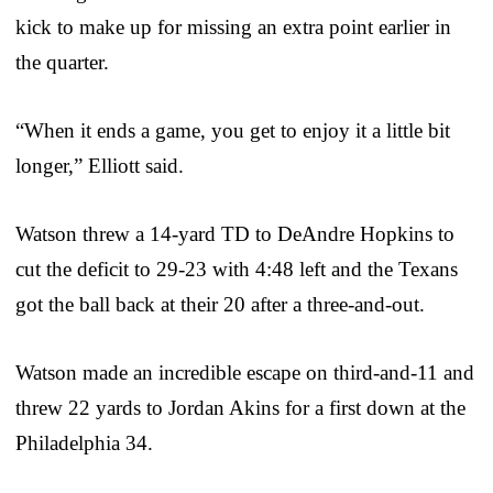
kick to make up for missing an extra point earlier in
the quarter.
“When it ends a game, you get to enjoy it a little bit
longer,” Elliott said.
Watson threw a 14-yard TD to DeAndre Hopkins to
cut the deficit to 29-23 with 4:48 left and the Texans
got the ball back at their 20 after a three-and-out.
Watson made an incredible escape on third-and-11 and
threw 22 yards to Jordan Akins for a first down at the
Philadelphia 34.