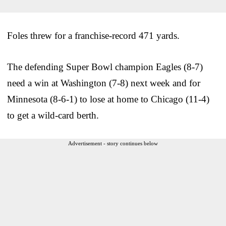
Foles threw for a franchise-record 471 yards.
The defending Super Bowl champion Eagles (8-7)
need a win at Washington (7-8) next week and for
Minnesota (8-6-1) to lose at home to Chicago (11-4)
to get a wild-card berth.
Advertisement - story continues below