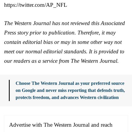
https://twitter.com/AP_NFL
The Western Journal has not reviewed this Associated
Press story prior to publication. Therefore, it may
contain editorial bias or may in some other way not
meet our normal editorial standards. It is provided to
our readers as a service from The Western Journal.
Choose The Western Journal as your preferred source
on Google and never miss reporting that defends truth,
protects freedom, and advances Western civilization
Advertise with The Western Journal and reach