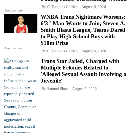
By
C. Douglas Golden
August 6, 2026
Commentary
WNBA Trans Nightmare Worsens:
6'3" Man Wants to Join, Steven A.
Smith Blasts League, Teams Dared
to Play High School Boys with
$10m Prize
Commentary
By
C. Douglas Golden
August 6, 2026
Trans Star Jailed, Charged with
Multiple Felonies Related to
'Alleged Sexual Assault Involving a
Juvenile'
By
Samuel Short
August 5, 2026