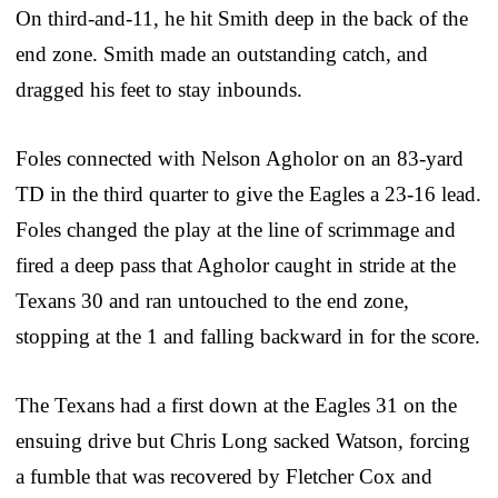
On third-and-11, he hit Smith deep in the back of the
end zone. Smith made an outstanding catch, and
dragged his feet to stay inbounds.
Foles connected with Nelson Agholor on an 83-yard
TD in the third quarter to give the Eagles a 23-16 lead.
Foles changed the play at the line of scrimmage and
fired a deep pass that Agholor caught in stride at the
Texans 30 and ran untouched to the end zone,
stopping at the 1 and falling backward in for the score.
The Texans had a first down at the Eagles 31 on the
ensuing drive but Chris Long sacked Watson, forcing
a fumble that was recovered by Fletcher Cox and