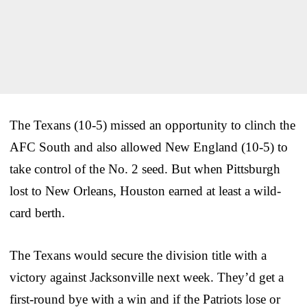
The Texans (10-5) missed an opportunity to clinch the
AFC South and also allowed New England (10-5) to
take control of the No. 2 seed. But when Pittsburgh
lost to New Orleans, Houston earned at least a wild-
card berth.
The Texans would secure the division title with a
victory against Jacksonville next week. They’d get a
first-round bye with a win and if the Patriots lose or