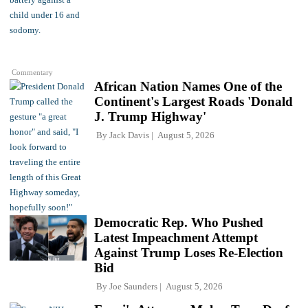
Commentary
African Nation Names One of the
Continent's Largest Roads 'Donald
J. Trump Highway'
By
Jack Davis
August 5, 2026
Democratic Rep. Who Pushed
Latest Impeachment Attempt
Against Trump Loses Re-Election
Bid
By
Joe Saunders
August 5, 2026