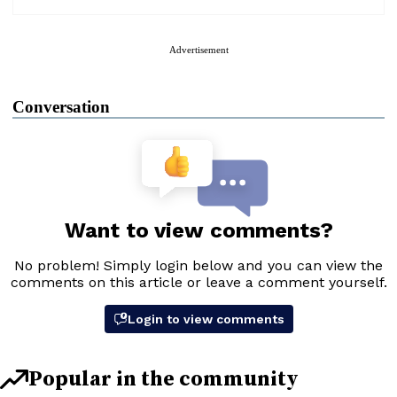
Advertisement
Conversation