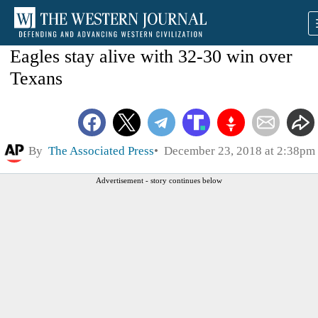
Eagles stay alive with 32-30 win over
Texans
By
The Associated Press
December 23, 2018 at 2:38pm
Advertisement - story continues below