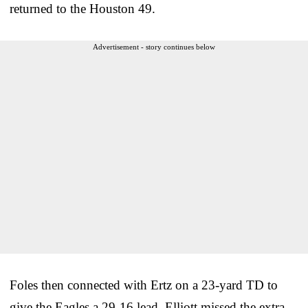
returned to the Houston 49.
Advertisement - story continues below
Foles then connected with Ertz on a 23-yard TD to
give the Eagles a 29-16 lead. Elliott missed the extra