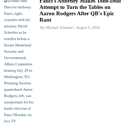
Fauci's Attorney Makes Tone-Deaf
Attempt to Turn the Tables on
Aaron Rodgers After QB's Epic
Rant
By
Michael Schwarz
August 5, 2026