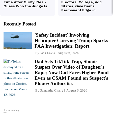
Recently Posted
'Safety Incident' Involving
Helicopter Carrying Trump Sparks
FAA Investigation: Report
By
Jack Davis
August 6, 2026
Dad Sets TikTok Trap, Shoots
Suspect Over Video of Daughter's
Rape; Now Dad Faces Higher Bond
Even as CSAM Found on Suspect's
Phone: Authorities
By
Samantha Chang
August 6, 2026
Commentary