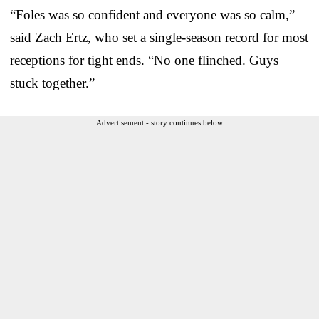
“Foles was so confident and everyone was so calm,”
said Zach Ertz, who set a single-season record for most
receptions for tight ends. “No one flinched. Guys
stuck together.”
Advertisement - story continues below