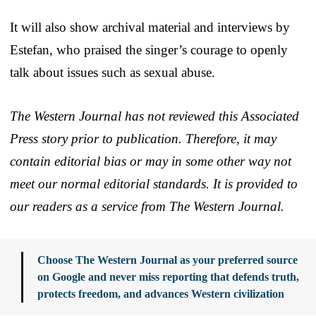
It will also show archival material and interviews by
Estefan, who praised the singer’s courage to openly
talk about issues such as sexual abuse.
The Western Journal has not reviewed this Associated
Press story prior to publication. Therefore, it may
contain editorial bias or may in some other way not
meet our normal editorial standards. It is provided to
our readers as a service from The Western Journal.
Choose The Western Journal as your preferred source
on Google and never miss reporting that defends truth,
protects freedom, and advances Western civilization