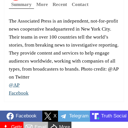
Summary
More
Recent
Contact
The Associated Press is an independent, not-for-profit
news cooperative headquartered in New York City.
Their teams in over 100 countries tell the world’s
stories, from breaking news to investigative reporting.
They provide content and services to help engage
audiences worldwide, working with companies of all
types, from broadcasters to brands. Photo credit: @AP
on Twitter
@AP
Facebook
Facebook
X
Telegram
Truth Social
Gettr
Email
More