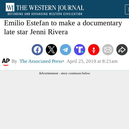
Emilio Estefan to make a documentary
late star Jenni Rivera
By
The Associated Press
April 25, 2019 at 8:21am
Advertisement - story continues below