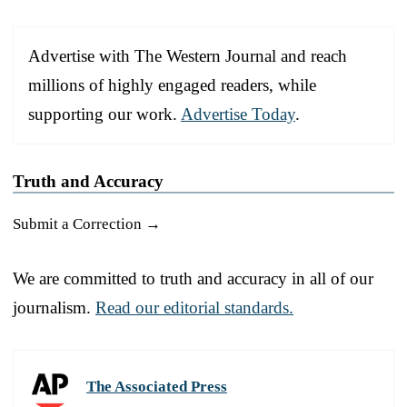
Advertise with The Western Journal and reach
millions of highly engaged readers, while
supporting our work.
Advertise Today
.
Truth and Accuracy
Submit a Correction →
We are committed to truth and accuracy in all of our
journalism.
Read our editorial standards.
The Associated Press