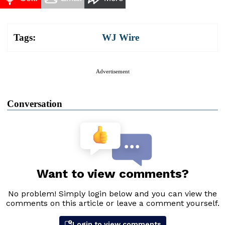
Tags:
WJ Wire
Advertisement
Conversation