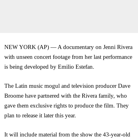
NEW YORK (AP) — A documentary on Jenni Rivera
with unseen concert footage from her last performance
is being developed by Emilio Estefan.
The Latin music mogul and television producer Dave
Broome have partnered with the Rivera family, who
gave them exclusive rights to produce the film. They
plan to release it later this year.
It will include material from the show the 43-year-old