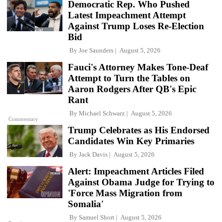
Democratic Rep. Who Pushed
Latest Impeachment Attempt
Against Trump Loses Re-Election
Bid
By
Joe Saunders
August 5, 2026
Fauci's Attorney Makes Tone-Deaf
Attempt to Turn the Tables on
Aaron Rodgers After QB's Epic
Rant
By
Michael Schwarz
August 5, 2026
Commentary
Trump Celebrates as His Endorsed
Candidates Win Key Primaries
By
Jack Davis
August 5, 2026
Alert: Impeachment Articles Filed
Against Obama Judge for Trying to
'Force Mass Migration from
Somalia'
By
Samuel Short
August 5, 2026