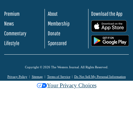
Premium
About
Download the App
News
Membership
.
Commentary
Donate
.
Lifestyle
Sponsored
Copyright © 2026 The Western Journal. All Rights Reserved.
Privacy Policy
Sitemap
Terms of Service
Do Not Sell My Personal Information
Your Privacy Choices