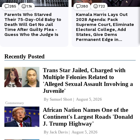
Recently Posted
Trans Star Jailed, Charged with
Multiple Felonies Related to
'Alleged Sexual Assault Involving a
Juvenile'
By
Samuel Short
August 5, 2026
Commentary
African Nation Names One of the
Continent's Largest Roads 'Donald
J. Trump Highway'
By
Jack Davis
August 5, 2026