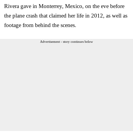
Rivera gave in Monterrey, Mexico, on the eve before
the plane crash that claimed her life in 2012, as well as
footage from behind the scenes.
Advertisement - story continues below