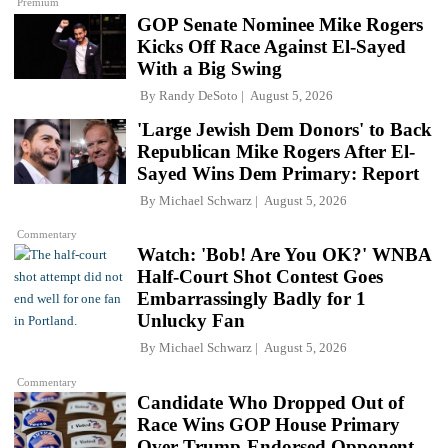
Premium
GOP Senate Nominee Mike Rogers
Kicks Off Race Against El-Sayed
With a Big Swing
By
Randy DeSoto
August 5, 2026
'Large Jewish Dem Donors' to Back
Republican Mike Rogers After El-
Sayed Wins Dem Primary: Report
By
Michael Schwarz
August 5, 2026
Commentary
Watch: 'Bob! Are You OK?' WNBA
Half-Court Shot Contest Goes
Embarrassingly Badly for 1
Unlucky Fan
By
Michael Schwarz
August 5, 2026
Commentary
Candidate Who Dropped Out of
Race Wins GOP House Primary
Over Trump-Endorsed Opponent