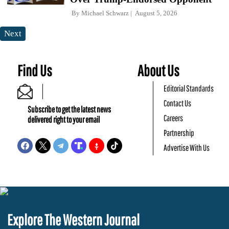
By
Michael Schwarz
August 5, 2026
Next
Find Us
About Us
Editorial Standards
Contact Us
Subscribe to get the latest news
Careers
delivered right to your email
Partnership
Advertise With Us
Explore The Western Journal