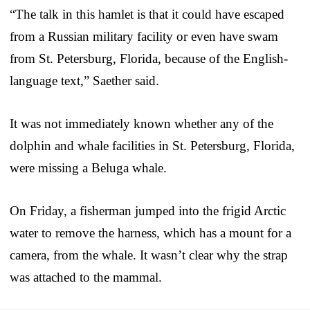
“The talk in this hamlet is that it could have escaped
from a Russian military facility or even have swam
from St. Petersburg, Florida, because of the English-
language text,” Saether said.
It was not immediately known whether any of the
dolphin and whale facilities in St. Petersburg, Florida,
were missing a Beluga whale.
On Friday, a fisherman jumped into the frigid Arctic
water to remove the harness, which has a mount for a
camera, from the whale. It wasn’t clear why the strap
was attached to the mammal.