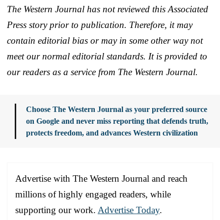
The Western Journal has not reviewed this Associated
Press story prior to publication. Therefore, it may
contain editorial bias or may in some other way not
meet our normal editorial standards. It is provided to
our readers as a service from The Western Journal.
Choose The Western Journal as your preferred source
on Google and never miss reporting that defends truth,
protects freedom, and advances Western civilization
Advertise with The Western Journal and reach
millions of highly engaged readers, while
supporting our work.
Advertise Today
.