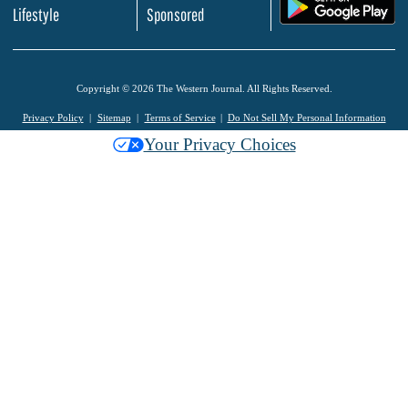
.
Lifestyle
Sponsored
Copyright © 2026 The Western Journal. All Rights Reserved.
Privacy Policy
Sitemap
Terms of Service
Do Not Sell My Personal Information
Your Privacy Choices