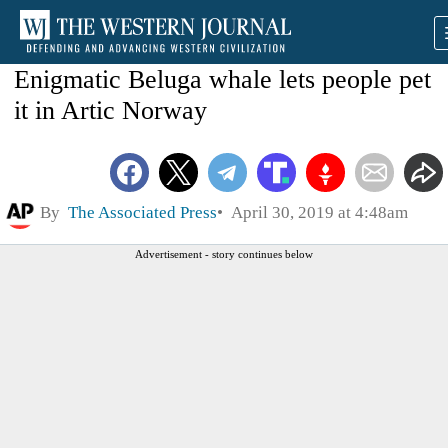
Enigmatic Beluga whale lets people pet
it in Artic Norway
By
The Associated Press
April 30, 2019 at 4:48am
Advertisement - story continues below