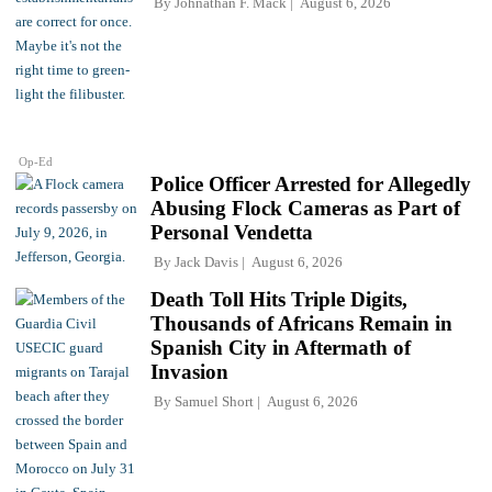
By
Johnathan F. Mack
August 6, 2026
Op-Ed
Police Officer Arrested for Allegedly
Abusing Flock Cameras as Part of
Personal Vendetta
By
Jack Davis
August 6, 2026
Death Toll Hits Triple Digits,
Thousands of Africans Remain in
Spanish City in Aftermath of
Invasion
By
Samuel Short
August 6, 2026