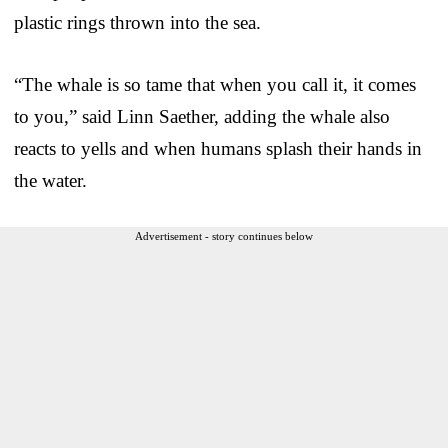
plastic rings thrown into the sea.
“The whale is so tame that when you call it, it comes
to you,” said Linn Saether, adding the whale also
reacts to yells and when humans splash their hands in
the water.
Advertisement - story continues below