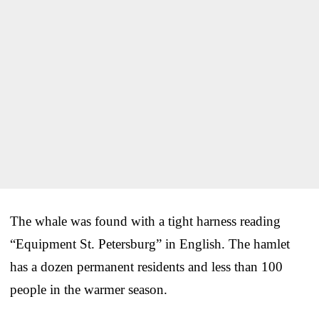
The whale was found with a tight harness reading
“Equipment St. Petersburg” in English. The hamlet
has a dozen permanent residents and less than 100
people in the warmer season.