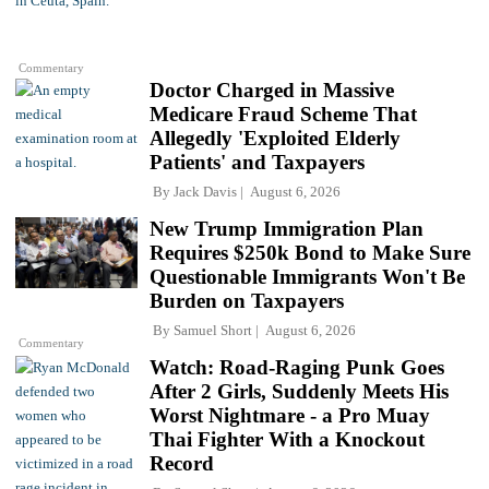
Commentary
Doctor Charged in Massive
Medicare Fraud Scheme That
Allegedly 'Exploited Elderly
Patients' and Taxpayers
By
Jack Davis
August 6, 2026
New Trump Immigration Plan
Requires $250k Bond to Make Sure
Questionable Immigrants Won't Be
Burden on Taxpayers
By
Samuel Short
August 6, 2026
Commentary
Watch: Road-Raging Punk Goes
After 2 Girls, Suddenly Meets His
Worst Nightmare - a Pro Muay
Thai Fighter With a Knockout
Record