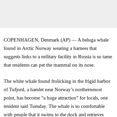
COPENHAGEN, Denmark (AP) — A beluga whale
found in Arctic Norway wearing a harness that
suggests links to a military facility in Russia is so tame
that residents can pet the mammal on its nose.
The white whale found frolicking in the frigid harbor
of Tufjord, a hamlet near Norway’s northernmost
point, has become “a huge attraction” for locals, one
resident said Tuesday. The whale is so comfortable
with people that it swims to the dock and retrieves