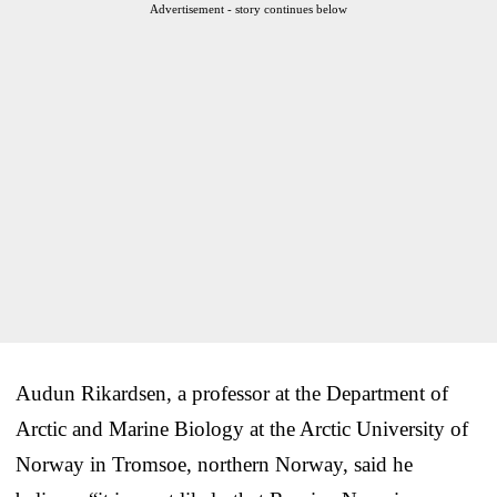
Advertisement - story continues below
Audun Rikardsen, a professor at the Department of
Arctic and Marine Biology at the Arctic University of
Norway in Tromsoe, northern Norway, said he