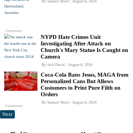
By
Samuel Short
August 6, 2026
Commentary
NYPD Hate Crimes Unit
Investigating After Attack on
Church's Mary Statue Is Caught on
Camera
By
Jack Davis
August 6, 2026
Coca-Cola Bans Jesus, MAGA from
Personalized Cans But Allows
Customers to Print Pure Filth on
Orders
By
Samuel Short
August 6, 2026
Commentary
Next