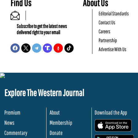
Find Us
About Us
Editorial Standards
Contact Us
Subscribe to get the latest news
Careers
delivered right to your email
Partnership
Advertise With Us
Explore The Western Journal
Premium
About
Download the App
News
Membership
.
Commentary
Donate