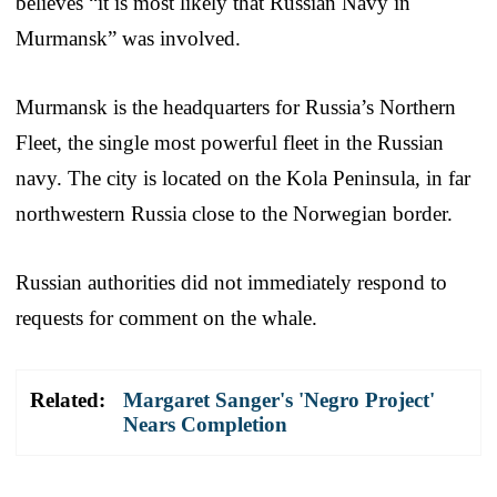
believes “it is most likely that Russian Navy in
Murmansk” was involved.
Murmansk is the headquarters for Russia’s Northern
Fleet, the single most powerful fleet in the Russian
navy. The city is located on the Kola Peninsula, in far
northwestern Russia close to the Norwegian border.
Russian authorities did not immediately respond to
requests for comment on the whale.
Related:
Margaret Sanger's 'Negro Project'
Nears Completion