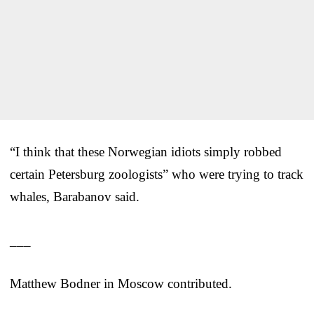
“I think that these Norwegian idiots simply robbed
certain Petersburg zoologists” who were trying to track
whales, Barabanov said.
___
Matthew Bodner in Moscow contributed.