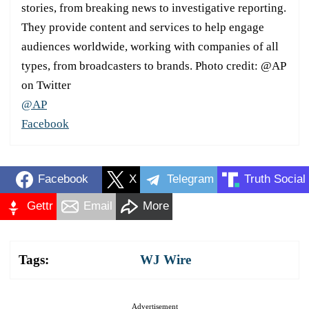
stories, from breaking news to investigative reporting.
They provide content and services to help engage
audiences worldwide, working with companies of all
types, from broadcasters to brands. Photo credit: @AP
on Twitter
@AP
Facebook
Facebook
X
Telegram
Truth Social
Gettr
Email
More
Tags:
WJ Wire
Advertisement