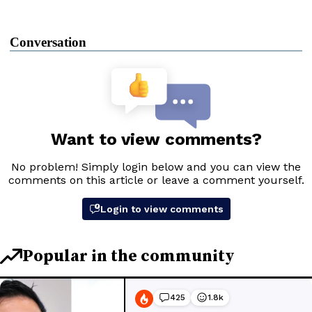
Conversation