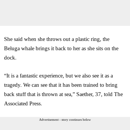
She said when she throws out a plastic ring, the
Beluga whale brings it back to her as she sits on the
dock.
“It is a fantastic experience, but we also see it as a
tragedy. We can see that it has been trained to bring
back stuff that is thrown at sea,” Saether, 37, told The
Associated Press.
Advertisement - story continues below