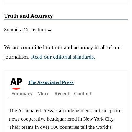
Truth and Accuracy
Submit a Correction →
We are committed to truth and accuracy in all of our
journalism.
Read our editorial standards.
The Associated Press
Summary
More
Recent
Contact
The Associated Press is an independent, not-for-profit
news cooperative headquartered in New York City.
Their teams in over 100 countries tell the world’s