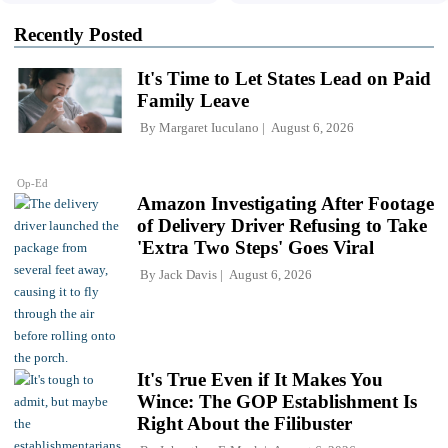
Recently Posted
It's Time to Let States Lead on Paid
Family Leave
By
Margaret Iuculano
August 6, 2026
Op-Ed
Amazon Investigating After Footage
of Delivery Driver Refusing to Take
'Extra Two Steps' Goes Viral
By
Jack Davis
August 6, 2026
It's True Even if It Makes You
Wince: The GOP Establishment Is
Right About the Filibuster