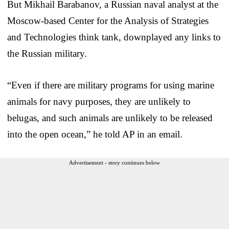
But Mikhail Barabanov, a Russian naval analyst at the
Moscow-based Center for the Analysis of Strategies
and Technologies think tank, downplayed any links to
the Russian military.
“Even if there are military programs for using marine
animals for navy purposes, they are unlikely to
belugas, and such animals are unlikely to be released
into the open ocean,” he told AP in an email.
Advertisement - story continues below