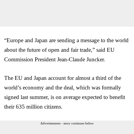
“Europe and Japan are sending a message to the world
about the future of open and fair trade,” said EU
Commission President Jean-Claude Juncker.
The EU and Japan account for almost a third of the
world’s economy and the deal, which was formally
signed last summer, is on average expected to benefit
their 635 million citizens.
Advertisement - story continues below