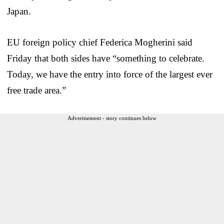
Japan.
EU foreign policy chief Federica Mogherini said
Friday that both sides have “something to celebrate.
Today, we have the entry into force of the largest ever
free trade area.”
Advertisement - story continues below