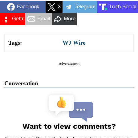
Facebook
X
Telegram
Truth Social
Gettr
Email
More
Tags:
WJ Wire
Advertisement
Conversation