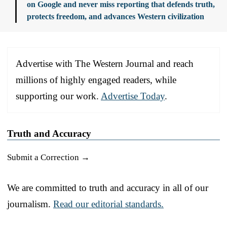
on Google and never miss reporting that defends truth,
protects freedom, and advances Western civilization
Advertise with The Western Journal and reach
millions of highly engaged readers, while
supporting our work.
Advertise Today
.
Truth and Accuracy
Submit a Correction →
We are committed to truth and accuracy in all of our
journalism.
Read our editorial standards.