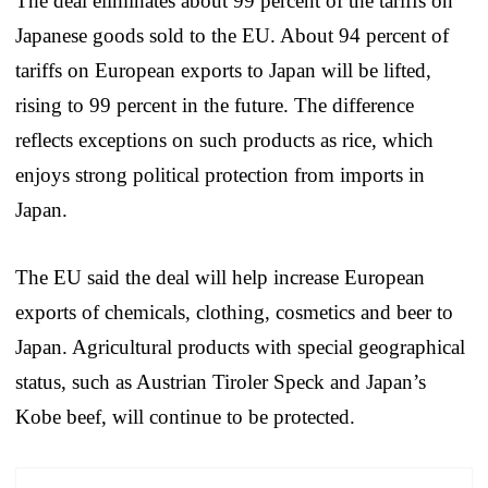
The deal eliminates about 99 percent of the tariffs on
Japanese goods sold to the EU. About 94 percent of
tariffs on European exports to Japan will be lifted,
rising to 99 percent in the future. The difference
reflects exceptions on such products as rice, which
enjoys strong political protection from imports in
Japan.
The EU said the deal will help increase European
exports of chemicals, clothing, cosmetics and beer to
Japan. Agricultural products with special geographical
status, such as Austrian Tiroler Speck and Japan’s
Kobe beef, will continue to be protected.