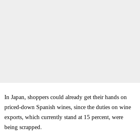
In Japan, shoppers could already get their hands on
priced-down Spanish wines, since the duties on wine
exports, which currently stand at 15 percent, were
being scrapped.