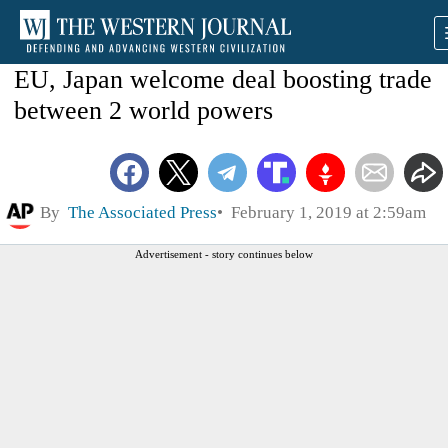
EU, Japan welcome deal boosting trade
between 2 world powers
By
The Associated Press
February 1, 2019 at 2:59am
Advertisement - story continues below