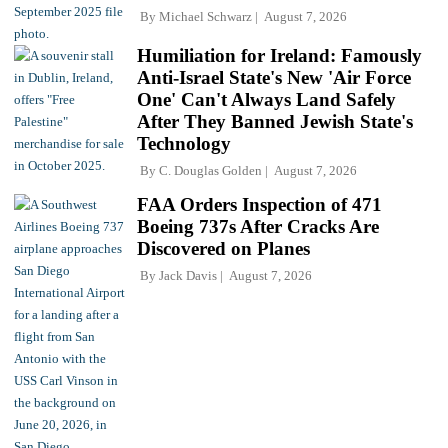
By
Michael Schwarz
August 7, 2026
Humiliation for Ireland: Famously
Anti-Israel State's New 'Air Force
One' Can't Always Land Safely
After They Banned Jewish State's
Technology
By
C. Douglas Golden
August 7, 2026
FAA Orders Inspection of 471
Boeing 737s After Cracks Are
Discovered on Planes
By
Jack Davis
August 7, 2026