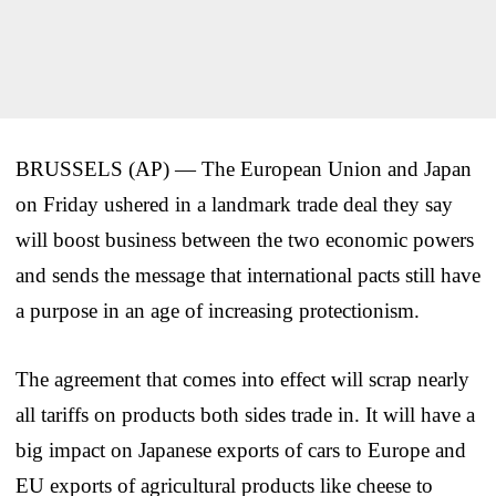
BRUSSELS (AP) — The European Union and Japan
on Friday ushered in a landmark trade deal they say
will boost business between the two economic powers
and sends the message that international pacts still have
a purpose in an age of increasing protectionism.
The agreement that comes into effect will scrap nearly
all tariffs on products both sides trade in. It will have a
big impact on Japanese exports of cars to Europe and
EU exports of agricultural products like cheese to