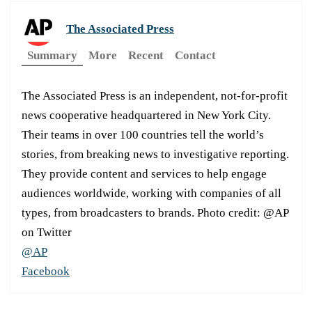
The Associated Press
Summary
More
Recent
Contact
The Associated Press is an independent, not-for-profit
news cooperative headquartered in New York City.
Their teams in over 100 countries tell the world’s
stories, from breaking news to investigative reporting.
They provide content and services to help engage
audiences worldwide, working with companies of all
types, from broadcasters to brands. Photo credit: @AP
on Twitter
@AP
Facebook