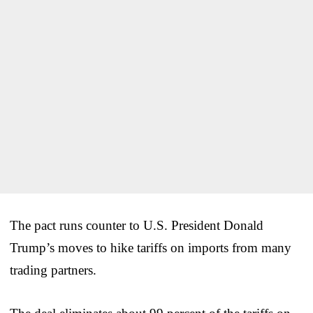
The pact runs counter to U.S. President Donald
Trump’s moves to hike tariffs on imports from many
trading partners.