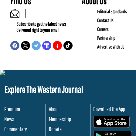
Find Us
About Us
Editorial Standards
Contact Us
Subscribe to get the latest news
Careers
delivered right to your email
Partnership
Advertise With Us
Explore The Western Journal
Premium
About
Download the App
News
Membership
.
Commentary
Donate
.