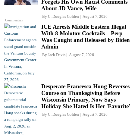
Forgets His Own Racist Comments
About JD Vance, Wife
By
C. Douglas Golden
August 7, 2026
Commentary
ICE Arrests Middle Eastern Illegal
With 8 Molotov Cocktails – Perp
Was Caught and Released by Biden
Admin
By
Jack Davis
August 7, 2026
Desperate Francesca Hong Reverses
Course on Thanksgiving Before
Wisconsin Primary, Now Says
Holiday She Hated Is Her 'Favorite'
By
C. Douglas Golden
August 7, 2026