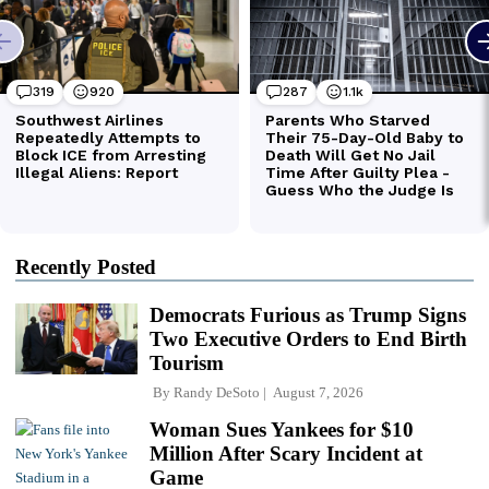
Recently Posted
Democrats Furious as Trump Signs
Two Executive Orders to End Birth
Tourism
By
Randy DeSoto
August 7, 2026
Woman Sues Yankees for $10
Million After Scary Incident at
Game