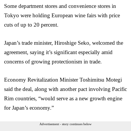
Some department stores and convenience stores in
Tokyo were holding European wine fairs with price
cuts of up to 20 percent.
Japan’s trade minister, Hiroshige Seko, welcomed the
agreement, saying it’s significant especially amid
concerns of growing protectionism in trade.
Economy Revitalization Minister Toshimitsu Motegi
said the deal, along with another pact involving Pacific
Rim countries, “would serve as a new growth engine
for Japan’s economy.”
Advertisement - story continues below