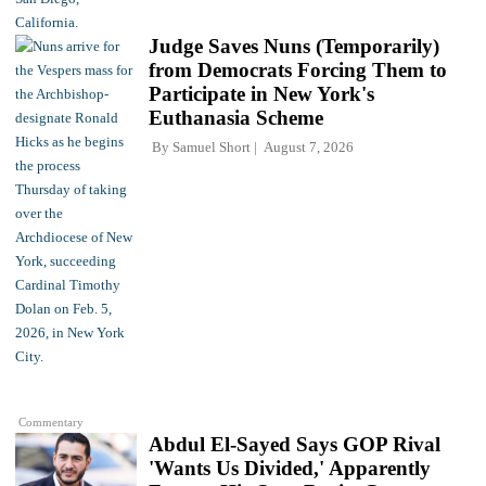
Judge Saves Nuns (Temporarily)
from Democrats Forcing Them to
Participate in New York's
Euthanasia Scheme
By
Samuel Short
August 7, 2026
Commentary
Abdul El-Sayed Says GOP Rival
'Wants Us Divided,' Apparently