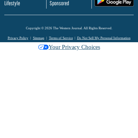
Lifestyle
Sponsored
Copyright © 2026 The Western Journal. All Rights Reserved.
Privacy Policy
Sitemap
Terms of Service
Do Not Sell My Personal Information
Your Privacy Choices