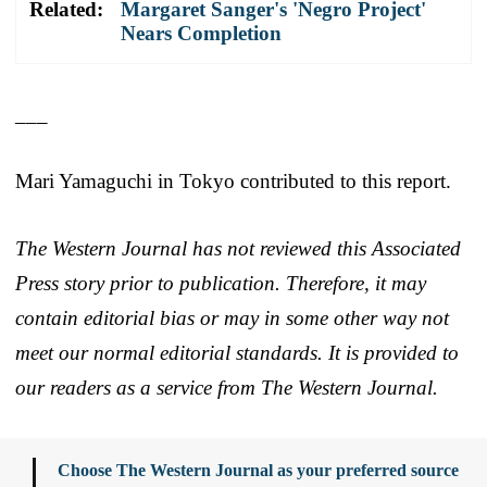
Related:
Margaret Sanger's 'Negro Project'
Nears Completion
___
Mari Yamaguchi in Tokyo contributed to this report.
The Western Journal has not reviewed this Associated
Press story prior to publication. Therefore, it may
contain editorial bias or may in some other way not
meet our normal editorial standards. It is provided to
our readers as a service from The Western Journal.
Choose The Western Journal as your preferred source