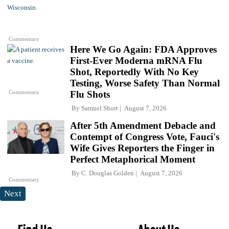
Commentary
Here We Go Again: FDA Approves
First-Ever Moderna mRNA Flu
Shot, Reportedly With No Key
Testing, Worse Safety Than Normal
Commentary
Flu Shots
By
Samuel Short
August 7, 2026
After 5th Amendment Debacle and
Contempt of Congress Vote, Fauci's
Wife Gives Reporters the Finger in
Perfect Metaphorical Moment
By
C. Douglas Golden
August 7, 2026
Commentary
Next