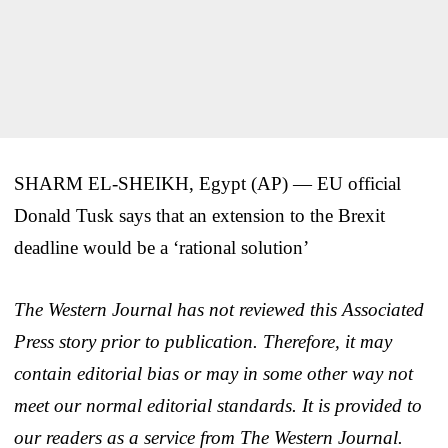
SHARM EL-SHEIKH, Egypt (AP) — EU official
Donald Tusk says that an extension to the Brexit
deadline would be a ‘rational solution’
The Western Journal has not reviewed this Associated
Press story prior to publication. Therefore, it may
contain editorial bias or may in some other way not
meet our normal editorial standards. It is provided to
our readers as a service from The Western Journal.