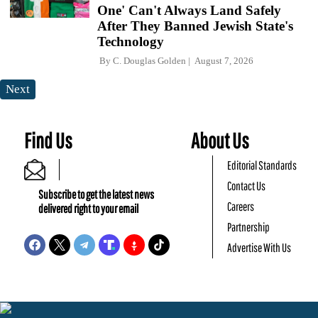
One' Can't Always Land Safely
After They Banned Jewish State's
Technology
By
C. Douglas Golden
August 7, 2026
Next
Find Us
About Us
Editorial Standards
Contact Us
Subscribe to get the latest news
Careers
delivered right to your email
Partnership
Advertise With Us