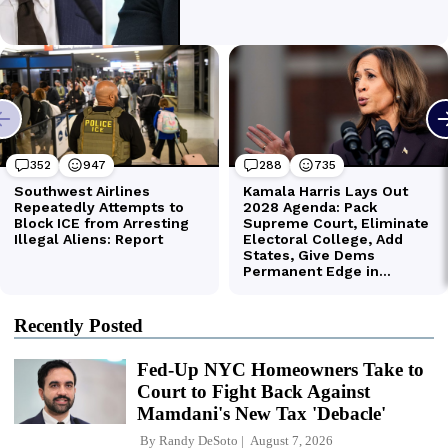
Recently Posted
Fed-Up NYC Homeowners Take to
Court to Fight Back Against
Mamdani's New Tax 'Debacle'
By
Randy DeSoto
August 7, 2026