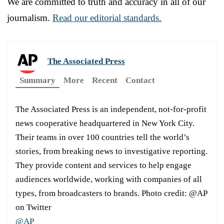
We are committed to truth and accuracy in all of our
journalism.
Read our editorial standards.
The Associated Press
Summary
More
Recent
Contact
The Associated Press is an independent, not-for-profit
news cooperative headquartered in New York City.
Their teams in over 100 countries tell the world’s
stories, from breaking news to investigative reporting.
They provide content and services to help engage
audiences worldwide, working with companies of all
types, from broadcasters to brands. Photo credit: @AP
on Twitter
@AP