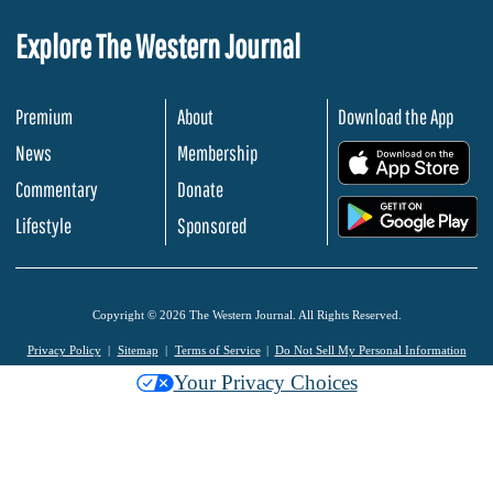
Explore The Western Journal
Premium
About
Download the App
News
Membership
.
Commentary
Donate
.
Lifestyle
Sponsored
Copyright © 2026 The Western Journal. All Rights Reserved.
Privacy Policy
Sitemap
Terms of Service
Do Not Sell My Personal Information
Your Privacy Choices