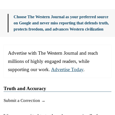
Choose The Western Journal as your preferred source
on Google and never miss reporting that defends truth,
protects freedom, and advances Western civilization
Advertise with The Western Journal and reach
millions of highly engaged readers, while
supporting our work.
Advertise Today
.
Truth and Accuracy
Submit a Correction →