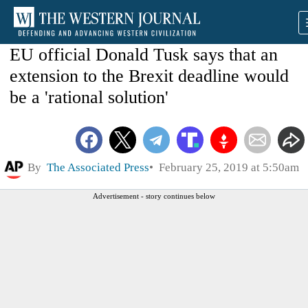
EU official Donald Tusk says that an
extension to the Brexit deadline would
be a 'rational solution'
By
The Associated Press
February 25, 2019 at 5:50am
Advertisement - story continues below