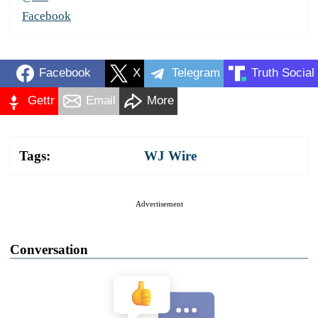
Facebook
Facebook
X
Telegram
Truth Social
Gettr
Email
More
Tags:
WJ Wire
Advertisement
Conversation