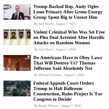
Trump-Backed Rep. Andy Ogles
Loses Primary After Green Energy
Group Spent Big to Unseat Him
By
Jack Davis
August 7, 2026
Violent Criminal Who Was Set Free
on Plea Deal Arrested After Horrific
Attacks on Random Women
By
Jack Davis
August 7, 2026
Do Americans Have to Obey Laws
That Will Destroy Us? Thomas
Jefferson Said Absolutely Not
By
Michael Schwarz
August 7, 2026
Federal Appeals Court Orders
Trump to Halt Ballroom
Construction, Rules Project Is 'For
Congress to Decide'
By
Randy DeSoto
August 7, 2026