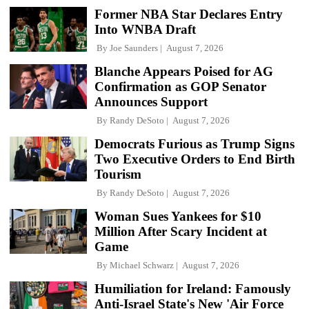
Former NBA Star Declares Entry
Into WNBA Draft
By
Joe Saunders
August 7, 2026
Blanche Appears Poised for AG
Confirmation as GOP Senator
Announces Support
By
Randy DeSoto
August 7, 2026
Democrats Furious as Trump Signs
Two Executive Orders to End Birth
Tourism
By
Randy DeSoto
August 7, 2026
Woman Sues Yankees for $10
Million After Scary Incident at
Game
By
Michael Schwarz
August 7, 2026
Humiliation for Ireland: Famously
Anti-Israel State's New 'Air Force