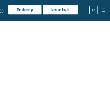
Membership
Member Log In
op