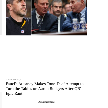
Commentary
Fauci's Attorney Makes Tone-Deaf Attempt to
Turn the Tables on Aaron Rodgers After QB's
Epic Rant
Advertisement