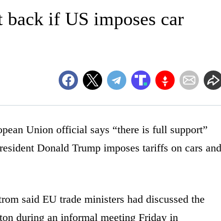
it back if US imposes car
 Union official says “there is full support”
President Donald Trump imposes tariffs on cars an
om said EU trade ministers had discussed the
gton during an informal meeting Friday in