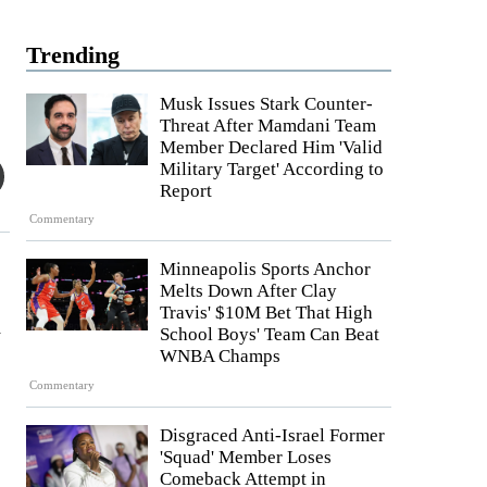
Trending
Musk Issues Stark Counter-
Threat After Mamdani Team
Member Declared Him 'Valid
Military Target' According to
Report
Commentary
Minneapolis Sports Anchor
Melts Down After Clay
Travis' $10M Bet That High
d
School Boys' Team Can Beat
WNBA Champs
Commentary
Disgraced Anti-Israel Former
'Squad' Member Loses
Comeback Attempt in