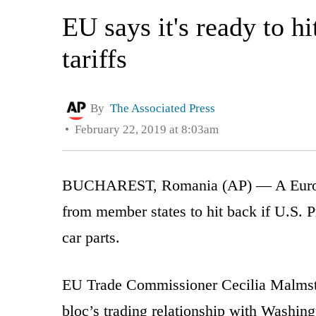
EU says it's ready to h
tariffs
By
The Associated Press
February 22, 2019 at 8:03am
BUCHAREST, Romania (AP) — A European
from member states to hit back if U.S. 
car parts.
EU Trade Commissioner Cecilia Malmstr
bloc’s trading relationship with Washin