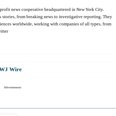
-profit news cooperative headquartered in New York City.
s stories, from breaking news to investigative reporting. They
iences worldwide, working with companies of all types, from
itter
WJ Wire
Advertisement