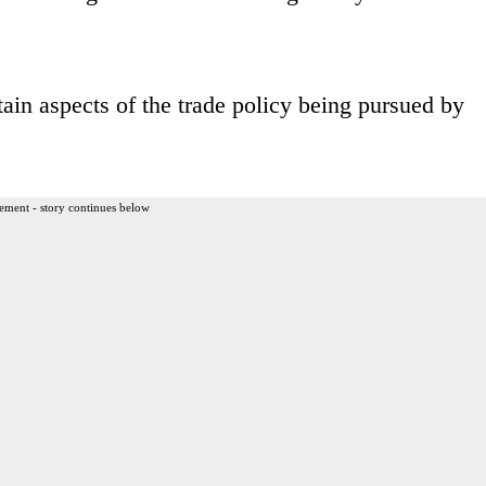
ain aspects of the trade policy being pursued by
ement - story continues below