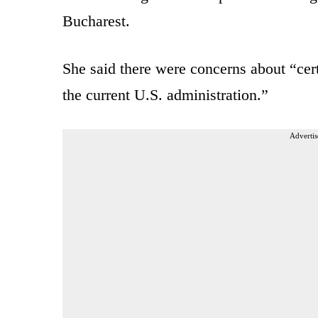
Bucharest.
She said there were concerns about “cert
the current U.S. administration.”
Advertis