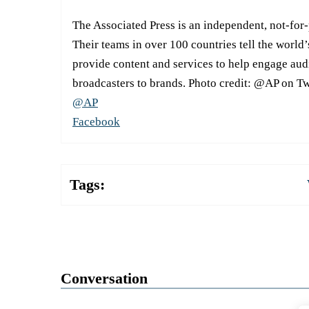
The Associated Press is an independent, not-for
Their teams in over 100 countries tell the world’
provide content and services to help engage aud
broadcasters to brands. Photo credit: @AP on Tw
@AP
Facebook
Tags:
Conversation