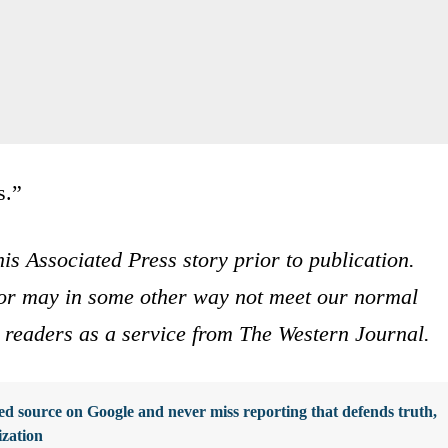
s.”
is Associated Press story prior to publication.
s or may in some other way not meet our normal
ur readers as a service from The Western Journal.
d source on Google and never miss reporting that defends truth,
ization