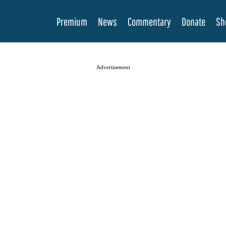
Premium
News
Commentary
Donate
Sh
Advertisement