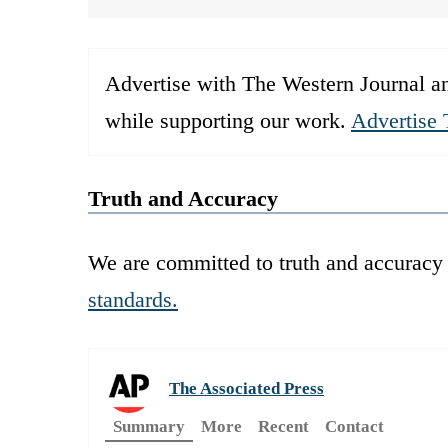
Advertise with The Western Journal an
while supporting our work.
Advertise 
Truth and Accuracy
We are committed to truth and accuracy 
standards.
The Associated Press
Summary
More
Recent
Contact