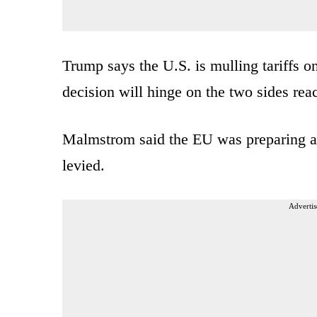
Trump says the U.S. is mulling tariffs o
decision will hinge on the two sides rea
Malmstrom said the EU was preparing a l
levied.
Advertis