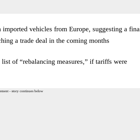
n imported vehicles from Europe, suggesting a fina
ching a trade deal in the coming months
ist of “rebalancing measures,” if tariffs were
ement - story continues below