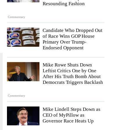
Resounding Fashion
Commentary
Candidate Who Dropped Out
of Race Wins GOP House
Primary Over Trump-
Endorsed Opponent
Mike Rowe Shuts Down
Leftist Critics One by One
After His Truth Bomb About
Democrats Triggers Backlash
Commentary
Mike Lindell Steps Down as
CEO of MyPillow as
Governor Race Heats Up