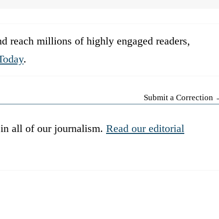
d reach millions of highly engaged readers,
Today
.
Submit a Correction
in all of our journalism.
Read our editorial