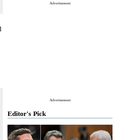
Advertisement
l
Advertisement
Editor's Pick