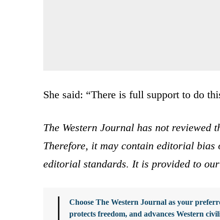
She said: “There is full support to do thi
The Western Journal has not reviewed th
Therefore, it may contain editorial bia
editorial standards. It is provided to o
Choose The Western Journal as your preferre
protects freedom, and advances Western civil