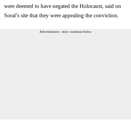
were deemed to have negated the Holocaust, said on
Soral’s site that they were appealing the conviction.
Advertisement - story continues below