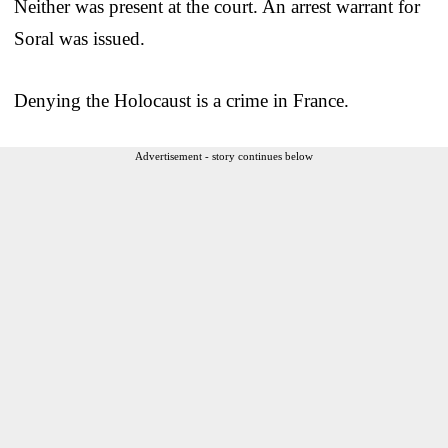
Neither was present at the court. An arrest warrant for
Soral was issued.
Denying the Holocaust is a crime in France.
Advertisement - story continues below