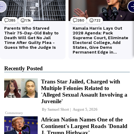
Recently Posted
Trans Star Jailed, Charged with
Multiple Felonies Related to
'Alleged Sexual Assault Involving a
Juvenile'
By
Samuel Short
August 5, 2026
Commentary
African Nation Names One of the
Continent's Largest Roads 'Donald
J. Trump Highway'