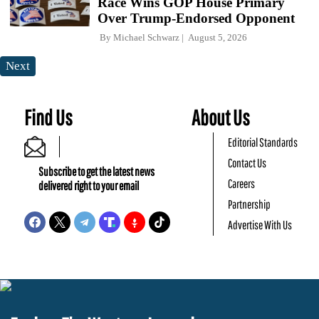
Race Wins GOP House Primary
Over Trump-Endorsed Opponent
By
Michael Schwarz
August 5, 2026
Next
Find Us
About Us
Editorial Standards
Contact Us
Subscribe to get the latest news
Careers
delivered right to your email
Partnership
Advertise With Us