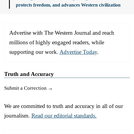
protects freedom, and advances Western civilization
Advertise with The Western Journal and reach
millions of highly engaged readers, while
supporting our work.
Advertise Today
.
Truth and Accuracy
Submit a Correction →
We are committed to truth and accuracy in all of our
journalism.
Read our editorial standards.