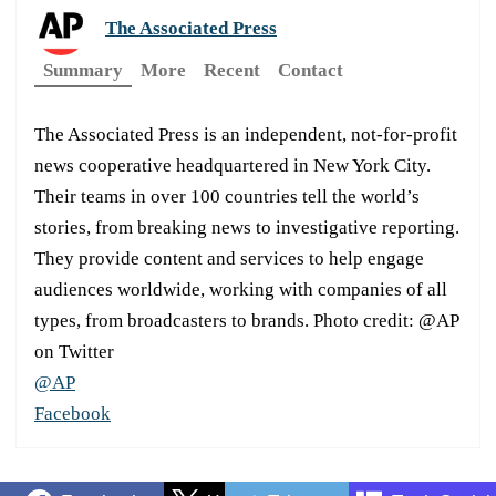
The Associated Press
Summary
More
Recent
Contact
The Associated Press is an independent, not-for-profit
news cooperative headquartered in New York City.
Their teams in over 100 countries tell the world’s
stories, from breaking news to investigative reporting.
They provide content and services to help engage
audiences worldwide, working with companies of all
types, from broadcasters to brands. Photo credit: @AP
on Twitter
@AP
Facebook