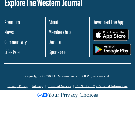
Explore The Western Journal
Premium
About
Download the App
News
Membership
.
Commentary
Donate
.
Lifestyle
Sponsored
Copyright © 2026 The Western Journal. All Rights Reserved.
Privacy Policy
Sitemap
Terms of Service
Do Not Sell My Personal Information
Your Privacy Choices