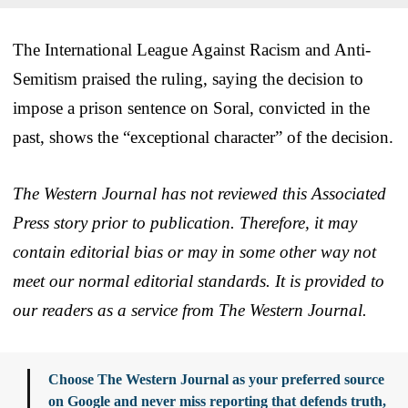
The International League Against Racism and Anti-
Semitism praised the ruling, saying the decision to
impose a prison sentence on Soral, convicted in the
past, shows the “exceptional character” of the decision.
The Western Journal has not reviewed this Associated
Press story prior to publication. Therefore, it may
contain editorial bias or may in some other way not
meet our normal editorial standards. It is provided to
our readers as a service from The Western Journal.
Choose The Western Journal as your preferred source
on Google and never miss reporting that defends truth,