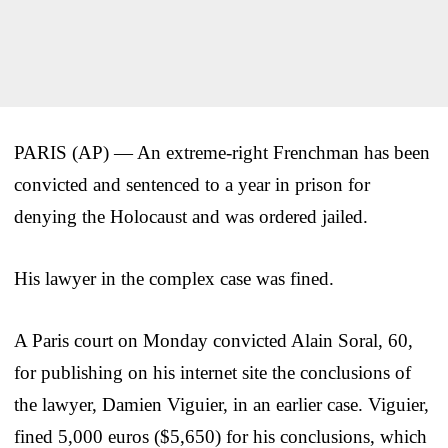
PARIS (AP) — An extreme-right Frenchman has been
convicted and sentenced to a year in prison for
denying the Holocaust and was ordered jailed.
His lawyer in the complex case was fined.
A Paris court on Monday convicted Alain Soral, 60,
for publishing on his internet site the conclusions of
the lawyer, Damien Viguier, in an earlier case. Viguier,
fined 5,000 euros ($5,650) for his conclusions, which