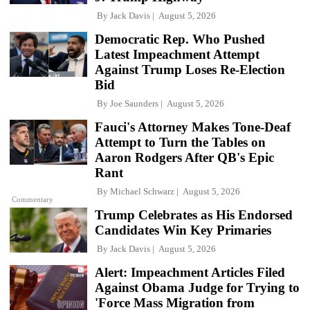
By
Jack Davis
August 5, 2026
Democratic Rep. Who Pushed
Latest Impeachment Attempt
Against Trump Loses Re-Election
Bid
By
Joe Saunders
August 5, 2026
Fauci's Attorney Makes Tone-Deaf
Attempt to Turn the Tables on
Aaron Rodgers After QB's Epic
Rant
By
Michael Schwarz
August 5, 2026
Commentary
Trump Celebrates as His Endorsed
Candidates Win Key Primaries
By
Jack Davis
August 5, 2026
Alert: Impeachment Articles Filed
Against Obama Judge for Trying to
'Force Mass Migration from