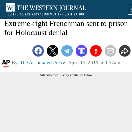
Extreme-right Frenchman sent to prison
for Holocaust denial
By
The Associated Press
April 15, 2019 at 9:57am
Advertisement - story continues below