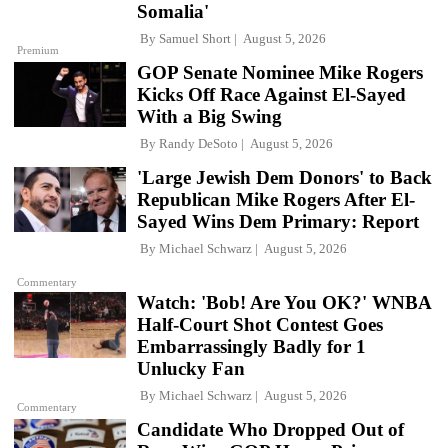
Somalia'
By
Samuel Short
August 5, 2026
Premium
GOP Senate Nominee Mike Rogers
Kicks Off Race Against El-Sayed
With a Big Swing
By
Randy DeSoto
August 5, 2026
'Large Jewish Dem Donors' to Back
Republican Mike Rogers After El-
Sayed Wins Dem Primary: Report
By
Michael Schwarz
August 5, 2026
Commentary
Watch: 'Bob! Are You OK?' WNBA
Half-Court Shot Contest Goes
Embarrassingly Badly for 1
Unlucky Fan
By
Michael Schwarz
August 5, 2026
Commentary
Candidate Who Dropped Out of