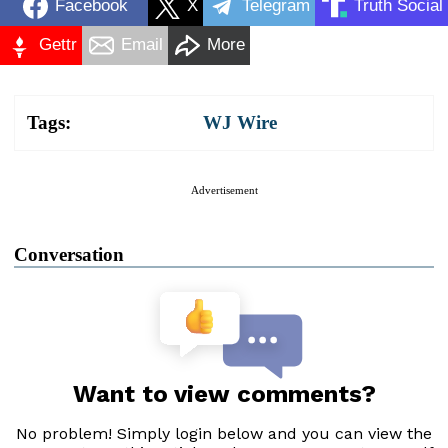
Facebook
X
Telegram
Truth Social
Gettr
Email
More
Tags:
WJ Wire
Advertisement
Conversation