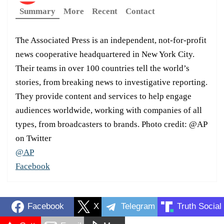
Summary
More
Recent
Contact
The Associated Press is an independent, not-for-profit
news cooperative headquartered in New York City.
Their teams in over 100 countries tell the world’s
stories, from breaking news to investigative reporting.
They provide content and services to help engage
audiences worldwide, working with companies of all
types, from broadcasters to brands. Photo credit: @AP
on Twitter
@AP
Facebook
Facebook
X
Telegram
Truth Social