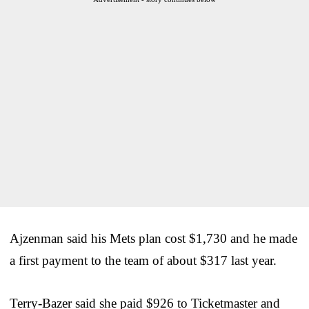
Ajzenman said his Mets plan cost $1,730 and he made
a first payment to the team of about $317 last year.
Terry-Bazer said she paid $926 to Ticketmaster and