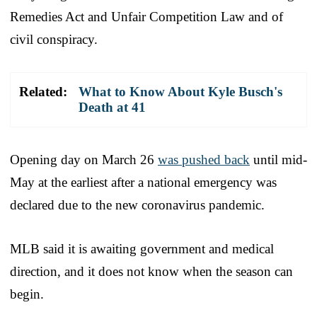
Remedies Act and Unfair Competition Law and of
civil conspiracy.
Related:
What to Know About Kyle Busch's
Death at 41
Opening day on March 26
was pushed back
until mid-
May at the earliest after a national emergency was
declared due to the new coronavirus pandemic.
MLB said it is awaiting government and medical
direction, and it does not know when the season can
begin.