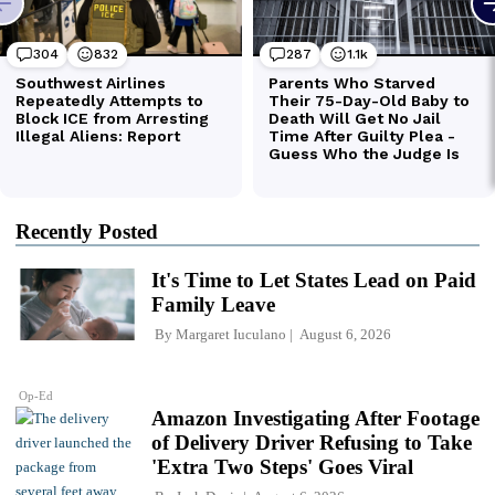
Recently Posted
It's Time to Let States Lead on Paid
Family Leave
By
Margaret Iuculano
August 6, 2026
Op-Ed
Amazon Investigating After Footage
of Delivery Driver Refusing to Take
'Extra Two Steps' Goes Viral