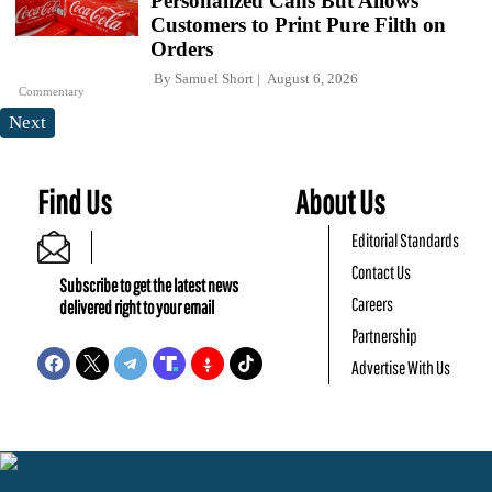
Personalized Cans But Allows
Customers to Print Pure Filth on
Orders
By
Samuel Short
August 6, 2026
Commentary
Next
Find Us
About Us
Editorial Standards
Contact Us
Subscribe to get the latest news
Careers
delivered right to your email
Partnership
Advertise With Us