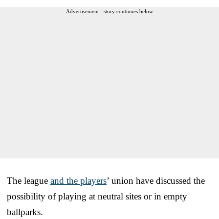
Advertisement - story continues below
The league
and the players
’ union have discussed the
possibility of playing at neutral sites or in empty
ballparks.