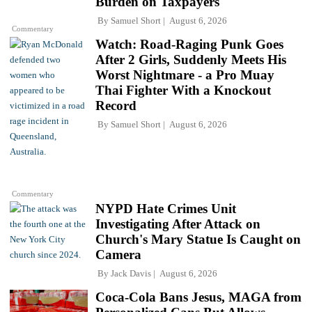
Burden on Taxpayers
By
Samuel Short
August 6, 2026
Commentary
Watch: Road-Raging Punk Goes
After 2 Girls, Suddenly Meets His
Worst Nightmare - a Pro Muay
Thai Fighter With a Knockout
Record
By
Samuel Short
August 6, 2026
Commentary
NYPD Hate Crimes Unit
Investigating After Attack on
Church's Mary Statue Is Caught on
Camera
By
Jack Davis
August 6, 2026
Coca-Cola Bans Jesus, MAGA from