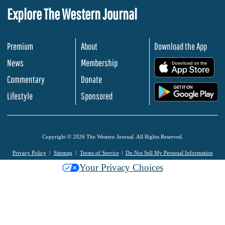
Explore The Western Journal
Premium
About
Download the App
News
Membership
.
Commentary
Donate
.
Lifestyle
Sponsored
Copyright © 2026 The Western Journal. All Rights Reserved.
Privacy Policy
Sitemap
Terms of Service
Do Not Sell My Personal Information
Your Privacy Choices