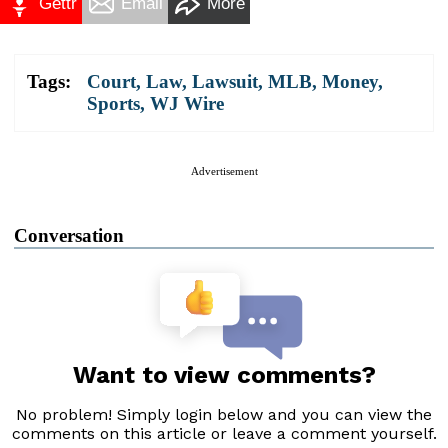
Gettr
Email
More
Tags:
Court
,
Law
,
Lawsuit
,
MLB
,
Money
,
Sports
,
WJ Wire
Advertisement
Conversation