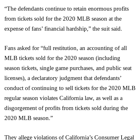
“The defendants continue to retain enormous profits
from tickets sold for the 2020 MLB season at the
expense of fans’ financial hardship,” the suit said.
Fans asked for “full restitution, an accounting of all
MLB tickets sold for the 2020 season (including
season tickets, single game purchases, and public seat
licenses), a declaratory judgment that defendants’
conduct of continuing to sell tickets for the 2020 MLB
regular season violates California law, as well as a
disgorgement of profits from tickets sold during the
2020 MLB season.”
They allege violations of California’s Consumer Legal