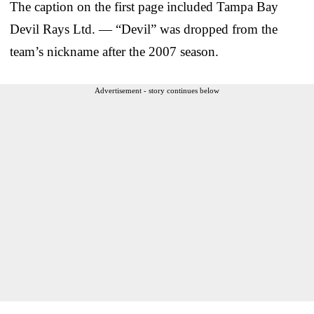
The caption on the first page included Tampa Bay
Devil Rays Ltd. — “Devil” was dropped from the
team’s nickname after the 2007 season.
Advertisement - story continues below