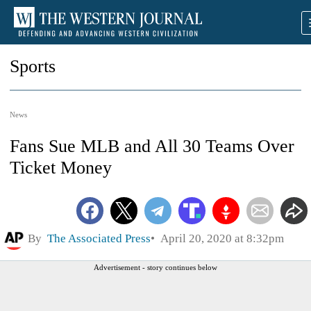
Sports
News
Fans Sue MLB and All 30 Teams Over
Ticket Money
By
The Associated Press
April 20, 2020 at 8:32pm
Advertisement - story continues below