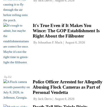
By
Jack Davis
August 6, 2026
It's True Even if It Makes You
Wince: The GOP Establishment Is
Right About the Filibuster
By
Johnathan F. Mack
August 6, 2026
Op-Ed
Police Officer Arrested for Allegedly
Abusing Flock Cameras as Part of
Personal Vendetta
By
Jack Davis
August 6, 2026
Death Toll Hits Triple Digits,