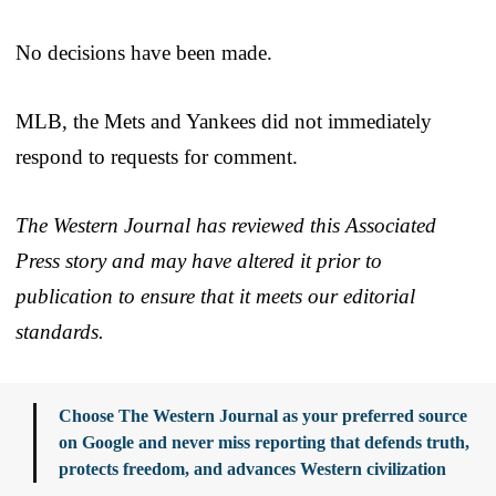
No decisions have been made.
MLB, the Mets and Yankees did not immediately
respond to requests for comment.
The Western Journal has reviewed this Associated
Press story and may have altered it prior to
publication to ensure that it meets our editorial
standards.
Choose The Western Journal as your preferred source
on Google and never miss reporting that defends truth,
protects freedom, and advances Western civilization