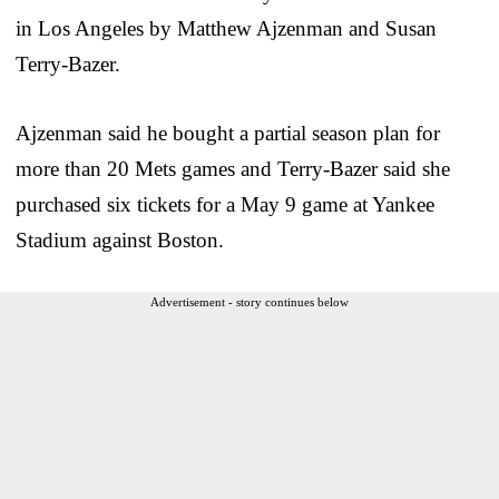
in Los Angeles by Matthew Ajzenman and Susan
Terry-Bazer.
Ajzenman said he bought a partial season plan for
more than 20 Mets games and Terry-Bazer said she
purchased six tickets for a May 9 game at Yankee
Stadium against Boston.
Advertisement - story continues below