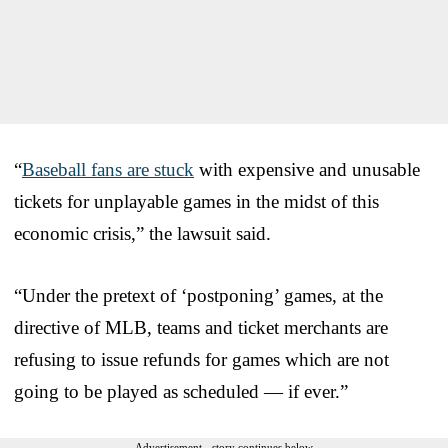
“
Baseball fans are stuck
with expensive and unusable
tickets for unplayable games in the midst of this
economic crisis,” the lawsuit said.
“Under the pretext of ‘postponing’ games, at the
directive of MLB, teams and ticket merchants are
refusing to issue refunds for games which are not
going to be played as scheduled — if ever.”
Advertisement - story continues below