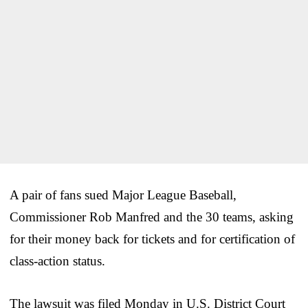
A pair of fans sued Major League Baseball,
Commissioner Rob Manfred and the 30 teams, asking
for their money back for tickets and for certification of
class-action status.
The lawsuit was filed Monday in U.S. District Court