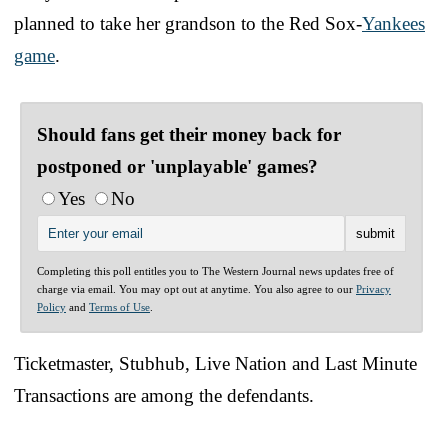
planned to take her grandson to the Red Sox-
Yankees
game
.
Should fans get their money back for
postponed or 'unplayable' games?
Yes
No
Completing this poll entitles you to The Western Journal news updates free of
charge via email. You may opt out at anytime. You also agree to our
Privacy
Policy
and
Terms of Use
.
Ticketmaster, Stubhub, Live Nation and Last Minute
Transactions are among the defendants.