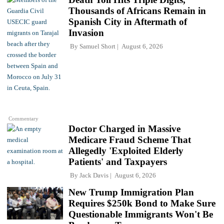
Thousands of Africans Remain in
Spanish City in Aftermath of
Invasion
By
Samuel Short
August 6, 2026
Commentary
Doctor Charged in Massive
Medicare Fraud Scheme That
Allegedly 'Exploited Elderly
Patients' and Taxpayers
By
Jack Davis
August 6, 2026
New Trump Immigration Plan
Requires $250k Bond to Make Sure
Questionable Immigrants Won't Be