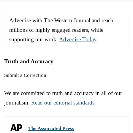
Advertise with The Western Journal and reach
millions of highly engaged readers, while
supporting our work.
Advertise Today
.
Truth and Accuracy
Submit a Correction →
We are committed to truth and accuracy in all of our
journalism.
Read our editorial standards.
The Associated Press