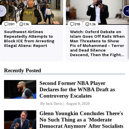
Recently Posted
Second Former NBA Player
Declares for the WNBA Draft as
Controversy Escalates
By
Jack Davis
August 9, 2026
Glenn Youngkin Concludes There's
No Such Thing as a 'Moderate
Democrat Anymore' After Socialists