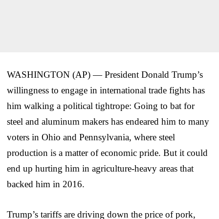
WASHINGTON (AP) — President Donald Trump’s
willingness to engage in international trade fights has
him walking a political tightrope: Going to bat for
steel and aluminum makers has endeared him to many
voters in Ohio and Pennsylvania, where steel
production is a matter of economic pride. But it could
end up hurting him in agriculture-heavy areas that
backed him in 2016.
Trump’s tariffs are driving down the price of pork,