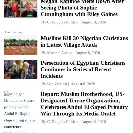
Megan Rapinoe Melts Down After
Seeing Photo of Sophie
Cunningham with Riley Gaines
By
C. Douglas Golden
August 8, 2026
Commentary
Muslims Kill 30 Nigerian Christians
in Latest Village Attack
By
Michael Austin
August 8, 2026
Persecution of Egyptian Christians
Continues in Series of Recent
Incidents
By
Ben Zeisloft
August 8, 2026
Report: Muslim Brotherhood, US-
Designated Terror Organization,
Celebrates Abdul El-Sayed Primary
Win Through Its Media Outlet
By
C. Douglas Golden
August 8, 2026