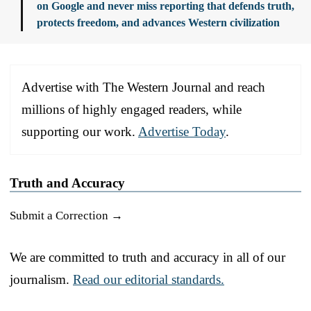
on Google and never miss reporting that defends truth,
protects freedom, and advances Western civilization
Advertise with The Western Journal and reach
millions of highly engaged readers, while
supporting our work.
Advertise Today
.
Truth and Accuracy
Submit a Correction →
We are committed to truth and accuracy in all of our
journalism.
Read our editorial standards.