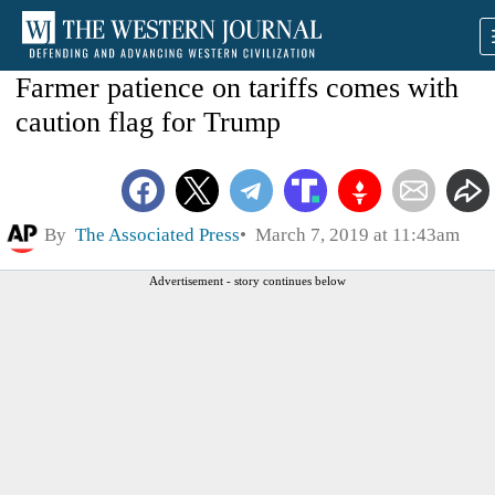
Farmer patience on tariffs comes with
caution flag for Trump
By
The Associated Press
March 7, 2019 at 11:43am
Advertisement - story continues below