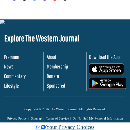
Explore The Western Journal
Premium
About
Download the App
News
Membership
.
Commentary
Donate
.
Lifestyle
Sponsored
Copyright © 2026 The Western Journal. All Rights Reserved.
Privacy Policy
Sitemap
Terms of Service
Do Not Sell My Personal Information
Your Privacy Choices