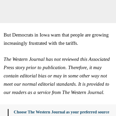
But Democrats in Iowa warn that people are growing
increasingly frustrated with the tariffs.
The Western Journal has not reviewed this Associated
Press story prior to publication. Therefore, it may
contain editorial bias or may in some other way not
meet our normal editorial standards. It is provided to
our readers as a service from The Western Journal.
Choose The Western Journal as your preferred source