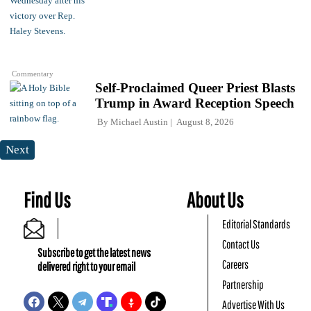
Commentary
Self-Proclaimed Queer Priest Blasts
Trump in Award Reception Speech
By
Michael Austin
August 8, 2026
Next
Find Us
About Us
Editorial Standards
Contact Us
Subscribe to get the latest news
Careers
delivered right to your email
Partnership
Advertise With Us