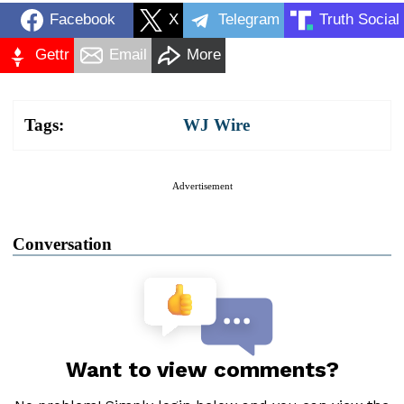
Facebook
X
Telegram
Truth Social
Gettr
Email
More
Tags:
WJ Wire
Advertisement
Conversation