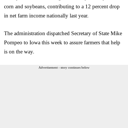
corn and soybeans, contributing to a 12 percent drop
in net farm income nationally last year.
The administration dispatched Secretary of State Mike
Pompeo to Iowa this week to assure farmers that help
is on the way.
Advertisement - story continues below