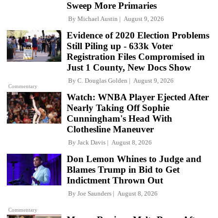
Sweep More Primaries
By
Michael Austin
August 9, 2026
Evidence of 2020 Election Problems
Still Piling up - 633k Voter
Registration Files Compromised in
Just 1 County, New Docs Show
By
C. Douglas Golden
August 9, 2026
Commentary
Watch: WNBA Player Ejected After
Nearly Taking Off Sophie
Cunningham's Head With
Clothesline Maneuver
By
Jack Davis
August 8, 2026
Don Lemon Whines to Judge and
Blames Trump in Bid to Get
Indictment Thrown Out
By
Joe Saunders
August 8, 2026
Commentary