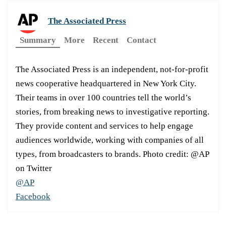
The Associated Press
Summary
More
Recent
Contact
The Associated Press is an independent, not-for-profit
news cooperative headquartered in New York City.
Their teams in over 100 countries tell the world’s
stories, from breaking news to investigative reporting.
They provide content and services to help engage
audiences worldwide, working with companies of all
types, from broadcasters to brands. Photo credit: @AP
on Twitter
@AP
Facebook