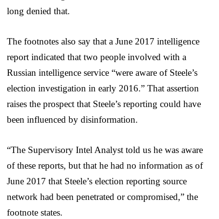
long denied that.
The footnotes also say that a June 2017 intelligence
report indicated that two people involved with a
Russian intelligence service “were aware of Steele’s
election investigation in early 2016.” That assertion
raises the prospect that Steele’s reporting could have
been influenced by disinformation.
“The Supervisory Intel Analyst told us he was aware
of these reports, but that he had no information as of
June 2017 that Steele’s election reporting source
network had been penetrated or compromised,” the
footnote states.