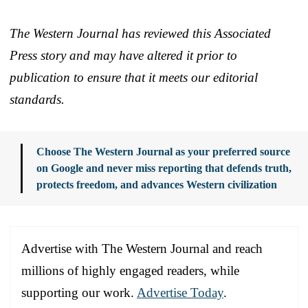
The Western Journal has reviewed this Associated
Press story and may have altered it prior to
publication to ensure that it meets our editorial
standards.
Choose The Western Journal as your preferred source
on Google and never miss reporting that defends truth,
protects freedom, and advances Western civilization
Advertise with The Western Journal and reach
millions of highly engaged readers, while
supporting our work.
Advertise Today
.