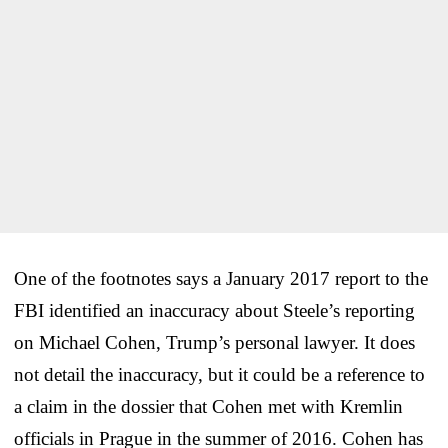
One of the footnotes says a January 2017 report to the
FBI identified an inaccuracy about Steele’s reporting
on Michael Cohen, Trump’s personal lawyer. It does
not detail the inaccuracy, but it could be a reference to
a claim in the dossier that Cohen met with Kremlin
officials in Prague in the summer of 2016. Cohen has