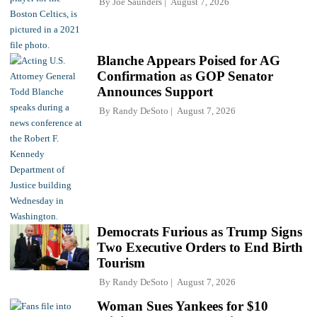
By
Joe Saunders
August 7, 2026
Blanche Appears Poised for AG
Confirmation as GOP Senator
Announces Support
By
Randy DeSoto
August 7, 2026
Democrats Furious as Trump Signs
Two Executive Orders to End Birth
Tourism
By
Randy DeSoto
August 7, 2026
Woman Sues Yankees for $10