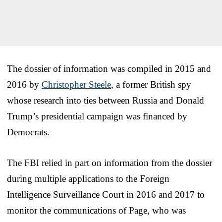
The dossier of information was compiled in 2015 and
2016 by
Christopher Steele
, a former British spy
whose research into ties between Russia and Donald
Trump’s presidential campaign was financed by
Democrats.
The FBI relied in part on information from the dossier
during multiple applications to the Foreign
Intelligence Surveillance Court in 2016 and 2017 to
monitor the communications of Page, who was