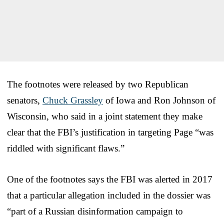
The footnotes were released by two Republican
senators,
Chuck Grassley
of Iowa and Ron Johnson of
Wisconsin, who said in a joint statement they make
clear that the FBI’s justification in targeting Page “was
riddled with significant flaws.”
One of the footnotes says the FBI was alerted in 2017
that a particular allegation included in the dossier was
“part of a Russian disinformation campaign to