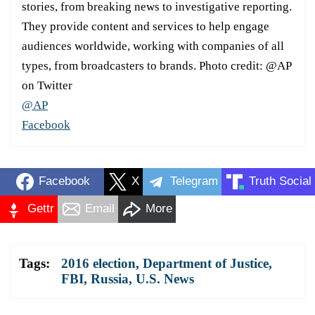
stories, from breaking news to investigative reporting.
They provide content and services to help engage
audiences worldwide, working with companies of all
types, from broadcasters to brands. Photo credit: @AP
on Twitter
@AP
Facebook
Facebook
X
Telegram
Truth Social
Gettr
Email
More
Tags:
2016 election
,
Department of Justice
,
FBI
,
Russia
,
U.S. News