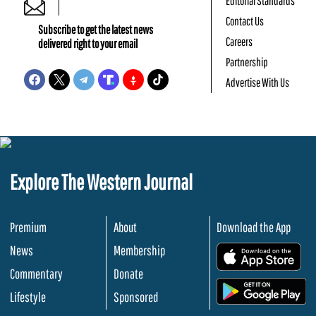
Editorial Standards
Contact Us
Subscribe to get the latest news
Careers
delivered right to your email
Partnership
Advertise With Us
Explore The Western Journal
Premium
About
Download the App
News
Membership
.
Commentary
Donate
.
Lifestyle
Sponsored