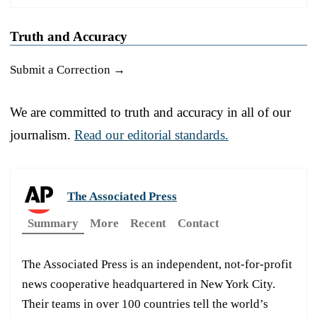
Truth and Accuracy
Submit a Correction →
We are committed to truth and accuracy in all of our
journalism.
Read our editorial standards.
The Associated Press
Summary
More
Recent
Contact
The Associated Press is an independent, not-for-profit
news cooperative headquartered in New York City.
Their teams in over 100 countries tell the world’s