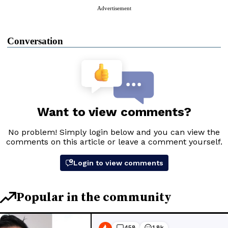
Advertisement
Conversation