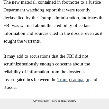
The new material, contained in footnotes to a Justice
Department watchdog report that were recently
declassified by the Trump administration, indicates the
FBI was warned about the credibility of certain
information and sources cited in the dossier even as it
sought the warrants.
It may add to accusations that the FBI did not
scrutinize seriously enough concerns about the
reliability of information from the dossier as it
investigated ties between the
Trump campaign
and
Russia.
Advertisement - story continues below