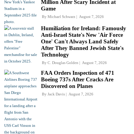
Million After Scary Incident at
Game
By
Michael Schwarz
August 7, 2026
Humiliation for Ireland: Famously
Anti-Israel State's New 'Air Force
One' Can't Always Land Safely
After They Banned Jewish State's
Technology
By
C. Douglas Golden
August 7, 2026
FAA Orders Inspection of 471
Boeing 737s After Cracks Are
Discovered on Planes
By
Jack Davis
August 7, 2026