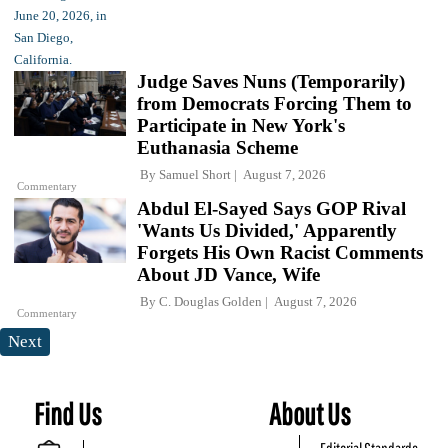
Judge Saves Nuns (Temporarily)
from Democrats Forcing Them to
Participate in New York's
Euthanasia Scheme
By
Samuel Short
August 7, 2026
Commentary
Abdul El-Sayed Says GOP Rival
'Wants Us Divided,' Apparently
Forgets His Own Racist Comments
About JD Vance, Wife
By
C. Douglas Golden
August 7, 2026
Commentary
Next
Find Us
About Us