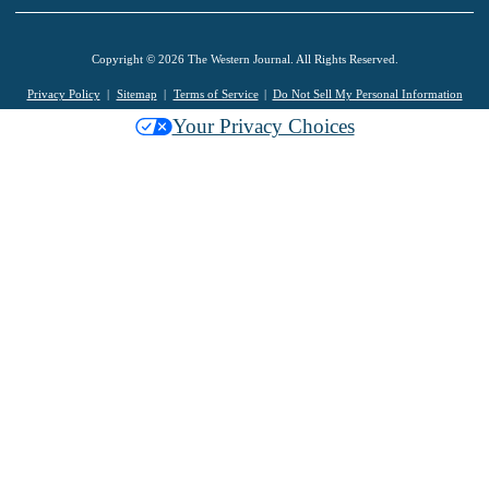
Copyright © 2026 The Western Journal. All Rights Reserved.
Privacy Policy
Sitemap
Terms of Service
Do Not Sell My Personal Information
Your Privacy Choices