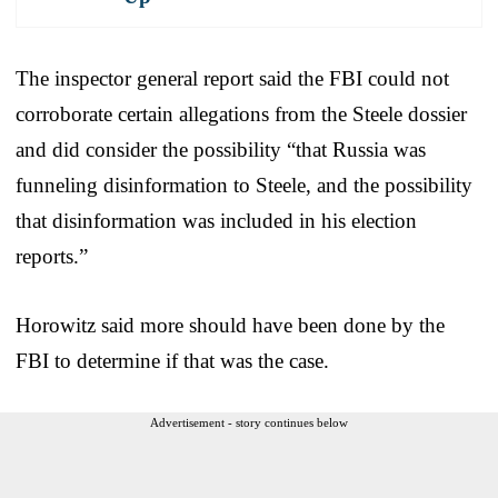
The inspector general report said the FBI could not
corroborate certain allegations from the Steele dossier
and did consider the possibility “that Russia was
funneling disinformation to Steele, and the possibility
that disinformation was included in his election
reports.”
Horowitz said more should have been done by the
FBI to determine if that was the case.
Advertisement - story continues below