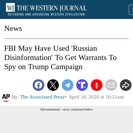
News
FBI May Have Used 'Russian
Disinformation' To Get Warrants To
Spy on Trump Campaign
By
The Associated Press
April 16, 2020 at 10:21am
Advertisement - story continues below