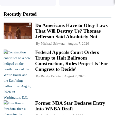
Recently Posted
Do Americans Have to Obey Laws
That Will Destroy Us? Thomas
Jefferson Said Absolutely Not
By
Michael Schwarz
August 7, 2026
Federal Appeals Court Orders
Trump to Halt Ballroom
Construction, Rules Project Is 'For
Congress to Decide'
By
Randy DeSoto
August 7, 2026
Former NBA Star Declares Entry
Into WNBA Draft