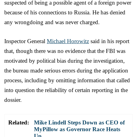
suspected of being a possible agent of a foreign power
because of his connections to Russia. He has denied
any wrongdoing and was never charged.
Inspector General
Michael Horowitz
said in his report
that, though there was no evidence that the FBI was
motivated by political bias during the investigation,
the bureau made serious errors during the application
process, including by omitting information that called
into question the reliability of certain reporting in the
dossier.
Related:
Mike Lindell Steps Down as CEO of
MyPillow as Governor Race Heats
Up