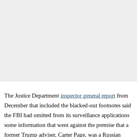
The Justice Department
inspector general report
from
December that included the blacked-out footnotes said
the FBI had omitted from its surveillance applications
some information that went against the premise that a
former Trump adviser, Carter Page, was a Russian