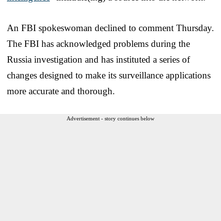
An FBI spokeswoman declined to comment Thursday.
The FBI has acknowledged problems during the
Russia investigation and has instituted a series of
changes designed to make its surveillance applications
more accurate and thorough.
Advertisement - story continues below