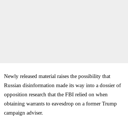
Newly released material raises the possibility that
Russian disinformation made its way into a dossier of
opposition research that the FBI relied on when
obtaining warrants to eavesdrop on a former Trump
campaign adviser.