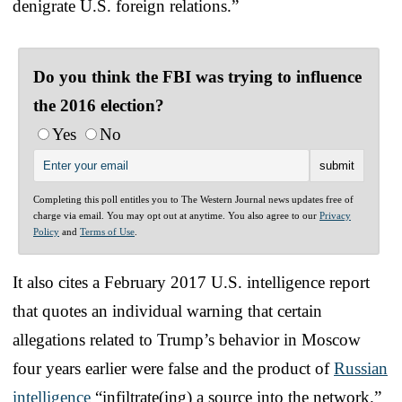
denigrate U.S. foreign relations.”
Do you think the FBI was trying to influence
the 2016 election?
Yes
No
Completing this poll entitles you to The Western Journal news updates free of
charge via email. You may opt out at anytime. You also agree to our
Privacy
Policy
and
Terms of Use
.
It also cites a February 2017 U.S. intelligence report
that quotes an individual warning that certain
allegations related to Trump’s behavior in Moscow
four years earlier were false and the product of
Russian
intelligence
“infiltrate(ing) a source into the network.”