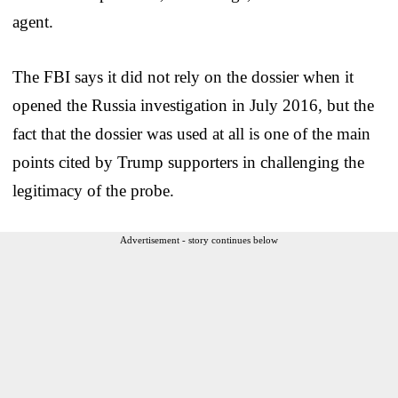
agent.
The FBI says it did not rely on the dossier when it
opened the Russia investigation in July 2016, but the
fact that the dossier was used at all is one of the main
points cited by Trump supporters in challenging the
legitimacy of the probe.
Advertisement - story continues below