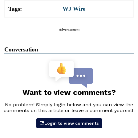
Tags:
WJ Wire
Advertisement
Conversation