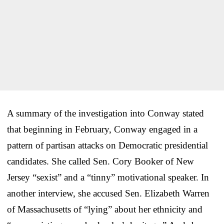
A summary of the investigation into Conway stated
that beginning in February, Conway engaged in a
pattern of partisan attacks on Democratic presidential
candidates. She called Sen. Cory Booker of New
Jersey “sexist” and a “tinny” motivational speaker. In
another interview, she accused Sen. Elizabeth Warren
of Massachusetts of “lying” about her ethnicity and