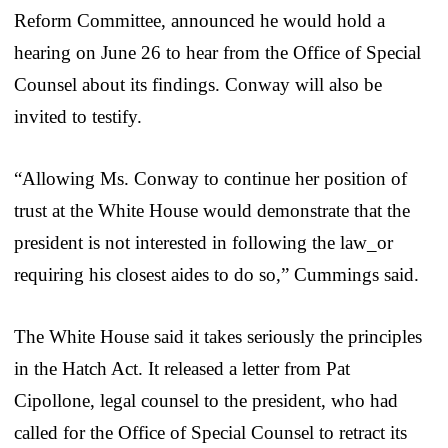
Reform Committee, announced he would hold a
hearing on June 26 to hear from the Office of Special
Counsel about its findings. Conway will also be
invited to testify.
“Allowing Ms. Conway to continue her position of
trust at the White House would demonstrate that the
president is not interested in following the law_or
requiring his closest aides to do so,” Cummings said.
The White House said it takes seriously the principles
in the Hatch Act. It released a letter from Pat
Cipollone, legal counsel to the president, who had
called for the Office of Special Counsel to retract its