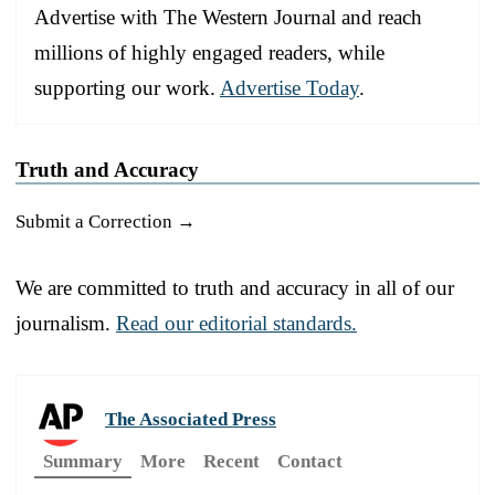
Advertise with The Western Journal and reach
millions of highly engaged readers, while
supporting our work.
Advertise Today
.
Truth and Accuracy
Submit a Correction →
We are committed to truth and accuracy in all of our
journalism.
Read our editorial standards.
The Associated Press
Summary
More
Recent
Contact