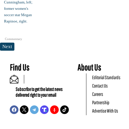
Commentary
Next
Find Us
About Us
Editorial Standards
Contact Us
Subscribe to get the latest news
Careers
delivered right to your email
Partnership
Advertise With Us