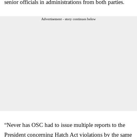
senior officials in administrations from both parties.
Advertisement - story continues below
“Never has OSC had to issue multiple reports to the
President concerning Hatch Act violations by the same