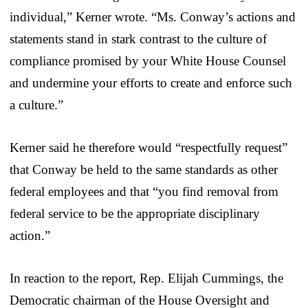
individual,” Kerner wrote. “Ms. Conway’s actions and
statements stand in stark contrast to the culture of
compliance promised by your White House Counsel
and undermine your efforts to create and enforce such
a culture.”
Kerner said he therefore would “respectfully request”
that Conway be held to the same standards as other
federal employees and that “you find removal from
federal service to be the appropriate disciplinary
action.”
In reaction to the report, Rep. Elijah Cummings, the
Democratic chairman of the House Oversight and