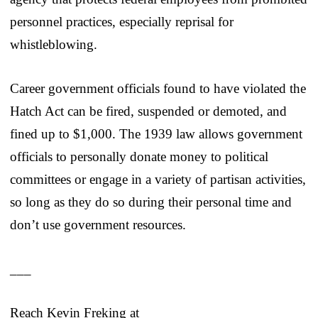
personnel practices, especially reprisal for
whistleblowing.
Career government officials found to have violated the
Hatch Act can be fired, suspended or demoted, and
fined up to $1,000. The 1939 law allows government
officials to personally donate money to political
committees or engage in a variety of partisan activities,
so long as they do so during their personal time and
don’t use government resources.
___
Reach Kevin Freking at