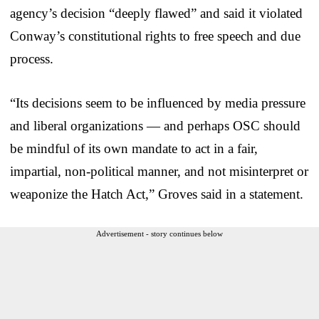
agency’s decision “deeply flawed” and said it violated
Conway’s constitutional rights to free speech and due
process.
“Its decisions seem to be influenced by media pressure
and liberal organizations — and perhaps OSC should
be mindful of its own mandate to act in a fair,
impartial, non-political manner, and not misinterpret or
weaponize the Hatch Act,” Groves said in a statement.
Advertisement - story continues below