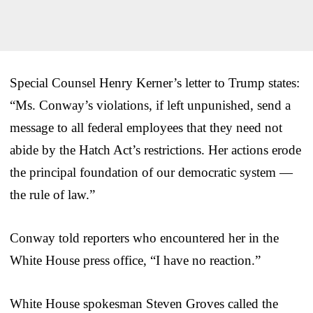
Special Counsel Henry Kerner’s letter to Trump states:
“Ms. Conway’s violations, if left unpunished, send a
message to all federal employees that they need not
abide by the Hatch Act’s restrictions. Her actions erode
the principal foundation of our democratic system —
the rule of law.”
Conway told reporters who encountered her in the
White House press office, “I have no reaction.”
White House spokesman Steven Groves called the