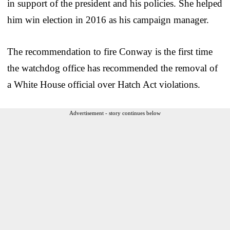
in support of the president and his policies. She helped
him win election in 2016 as his campaign manager.
The recommendation to fire Conway is the first time
the watchdog office has recommended the removal of
a White House official over Hatch Act violations.
Advertisement - story continues below