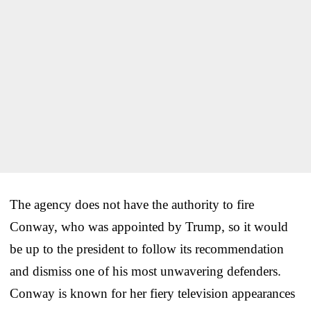
The agency does not have the authority to fire
Conway, who was appointed by Trump, so it would
be up to the president to follow its recommendation
and dismiss one of his most unwavering defenders.
Conway is known for her fiery television appearances