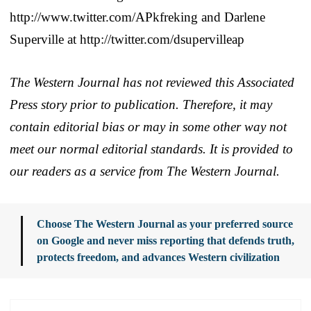
http://www.twitter.com/APkfreking and Darlene
Superville at http://twitter.com/dsupervilleap
The Western Journal has not reviewed this Associated
Press story prior to publication. Therefore, it may
contain editorial bias or may in some other way not
meet our normal editorial standards. It is provided to
our readers as a service from The Western Journal.
Choose The Western Journal as your preferred source
on Google and never miss reporting that defends truth,
protects freedom, and advances Western civilization