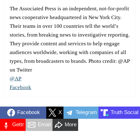
The Associated Press is an independent, not-for-profit
news cooperative headquartered in New York City.
Their teams in over 100 countries tell the world’s
stories, from breaking news to investigative reporting.
They provide content and services to help engage
audiences worldwide, working with companies of all
types, from broadcasters to brands. Photo credit: @AP
on Twitter
@AP
Facebook
Facebook
X
Telegram
Truth Social
Gettr
Email
More