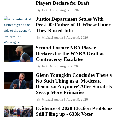
Players Declare for Draft
By
Jack Davis
August 9, 2026
Justice Department Settles With
Pro-Life Father of 11 Whose Home
They Busted Into
By
Michael Austin
August 9, 2026
Second Former NBA Player
Declares for the WNBA Draft as
Controversy Escalates
By
Jack Davis
August 9, 2026
Glenn Youngkin Concludes There's
No Such Thing as a 'Moderate
Democrat Anymore' After Socialists
Sweep More Primaries
By
Michael Austin
August 9, 2026
Evidence of 2020 Election Problems
Still Piling up - 633k Voter