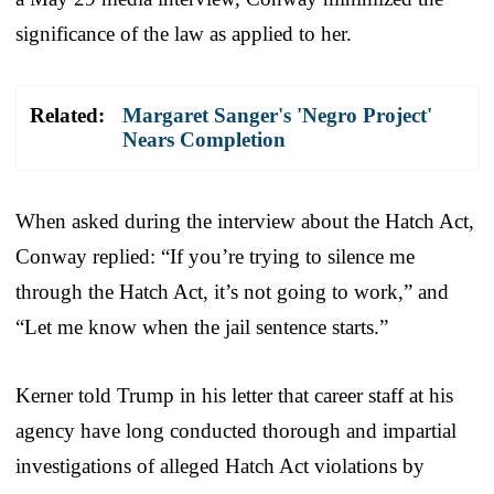
significance of the law as applied to her.
Related:
Margaret Sanger's 'Negro Project'
Nears Completion
When asked during the interview about the Hatch Act,
Conway replied: “If you’re trying to silence me
through the Hatch Act, it’s not going to work,” and
“Let me know when the jail sentence starts.”
Kerner told Trump in his letter that career staff at his
agency have long conducted thorough and impartial
investigations of alleged Hatch Act violations by