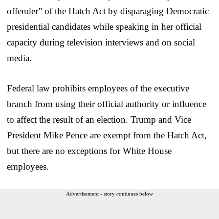
offender” of the Hatch Act by disparaging Democratic
presidential candidates while speaking in her official
capacity during television interviews and on social
media.
Federal law prohibits employees of the executive
branch from using their official authority or influence
to affect the result of an election. Trump and Vice
President Mike Pence are exempt from the Hatch Act,
but there are no exceptions for White House
employees.
Advertisement - story continues below