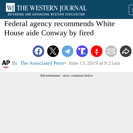
Federal agency recommends White
House aide Conway by fired
By
The Associated Press
June 13, 2019 at 9:21am
Advertisement - story continues below