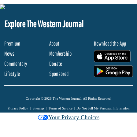
Explore The Western Journal
Premium
About
Download the App
News
Membership
.
Commentary
Donate
.
Lifestyle
Sponsored
Copyright © 2026 The Western Journal. All Rights Reserved.
Privacy Policy
Sitemap
Terms of Service
Do Not Sell My Personal Information
Your Privacy Choices