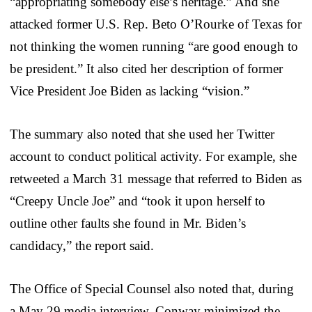
“appropriating somebody else’s heritage.” And she
attacked former U.S. Rep. Beto O’Rourke of Texas for
not thinking the women running “are good enough to
be president.” It also cited her description of former
Vice President Joe Biden as lacking “vision.”
The summary also noted that she used her Twitter
account to conduct political activity. For example, she
retweeted a March 31 message that referred to Biden as
“Creepy Uncle Joe” and “took it upon herself to
outline other faults she found in Mr. Biden’s
candidacy,” the report said.
The Office of Special Counsel also noted that, during
a May 29 media interview, Conway minimized the