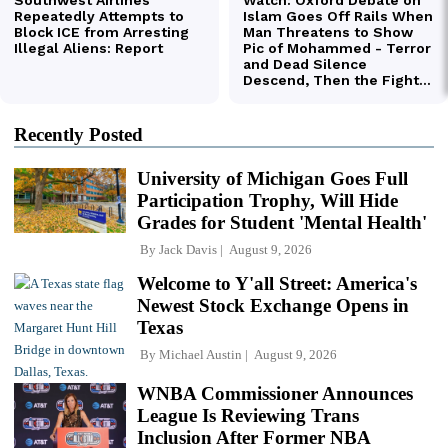
Recently Posted
University of Michigan Goes Full
Participation Trophy, Will Hide
Grades for Student 'Mental Health'
By
Jack Davis
August 9, 2026
Welcome to Y'all Street: America's
Newest Stock Exchange Opens in
Texas
By
Michael Austin
August 9, 2026
WNBA Commissioner Announces
League Is Reviewing Trans
Inclusion After Former NBA