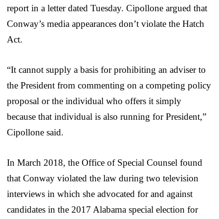
report in a letter dated Tuesday. Cipollone argued that
Conway’s media appearances don’t violate the Hatch
Act.
“It cannot supply a basis for prohibiting an adviser to
the President from commenting on a competing policy
proposal or the individual who offers it simply
because that individual is also running for President,”
Cipollone said.
In March 2018, the Office of Special Counsel found
that Conway violated the law during two television
interviews in which she advocated for and against
candidates in the 2017 Alabama special election for