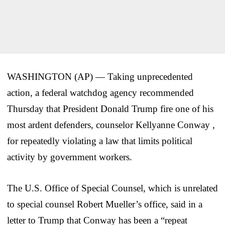
WASHINGTON (AP) — Taking unprecedented
action, a federal watchdog agency recommended
Thursday that President Donald Trump fire one of his
most ardent defenders, counselor Kellyanne Conway ,
for repeatedly violating a law that limits political
activity by government workers.
The U.S. Office of Special Counsel, which is unrelated
to special counsel Robert Mueller’s office, said in a
letter to Trump that Conway has been a “repeat