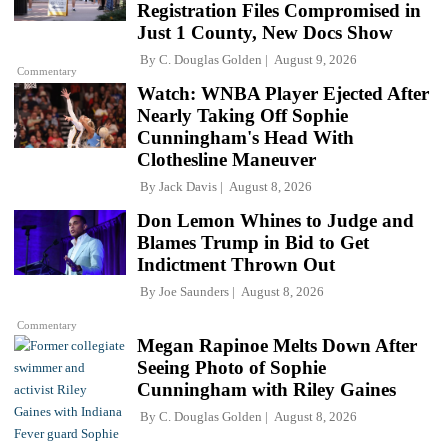
Registration Files Compromised in
Just 1 County, New Docs Show
By
C. Douglas Golden
August 9, 2026
Commentary
Watch: WNBA Player Ejected After
Nearly Taking Off Sophie
Cunningham's Head With
Clothesline Maneuver
By
Jack Davis
August 8, 2026
Don Lemon Whines to Judge and
Blames Trump in Bid to Get
Indictment Thrown Out
By
Joe Saunders
August 8, 2026
Commentary
Megan Rapinoe Melts Down After
Seeing Photo of Sophie
Cunningham with Riley Gaines
By
C. Douglas Golden
August 8, 2026