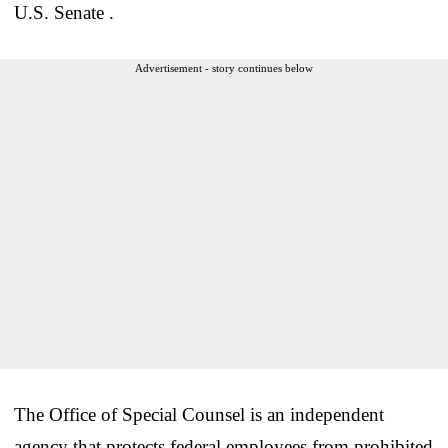
U.S. Senate .
Advertisement - story continues below
The Office of Special Counsel is an independent
agency that protects federal employees from prohibited