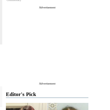
Commentary
Advertisement
Advertisement
Editor's Pick