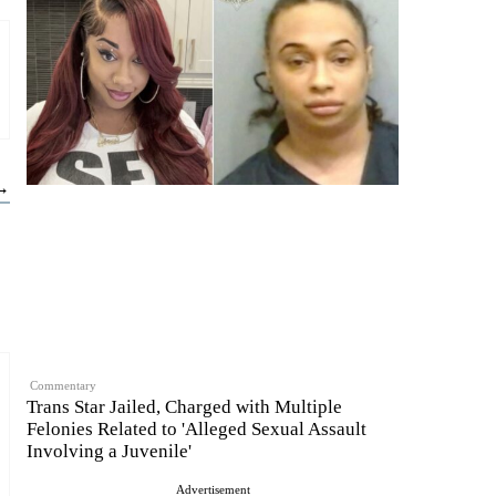
 →
Commentary
Trans Star Jailed, Charged with Multiple
Felonies Related to 'Alleged Sexual Assault
Involving a Juvenile'
Advertisement