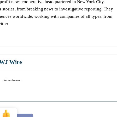
-profit news cooperative headquartered in New York City.
s stories, from breaking news to investigative reporting. They
iences worldwide, working with companies of all types, from
itter
WJ Wire
Advertisement