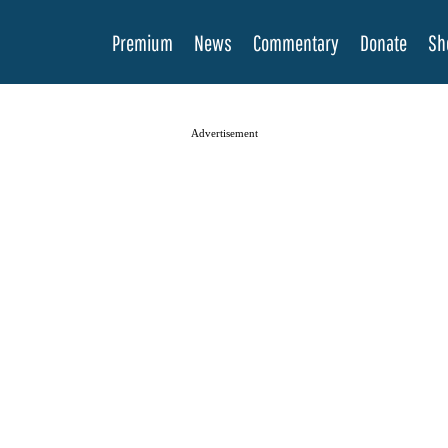
Premium
News
Commentary
Donate
Sh
Advertisement