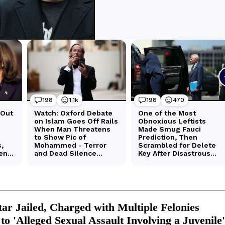
tar Jailed, Charged with Multiple Felonies
to 'Alleged Sexual Assault Involving a Juvenile'