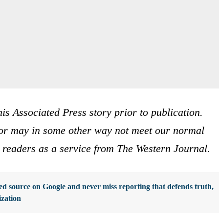
is Associated Press story prior to publication.
s or may in some other way not meet our normal
ur readers as a service from The Western Journal.
d source on Google and never miss reporting that defends truth,
ization