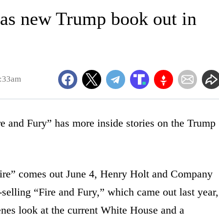
 has new Trump book out in
6:33am
and Fury” has more inside stories on the Trump
ire” comes out June 4, Henry Holt and Company
elling “Fire and Fury,” which came out last year,
enes look at the current White House and a