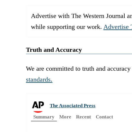
Advertise with The Western Journal an
while supporting our work.
Advertise 
Truth and Accuracy
We are committed to truth and accuracy 
standards.
The Associated Press
Summary
More
Recent
Contact