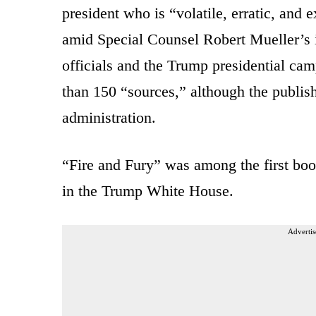
president who is “volatile, erratic, and
amid Special Counsel Robert Mueller’s i
officials and the Trump presidential ca
than 150 “sources,” although the publish
administration.
“Fire and Fury” was among the first boo
in the Trump White House.
Advertis