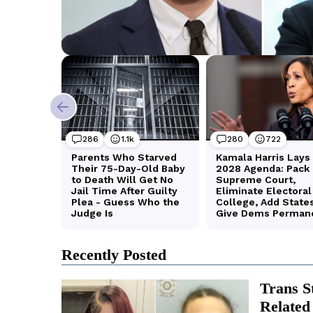
Recently Posted
Trans S
Related 