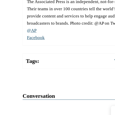
The Associated Press is an independent, not-for
Their teams in over 100 countries tell the world’
provide content and services to help engage aud
broadcasters to brands. Photo credit: @AP on Tw
@AP
Facebook
Tags:
Conversation