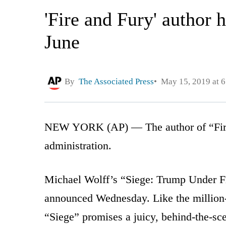
'Fire and Fury' author
June
By
The Associated Press
May 15, 2019 at 
NEW YORK (AP) — The author of “Fire 
administration.
Michael Wolff’s “Siege: Trump Under F
announced Wednesday. Like the million-s
“Siege” promises a juicy, behind-the-sc