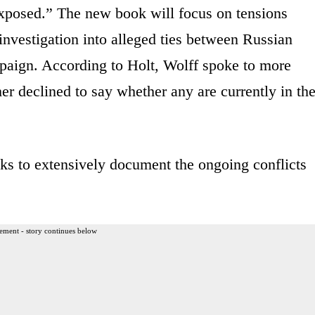
 exposed.” The new book will focus on tensions
nvestigation into alleged ties between Russian
mpaign. According to Holt, Wolff spoke to more
er declined to say whether any are currently in th
ks to extensively document the ongoing conflicts
ement - story continues below