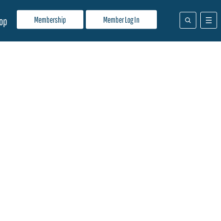
Membership
Member Log In
op