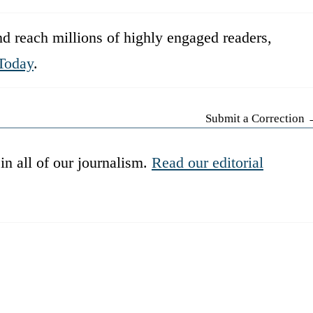
d reach millions of highly engaged readers,
Today
.
Submit a Correction
in all of our journalism.
Read our editorial