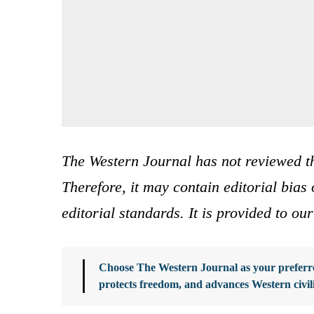
The Western Journal has not reviewed th
Therefore, it may contain editorial bia
editorial standards. It is provided to o
Choose The Western Journal as your preferre
protects freedom, and advances Western civil