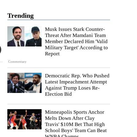
Trending
Musk Issues Stark Counter-
Threat After Mamdani Team
Member Declared Him 'Valid
Military Target' According to
Report
Commentary
Democratic Rep. Who Pushed
Latest Impeachment Attempt
Against Trump Loses Re-
Election Bid
Minneapolis Sports Anchor
Melts Down After Clay
Travis' $10M Bet That High
School Boys' Team Can Beat
WNBA Champs