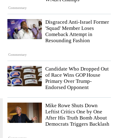
Commentary
Disgraced Anti-Israel Former
'Squad' Member Loses
Comeback Attempt in
e
Resounding Fashion
Commentary
Candidate Who Dropped Out
of Race Wins GOP House
Primary Over Trump-
Endorsed Opponent
Mike Rowe Shuts Down
Leftist Critics One by One
After His Truth Bomb About
Democrats Triggers Backlash