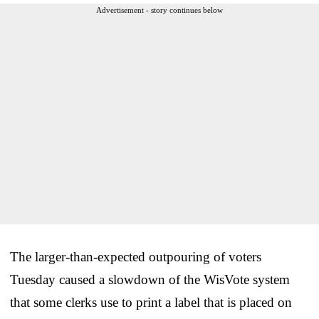
Advertisement - story continues below
The larger-than-expected outpouring of voters
Tuesday caused a slowdown of the WisVote system
that some clerks use to print a label that is placed on