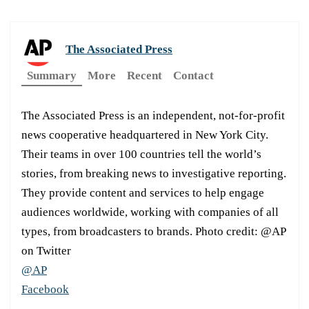
The Associated Press
Summary
More
Recent
Contact
The Associated Press is an independent, not-for-profit
news cooperative headquartered in New York City.
Their teams in over 100 countries tell the world’s
stories, from breaking news to investigative reporting.
They provide content and services to help engage
audiences worldwide, working with companies of all
types, from broadcasters to brands. Photo credit: @AP
on Twitter
@AP
Facebook