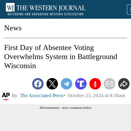
News
First Day of Absentee Voting
Overwhelms System in Battleground
Wisconsin
By
The Associated Press
October 23, 2024 at 8:30am
Advertisement - story continues below