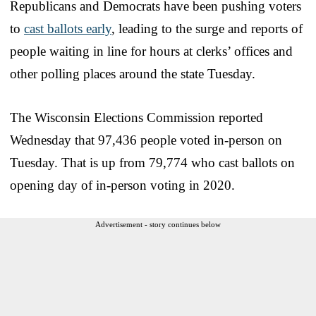
Republicans and Democrats have been pushing voters
to
cast ballots early
, leading to the surge and reports of
people waiting in line for hours at clerks’ offices and
other polling places around the state Tuesday.
The Wisconsin Elections Commission reported
Wednesday that 97,436 people voted in-person on
Tuesday. That is up from 79,774 who cast ballots on
opening day of in-person voting in 2020.
Advertisement - story continues below