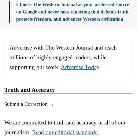
Choose The Western Journal as your preferred source
on Google and never miss reporting that defends truth,
protects freedom, and advances Western civilization
Advertise with The Western Journal and reach
millions of highly engaged readers, while
supporting our work.
Advertise Today
.
Truth and Accuracy
Submit a Correction →
We are committed to truth and accuracy in all of our
journalism.
Read our editorial standards.