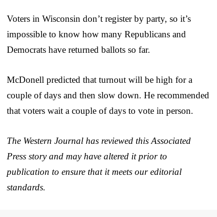
Voters in Wisconsin don’t register by party, so it’s
impossible to know how many Republicans and
Democrats have returned ballots so far.
McDonell predicted that turnout will be high for a
couple of days and then slow down. He recommended
that voters wait a couple of days to vote in person.
The Western Journal has reviewed this Associated
Press story and may have altered it prior to
publication to ensure that it meets our editorial
standards.