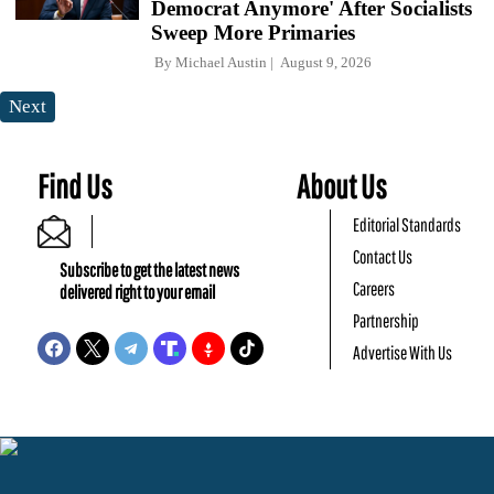
Democrat Anymore' After Socialists
Sweep More Primaries
By
Michael Austin
August 9, 2026
Next
Find Us
About Us
Editorial Standards
Contact Us
Subscribe to get the latest news
Careers
delivered right to your email
Partnership
Advertise With Us