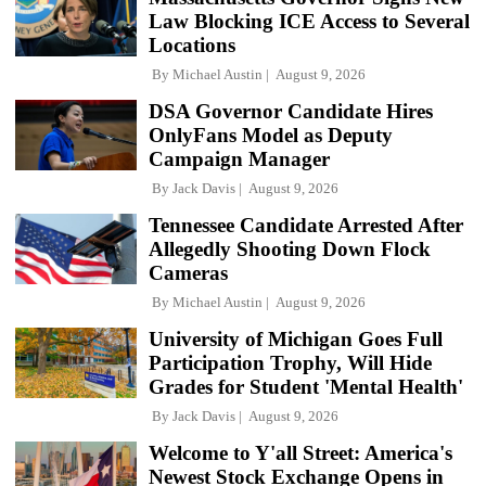
Law Blocking ICE Access to Several
Locations
By
Michael Austin
August 9, 2026
DSA Governor Candidate Hires
OnlyFans Model as Deputy
Campaign Manager
By
Jack Davis
August 9, 2026
Tennessee Candidate Arrested After
Allegedly Shooting Down Flock
Cameras
By
Michael Austin
August 9, 2026
University of Michigan Goes Full
Participation Trophy, Will Hide
Grades for Student 'Mental Health'
By
Jack Davis
August 9, 2026
Welcome to Y'all Street: America's
Newest Stock Exchange Opens in