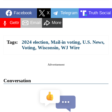
Facebook
X
Telegram
Truth Social
Gettr
Email
More
Tags:
2024 election
,
Mail-in voting
,
U.S. News
,
Voting
,
Wisconsin
,
WJ Wire
Advertisement
Conversation