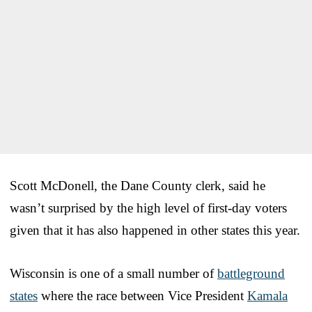
Scott McDonell, the Dane County clerk, said he
wasn’t surprised by the high level of first-day voters
given that it has also happened in other states this year.
Wisconsin is one of a small number of
battleground
states
where the race between Vice President
Kamala