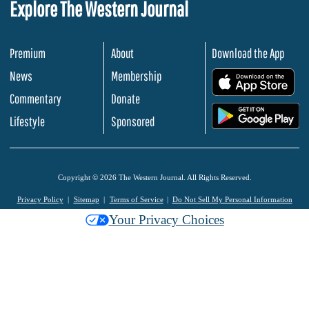
Explore The Western Journal
Premium
About
Download the App
News
Membership
.
Commentary
Donate
.
Lifestyle
Sponsored
Copyright © 2026 The Western Journal. All Rights Reserved.
Privacy Policy
Sitemap
Terms of Service
Do Not Sell My Personal Information
Your Privacy Choices