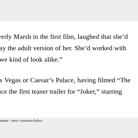
rly Marsh in the first film, laughed that she’d
ay the adult version of her. She’d worked with
we kind of look alike.”
Las Vegas or Caesar’s Palace, having filmed “The
 the first teaser trailer for “Joker,” starring
ement - story continues below