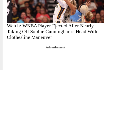
Watch: WNBA Player Ejected After Nearly
Taking Off Sophie Cunningham's Head With
Clothesline Maneuver
Advertisement