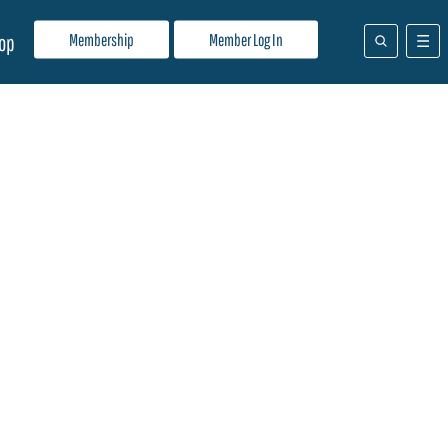
Membership
Member Log In
op