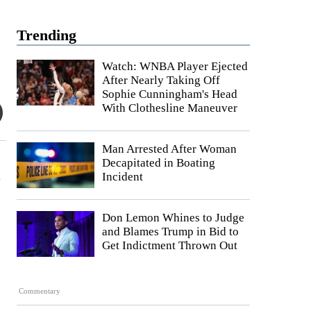
Trending
Watch: WNBA Player Ejected
After Nearly Taking Off
Sophie Cunningham's Head
With Clothesline Maneuver
Man Arrested After Woman
Decapitated in Boating
a
Incident
Don Lemon Whines to Judge
and Blames Trump in Bid to
Get Indictment Thrown Out
Commentary