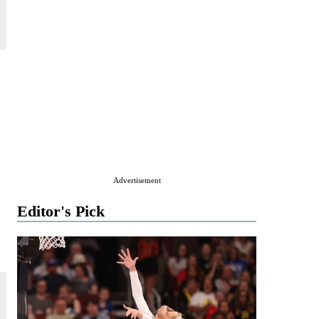
Advertisement
Editor's Pick