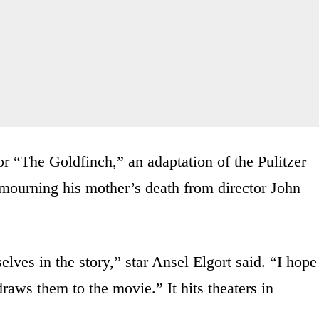
for “The Goldfinch,” an adaptation of the Pulitzer
mourning his mother’s death from director John
elves in the story,” star Ansel Elgort said. “I hope
raws them to the movie.” It hits theaters in