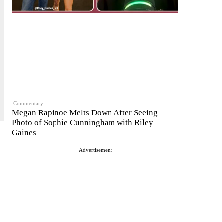
Commentary
Megan Rapinoe Melts Down After Seeing
Photo of Sophie Cunningham with Riley
Gaines
Advertisement