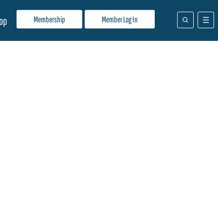
Membership
Member Log In
op