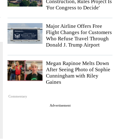
Construction, Rules Project Is
s
'For Congress to Decide'
l
Major Airline Offers Free
Flight Changes for Customers
Who Refuse Travel Through
Donald J. Trump Airport
Megan Rapinoe Melts Down
After Seeing Photo of Sophie
Cunningham with Riley
Gaines
Commentary
Advertisement