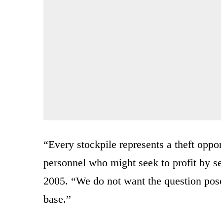
“Every stockpile represents a theft oppor
personnel who might seek to profit by s
2005. “We do not want the question pose
base.”