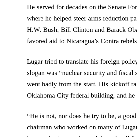
He served for decades on the Senate Fo
where he helped steer arms reduction pac
H.W. Bush, Bill Clinton and Barack O
favored aid to Nicaragua’s Contra rebels
Lugar tried to translate his foreign poli
slogan was “nuclear security and fiscal
went badly from the start. His kickoff r
Oklahoma City federal building, and he 
“He is not, nor does he try to be, a goo
chairman who worked on many of Lugar’s