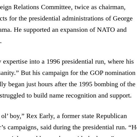
reign Relations Committee, twice as chairman,
ts for the presidential administrations of George
bama. He supported an expansion of NATO and
.
cy expertise into a 1996 presidential run, where his
 sanity.” But his campaign for the GOP nomination
ally began just hours after the 1995 bombing of the
struggled to build name recognition and support.
d ol’ boy,” Rex Early, a former state Republican
 campaigns, said during the presidential run. “H