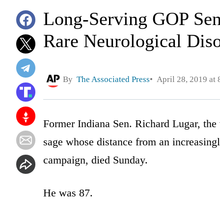
Long-Serving GOP Sen
Rare Neurological Dis
By
The Associated Press
April 28, 2019 at
Former Indiana Sen. Richard Lugar, the
sage whose distance from an increasingl
campaign, died Sunday.
He was 87.