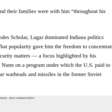
and their families were with him “throughout his
des Scholar, Lugar dominated Indiana politics
That popularity gave him the freedom to concentrat
ecurity matters — a focus highlighted by his
 Nunn on a program under which the U.S. paid to
ar warheads and missiles in the former Soviet
ement - story continues below