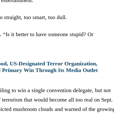
 entertainment.”
 straight, too smart, too dull.
 “Is it better to have someone stupid? Or
od, US-Designated Terror Organization,
d Primary Win Through Its Media Outlet
iling to win a single convention delegate, but not
f terrorism that would become all too real on Sept.
depicted mushroom clouds and warned of the growin