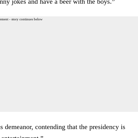
unny jokes and have a beer with the boys.”
ement - story continues below
is demeanor, contending that the presidency is