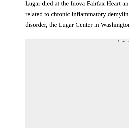
Lugar died at the Inova Fairfax Heart an
related to chronic inflammatory demylin
disorder, the Lugar Center in Washingto
Advertis