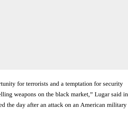
tunity for terrorists and a temptation for security
elling weapons on the black market,” Lugar said in
d the day after an attack on an American military