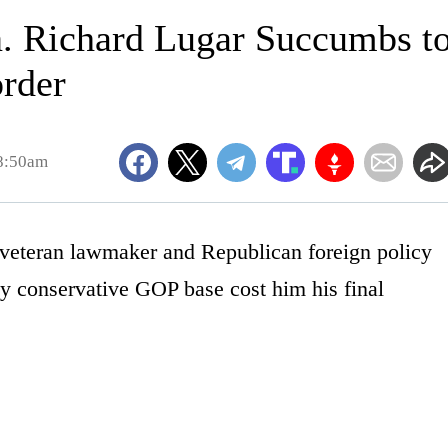
. Richard Lugar Succumbs t
order
 8:50am
 veteran lawmaker and Republican foreign policy
y conservative GOP base cost him his final