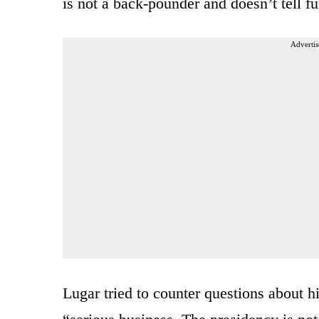
is not a back-pounder and doesn’t tell f
Advertis
Lugar tried to counter questions about h