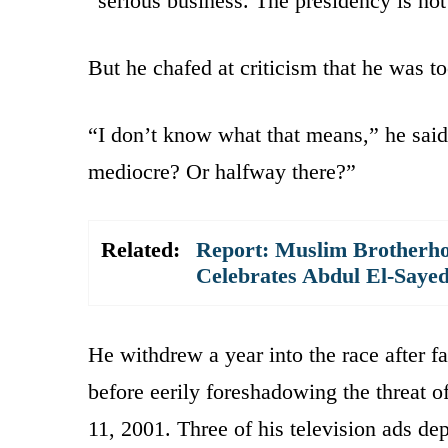
“serious business. The presidency is not
But he chafed at criticism that he was too
“I don’t know what that means,” he said.
mediocre? Or halfway there?”
Related:
Report: Muslim Brotherho
Celebrates Abdul El-Saye
He withdrew a year into the race after fa
before eerily foreshadowing the threat o
11, 2001. Three of his television ads 