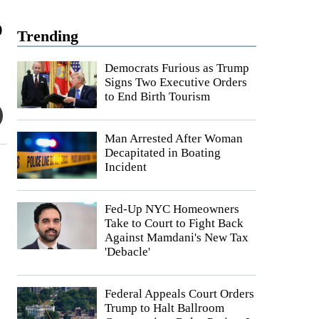
o
Trending
Democrats Furious as Trump
Signs Two Executive Orders
to End Birth Tourism
Man Arrested After Woman
Decapitated in Boating
Incident
Fed-Up NYC Homeowners
Take to Court to Fight Back
Against Mamdani's New Tax
'Debacle'
Federal Appeals Court Orders
Trump to Halt Ballroom