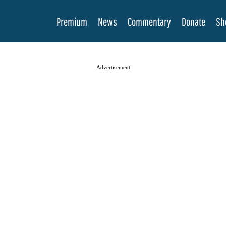
Premium
News
Commentary
Donate
Sh
Advertisement