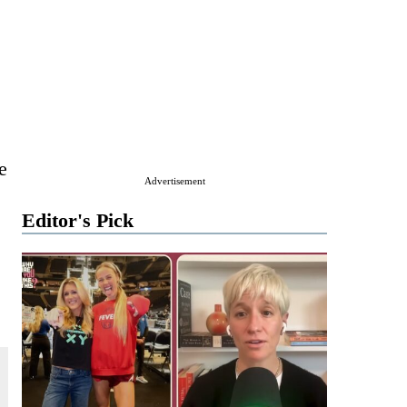
e
Advertisement
Editor's Pick