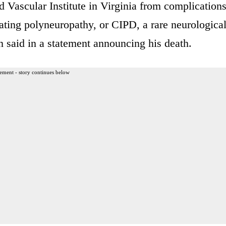
d Vascular Institute in Virginia from complication
ating polyneuropathy, or CIPD, a rare neurologica
n said in a statement announcing his death.
ement - story continues below