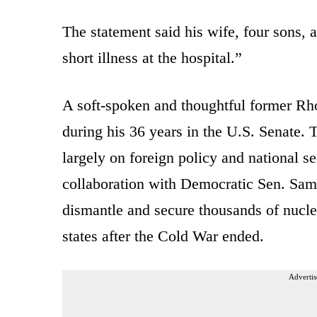
The statement said his wife, four sons, 
short illness at the hospital.”
A soft-spoken and thoughtful former Rho
during his 36 years in the U.S. Senate. 
largely on foreign policy and national s
collaboration with Democratic Sen. Sam
dismantle and secure thousands of nucle
states after the Cold War ended.
Advertis