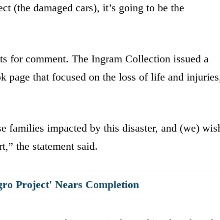
ect (the damaged cars), it’s going to be the
sts for comment. The Ingram Collection issued a
page that focused on the loss of life and injuries
e families impacted by this disaster, and (we) wis
t,” the statement said.
gro Project' Nears Completion