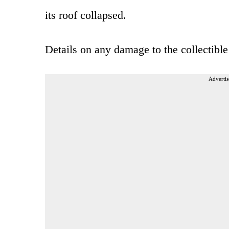
its roof collapsed.
Details on any damage to the collectible
Advertis