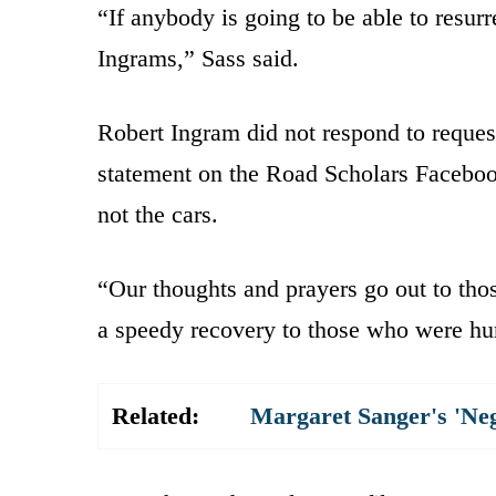
“If anybody is going to be able to resurr
Ingrams,” Sass said.
Robert Ingram did not respond to reque
statement on the Road Scholars Facebook 
not the cars.
“Our thoughts and prayers go out to thos
a speedy recovery to those who were hur
Related:
Margaret Sanger's 'Ne