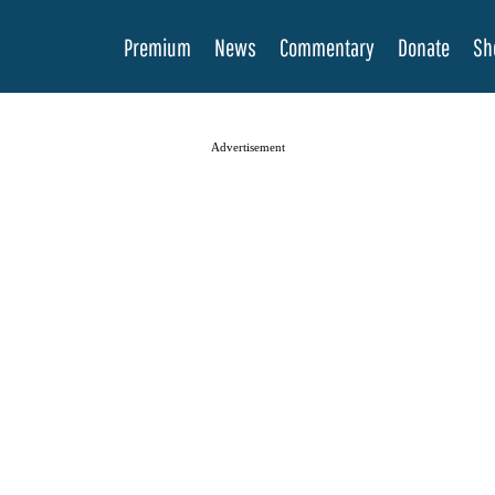
Premium
News
Commentary
Donate
Sh
Advertisement