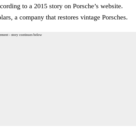
cording to a 2015 story on Porsche’s website.
rs, a company that restores vintage Porsches.
ement - story continues below