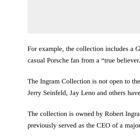
For example, the collection includes a 
casual Porsche fan from a “true believer
The Ingram Collection is not open to the
Jerry Seinfeld, Jay Leno and others have
The collection is owned by Robert Ingram
previously served as the CEO of a majo