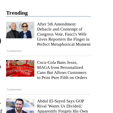
Trending
After 5th Amendment
Debacle and Contempt of
Congress Vote, Fauci's Wife
Gives Reporters the Finger in
Perfect Metaphorical Moment
Commentary
Coca-Cola Bans Jesus,
n
MAGA from Personalized
Cans But Allows Customers
to Print Pure Filth on Orders
Commentary
.
Abdul El-Sayed Says GOP
Rival 'Wants Us Divided,'
f
Apparently Forgets His Own