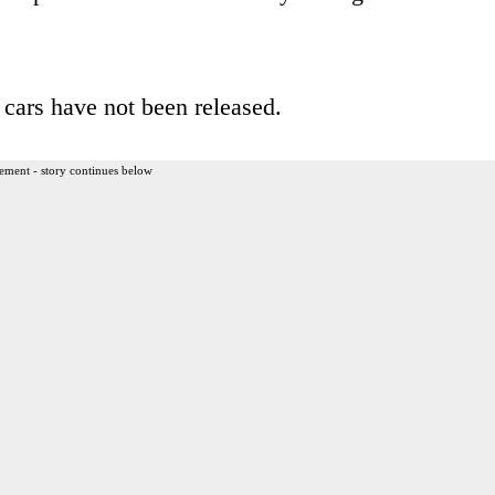
 cars have not been released.
ement - story continues below