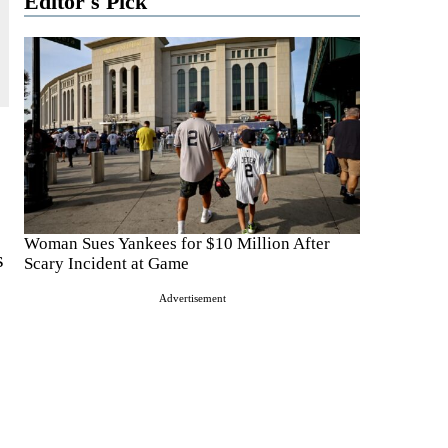
Editor's Pick
Woman Sues Yankees for $10 Million After
s
Scary Incident at Game
Advertisement