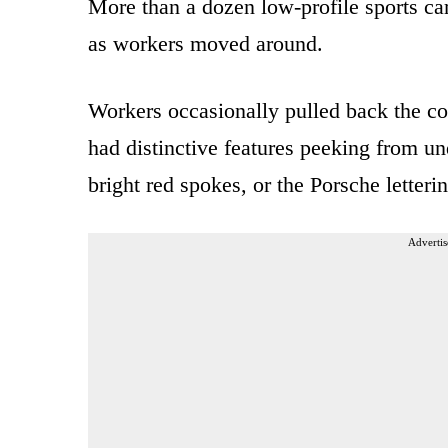
More than a dozen low-profile sports car
as workers moved around.
Workers occasionally pulled back the cov
had distinctive features peeking from un
bright red spokes, or the Porsche letterin
Advertis