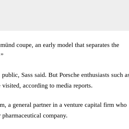
Gmünd coupe, an early model that separates the
.”
 public, Sass said. But Porsche enthusiasts such a
 visited, according to media reports.
, a general partner in a venture capital firm who
r pharmaceutical company.