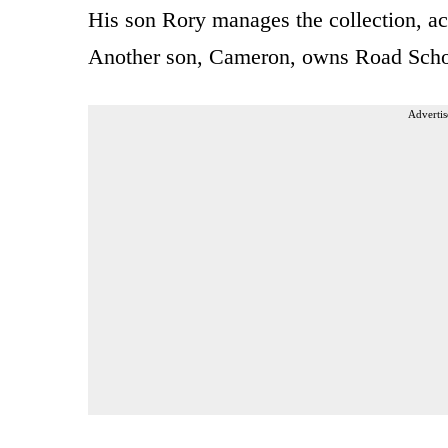
His son Rory manages the collection, ac
Another son, Cameron, owns Road Schola
Advertis