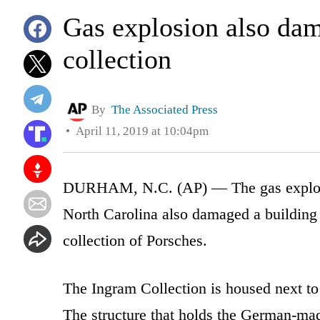
Gas explosion also da
collection
By
The Associated Press
April 11, 2019 at 10:04pm
DURHAM, N.C. (AP) — The gas explosion
North Carolina also damaged a building 
collection of Porsches.
The Ingram Collection is housed next t
The structure that holds the German-ma