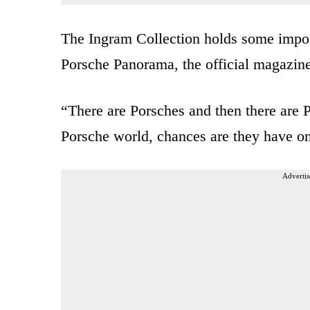
The Ingram Collection holds some importa
Porsche Panorama, the official magazin
“There are Porsches and then there are Por
Porsche world, chances are they have one
Advertis