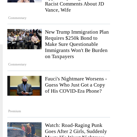
Racist Comments About JD
Vance, Wife
Commentary
New Trump Immigration Plan
Requires $250k Bond to
Make Sure Questionable
Immigrants Won't Be Burden
on Taxpayers
Commentary
Fauci's Nightmare Worsens -
Guess Who Just Got a Copy
of His COVID-Era Phone?
Premium
Watch: Road-Raging Punk
Goes After 2 Girls, Suddenly