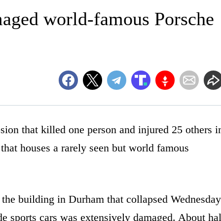
maged world-famous Porsche
 that killed one person and injured 25 others i
that houses a rarely seen but world famous
o the building in Durham that collapsed Wednesday
de sports cars was extensively damaged. About hal