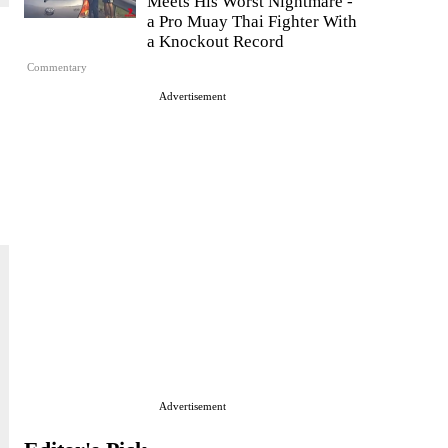
Meets His Worst Nightmare -
a Pro Muay Thai Fighter With
a Knockout Record
Commentary
Advertisement
Advertisement