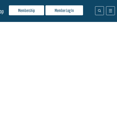
Membership
Member Log In
op