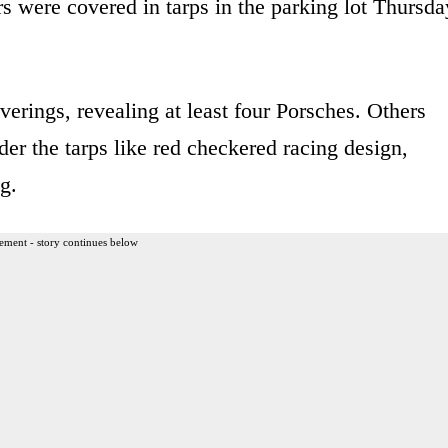
s were covered in tarps in the parking lot Thursda
erings, revealing at least four Porsches. Others
der the tarps like red checkered racing design,
g.
ement - story continues below