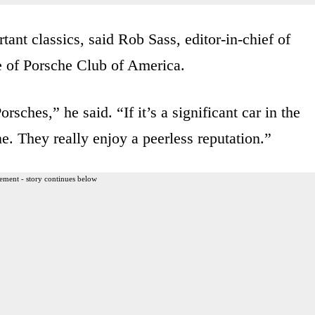
nt classics, said Rob Sass, editor-in-chief of
e of Porsche Club of America.
sches,” he said. “If it’s a significant car in the
. They really enjoy a peerless reputation.”
ement - story continues below