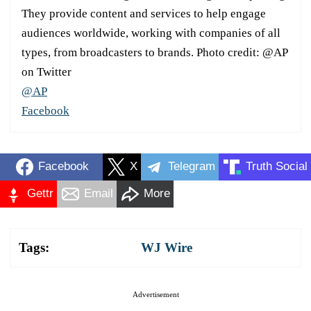
They provide content and services to help engage
audiences worldwide, working with companies of all
types, from broadcasters to brands. Photo credit: @AP
on Twitter
@AP
Facebook
Facebook
X
Telegram
Truth Social
Gettr
Email
More
Tags:
WJ Wire
Advertisement