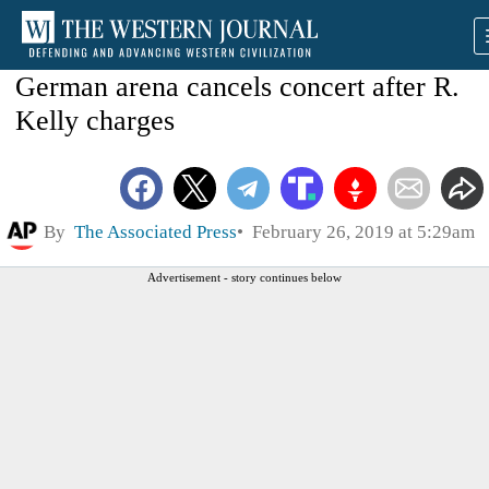
German arena cancels concert after R.
Kelly charges
By
The Associated Press
February 26, 2019 at 5:29am
Advertisement - story continues below