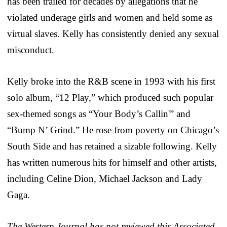
has been trailed for decades by allegations that he
violated underage girls and women and held some as
virtual slaves. Kelly has consistently denied any sexual
misconduct.
Kelly broke into the R&B scene in 1993 with his first
solo album, “12 Play,” which produced such popular
sex-themed songs as “Your Body’s Callin'” and
“Bump N’ Grind.” He rose from poverty on Chicago’s
South Side and has retained a sizable following. Kelly
has written numerous hits for himself and other artists,
including Celine Dion, Michael Jackson and Lady
Gaga.
The Western Journal has not reviewed this Associated