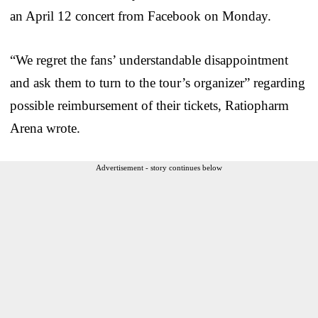
an April 12 concert from Facebook on Monday.
“We regret the fans’ understandable disappointment
and ask them to turn to the tour’s organizer” regarding
possible reimbursement of their tickets, Ratiopharm
Arena wrote.
Advertisement - story continues below