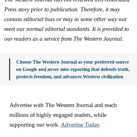
Press story prior to publication. Therefore, it may
contain editorial bias or may in some other way not
meet our normal editorial standards. It is provided to
our readers as a service from The Western Journal.
Choose The Western Journal as your preferred source
on Google and never miss reporting that defends truth,
protects freedom, and advances Western civilization
Advertise with The Western Journal and reach
millions of highly engaged readers, while
supporting our work.
Advertise Today
.