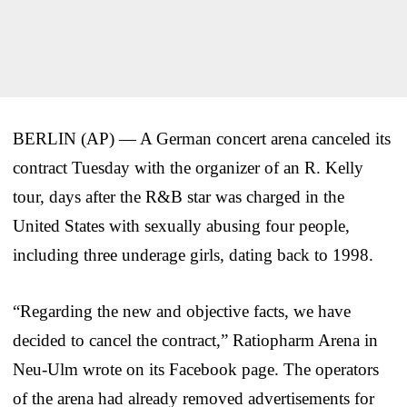
BERLIN (AP) — A German concert arena canceled its
contract Tuesday with the organizer of an R. Kelly
tour, days after the R&B star was charged in the
United States with sexually abusing four people,
including three underage girls, dating back to 1998.
“Regarding the new and objective facts, we have
decided to cancel the contract,” Ratiopharm Arena in
Neu-Ulm wrote on its Facebook page. The operators
of the arena had already removed advertisements for