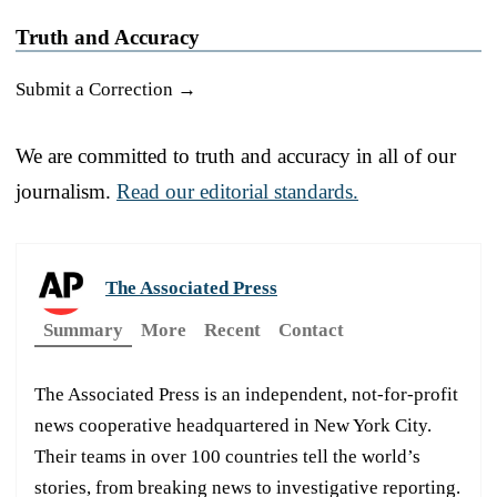
Truth and Accuracy
Submit a Correction →
We are committed to truth and accuracy in all of our
journalism.
Read our editorial standards.
The Associated Press
Summary
More
Recent
Contact
The Associated Press is an independent, not-for-profit
news cooperative headquartered in New York City.
Their teams in over 100 countries tell the world’s
stories, from breaking news to investigative reporting.