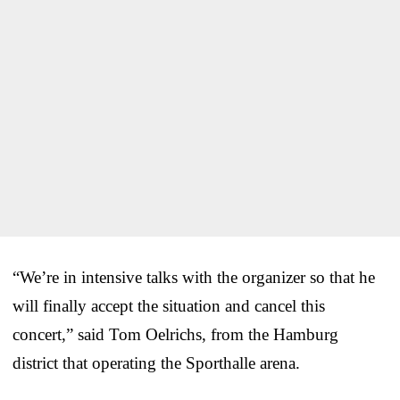
“We’re in intensive talks with the organizer so that he
will finally accept the situation and cancel this
concert,” said Tom Oelrichs, from the Hamburg
district that operating the Sporthalle arena.