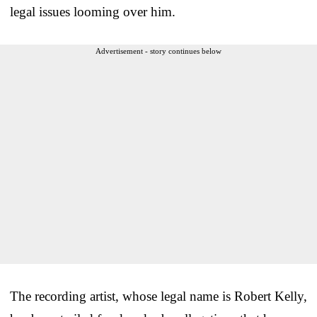
legal issues looming over him.
Advertisement - story continues below
The recording artist, whose legal name is Robert Kelly,