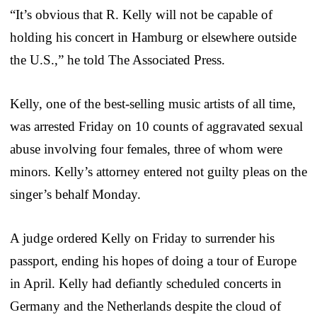
“It’s obvious that R. Kelly will not be capable of
holding his concert in Hamburg or elsewhere outside
the U.S.,” he told The Associated Press.
Kelly, one of the best-selling music artists of all time,
was arrested Friday on 10 counts of aggravated sexual
abuse involving four females, three of whom were
minors. Kelly’s attorney entered not guilty pleas on the
singer’s behalf Monday.
A judge ordered Kelly on Friday to surrender his
passport, ending his hopes of doing a tour of Europe
in April. Kelly had defiantly scheduled concerts in
Germany and the Netherlands despite the cloud of