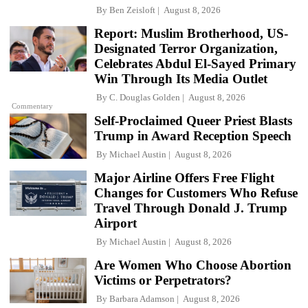
By
Ben Zeisloft
August 8, 2026
Report: Muslim Brotherhood, US-
Designated Terror Organization,
Celebrates Abdul El-Sayed Primary
Win Through Its Media Outlet
By
C. Douglas Golden
August 8, 2026
Commentary
Self-Proclaimed Queer Priest Blasts
Trump in Award Reception Speech
By
Michael Austin
August 8, 2026
Major Airline Offers Free Flight
Changes for Customers Who Refuse
Travel Through Donald J. Trump
Airport
By
Michael Austin
August 8, 2026
Are Women Who Choose Abortion
Victims or Perpetrators?
By
Barbara Adamson
August 8, 2026