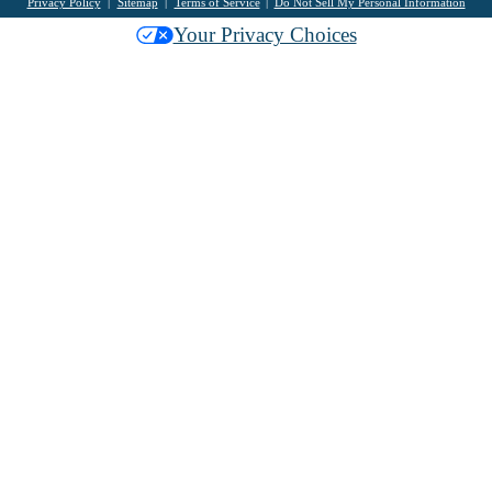
Privacy Policy
Sitemap
Terms of Service
Do Not Sell My Personal Information
Your Privacy Choices