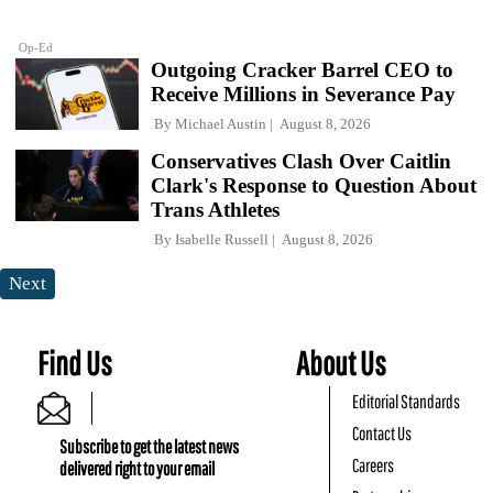
Op-Ed
Outgoing Cracker Barrel CEO to
Receive Millions in Severance Pay
By
Michael Austin
August 8, 2026
Conservatives Clash Over Caitlin
Clark's Response to Question About
Trans Athletes
By
Isabelle Russell
August 8, 2026
Next
Find Us
About Us
Editorial Standards
Contact Us
Subscribe to get the latest news
Careers
delivered right to your email