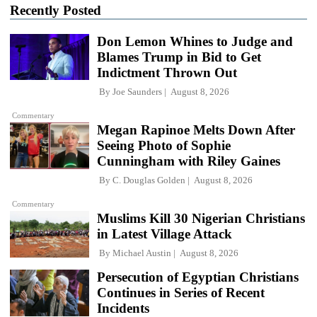
Recently Posted
Don Lemon Whines to Judge and
Blames Trump in Bid to Get
Indictment Thrown Out
By
Joe Saunders
August 8, 2026
Commentary
Megan Rapinoe Melts Down After
Seeing Photo of Sophie
Cunningham with Riley Gaines
By
C. Douglas Golden
August 8, 2026
Commentary
Muslims Kill 30 Nigerian Christians
in Latest Village Attack
By
Michael Austin
August 8, 2026
Persecution of Egyptian Christians
Continues in Series of Recent
Incidents