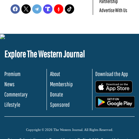
Partnership
Advertise With Us
Explore The Western Journal
Premium
About
Download the App
News
Membership
.
Commentary
Donate
.
Lifestyle
Sponsored
Copyright © 2026 The Western Journal. All Rights Reserved.