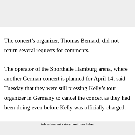
The concert’s organizer, Thomas Bernard, did not
return several requests for comments.
The operator of the Sporthalle Hamburg arena, where
another German concert is planned for April 14, said
Tuesday that they were still pressing Kelly’s tour
organizer in Germany to cancel the concert as they had
been doing even before Kelly was officially charged.
Advertisement - story continues below