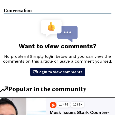
Conversation