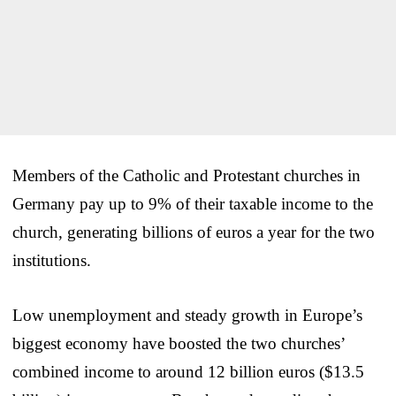
Members of the Catholic and Protestant churches in
Germany pay up to 9% of their taxable income to the
church, generating billions of euros a year for the two
institutions.
Low unemployment and steady growth in Europe’s
biggest economy have boosted the two churches’
combined income to around 12 billion euros ($13.5