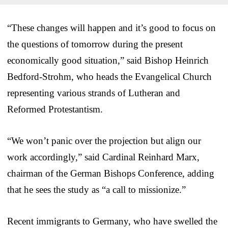
“These changes will happen and it’s good to focus on
the questions of tomorrow during the present
economically good situation,” said Bishop Heinrich
Bedford-Strohm, who heads the Evangelical Church
representing various strands of Lutheran and
Reformed Protestantism.
“We won’t panic over the projection but align our
work accordingly,” said Cardinal Reinhard Marx,
chairman of the German Bishops Conference, adding
that he sees the study as “a call to missionize.”
Recent immigrants to Germany, who have swelled the