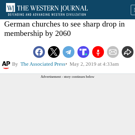
German churches to see sharp drop in
membership by 2060
By
The Associated Press
May 2, 2019 at 4:33am
Advertisement - story continues below