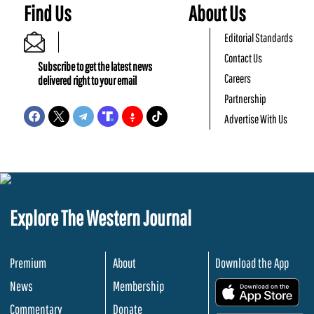
Find Us
About Us
Editorial Standards
Contact Us
Subscribe to get the latest news
Careers
delivered right to your email
Partnership
Advertise With Us
Explore The Western Journal
Premium
About
Download the App
News
Membership
.
Commentary
Donate