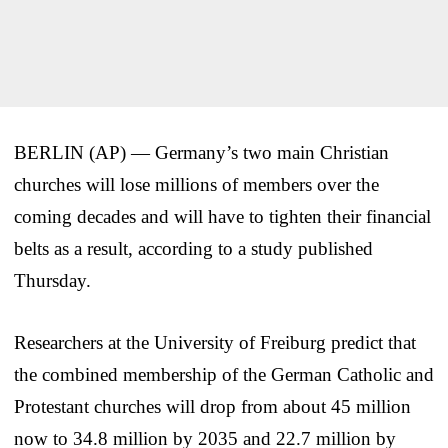
BERLIN (AP) — Germany’s two main Christian
churches will lose millions of members over the
coming decades and will have to tighten their financial
belts as a result, according to a study published
Thursday.
Researchers at the University of Freiburg predict that
the combined membership of the German Catholic and
Protestant churches will drop from about 45 million
now to 34.8 million by 2035 and 22.7 million by