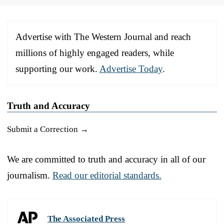
Advertise with The Western Journal and reach
millions of highly engaged readers, while
supporting our work.
Advertise Today
.
Truth and Accuracy
Submit a Correction →
We are committed to truth and accuracy in all of our
journalism.
Read our editorial standards.
The Associated Press