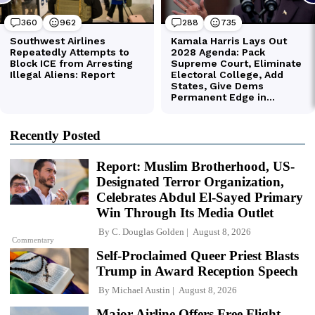
Recently Posted
Report: Muslim Brotherhood, US-
Designated Terror Organization,
Celebrates Abdul El-Sayed Primary
Win Through Its Media Outlet
By
C. Douglas Golden
August 8, 2026
Commentary
Self-Proclaimed Queer Priest Blasts
Trump in Award Reception Speech
By
Michael Austin
August 8, 2026
Major Airline Offers Free Flight