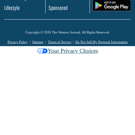
.
Lifestyle
Sponsored
Copyright © 2026 The Western Journal. All Rights Reserved.
Privacy Policy
Sitemap
Terms of Service
Do Not Sell My Personal Information
Your Privacy Choices