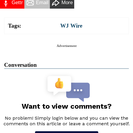
Gettr
Email
More
Tags:
WJ Wire
Advertisement
Conversation