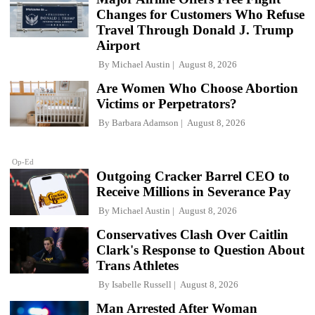
Changes for Customers Who Refuse
Travel Through Donald J. Trump
Airport
By
Michael Austin
August 8, 2026
Are Women Who Choose Abortion
Victims or Perpetrators?
By
Barbara Adamson
August 8, 2026
Op-Ed
Outgoing Cracker Barrel CEO to
Receive Millions in Severance Pay
By
Michael Austin
August 8, 2026
Conservatives Clash Over Caitlin
Clark's Response to Question About
Trans Athletes
By
Isabelle Russell
August 8, 2026
Man Arrested After Woman