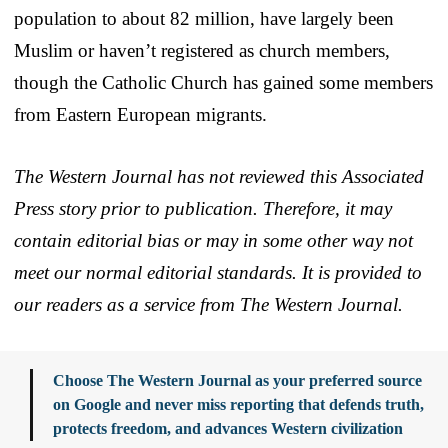
population to about 82 million, have largely been
Muslim or haven’t registered as church members,
though the Catholic Church has gained some members
from Eastern European migrants.
The Western Journal has not reviewed this Associated
Press story prior to publication. Therefore, it may
contain editorial bias or may in some other way not
meet our normal editorial standards. It is provided to
our readers as a service from The Western Journal.
Choose The Western Journal as your preferred source
on Google and never miss reporting that defends truth,
protects freedom, and advances Western civilization