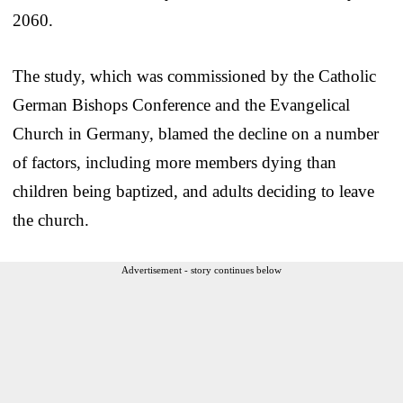
2060.
The study, which was commissioned by the Catholic
German Bishops Conference and the Evangelical
Church in Germany, blamed the decline on a number
of factors, including more members dying than
children being baptized, and adults deciding to leave
the church.
Advertisement - story continues below