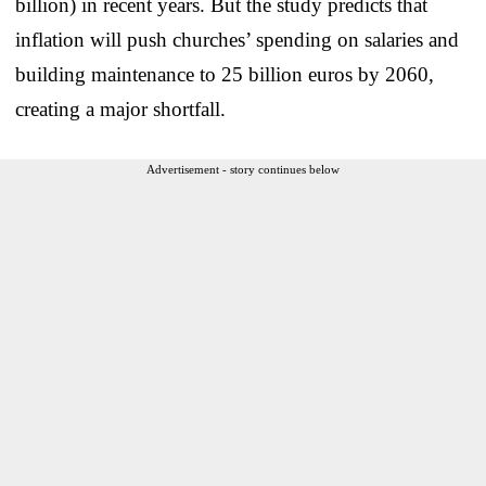
billion) in recent years. But the study predicts that
inflation will push churches’ spending on salaries and
building maintenance to 25 billion euros by 2060,
creating a major shortfall.
Advertisement - story continues below