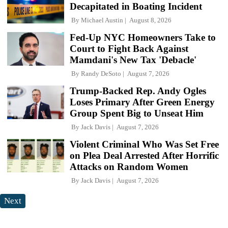
Decapitated in Boating Incident
By
Michael Austin
August 8, 2026
Fed-Up NYC Homeowners Take to
Court to Fight Back Against
Mamdani's New Tax 'Debacle'
By
Randy DeSoto
August 7, 2026
Trump-Backed Rep. Andy Ogles
Loses Primary After Green Energy
Group Spent Big to Unseat Him
By
Jack Davis
August 7, 2026
Violent Criminal Who Was Set Free
on Plea Deal Arrested After Horrific
Attacks on Random Women
By
Jack Davis
August 7, 2026
Next