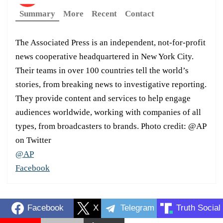
Summary
More
Recent
Contact
The Associated Press is an independent, not-for-profit
news cooperative headquartered in New York City.
Their teams in over 100 countries tell the world’s
stories, from breaking news to investigative reporting.
They provide content and services to help engage
audiences worldwide, working with companies of all
types, from broadcasters to brands. Photo credit: @AP
on Twitter
@AP
Facebook
Facebook
X
Telegram
Truth Social