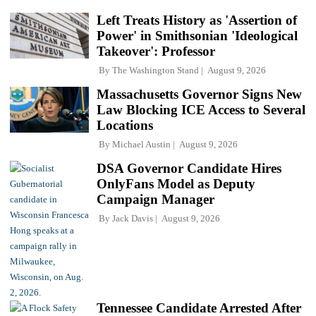
Left Treats History as 'Assertion of
Power' in Smithsonian 'Ideological
Takeover': Professor
By
The Washington Stand
August 9, 2026
Massachusetts Governor Signs New
Law Blocking ICE Access to Several
Locations
By
Michael Austin
August 9, 2026
DSA Governor Candidate Hires
OnlyFans Model as Deputy
Campaign Manager
By
Jack Davis
August 9, 2026
Tennessee Candidate Arrested After