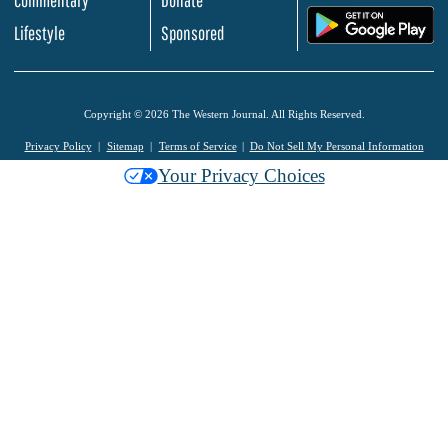
.
Lifestyle
Sponsored
Copyright © 2026 The Western Journal. All Rights Reserved.
Privacy Policy
Sitemap
Terms of Service
Do Not Sell My Personal Information
Your Privacy Choices