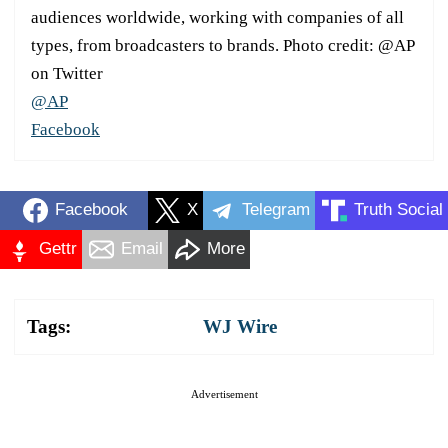
audiences worldwide, working with companies of all
types, from broadcasters to brands. Photo credit: @AP
on Twitter
@AP
Facebook
Facebook
X
Telegram
Truth Social
Gettr
Email
More
Tags:
WJ Wire
Advertisement