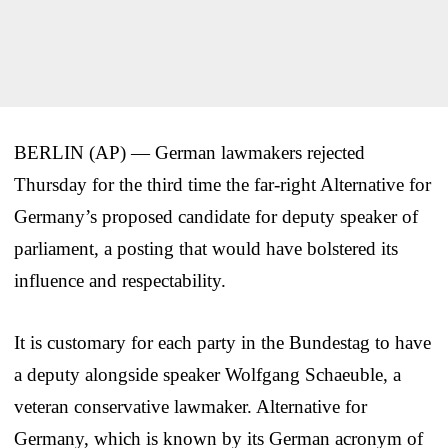
BERLIN (AP) — German lawmakers rejected
Thursday for the third time the far-right Alternative for
Germany’s proposed candidate for deputy speaker of
parliament, a posting that would have bolstered its
influence and respectability.
It is customary for each party in the Bundestag to have
a deputy alongside speaker Wolfgang Schaeuble, a
veteran conservative lawmaker. Alternative for
Germany, which is known by its German acronym of