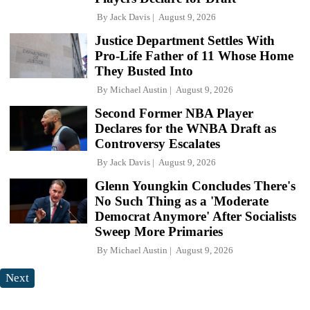
By
Jack Davis
August 9, 2026
Justice Department Settles With
Pro-Life Father of 11 Whose Home
They Busted Into
By
Michael Austin
August 9, 2026
Second Former NBA Player
Declares for the WNBA Draft as
Controversy Escalates
By
Jack Davis
August 9, 2026
Glenn Youngkin Concludes There's
No Such Thing as a 'Moderate
Democrat Anymore' After Socialists
Sweep More Primaries
By
Michael Austin
August 9, 2026
Next