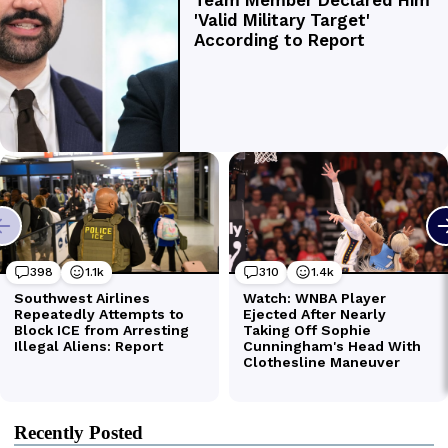
Recently Posted