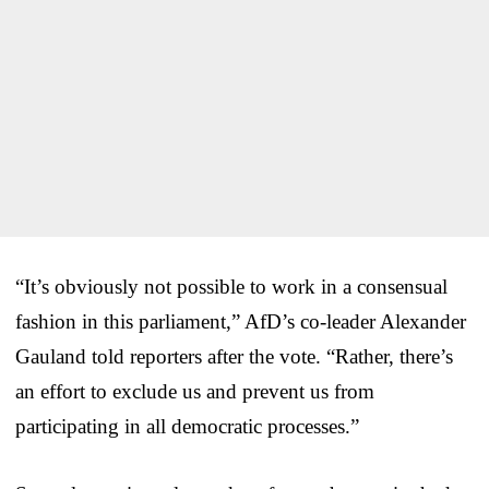
“It’s obviously not possible to work in a consensual
fashion in this parliament,” AfD’s co-leader Alexander
Gauland told reporters after the vote. “Rather, there’s
an effort to exclude us and prevent us from
participating in all democratic processes.”