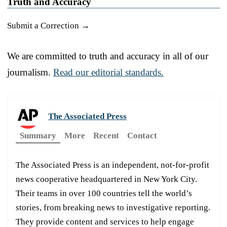
Truth and Accuracy
Submit a Correction →
We are committed to truth and accuracy in all of our
journalism.
Read our editorial standards.
The Associated Press
Summary
More
Recent
Contact
The Associated Press is an independent, not-for-profit
news cooperative headquartered in New York City.
Their teams in over 100 countries tell the world’s
stories, from breaking news to investigative reporting.
They provide content and services to help engage