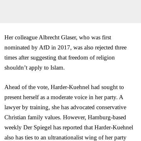
Her colleague Albrecht Glaser, who was first
nominated by AfD in 2017, was also rejected three
times after suggesting that freedom of religion
shouldn’t apply to Islam.
Ahead of the vote, Harder-Kuehnel had sought to
present herself as a moderate voice in her party. A
lawyer by training, she has advocated conservative
Christian family values. However, Hamburg-based
weekly Der Spiegel has reported that Harder-Kuehnel
also has ties to an ultranationalist wing of her party