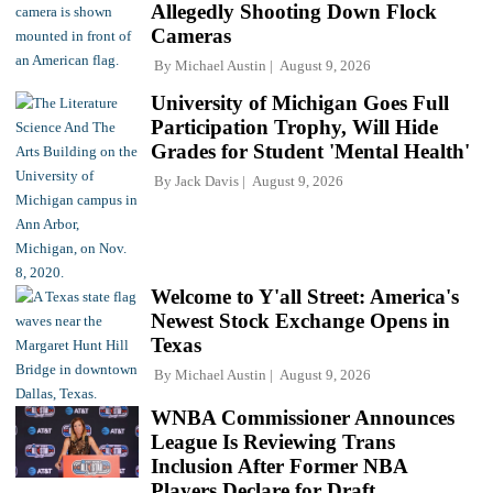
Allegedly Shooting Down Flock
Cameras
By
Michael Austin
August 9, 2026
University of Michigan Goes Full
Participation Trophy, Will Hide
Grades for Student 'Mental Health'
By
Jack Davis
August 9, 2026
Welcome to Y'all Street: America's
Newest Stock Exchange Opens in
Texas
By
Michael Austin
August 9, 2026
WNBA Commissioner Announces
League Is Reviewing Trans
Inclusion After Former NBA
Players Declare for Draft