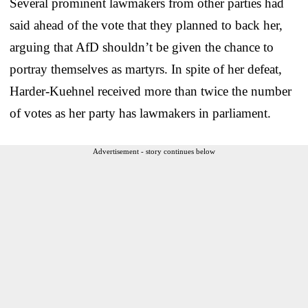
Several prominent lawmakers from other parties had
said ahead of the vote that they planned to back her,
arguing that AfD shouldn’t be given the chance to
portray themselves as martyrs. In spite of her defeat,
Harder-Kuehnel received more than twice the number
of votes as her party has lawmakers in parliament.
Advertisement - story continues below