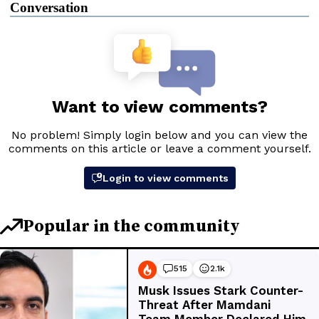
Conversation