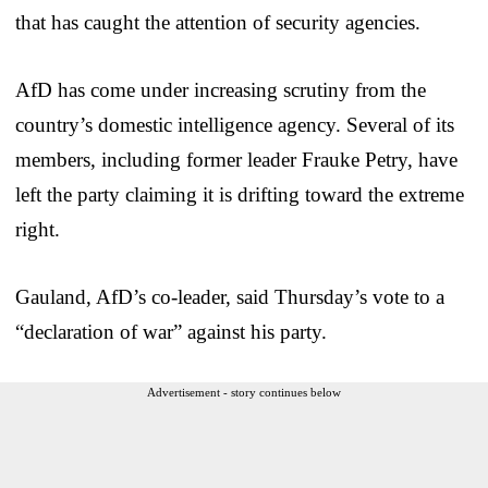
that has caught the attention of security agencies.
AfD has come under increasing scrutiny from the
country’s domestic intelligence agency. Several of its
members, including former leader Frauke Petry, have
left the party claiming it is drifting toward the extreme
right.
Gauland, AfD’s co-leader, said Thursday’s vote to a
“declaration of war” against his party.
Advertisement - story continues below