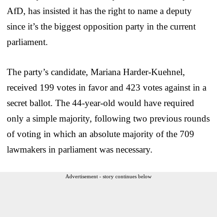
AfD, has insisted it has the right to name a deputy
since it’s the biggest opposition party in the current
parliament.
The party’s candidate, Mariana Harder-Kuehnel,
received 199 votes in favor and 423 votes against in a
secret ballot. The 44-year-old would have required
only a simple majority, following two previous rounds
of voting in which an absolute majority of the 709
lawmakers in parliament was necessary.
Advertisement - story continues below