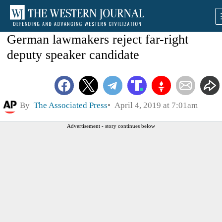
German lawmakers reject far-right
deputy speaker candidate
By
The Associated Press
April 4, 2019 at 7:01am
Advertisement - story continues below