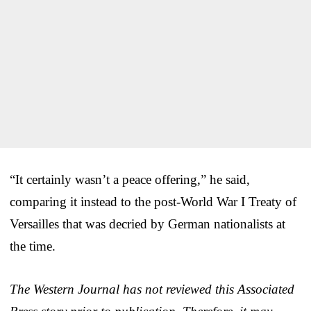
“It certainly wasn’t a peace offering,” he said,
comparing it instead to the post-World War I Treaty of
Versailles that was decried by German nationalists at
the time.
The Western Journal has not reviewed this Associated