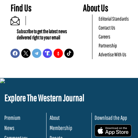
Find Us
About Us
Editorial Standards
Contact Us
Subscribe to get the latest news
Careers
delivered right to your email
Partnership
Advertise With Us
Explore The Western Journal
Premium
About
Download the App
News
Membership
.
Commentary
Donate