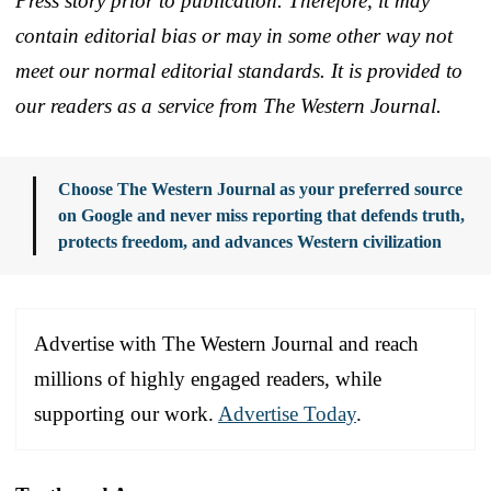
Press story prior to publication. Therefore, it may
contain editorial bias or may in some other way not
meet our normal editorial standards. It is provided to
our readers as a service from The Western Journal.
Choose The Western Journal as your preferred source
on Google and never miss reporting that defends truth,
protects freedom, and advances Western civilization
Advertise with The Western Journal and reach
millions of highly engaged readers, while
supporting our work.
Advertise Today
.