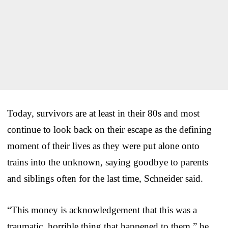
Today, survivors are at least in their 80s and most
continue to look back on their escape as the defining
moment of their lives as they were put alone onto
trains into the unknown, saying goodbye to parents
and siblings often for the last time, Schneider said.
“This money is acknowledgement that this was a
traumatic, horrible thing that happened to them,” he