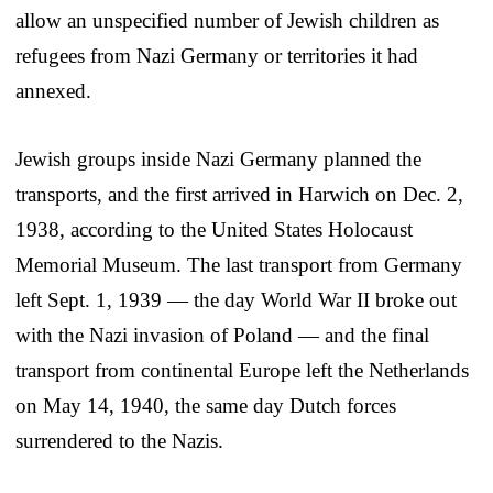
allow an unspecified number of Jewish children as
refugees from Nazi Germany or territories it had
annexed.
Jewish groups inside Nazi Germany planned the
transports, and the first arrived in Harwich on Dec. 2,
1938, according to the United States Holocaust
Memorial Museum. The last transport from Germany
left Sept. 1, 1939 — the day World War II broke out
with the Nazi invasion of Poland — and the final
transport from continental Europe left the Netherlands
on May 14, 1940, the same day Dutch forces
surrendered to the Nazis.