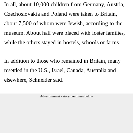
In all, about 10,000 children from Germany, Austria,
Czechoslovakia and Poland were taken to Britain,
about 7,500 of whom were Jewish, according to the
museum. About half were placed with foster families,
while the others stayed in hostels, schools or farms.
In addition to those who remained in Britain, many
resettled in the U.S., Israel, Canada, Australia and
elsewhere, Schneider said.
Advertisement - story continues below