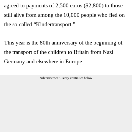
agreed to payments of 2,500 euros ($2,800) to those
still alive from among the 10,000 people who fled on
the so-called “Kindertransport.”
This year is the 80th anniversary of the beginning of
the transport of the children to Britain from Nazi
Germany and elsewhere in Europe.
Advertisement - story continues below