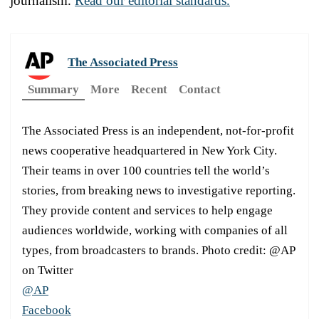
journalism.
Read our editorial standards.
The Associated Press
Summary
More
Recent
Contact
The Associated Press is an independent, not-for-profit
news cooperative headquartered in New York City.
Their teams in over 100 countries tell the world’s
stories, from breaking news to investigative reporting.
They provide content and services to help engage
audiences worldwide, working with companies of all
types, from broadcasters to brands. Photo credit: @AP
on Twitter
@AP
Facebook