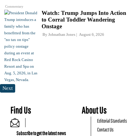
Commentary
Watch: Trump Jumps Into Action
to Corral Toddler Wandering
Onstage
By
Johnathan Jones
August 6, 2026
Next
Find Us
About Us
Editorial Standards
Contact Us
Subscribe to get the latest news