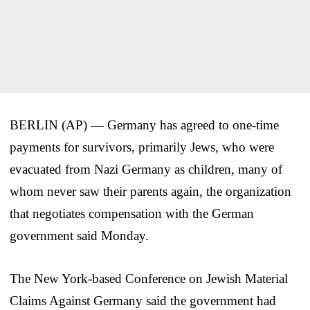
BERLIN (AP) — Germany has agreed to one-time
payments for survivors, primarily Jews, who were
evacuated from Nazi Germany as children, many of
whom never saw their parents again, the organization
that negotiates compensation with the German
government said Monday.
The New York-based Conference on Jewish Material
Claims Against Germany said the government had