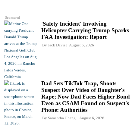
Sponsored
'Safety Incident' Involving
Helicopter Carrying Trump Sparks
FAA Investigation: Report
By
Jack Davis
August 6, 2026
Dad Sets TikTok Trap, Shoots
Suspect Over Video of Daughter's
Rape; Now Dad Faces Higher Bond
Even as CSAM Found on Suspect's
Phone: Authorities
By
Samantha Chang
August 6, 2026