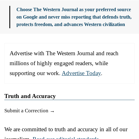
Choose The Western Journal as your preferred source
on Google and never miss reporting that defends truth,
protects freedom, and advances Western civilization
Advertise with The Western Journal and reach
millions of highly engaged readers, while
supporting our work.
Advertise Today
.
Truth and Accuracy
Submit a Correction →
We are committed to truth and accuracy in all of our