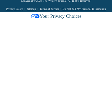
Copyright © 2026 The Western Journal. All Rights Reserved.
Privacy Policy
Sitemap
Terms of Service
Do Not Sell My Personal Information
Your Privacy Choices