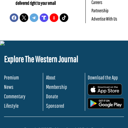
Careers
delivered right to your email
Partnership
Advertise With Us
Explore The Western Journal
Premium
About
Download the App
News
Membership
.
Commentary
Donate
.
Lifestyle
Sponsored