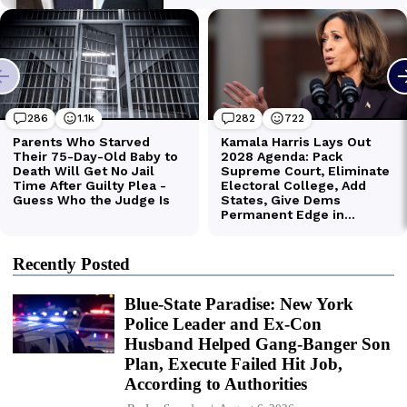
Recently Posted
Blue-State Paradise: New York
Police Leader and Ex-Con
Husband Helped Gang-Banger Son
Plan, Execute Failed Hit Job,
According to Authorities