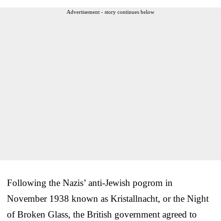
Advertisement - story continues below
Following the Nazis’ anti-Jewish pogrom in
November 1938 known as Kristallnacht, or the Night
of Broken Glass, the British government agreed to