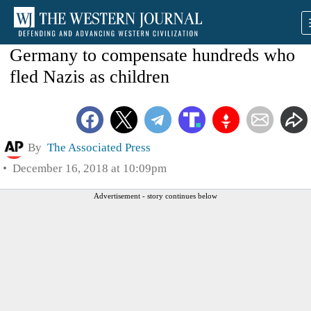
Germany to compensate hundreds who
fled Nazis as children
By
The Associated Press
December 16, 2018 at 10:09pm
Advertisement - story continues below