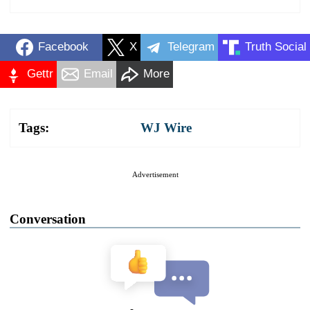
Facebook
X
Telegram
Truth Social
Gettr
Email
More
Tags:
WJ Wire
Advertisement
Conversation