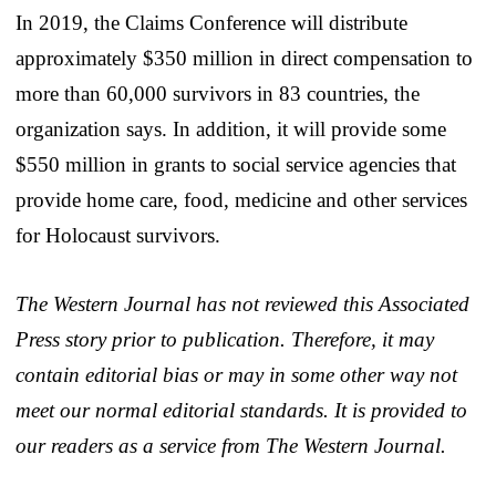
In 2019, the Claims Conference will distribute
approximately $350 million in direct compensation to
more than 60,000 survivors in 83 countries, the
organization says. In addition, it will provide some
$550 million in grants to social service agencies that
provide home care, food, medicine and other services
for Holocaust survivors.
The Western Journal has not reviewed this Associated
Press story prior to publication. Therefore, it may
contain editorial bias or may in some other way not
meet our normal editorial standards. It is provided to
our readers as a service from The Western Journal.