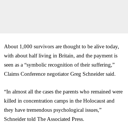
About 1,000 survivors are thought to be alive today,
with about half living in Britain, and the payment is
seen as a “symbolic recognition of their suffering,”
Claims Conference negotiator Greg Schneider said.
“In almost all the cases the parents who remained were
killed in concentration camps in the Holocaust and
they have tremendous psychological issues,”
Schneider told The Associated Press.