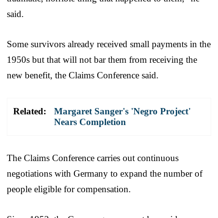
said.
Some survivors already received small payments in the
1950s but that will not bar them from receiving the
new benefit, the Claims Conference said.
Related:
Margaret Sanger's 'Negro Project'
Nears Completion
The Claims Conference carries out continuous
negotiations with Germany to expand the number of
people eligible for compensation.