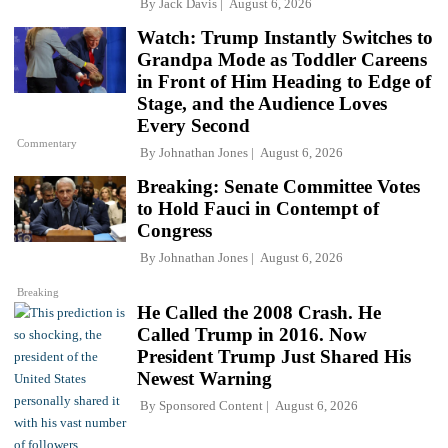
By
Jack Davis
August 6, 2026
Watch: Trump Instantly Switches to
Grandpa Mode as Toddler Careens
in Front of Him Heading to Edge of
Stage, and the Audience Loves
Every Second
Commentary
By
Johnathan Jones
August 6, 2026
Breaking: Senate Committee Votes
to Hold Fauci in Contempt of
Congress
By
Johnathan Jones
August 6, 2026
Breaking
He Called the 2008 Crash. He
Called Trump in 2016. Now
President Trump Just Shared His
Newest Warning
By
Sponsored Content
August 6, 2026