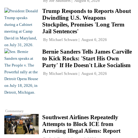
By
Joe Saunders
August 6, 2026
Trump Responds to Reports About
Dwindling U.S. Weapons
Stockpiles, Promises 'Long Term
Jail Sentences'
By
Michael Schwarz
August 6, 2026
Bernie Sanders Tells James Carville
to Kick Rocks: 'Start His Own
Party' If He Doesn't Like Socialism
By
Michael Schwarz
August 6, 2026
Commentary
Southwest Airlines Repeatedly
Attempts to Block ICE from
Arresting Illegal Aliens: Report