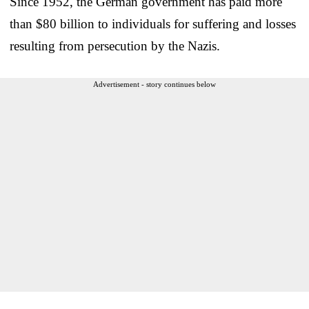
Since 1952, the German government has paid more
than $80 billion to individuals for suffering and losses
resulting from persecution by the Nazis.
Advertisement - story continues below