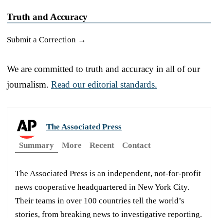
Truth and Accuracy
Submit a Correction →
We are committed to truth and accuracy in all of our
journalism.
Read our editorial standards.
The Associated Press
Summary
More
Recent
Contact
The Associated Press is an independent, not-for-profit
news cooperative headquartered in New York City.
Their teams in over 100 countries tell the world’s
stories, from breaking news to investigative reporting.