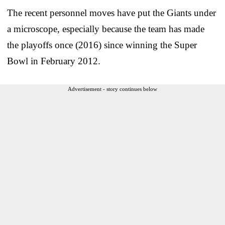
The recent personnel moves have put the Giants under
a microscope, especially because the team has made
the playoffs once (2016) since winning the Super
Bowl in February 2012.
Advertisement - story continues below