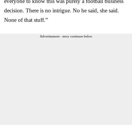
everyone to know this was purely a football business
decision. There is no intrigue. No he said, she said.
None of that stuff.”
Advertisement - story continues below