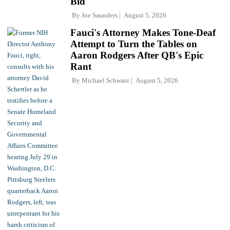
Bid
By
Joe Saunders
August 5, 2026
Fauci's Attorney Makes Tone-Deaf
Attempt to Turn the Tables on
Aaron Rodgers After QB's Epic
Rant
By
Michael Schwarz
August 5, 2026