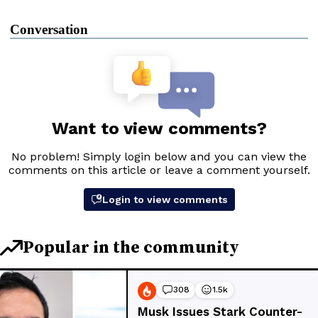
Conversation