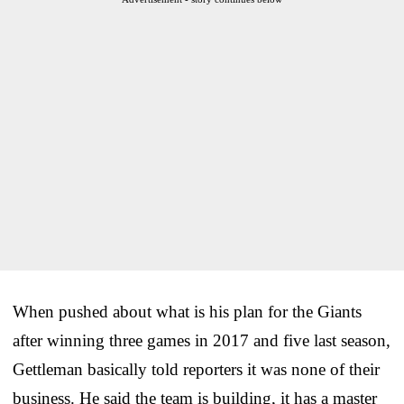
When pushed about what is his plan for the Giants
after winning three games in 2017 and five last season,
Gettleman basically told reporters it was none of their
business. He said the team is building, it has a master