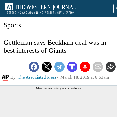
Sports
Gettleman says Beckham deal was in
best interests of Giants
By
The Associated Press
March 18, 2019 at 8:53am
Advertisement - story continues below