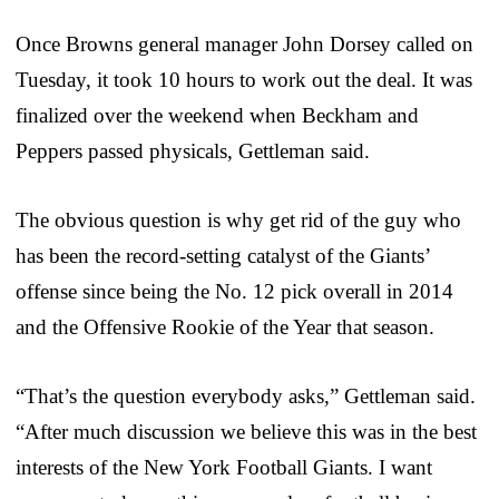
Once Browns general manager John Dorsey called on
Tuesday, it took 10 hours to work out the deal. It was
finalized over the weekend when Beckham and
Peppers passed physicals, Gettleman said.
The obvious question is why get rid of the guy who
has been the record-setting catalyst of the Giants’
offense since being the No. 12 pick overall in 2014
and the Offensive Rookie of the Year that season.
“That’s the question everybody asks,” Gettleman said.
“After much discussion we believe this was in the best
interests of the New York Football Giants. I want