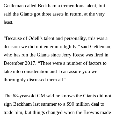
Gettleman called Beckham a tremendous talent, but
said the Giants got three assets in return, at the very
least.
“Because of Odell’s talent and personality, this was a
decision we did not enter into lightly,” said Gettleman,
who has run the Giants since Jerry Reese was fired in
December 2017. “There were a number of factors to
take into consideration and I can assure you we
thoroughly discussed them all.”
The 68-year-old GM said he knows the Giants did not
sign Beckham last summer to a $90 million deal to
trade him, but things changed when the Browns made