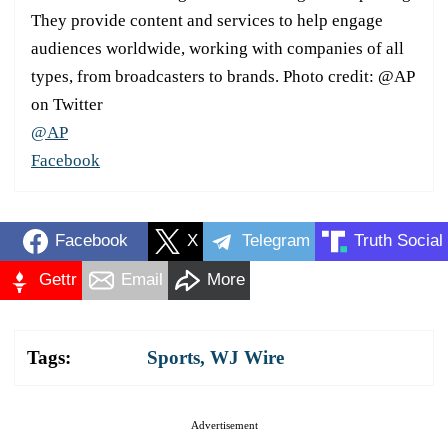
They provide content and services to help engage
audiences worldwide, working with companies of all
types, from broadcasters to brands. Photo credit: @AP
on Twitter
@AP
Facebook
Facebook
X
Telegram
Truth Social
Gettr
Email
More
Tags:
Sports
,
WJ Wire
Advertisement