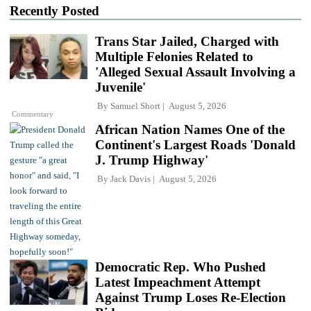
Recently Posted
Trans Star Jailed, Charged with
Multiple Felonies Related to
'Alleged Sexual Assault Involving a
Juvenile'
By
Samuel Short
August 5, 2026
Commentary
African Nation Names One of the
Continent's Largest Roads 'Donald
J. Trump Highway'
By
Jack Davis
August 5, 2026
Democratic Rep. Who Pushed
Latest Impeachment Attempt
Against Trump Loses Re-Election