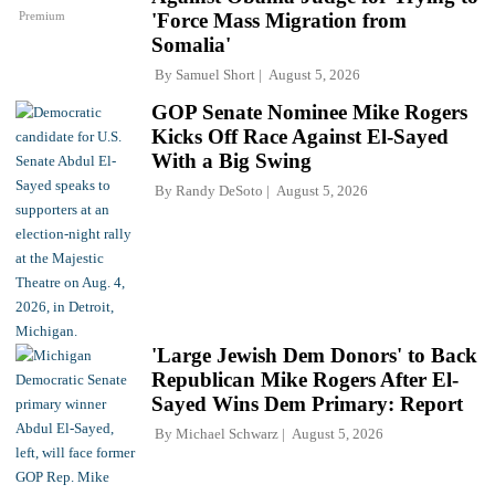
Premium
'Force Mass Migration from
Somalia'
By
Samuel Short
August 5, 2026
GOP Senate Nominee Mike Rogers
Kicks Off Race Against El-Sayed
With a Big Swing
By
Randy DeSoto
August 5, 2026
'Large Jewish Dem Donors' to Back
Republican Mike Rogers After El-
Sayed Wins Dem Primary: Report
By
Michael Schwarz
August 5, 2026