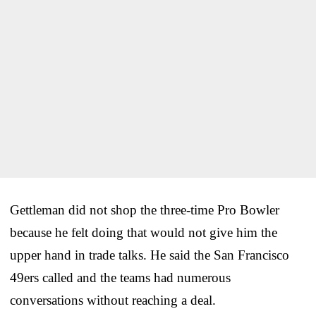
Gettleman did not shop the three-time Pro Bowler
because he felt doing that would not give him the
upper hand in trade talks. He said the San Francisco
49ers called and the teams had numerous
conversations without reaching a deal.