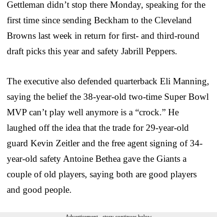
Gettleman didn’t stop there Monday, speaking for the
first time since sending Beckham to the Cleveland
Browns last week in return for first- and third-round
draft picks this year and safety Jabrill Peppers.
The executive also defended quarterback Eli Manning,
saying the belief the 38-year-old two-time Super Bowl
MVP can’t play well anymore is a “crock.” He
laughed off the idea that the trade for 29-year-old
guard Kevin Zeitler and the free agent signing of 34-
year-old safety Antoine Bethea gave the Giants a
couple of old players, saying both are good players
and good people.
Advertisement - story continues below