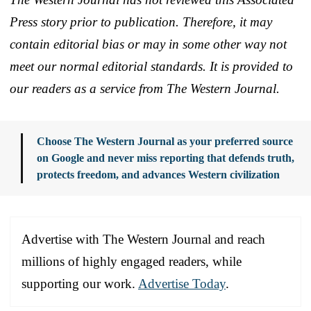
Press story prior to publication. Therefore, it may
contain editorial bias or may in some other way not
meet our normal editorial standards. It is provided to
our readers as a service from The Western Journal.
Choose The Western Journal as your preferred source
on Google and never miss reporting that defends truth,
protects freedom, and advances Western civilization
Advertise with The Western Journal and reach
millions of highly engaged readers, while
supporting our work.
Advertise Today
.