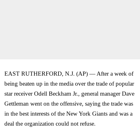
EAST RUTHERFORD, N.J. (AP) — After a week of
being beaten up in the media over the trade of popular
star receiver Odell Beckham Jr., general manager Dave
Gettleman went on the offensive, saying the trade was
in the best interests of the New York Giants and was a
deal the organization could not refuse.