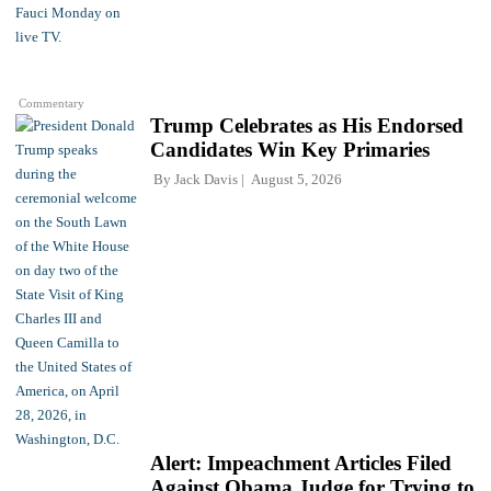
Commentary
Trump Celebrates as His Endorsed
Candidates Win Key Primaries
By
Jack Davis
August 5, 2026
Alert: Impeachment Articles Filed
Against Obama Judge for Trying to