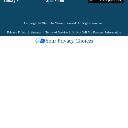
Lifestyle
Sponsored
Copyright © 2026 The Western Journal. All Rights Reserved.
Privacy Policy
Sitemap
Terms of Service
Do Not Sell My Personal Information
Your Privacy Choices