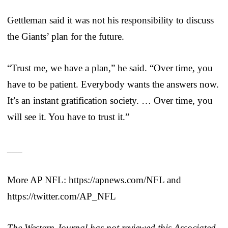
Gettleman said it was not his responsibility to discuss
the Giants’ plan for the future.
“Trust me, we have a plan,” he said. “Over time, you
have to be patient. Everybody wants the answers now.
It’s an instant gratification society. … Over time, you
will see it. You have to trust it.”
___
More AP NFL: https://apnews.com/NFL and
https://twitter.com/AP_NFL
The Western Journal has not reviewed this Associated