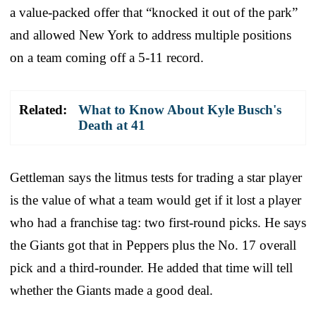
a value-packed offer that “knocked it out of the park”
and allowed New York to address multiple positions
on a team coming off a 5-11 record.
Related:
What to Know About Kyle Busch's
Death at 41
Gettleman says the litmus tests for trading a star player
is the value of what a team would get if it lost a player
who had a franchise tag: two first-round picks. He says
the Giants got that in Peppers plus the No. 17 overall
pick and a third-rounder. He added that time will tell
whether the Giants made a good deal.