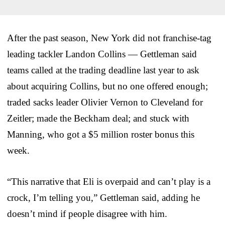
After the past season, New York did not franchise-tag
leading tackler Landon Collins — Gettleman said
teams called at the trading deadline last year to ask
about acquiring Collins, but no one offered enough;
traded sacks leader Olivier Vernon to Cleveland for
Zeitler; made the Beckham deal; and stuck with
Manning, who got a $5 million roster bonus this
week.
“This narrative that Eli is overpaid and can’t play is a
crock, I’m telling you,” Gettleman said, adding he
doesn’t mind if people disagree with him.