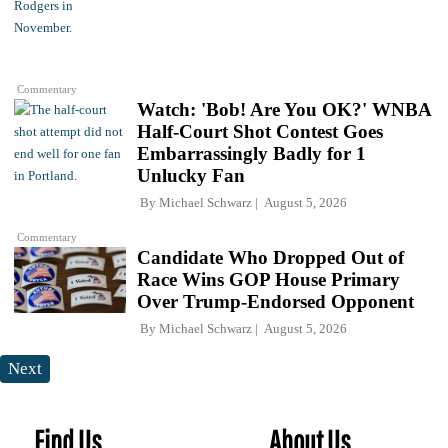
Commentary
Watch: 'Bob! Are You OK?' WNBA
Half-Court Shot Contest Goes
Embarrassingly Badly for 1
Unlucky Fan
By
Michael Schwarz
August 5, 2026
Commentary
Candidate Who Dropped Out of
Race Wins GOP House Primary
Over Trump-Endorsed Opponent
By
Michael Schwarz
August 5, 2026
Next
Find Us
About Us