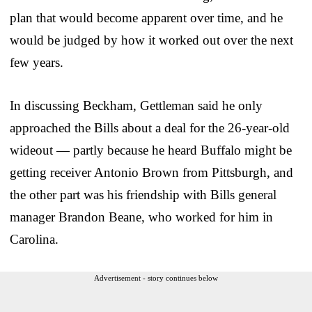
plan that would become apparent over time, and he
would be judged by how it worked out over the next
few years.
In discussing Beckham, Gettleman said he only
approached the Bills about a deal for the 26-year-old
wideout — partly because he heard Buffalo might be
getting receiver Antonio Brown from Pittsburgh, and
the other part was his friendship with Bills general
manager Brandon Beane, who worked for him in
Carolina.
Advertisement - story continues below