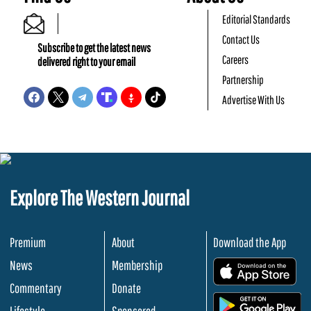
Editorial Standards
Contact Us
Subscribe to get the latest news
Careers
delivered right to your email
Partnership
Advertise With Us
Explore The Western Journal
Premium
About
Download the App
News
Membership
.
Commentary
Donate
.