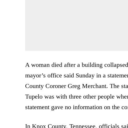
A woman died after a building collapsed
mayor’s office said Sunday in a statem
County Coroner Greg Merchant. The sta
Tupelo was with three other people when
statement gave no information on the con
In Knox County, Tennessee, officials sa