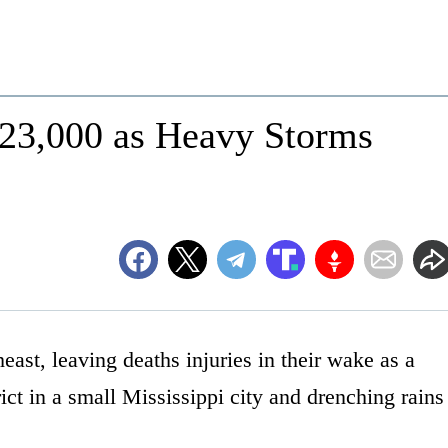
 23,000 as Heavy Storms
ast, leaving deaths injuries in their wake as a
ct in a small Mississippi city and drenching rains