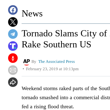
News
Tornado Slams City of
Rake Southern US
By
The Associated Press
February 23, 2019 at 10:13pm
Weekend storms raked parts of the Southe
tornado smashed into a commercial distri
fed a rising flood threat.