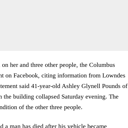
 on her and three other people, the Columbus
ent on Facebook, citing information from Lowndes
tement said 41-year-old Ashley Glynell Pounds of
 the building collapsed Saturday evening. The
dition of the other three people.
id a man has died after his vehicle became