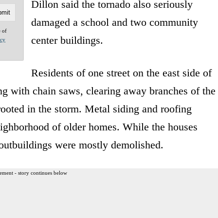
Dillon said the tornado also seriously
damaged a school and two community
e of
center buildings.
acy
Residents of one street on the east side of
 with chain saws, clearing away branches of the
ooted in the storm. Metal siding and roofing
eighborhood of older homes. While the houses
 outbuildings were mostly demolished.
ement - story continues below