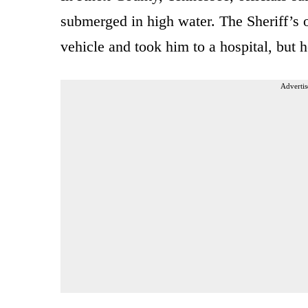
submerged in high water. The Sheriff’s 
vehicle and took him to a hospital, but 
Advertis