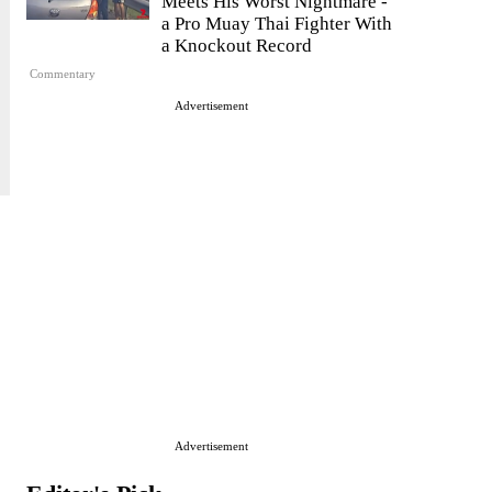
Meets His Worst Nightmare -
a Pro Muay Thai Fighter With
a Knockout Record
Commentary
Advertisement
Advertisement