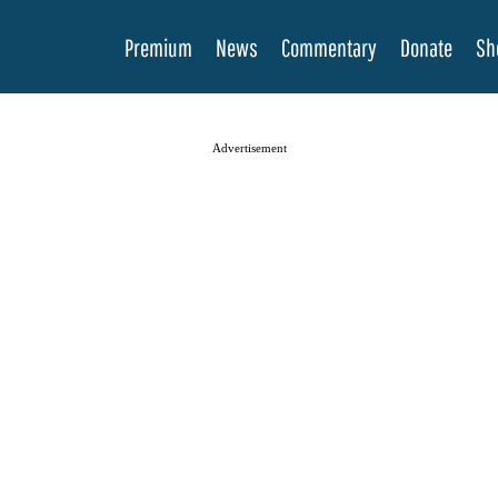
Premium
News
Commentary
Donate
Sh
Advertisement