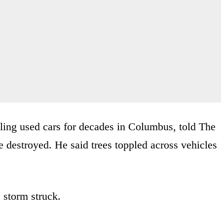
ling used cars for decades in Columbus, told The
re destroyed. He said trees toppled across vehicles
storm struck.