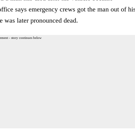
office says emergency crews got the man out of hi
he was later pronounced dead.
ement - story continues below