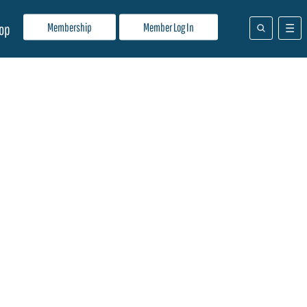
Membership
Member Log In
op