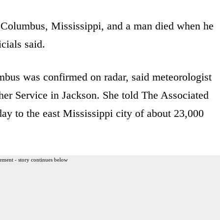
 Columbus, Mississippi, and a man died when he
cials said.
mbus was confirmed on radar, said meteorologist
er Service in Jackson. She told The Associated
ay to the east Mississippi city of about 23,000
ement - story continues below