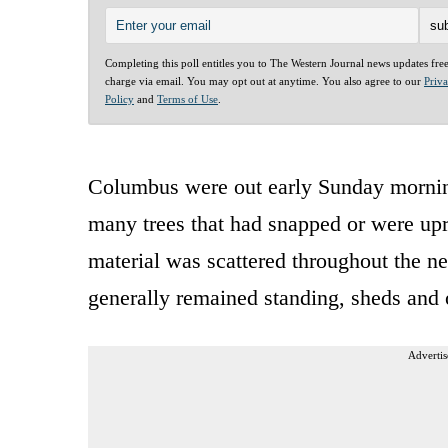
Completing this poll entitles you to The Western Journal news updates fre
charge via email. You may opt out at anytime. You also agree to our
Priv
Policy
and
Terms of Use
.
Columbus were out early Sunday morning
many trees that had snapped or were upr
material was scattered throughout the n
generally remained standing, sheds and
Advertis