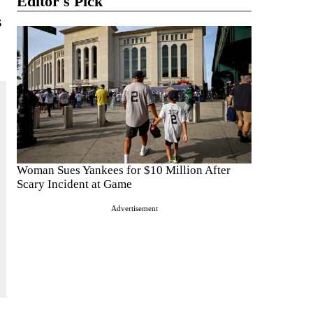
Editor's Pick
s
Woman Sues Yankees for $10 Million After
Scary Incident at Game
Advertisement