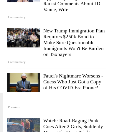
Racist Comments About JD
Vance, Wife
Commentary
New Trump Immigration Plan
Requires $250k Bond to
Make Sure Questionable
Immigrants Won't Be Burden
on Taxpayers
Commentary
Fauci's Nightmare Worsens -
Guess Who Just Got a Copy
of His COVID-Era Phone?
Premium
Watch: Road-Raging Punk
Goes After 2 Girls, Suddenly