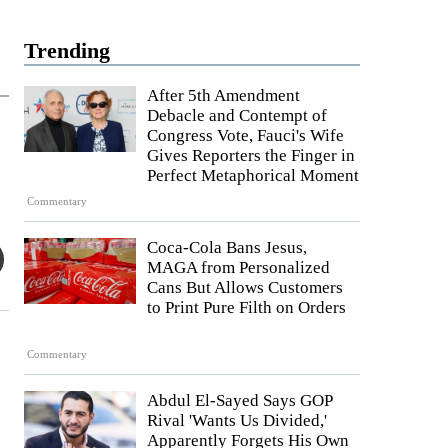
Trending
After 5th Amendment
Debacle and Contempt of
Congress Vote, Fauci's Wife
Gives Reporters the Finger in
Perfect Metaphorical Moment
Commentary
Coca-Cola Bans Jesus,
MAGA from Personalized
Cans But Allows Customers
to Print Pure Filth on Orders
Commentary
Abdul El-Sayed Says GOP
Rival 'Wants Us Divided,'
Apparently Forgets His Own