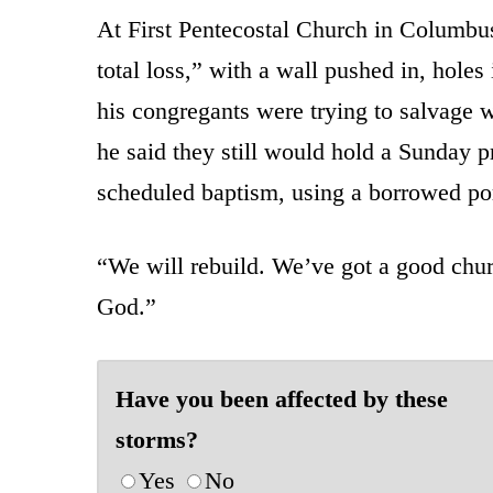
At First Pentecostal Church in Columbus
total loss,” with a wall pushed in, hole
his congregants were trying to salvage w
he said they still would hold a Sunday 
scheduled baptism, using a borrowed por
“We will rebuild. We’ve got a good churc
God.”
Have you been affected by these
storms?
Yes
No