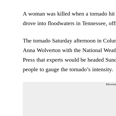
A woman was killed when a tornado hit
drove into floodwaters in Tennessee, offi
The tornado Saturday afternoon in Colu
Anna Wolverton with the National Weath
Press that experts would be headed Sund
people to gauge the tornado’s intensity.
Advertis