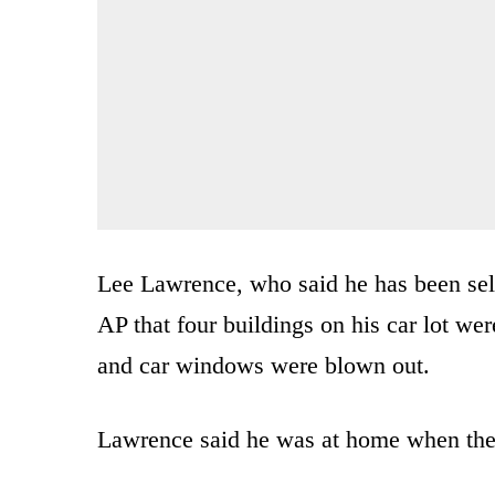
Lee Lawrence, who said he has been sel
AP that four buildings on his car lot we
and car windows were blown out.
Lawrence said he was at home when the 