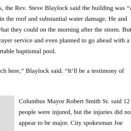
, the Rev. Steve Blaylock said the building was “
s in the roof and substantial water damage. He and
hat they could on the morning after the storm. Bu
prayer service and even planned to go ahead with a
table baptismal pool.
h here,” Blaylock said. “It’ll be a testimony of
Columbus Mayor Robert Smith Sr. said 12
people were injured, but the injuries did no
appear to be major. City spokesman Joe