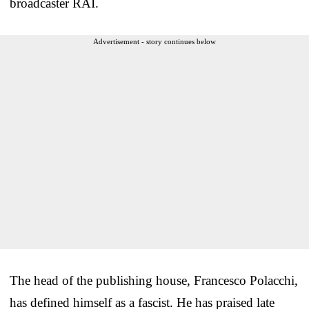
broadcaster RAI.
Advertisement - story continues below
The head of the publishing house, Francesco Polacchi,
has defined himself as a fascist. He has praised late