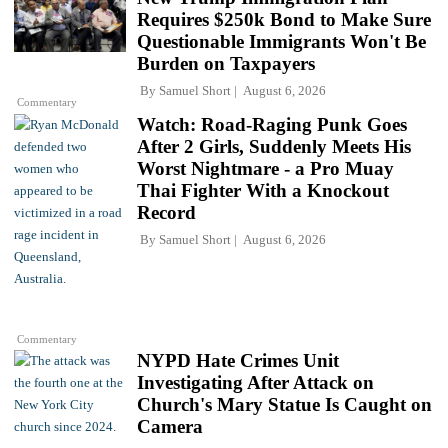
Requires $250k Bond to Make Sure
Questionable Immigrants Won't Be
Burden on Taxpayers
By
Samuel Short
August 6, 2026
Commentary
Watch: Road-Raging Punk Goes
After 2 Girls, Suddenly Meets His
Worst Nightmare - a Pro Muay
Thai Fighter With a Knockout
Record
By
Samuel Short
August 6, 2026
Commentary
NYPD Hate Crimes Unit
Investigating After Attack on
Church's Mary Statue Is Caught on
Camera