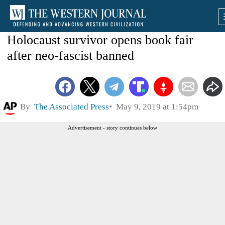
Holocaust survivor opens book fair
after neo-fascist banned
By
The Associated Press
May 9, 2019 at 1:54pm
Advertisement - story continues below