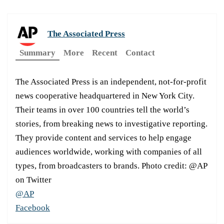
The Associated Press
Summary
More
Recent
Contact
The Associated Press is an independent, not-for-profit
news cooperative headquartered in New York City.
Their teams in over 100 countries tell the world’s
stories, from breaking news to investigative reporting.
They provide content and services to help engage
audiences worldwide, working with companies of all
types, from broadcasters to brands. Photo credit: @AP
on Twitter
@AP
Facebook