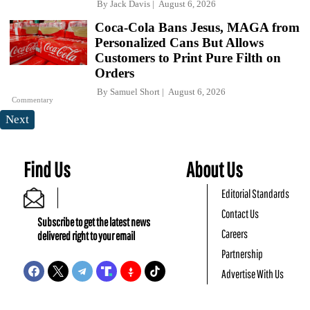
By
Jack Davis
August 6, 2026
Coca-Cola Bans Jesus, MAGA from
Personalized Cans But Allows
Customers to Print Pure Filth on
Orders
By
Samuel Short
August 6, 2026
Commentary
Next
Find Us
About Us
Editorial Standards
Contact Us
Subscribe to get the latest news
Careers
delivered right to your email
Partnership
Advertise With Us