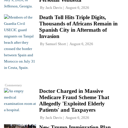
By
Jack Davis
August 6, 2026
Death Toll Hits Triple Digits,
Thousands of Africans Remain in
Spanish City in Aftermath of
Invasion
By
Samuel Short
August 6, 2026
Commentary
Doctor Charged in Massive
Medicare Fraud Scheme That
Allegedly 'Exploited Elderly
Patients' and Taxpayers
By
Jack Davis
August 6, 2026
New Trump Immigration Plan