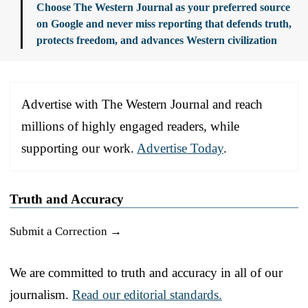
Choose The Western Journal as your preferred source
on Google and never miss reporting that defends truth,
protects freedom, and advances Western civilization
Advertise with The Western Journal and reach
millions of highly engaged readers, while
supporting our work.
Advertise Today
.
Truth and Accuracy
Submit a Correction →
We are committed to truth and accuracy in all of our
journalism.
Read our editorial standards.