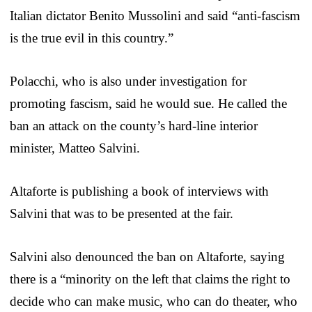
Italian dictator Benito Mussolini and said “anti-fascism
is the true evil in this country.”
Polacchi, who is also under investigation for
promoting fascism, said he would sue. He called the
ban an attack on the county’s hard-line interior
minister, Matteo Salvini.
Altaforte is publishing a book of interviews with
Salvini that was to be presented at the fair.
Salvini also denounced the ban on Altaforte, saying
there is a “minority on the left that claims the right to
decide who can make music, who can do theater, who