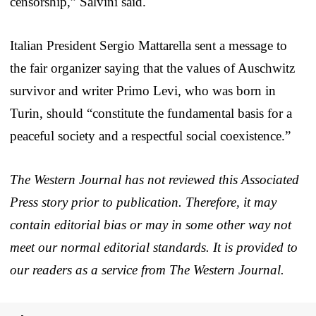
censorship,” Salvini said.
Italian President Sergio Mattarella sent a message to
the fair organizer saying that the values of Auschwitz
survivor and writer Primo Levi, who was born in
Turin, should “constitute the fundamental basis for a
peaceful society and a respectful social coexistence.”
The Western Journal has not reviewed this Associated
Press story prior to publication. Therefore, it may
contain editorial bias or may in some other way not
meet our normal editorial standards. It is provided to
our readers as a service from The Western Journal.