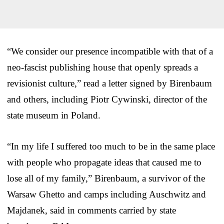
“We consider our presence incompatible with that of a
neo-fascist publishing house that openly spreads a
revisionist culture,” read a letter signed by Birenbaum
and others, including Piotr Cywinski, director of the
state museum in Poland.
“In my life I suffered too much to be in the same place
with people who propagate ideas that caused me to
lose all of my family,” Birenbaum, a survivor of the
Warsaw Ghetto and camps including Auschwitz and
Majdanek, said in comments carried by state