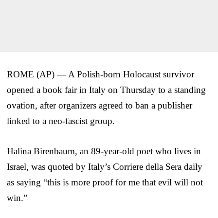
ROME (AP) — A Polish-born Holocaust survivor
opened a book fair in Italy on Thursday to a standing
ovation, after organizers agreed to ban a publisher
linked to a neo-fascist group.
Halina Birenbaum, an 89-year-old poet who lives in
Israel, was quoted by Italy’s Corriere della Sera daily
as saying “this is more proof for me that evil will not
win.”