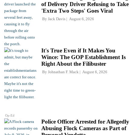
of Delivery Driver Refusing to Take
'Extra Two Steps' Goes Viral
By
Jack Davis
August 6, 2026
It's True Even if It Makes You
Wince: The GOP Establishment Is
Right About the Filibuster
By
Johnathan F. Mack
August 6, 2026
Op-Ed
Police Officer Arrested for Allegedly
Abusing Flock Cameras as Part of
Personal Vendetta