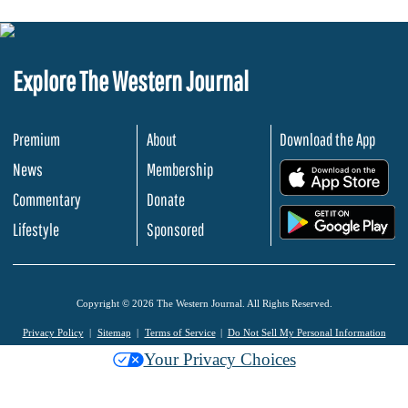
Explore The Western Journal
Premium
About
Download the App
News
Membership
.
Commentary
Donate
.
Lifestyle
Sponsored
Copyright © 2026 The Western Journal. All Rights Reserved.
Privacy Policy
Sitemap
Terms of Service
Do Not Sell My Personal Information
Your Privacy Choices