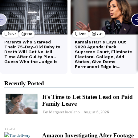
Recently Posted
It's Time to Let States Lead on Paid
Family Leave
By
Margaret Iuculano
August 6, 2026
Op-Ed
Amazon Investigating After Footage