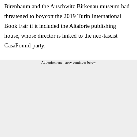
Birenbaum and the Auschwitz-Birkenau museum had
threatened to boycott the 2019 Turin International
Book Fair if it included the Altaforte publishing
house, whose director is linked to the neo-fascist
CasaPound party.
Advertisement - story continues below