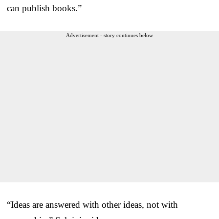
can publish books.”
Advertisement - story continues below
“Ideas are answered with other ideas, not with