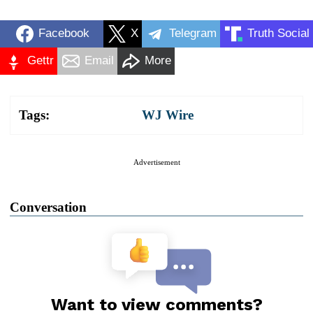
Facebook
X
Telegram
Truth Social
Gettr
Email
More
Tags:
WJ Wire
Advertisement
Conversation