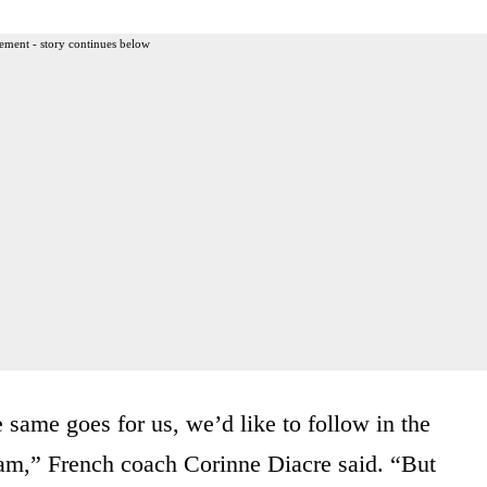
ement - story continues below
 same goes for us, we’d like to follow in the
team,” French coach Corinne Diacre said. “But