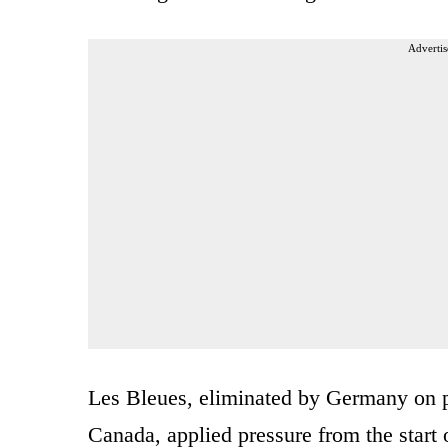
Advertis
Les Bleues, eliminated by Germany on pen
Canada, applied pressure from the star