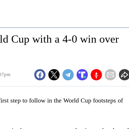
ld Cup with a 4-0 win over
:07pm
st step to follow in the World Cup footsteps of