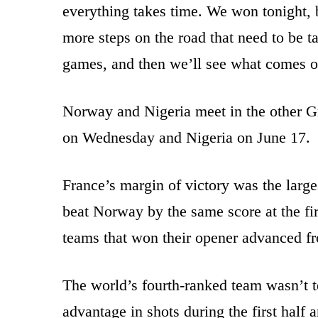
everything takes time. We won tonight, 
more steps on the road that need to be t
games, and then we’ll see what comes of
Norway and Nigeria meet in the other 
on Wednesday and Nigeria on June 17.
France’s margin of victory was the lar
beat Norway by the same score at the fir
teams that won their opener advanced fr
The world’s fourth-ranked team wasn’t 
advantage in shots during the first half 