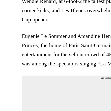
Wendie Renard, at 6-foot-2 the tallest p
corner kicks, and Les Bleues overwhelm
Cup opener.
Eugénie Le Sommer and Amandine Henry 
Princes, the home of Paris Saint-Germai
entertainment for the sellout crowd of
was among the spectators singing “La Ma
Advertis