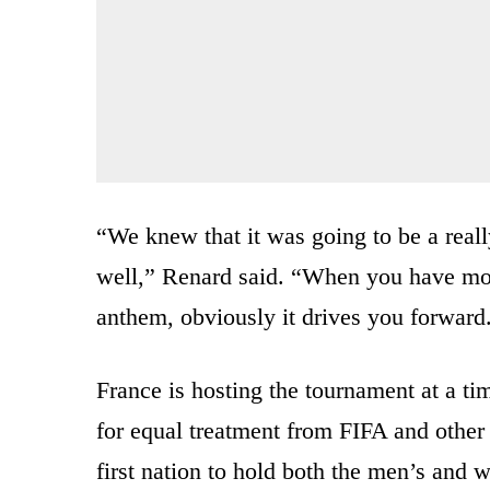
“We knew that it was going to be a real
well,” Renard said. “When you have mor
anthem, obviously it drives you forward
France is hosting the tournament at a t
for equal treatment from FIFA and other 
first nation to hold both the men’s and 