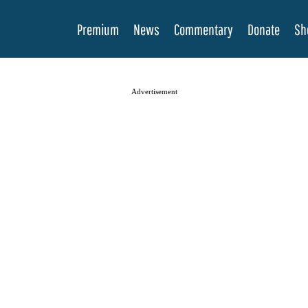
Premium
News
Commentary
Donate
Sh
Advertisement