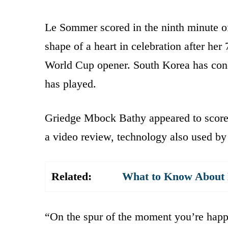
Le Sommer scored in the ninth minute of
shape of a heart in celebration after her
World Cup opener. South Korea has conce
has played.
Griedge Mbock Bathy appeared to score 
a video review, technology also used by
Related:
What to Know About K
“On the spur of the moment you’re happy