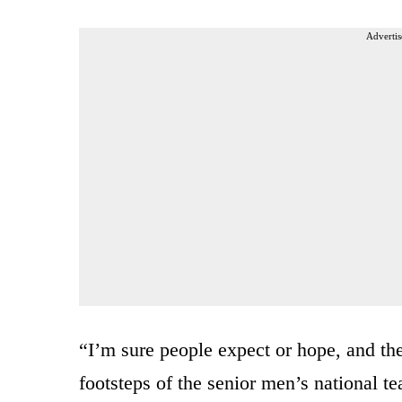
Advertis
“I’m sure people expect or hope, and the
footsteps of the senior men’s national 