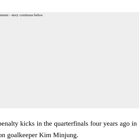
ement - story continues below
alty kicks in the quarterfinals four years ago in
t on goalkeeper Kim Minjung.