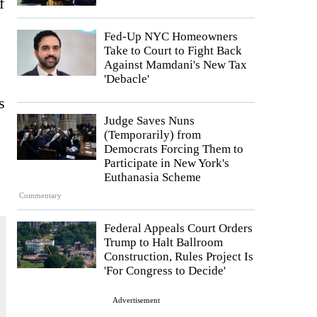
f
Fed-Up NYC Homeowners
Take to Court to Fight Back
Against Mamdani's New Tax
'Debacle'
s
Judge Saves Nuns
(Temporarily) from
Democrats Forcing Them to
Participate in New York's
Euthanasia Scheme
Commentary
Federal Appeals Court Orders
Trump to Halt Ballroom
Construction, Rules Project Is
'For Congress to Decide'
Advertisement