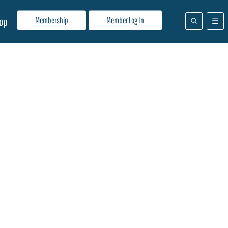
Membership
Member Log In
op