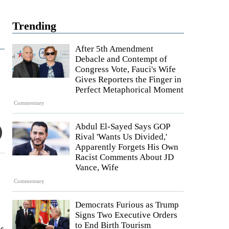
Trending
After 5th Amendment
Debacle and Contempt of
Congress Vote, Fauci's Wife
Gives Reporters the Finger in
Perfect Metaphorical Moment
Commentary
Abdul El-Sayed Says GOP
Rival 'Wants Us Divided,'
Apparently Forgets His Own
Racist Comments About JD
Vance, Wife
Commentary
Democrats Furious as Trump
Signs Two Executive Orders
to End Birth Tourism