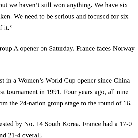
but we haven’t still won anything. We have six
aken. We need to be serious and focused for six
 it.”
Group A opener on Saturday. France faces Norway
gest in a Women’s World Cup opener since China
st tournament in 1991. Four years ago, all nine
om the 24-nation group stage to the round of 16.
tested by No. 14 South Korea. France had a 17-0
and 21-4 overall.