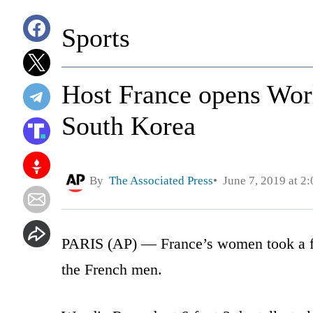
Sports
Host France opens Wor
South Korea
By
The Associated Press
June 7, 2019 at 2
PARIS (AP) — France’s women took a fir
the French men.