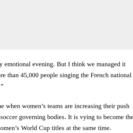
ly emotional evening. But I think we managed it
e than 45,000 people singing the French national
.”
ime when women’s teams are increasing their push
soccer governing bodies. It is vying to become th
women’s World Cup titles at the same time.