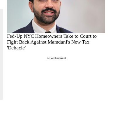
Fed-Up NYC Homeowners Take to Court to
Fight Back Against Mamdani's New Tax
'Debacle'
Advertisement