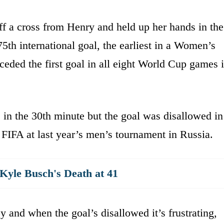
f a cross from Henry and held up her hands in the
 75th international goal, the earliest in a Women’s
ded the first goal in all eight World Cup games i
in the 30th minute but the goal was disallowed in
 FIFA at last year’s men’s tournament in Russia.
yle Busch's Death at 41
 and when the goal’s disallowed it’s frustrating,