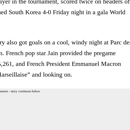
layer in the tournament, scored twice on headers of
ed South Korea 4-0 Friday night in a gala World
also got goals on a cool, windy night at Parc de
n. French pop star Jain provided the pregame
 45,261, and French President Emmanuel Macron
rseillaise” and looking on.
ement - story continues below