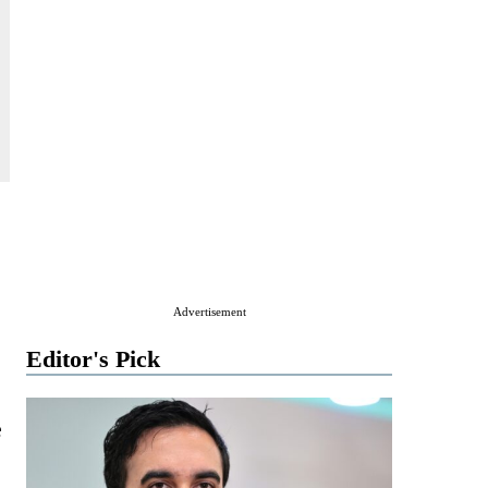
Advertisement
Editor's Pick
e