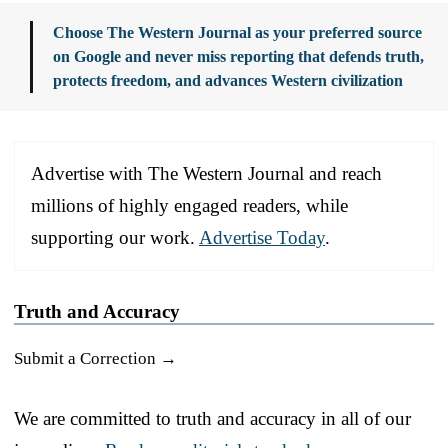
Choose The Western Journal as your preferred source
on Google and never miss reporting that defends truth,
protects freedom, and advances Western civilization
Advertise with The Western Journal and reach
millions of highly engaged readers, while
supporting our work.
Advertise Today
.
Truth and Accuracy
Submit a Correction →
We are committed to truth and accuracy in all of our