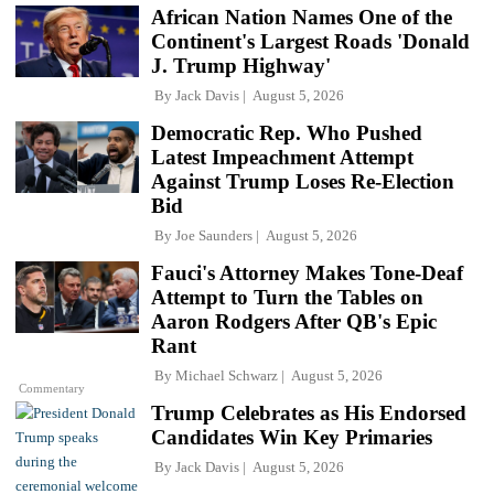
African Nation Names One of the
Continent's Largest Roads 'Donald
J. Trump Highway'
By
Jack Davis
August 5, 2026
Democratic Rep. Who Pushed
Latest Impeachment Attempt
Against Trump Loses Re-Election
Bid
By
Joe Saunders
August 5, 2026
Fauci's Attorney Makes Tone-Deaf
Attempt to Turn the Tables on
Aaron Rodgers After QB's Epic
Rant
By
Michael Schwarz
August 5, 2026
Commentary
Trump Celebrates as His Endorsed
Candidates Win Key Primaries
By
Jack Davis
August 5, 2026