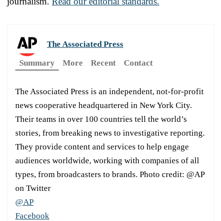
journalism.
Read our editorial standards.
The Associated Press
Summary
More
Recent
Contact
The Associated Press is an independent, not-for-profit
news cooperative headquartered in New York City.
Their teams in over 100 countries tell the world’s
stories, from breaking news to investigative reporting.
They provide content and services to help engage
audiences worldwide, working with companies of all
types, from broadcasters to brands. Photo credit: @AP
on Twitter
@AP
Facebook