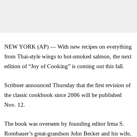
NEW YORK (AP) — With new recipes on everything
from Thai-style wings to hot-smoked salmon, the next
edition of “Joy of Cooking” is coming out this fall.
Scribner announced Thursday that the first revision of
the classic cookbook since 2006 will be published
Nov. 12.
The book was overseen by founding editor Irma S.
Rombauer’s great-grandson John Becker and his wife,