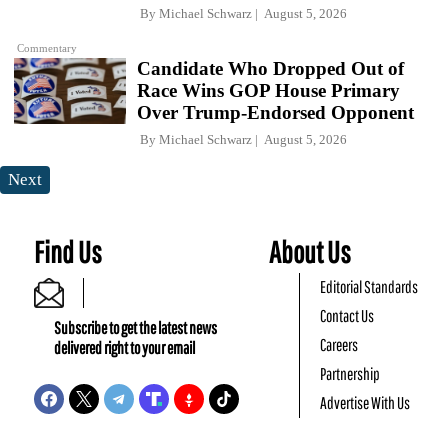
By
Michael Schwarz
August 5, 2026
Commentary
Candidate Who Dropped Out of
Race Wins GOP House Primary
Over Trump-Endorsed Opponent
By
Michael Schwarz
August 5, 2026
Next
Find Us
About Us
Editorial Standards
Contact Us
Subscribe to get the latest news
Careers
delivered right to your email
Partnership
Advertise With Us