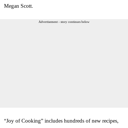
Megan Scott.
Advertisement - story continues below
“Joy of Cooking” includes hundreds of new recipes,