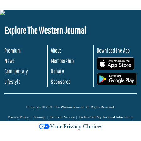
Explore The Western Journal
Premium
About
Download the App
News
Membership
.
Commentary
Donate
.
Lifestyle
Sponsored
Copyright © 2026 The Western Journal. All Rights Reserved.
Privacy Policy
Sitemap
Terms of Service
Do Not Sell My Personal Information
Your Privacy Choices