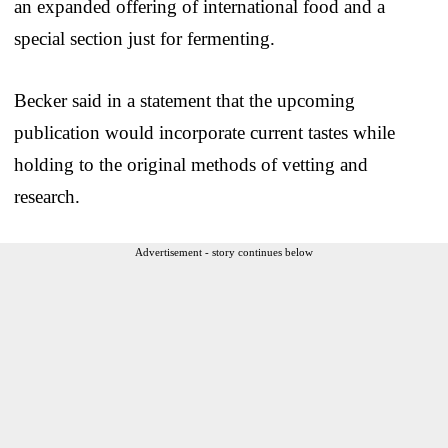
an expanded offering of international food and a
special section just for fermenting.
Becker said in a statement that the upcoming
publication would incorporate current tastes while
holding to the original methods of vetting and
research.
Advertisement - story continues below