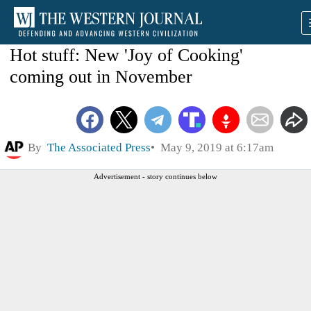
Hot stuff: New 'Joy of Cooking'
coming out in November
By
The Associated Press
May 9, 2019 at 6:17am
Advertisement - story continues below