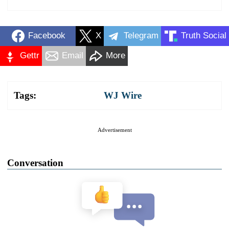
Facebook
X
Telegram
Truth Social
Gettr
Email
More
Tags:
WJ Wire
Advertisement
Conversation