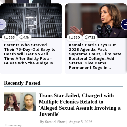
Recently Posted
Trans Star Jailed, Charged with
Multiple Felonies Related to
'Alleged Sexual Assault Involving a
Juvenile'
By
Samuel Short
August 5, 2026
Commentary