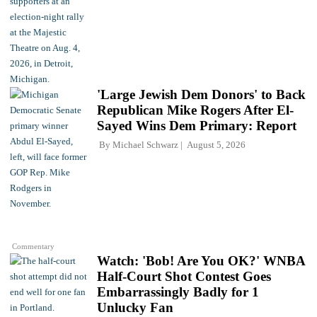
'Large Jewish Dem Donors' to Back
Republican Mike Rogers After El-
Sayed Wins Dem Primary: Report
By
Michael Schwarz
August 5, 2026
Commentary
Watch: 'Bob! Are You OK?' WNBA
Half-Court Shot Contest Goes
Embarrassingly Badly for 1
Unlucky Fan