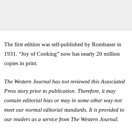
The first edition was self-published by Rombauer in
1931. “Joy of Cooking” now has nearly 20 million
copies in print.
The Western Journal has not reviewed this Associated
Press story prior to publication. Therefore, it may
contain editorial bias or may in some other way not
meet our normal editorial standards. It is provided to
our readers as a service from The Western Journal.