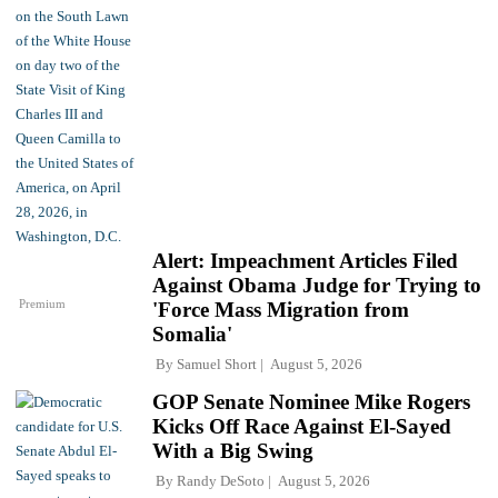
Alert: Impeachment Articles Filed
Against Obama Judge for Trying to
Premium
'Force Mass Migration from
Somalia'
By
Samuel Short
August 5, 2026
GOP Senate Nominee Mike Rogers
Kicks Off Race Against El-Sayed
With a Big Swing
By
Randy DeSoto
August 5, 2026