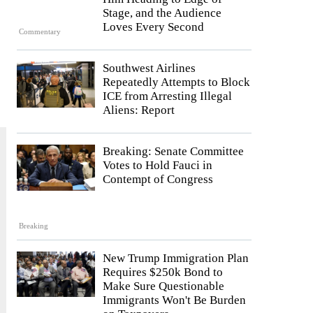
Stage, and the Audience
Loves Every Second
Commentary
Southwest Airlines
Repeatedly Attempts to Block
ICE from Arresting Illegal
Aliens: Report
Breaking: Senate Committee
Votes to Hold Fauci in
Contempt of Congress
Breaking
New Trump Immigration Plan
Requires $250k Bond to
Make Sure Questionable
Immigrants Won't Be Burden