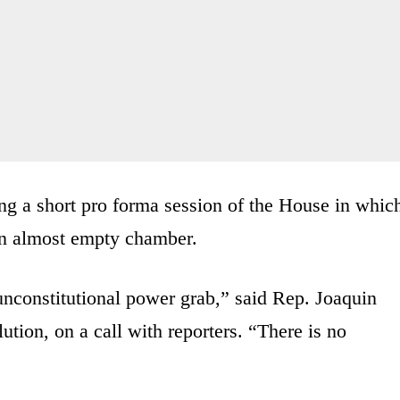
ing a short pro forma session of the House in whic
an almost empty chamber.
unconstitutional power grab,” said Rep. Joaquin
ution, on a call with reporters. “There is no