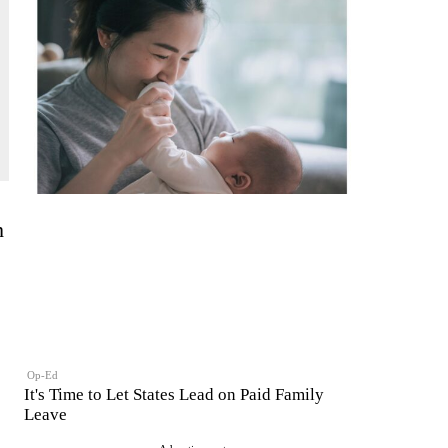
h
Op-Ed
It's Time to Let States Lead on Paid Family
Leave