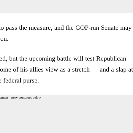
to pass the measure, and the GOP-run Senate may
ion.
d, but the upcoming battle will test Republican
me of his allies view as a stretch — and a slap at
 federal purse.
ement - story continues below