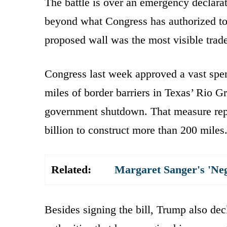
The battle is over an emergency declarat
beyond what Congress has authorized to s
proposed wall was the most visible trad
Congress last week approved a vast spend
miles of border barriers in Texas’ Rio 
government shutdown. That measure repr
billion to construct more than 200 miles
Related:
Margaret Sanger's 'Ne
Besides signing the bill, Trump also de