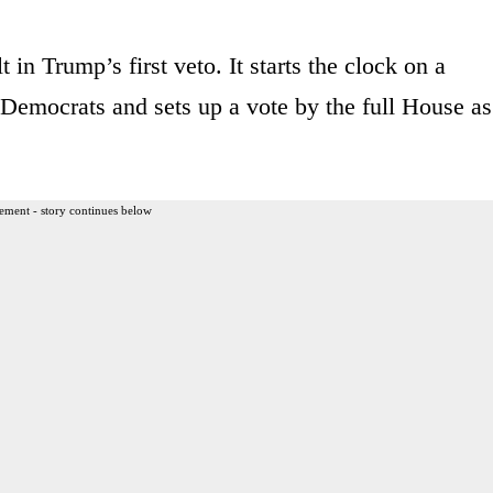
 in Trump’s first veto. It starts the clock on a
Democrats and sets up a vote by the full House as
ement - story continues below