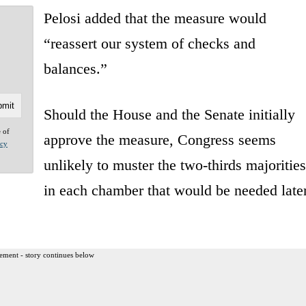
Pelosi added that the measure would
“reassert our system of checks and
balances.”
Should the House and the Senate initially
e of
approve the measure, Congress seems
acy
unlikely to muster the two-thirds majorities
in each chamber that would be needed late
ement - story continues below