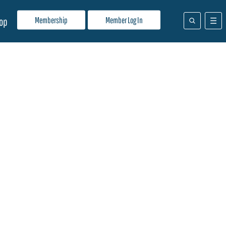
Membership
Member Log In
op