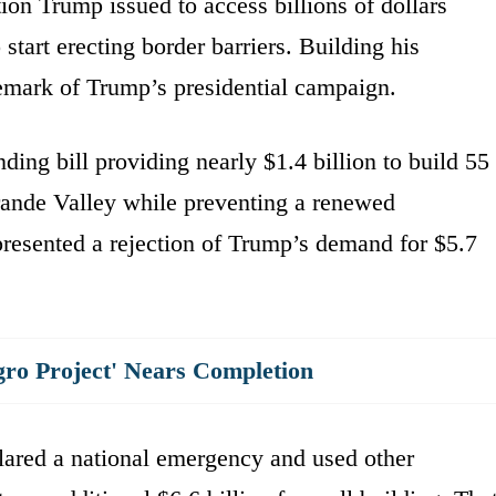
ion Trump issued to access billions of dollars
tart erecting border barriers. Building his
emark of Trump’s presidential campaign.
ing bill providing nearly $1.4 billion to build 55
Grande Valley while preventing a renewed
esented a rejection of Trump’s demand for $5.7
.
gro Project' Nears Completion
clared a national emergency and used other