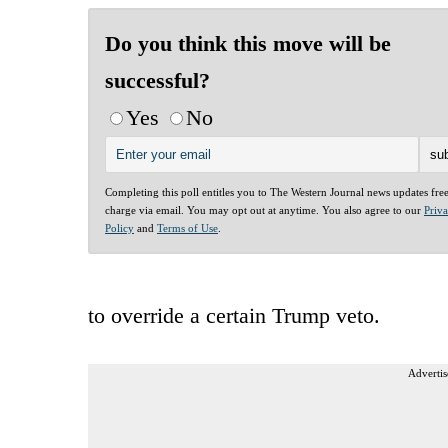
Do you think this move will be
successful?
Yes
No
Completing this poll entitles you to The Western Journal news updates fre
charge via email. You may opt out at anytime. You also agree to our
Priv
Policy
and
Terms of Use
.
to override a certain Trump veto.
Advertis