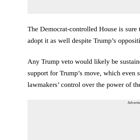
The Democrat-controlled House is sure 
adopt it as well despite Trump’s opposit
Any Trump veto would likely be sustaine
support for Trump’s move, which even so
lawmakers’ control over the power of the
Advertis