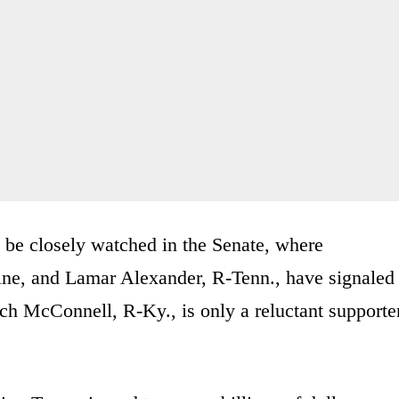
 be closely watched in the Senate, where
ne, and Lamar Alexander, R-Tenn., have signaled
ch McConnell, R-Ky., is only a reluctant supporte