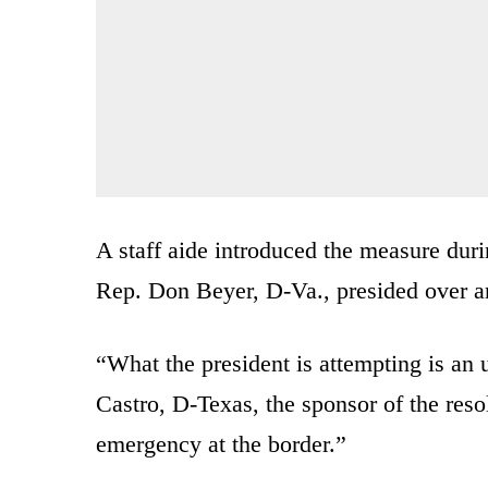
A staff aide introduced the measure dur
Rep. Don Beyer, D-Va., presided over 
“What the president is attempting is an 
Castro, D-Texas, the sponsor of the resol
emergency at the border.”