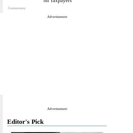
on Taxpayers
Commentary
Advertisement
Advertisement
Editor's Pick