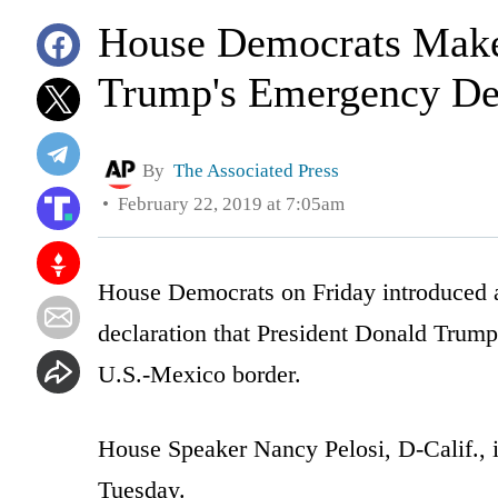
House Democrats Make
Trump's Emergency Dec
By
The Associated Press
February 22, 2019 at 7:05am
House Democrats on Friday introduced a
declaration that President Donald Trump
U.S.-Mexico border.
House Speaker Nancy Pelosi, D-Calif.,
Tuesday.