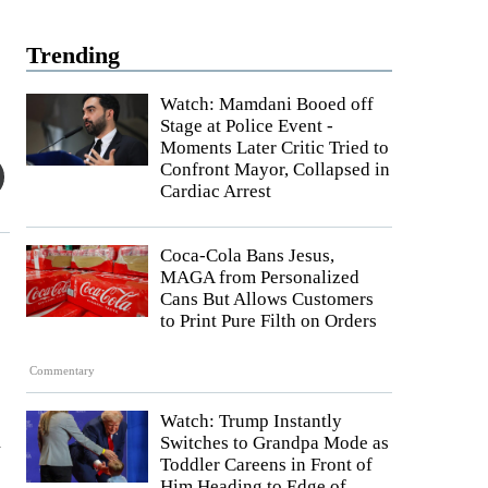
Trending
Watch: Mamdani Booed off
Stage at Police Event -
Moments Later Critic Tried to
Confront Mayor, Collapsed in
Cardiac Arrest
Coca-Cola Bans Jesus,
MAGA from Personalized
Cans But Allows Customers
to Print Pure Filth on Orders
Commentary
Watch: Trump Instantly
n
Switches to Grandpa Mode as
Toddler Careens in Front of
Him Heading to Edge of