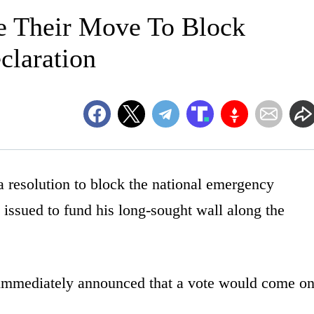
 Their Move To Block
laration
 resolution to block the national emergency
 issued to fund his long-sought wall along the
 immediately announced that a vote would come o