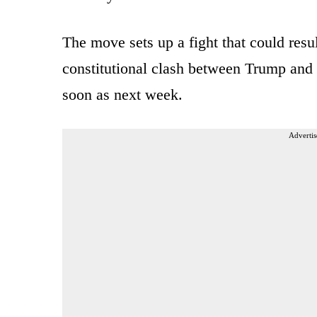
The move sets up a fight that could result
constitutional clash between Trump and 
soon as next week.
Advertis