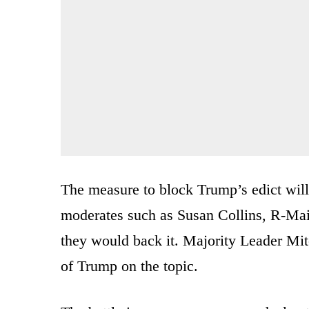
The measure to block Trump’s edict will
moderates such as Susan Collins, R-Mai
they would back it. Majority Leader Mit
of Trump on the topic.