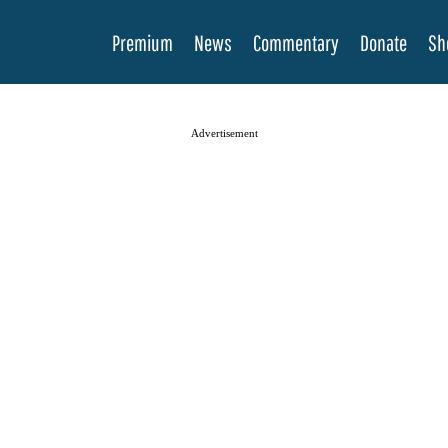
Premium
News
Commentary
Donate
Sh
Advertisement