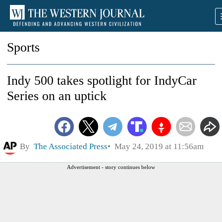
Sports
Indy 500 takes spotlight for IndyCar
Series on an uptick
By
The Associated Press
May 24, 2019 at 11:56am
Advertisement - story continues below