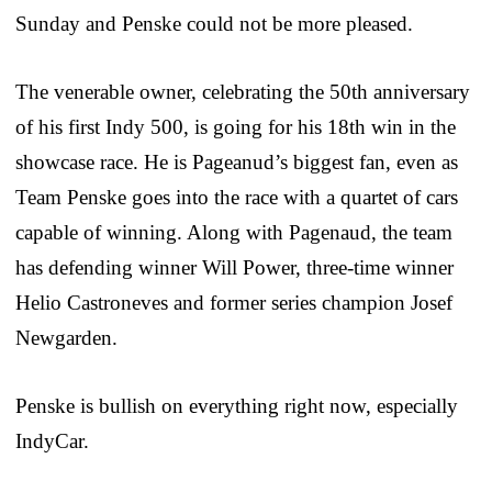
Sunday and Penske could not be more pleased.
The venerable owner, celebrating the 50th anniversary
of his first Indy 500, is going for his 18th win in the
showcase race. He is Pageanud’s biggest fan, even as
Team Penske goes into the race with a quartet of cars
capable of winning. Along with Pagenaud, the team
has defending winner Will Power, three-time winner
Helio Castroneves and former series champion Josef
Newgarden.
Penske is bullish on everything right now, especially
IndyCar.