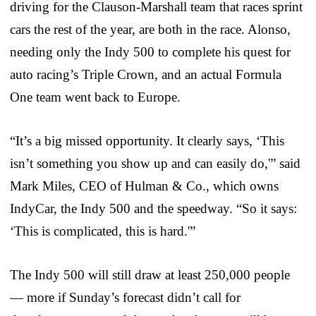
driving for the Clauson-Marshall team that races sprint
cars the rest of the year, are both in the race. Alonso,
needing only the Indy 500 to complete his quest for
auto racing’s Triple Crown, and an actual Formula
One team went back to Europe.
“It’s a big missed opportunity. It clearly says, ‘This
isn’t something you show up and can easily do,'” said
Mark Miles, CEO of Hulman & Co., which owns
IndyCar, the Indy 500 and the speedway. “So it says:
‘This is complicated, this is hard.'”
The Indy 500 will still draw at least 250,000 people
— more if Sunday’s forecast didn’t call for