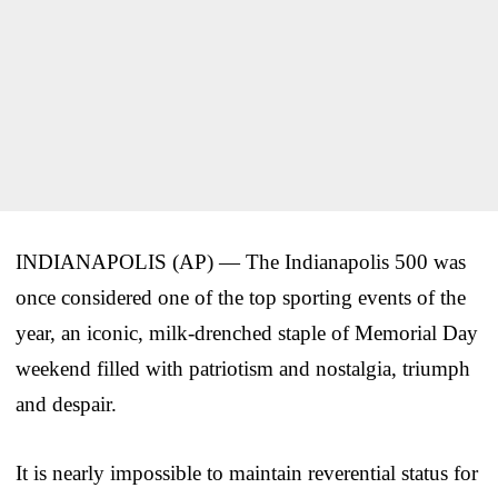
INDIANAPOLIS (AP) — The Indianapolis 500 was
once considered one of the top sporting events of the
year, an iconic, milk-drenched staple of Memorial Day
weekend filled with patriotism and nostalgia, triumph
and despair.
It is nearly impossible to maintain reverential status for