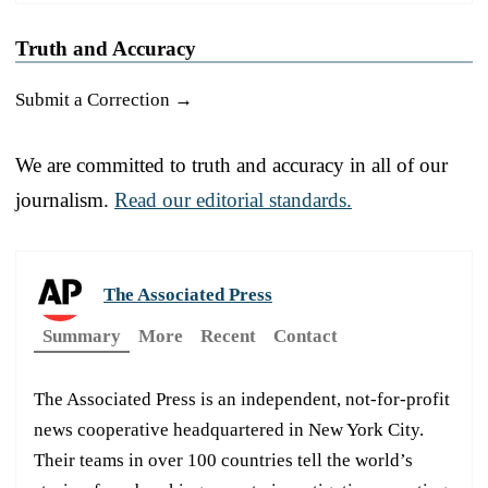
Truth and Accuracy
Submit a Correction →
We are committed to truth and accuracy in all of our
journalism.
Read our editorial standards.
The Associated Press
Summary
More
Recent
Contact
The Associated Press is an independent, not-for-profit
news cooperative headquartered in New York City.
Their teams in over 100 countries tell the world’s