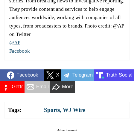
stories, from breaking news to investigative reporting.
They provide content and services to help engage
audiences worldwide, working with companies of all
types, from broadcasters to brands. Photo credit: @AP
on Twitter
@AP
Facebook
Facebook
X
Telegram
Truth Social
Gettr
Email
More
Tags:
Sports
,
WJ Wire
Advertisement