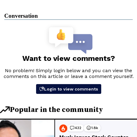
Conversation