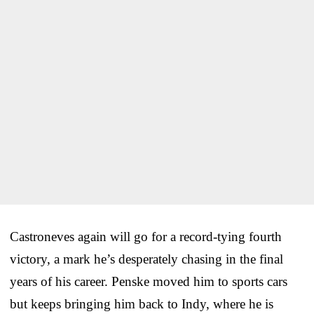
Castroneves again will go for a record-tying fourth
victory, a mark he’s desperately chasing in the final
years of his career. Penske moved him to sports cars
but keeps bringing him back to Indy, where he is