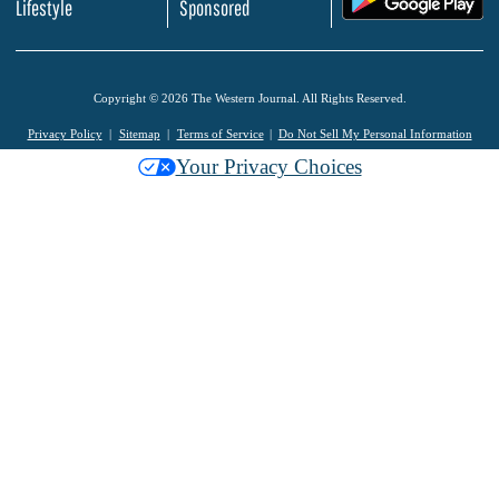
Lifestyle
Sponsored
Copyright © 2026 The Western Journal. All Rights Reserved.
Privacy Policy
Sitemap
Terms of Service
Do Not Sell My Personal Information
Your Privacy Choices