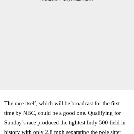
The race itself, which will be broadcast for the first
time by NBC, could be a good one. Qualifying for
Sunday’s race produced the tightest Indy 500 field in
history with only 2.8 mph separating the pole sitter