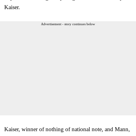
Kaiser.
Advertisement - story continues below
Kaiser, winner of nothing of national note, and Mann,