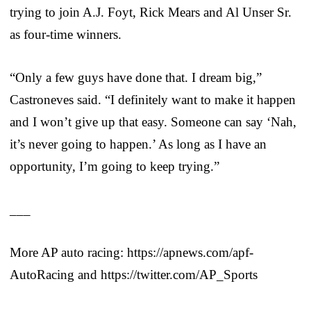
trying to join A.J. Foyt, Rick Mears and Al Unser Sr.
as four-time winners.
“Only a few guys have done that. I dream big,”
Castroneves said. “I definitely want to make it happen
and I won’t give up that easy. Someone can say ‘Nah,
it’s never going to happen.’ As long as I have an
opportunity, I’m going to keep trying.”
___
More AP auto racing: https://apnews.com/apf-
AutoRacing and https://twitter.com/AP_Sports