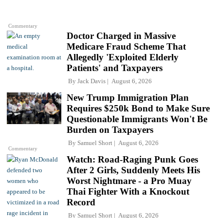
Commentary
Doctor Charged in Massive
Medicare Fraud Scheme That
Allegedly 'Exploited Elderly
Patients' and Taxpayers
By
Jack Davis
August 6, 2026
New Trump Immigration Plan
Requires $250k Bond to Make Sure
Questionable Immigrants Won't Be
Burden on Taxpayers
By
Samuel Short
August 6, 2026
Commentary
Watch: Road-Raging Punk Goes
After 2 Girls, Suddenly Meets His
Worst Nightmare - a Pro Muay
Thai Fighter With a Knockout
Record
By
Samuel Short
August 6, 2026