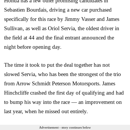
Honda has a few other promising candidates in
Sebastien Bourdais, driving a new car purchased
specifically for this race by Jimmy Vasser and James
Sullivan, as well as Oriol Servia, the oldest driver in
the field at 44 and the final entrant announced the
night before opening day.
The time it took to put the deal together has not
slowed Servia, who has been the strongest of the trio
from Arrow Schmidt Peterson Motorsports. James
Hinchcliffe crashed the first day of qualifying and had
to bump his way into the race — an improvement on
last year, when he missed out entirely.
Advertisement - story continues below