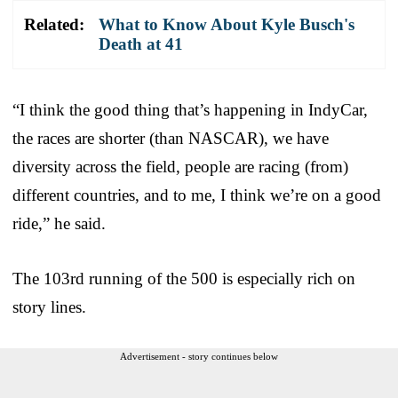
Related:
What to Know About Kyle Busch's
Death at 41
“I think the good thing that’s happening in IndyCar,
the races are shorter (than NASCAR), we have
diversity across the field, people are racing (from)
different countries, and to me, I think we’re on a good
ride,” he said.
The 103rd running of the 500 is especially rich on
story lines.
Advertisement - story continues below