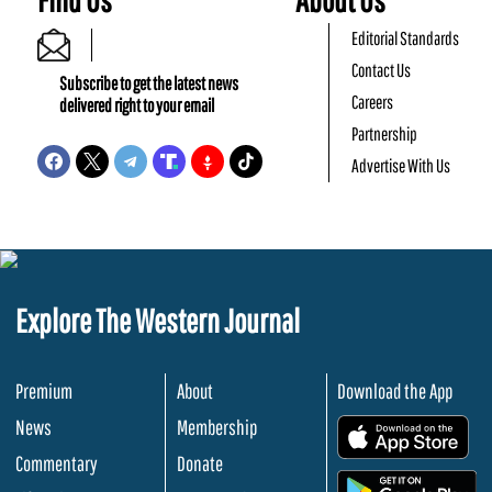
Editorial Standards
Contact Us
Subscribe to get the latest news
Careers
delivered right to your email
Partnership
Advertise With Us
Explore The Western Journal
Premium
About
Download the App
News
Membership
.
Commentary
Donate
.