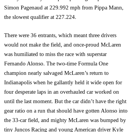
Simon Pagenaud at 229.992 mph from Pippa Mann,
the slowest qualifier at 227.224.
There were 36 entrants, which meant three drivers
would not make the field, and once-proud McLaren
was humiliated to miss the race with superstar
Fernando Alonso. The two-time Formula One
champion nearly salvaged McLaren’s return to
Indianapolis when he gallantly held it wide open for
four desperate laps in an overhauled car worked on
until the last moment. But the car didn’t have the right
gear ratio on a run that should have gotten Alonso into
the 33-car field, and mighty McLaren was bumped by
tiny Juncos Racing and young American driver Kyle