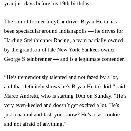
year just days before his 19th birthday.
The son of former IndyCar driver Bryan Herta has
been spectacular around Indianapolis — he drives for
Harding Steinbrenner Racing, a team partially owned
by the grandson of late New York Yankees owner
George S teinbrenner — and is a legitimate contender.
“He’s tremendously talented and not fazed by a lot,
and that definitely shows he’s Bryan Herta’s kid,” said
Marco Andretti, who is starting 10th on Sunday. “He’s
very even-keeled and doesn’t get excited a lot. He’s
just a natural and fast, you know? He’s a fast rookie
and not afraid of anything.”