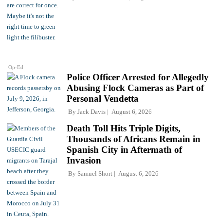
Op-Ed
Police Officer Arrested for Allegedly
Abusing Flock Cameras as Part of
Personal Vendetta
By
Jack Davis
August 6, 2026
Death Toll Hits Triple Digits,
Thousands of Africans Remain in
Spanish City in Aftermath of
Invasion
By
Samuel Short
August 6, 2026