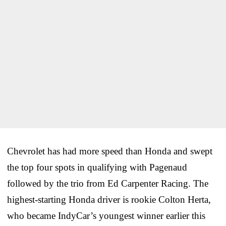
Chevrolet has had more speed than Honda and swept
the top four spots in qualifying with Pagenaud
followed by the trio from Ed Carpenter Racing. The
highest-starting Honda driver is rookie Colton Herta,
who became IndyCar’s youngest winner earlier this