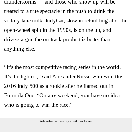
thunderstorms — and those who show up will be
treated to a true spectacle in the push to drink the
victory lane milk. IndyCar, slow in rebuilding after the
open-wheel split in the 1990s, is on the up, and
drivers argue the on-track product is better than
anything else.
“It’s the most competitive racing series in the world.
It’s the tightest,” said Alexander Rossi, who won the
2016 Indy 500 as a rookie after he flamed out in
Formula One. “On any weekend, you have no idea
who is going to win the race.”
Advertisement - story continues below