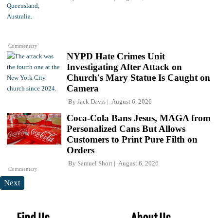
Commentary
NYPD Hate Crimes Unit
Investigating After Attack on
Church's Mary Statue Is Caught on
Camera
By
Jack Davis
August 6, 2026
Coca-Cola Bans Jesus, MAGA from
Personalized Cans But Allows
Customers to Print Pure Filth on
Orders
By
Samuel Short
August 6, 2026
Commentary
Next
Find Us
About Us