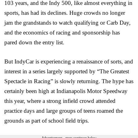
103 years, and the Indy 500, like almost everything in
sports, has had its declines. Huge crowds no longer
jam the grandstands to watch qualifying or Carb Day,
and the economics of racing and sponsorship has
pared down the entry list.
But IndyCar is experiencing a renaissance of sorts, and
interest in a series largely supported by “The Greatest
Spectacle in Racing” is slowly returning. The hype has
certainly been high at Indianapolis Motor Speedway
this year, where a strong infield crowd attended
practice days and large groups of teens roamed the
grounds as part of school field trips.
Advertisement - story continues below