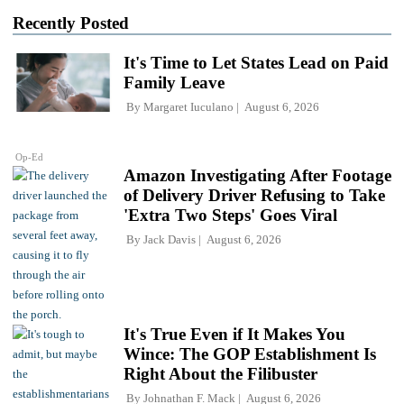
Recently Posted
It's Time to Let States Lead on Paid
Family Leave
By
Margaret Iuculano
August 6, 2026
Op-Ed
Amazon Investigating After Footage
of Delivery Driver Refusing to Take
'Extra Two Steps' Goes Viral
By
Jack Davis
August 6, 2026
It's True Even if It Makes You
Wince: The GOP Establishment Is
Right About the Filibuster
By
Johnathan F. Mack
August 6, 2026