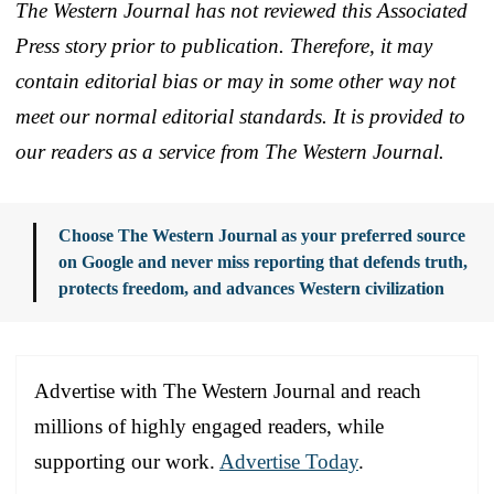
The Western Journal has not reviewed this Associated
Press story prior to publication. Therefore, it may
contain editorial bias or may in some other way not
meet our normal editorial standards. It is provided to
our readers as a service from The Western Journal.
Choose The Western Journal as your preferred source
on Google and never miss reporting that defends truth,
protects freedom, and advances Western civilization
Advertise with The Western Journal and reach
millions of highly engaged readers, while
supporting our work.
Advertise Today
.