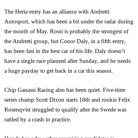
The Herta entry has an alliance with Andretti
Autosport, which has been a bit under the radar during
the month of May. Rossi is probably the strongest of
the Andretti group, but Conor Daly, in a fifth entry,
has been fast in the best car of his life. Daly doesn’t
have a single race planned after Sunday, and he needs
a huge payday to get back in a car this season.
Chip Ganassi Racing also has been quiet. Five-time
series champ Scott Dixon starts 18th and rookie Felix
Rosenqvist struggled to qualify after the Swede was
rattled by a crash in practice.