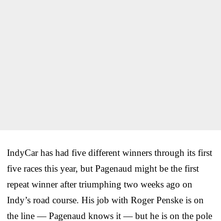
IndyCar has had five different winners through its first
five races this year, but Pagenaud might be the first
repeat winner after triumphing two weeks ago on
Indy’s road course. His job with Roger Penske is on
the line — Pagenaud knows it — but he is on the pole