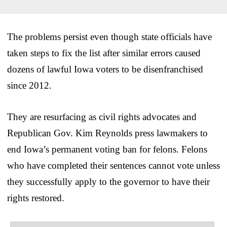
The problems persist even though state officials have
taken steps to fix the list after similar errors caused
dozens of lawful Iowa voters to be disenfranchised
since 2012.
They are resurfacing as civil rights advocates and
Republican Gov. Kim Reynolds press lawmakers to
end Iowa’s permanent voting ban for felons. Felons
who have completed their sentences cannot vote unless
they successfully apply to the governor to have their
rights restored.