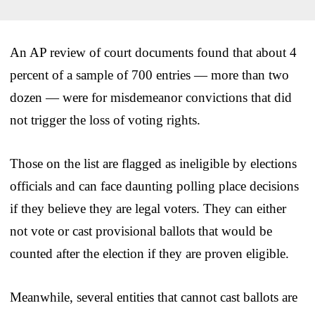
An AP review of court documents found that about 4
percent of a sample of 700 entries — more than two
dozen — were for misdemeanor convictions that did
not trigger the loss of voting rights.
Those on the list are flagged as ineligible by elections
officials and can face daunting polling place decisions
if they believe they are legal voters. They can either
not vote or cast provisional ballots that would be
counted after the election if they are proven eligible.
Meanwhile, several entities that cannot cast ballots are