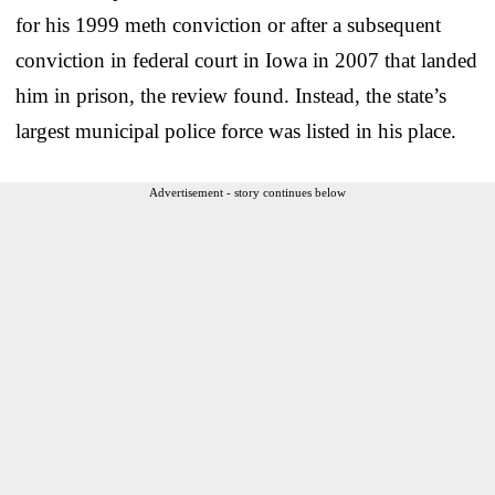
for his 1999 meth conviction or after a subsequent
conviction in federal court in Iowa in 2007 that landed
him in prison, the review found. Instead, the state’s
largest municipal police force was listed in his place.
Advertisement - story continues below