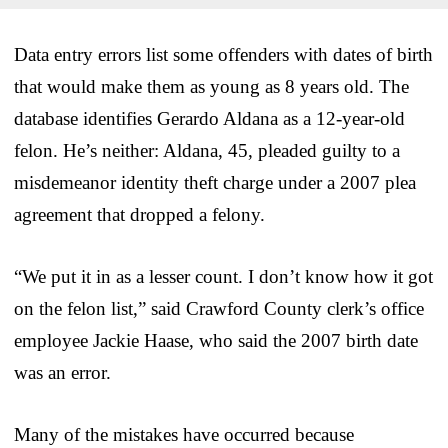
Data entry errors list some offenders with dates of birth
that would make them as young as 8 years old. The
database identifies Gerardo Aldana as a 12-year-old
felon. He’s neither: Aldana, 45, pleaded guilty to a
misdemeanor identity theft charge under a 2007 plea
agreement that dropped a felony.
“We put it in as a lesser count. I don’t know how it got
on the felon list,” said Crawford County clerk’s office
employee Jackie Haase, who said the 2007 birth date
was an error.
Many of the mistakes have occurred because