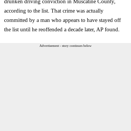
drunken driving conviction in Muscatine County,
according to the list. That crime was actually
committed by a man who appears to have stayed off
the list until he reoffended a decade later, AP found.
Advertisement - story continues below