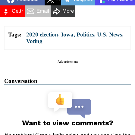
Gettr
Email
More
Tags:
2020 election
,
Iowa
,
Politics
,
U.S. News
,
Voting
Advertisement
Conversation