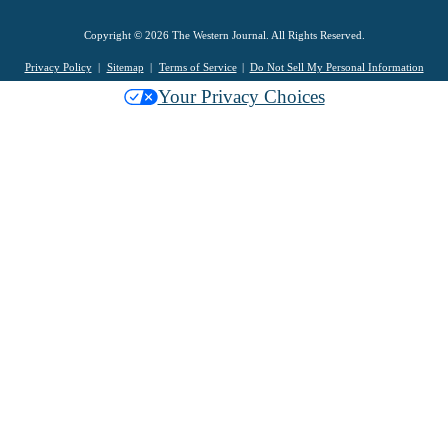
Copyright © 2026 The Western Journal. All Rights Reserved.
Privacy Policy
Sitemap
Terms of Service
Do Not Sell My Personal Information
Your Privacy Choices