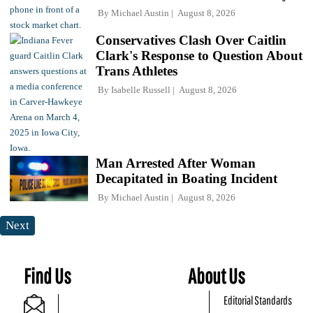
By
Michael Austin
August 8, 2026
Conservatives Clash Over Caitlin
Clark's Response to Question About
Trans Athletes
By
Isabelle Russell
August 8, 2026
Man Arrested After Woman
Decapitated in Boating Incident
By
Michael Austin
August 8, 2026
Next
Find Us
About Us
Editorial Standards