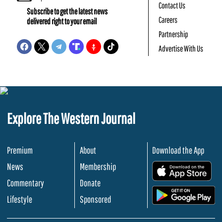
Contact Us
Subscribe to get the latest news
Careers
delivered right to your email
Partnership
Advertise With Us
Explore The Western Journal
Premium
About
Download the App
News
Membership
.
Commentary
Donate
.
Lifestyle
Sponsored