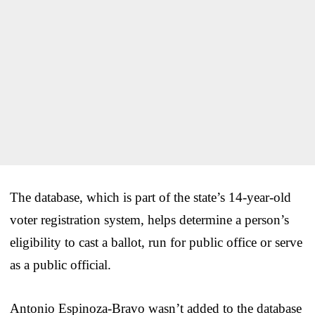
The database, which is part of the state’s 14-year-old
voter registration system, helps determine a person’s
eligibility to cast a ballot, run for public office or serve
as a public official.
Antonio Espinoza-Bravo wasn’t added to the database