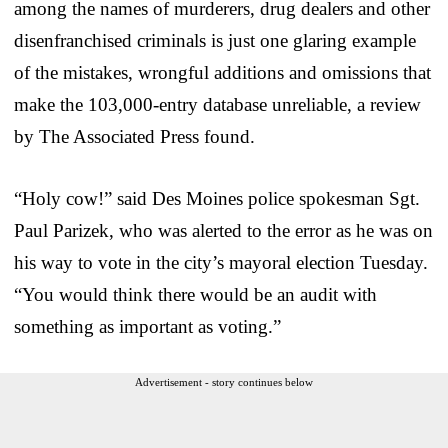
among the names of murderers, drug dealers and other
disenfranchised criminals is just one glaring example
of the mistakes, wrongful additions and omissions that
make the 103,000-entry database unreliable, a review
by The Associated Press found.
“Holy cow!” said Des Moines police spokesman Sgt.
Paul Parizek, who was alerted to the error as he was on
his way to vote in the city’s mayoral election Tuesday.
“You would think there would be an audit with
something as important as voting.”
Advertisement - story continues below