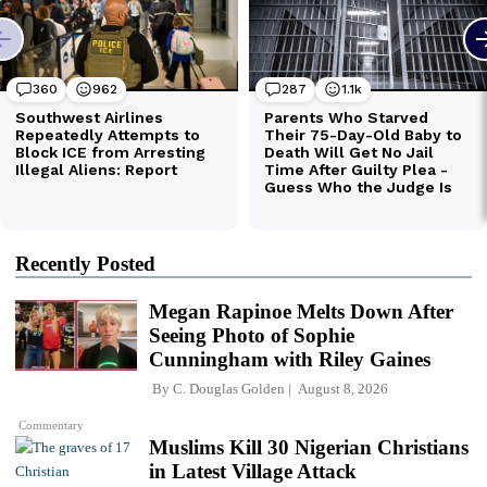
Recently Posted
Megan Rapinoe Melts Down After
Seeing Photo of Sophie
Cunningham with Riley Gaines
By
C. Douglas Golden
August 8, 2026
Commentary
Muslims Kill 30 Nigerian Christians
in Latest Village Attack