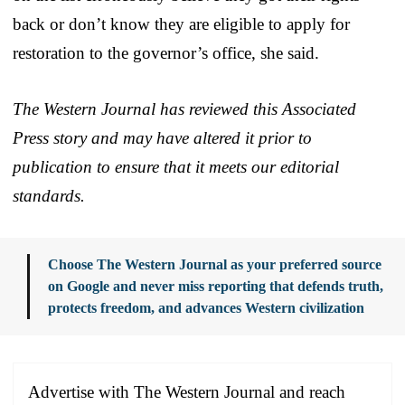
back or don’t know they are eligible to apply for
restoration to the governor’s office, she said.
The Western Journal has reviewed this Associated
Press story and may have altered it prior to
publication to ensure that it meets our editorial
standards.
Choose The Western Journal as your preferred source
on Google and never miss reporting that defends truth,
protects freedom, and advances Western civilization
Advertise with The Western Journal and reach