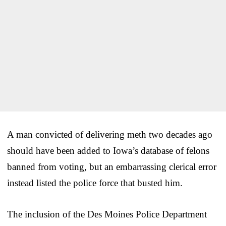
A man convicted of delivering meth two decades ago
should have been added to Iowa’s database of felons
banned from voting, but an embarrassing clerical error
instead listed the police force that busted him.
The inclusion of the Des Moines Police Department