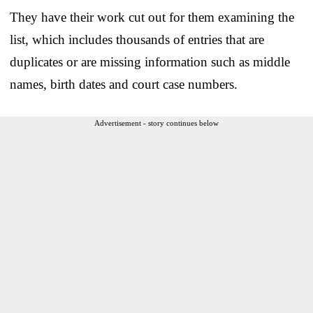
They have their work cut out for them examining the
list, which includes thousands of entries that are
duplicates or are missing information such as middle
names, birth dates and court case numbers.
Advertisement - story continues below