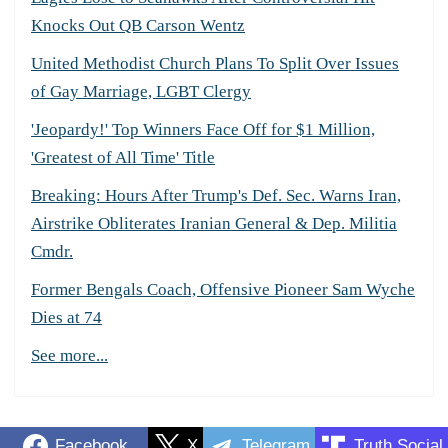
Knocks Out QB Carson Wentz
United Methodist Church Plans To Split Over Issues
of Gay Marriage, LGBT Clergy
'Jeopardy!' Top Winners Face Off for $1 Million,
'Greatest of All Time' Title
Breaking: Hours After Trump's Def. Sec. Warns Iran,
Airstrike Obliterates Iranian General & Dep. Militia
Cmdr.
Former Bengals Coach, Offensive Pioneer Sam Wyche
Dies at 74
See more...
Facebook
X
Telegram
Truth Social