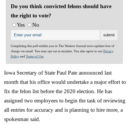
Do you think convicted felons should have
the right to vote?
Yes
No
Completing this poll entitles you to The Western Journal news updates free of
charge via email. You may opt out at anytime. You also agree to our
Privacy
Policy
and
Terms of Use
.
Iowa Secretary of State Paul Pate announced last
month that his office would undertake a major effort to
fix the felon list before the 2020 election. He has
assigned two employees to begin the task of reviewing
all entries for accuracy and is planning to hire more, a
spokesman said.