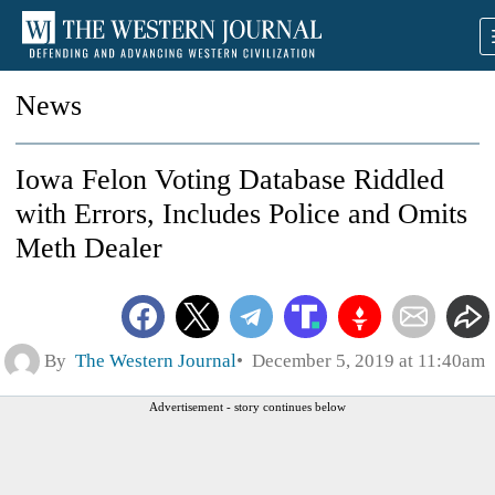
News
Iowa Felon Voting Database Riddled
with Errors, Includes Police and Omits
Meth Dealer
By
The Western Journal
December 5, 2019 at 11:40am
Advertisement - story continues below