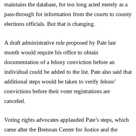
maintains the database, for too long acted merely as a
pass-through for information from the courts to county
elections officials. But that is changing.
A draft administrative rule proposed by Pate last
month would require his office to obtain
documentation of a felony conviction before an
individual could be added to the list. Pate also said that
additional steps would be taken to verify felons’
convictions before their voter registrations are
canceled.
Voting rights advocates applauded Pate’s steps, which
came after the Brennan Center for Justice and the