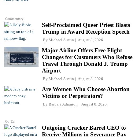
Commentary
Self-Proclaimed Queer Priest Blasts
Trump in Award Reception Speech
By
Michael Austin
August 8, 2026
Major Airline Offers Free Flight
Changes for Customers Who Refuse
Travel Through Donald J. Trump
Airport
By
Michael Austin
August 8, 2026
Are Women Who Choose Abortion
Victims or Perpetrators?
By
Barbara Adamson
August 8, 2026
Op-Ed
Outgoing Cracker Barrel CEO to
Receive Millions in Severance Pay