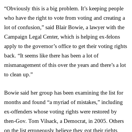
“Obviously this is a big problem. It’s keeping people
who have the right to vote from voting and creating a
lot of confusion,” said Blair Bowie, a lawyer with the
Campaign Legal Center, which is helping ex-felons
apply to the governor’s office to get their voting rights
back. “It seems like there has been a lot of
mismanagement of this over the years and there’s a lot
to clean up.”
Bowie said her group has been examining the list for
months and found “a myriad of mistakes,” including
ex-offenders whose voting rights were restored by
then-Gov. Tom Vilsack, a Democrat, in 2005. Others
on the list erroneously believe they got their rights