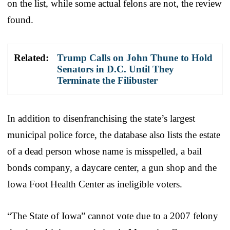
on the list, while some actual felons are not, the review
found.
Related:
Trump Calls on John Thune to Hold
Senators in D.C. Until They
Terminate the Filibuster
In addition to disenfranchising the state’s largest
municipal police force, the database also lists the estate
of a dead person whose name is misspelled, a bail
bonds company, a daycare center, a gun shop and the
Iowa Foot Health Center as ineligible voters.
“The State of Iowa” cannot vote due to a 2007 felony