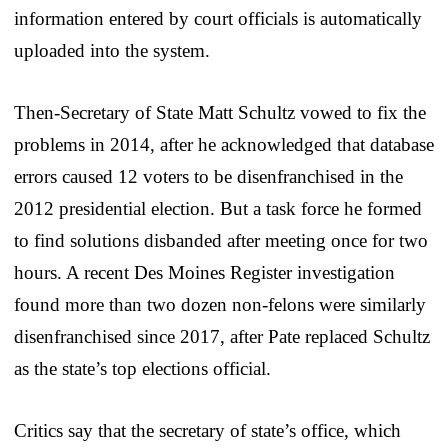
information entered by court officials is automatically
uploaded into the system.
Then-Secretary of State Matt Schultz vowed to fix the
problems in 2014, after he acknowledged that database
errors caused 12 voters to be disenfranchised in the
2012 presidential election. But a task force he formed
to find solutions disbanded after meeting once for two
hours. A recent Des Moines Register investigation
found more than two dozen non-felons were similarly
disenfranchised since 2017, after Pate replaced Schultz
as the state’s top elections official.
Critics say that the secretary of state’s office, which