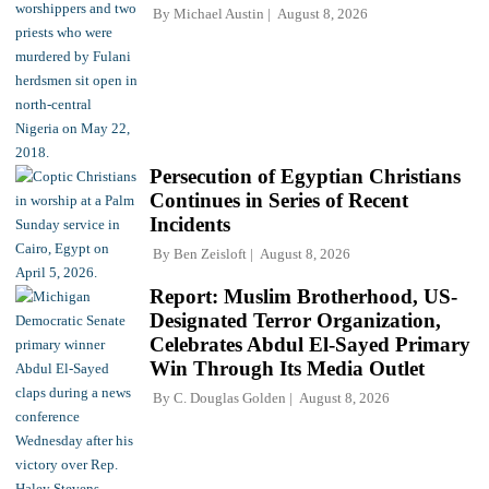
By
Michael Austin
August 8, 2026
Persecution of Egyptian Christians
Continues in Series of Recent
Incidents
By
Ben Zeisloft
August 8, 2026
Report: Muslim Brotherhood, US-
Designated Terror Organization,
Celebrates Abdul El-Sayed Primary
Win Through Its Media Outlet
By
C. Douglas Golden
August 8, 2026