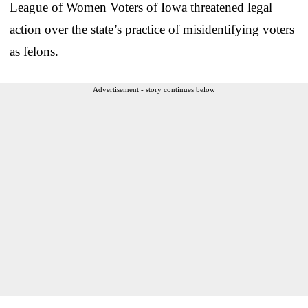
League of Women Voters of Iowa threatened legal
action over the state’s practice of misidentifying voters
as felons.
Advertisement - story continues below