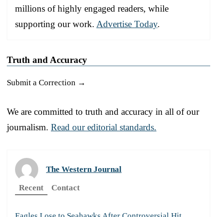
millions of highly engaged readers, while
supporting our work.
Advertise Today
.
Truth and Accuracy
Submit a Correction →
We are committed to truth and accuracy in all of our
journalism.
Read our editorial standards.
The Western Journal
Recent
Contact
Eagles Lose to Seahawks After Controversial Hit