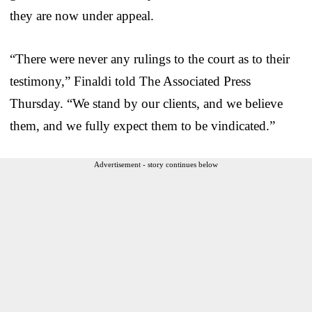
they are now under appeal.
“There were never any rulings to the court as to their
testimony,” Finaldi told The Associated Press
Thursday. “We stand by our clients, and we believe
them, and we fully expect them to be vindicated.”
Advertisement - story continues below