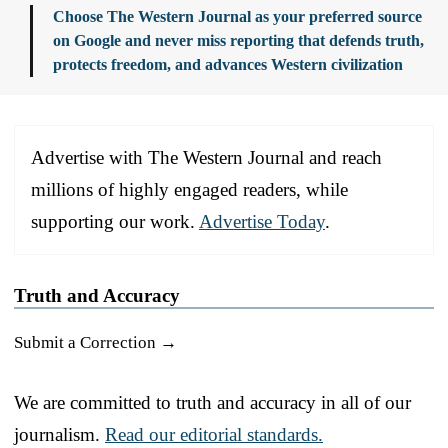
Choose The Western Journal as your preferred source
on Google and never miss reporting that defends truth,
protects freedom, and advances Western civilization
Advertise with The Western Journal and reach
millions of highly engaged readers, while
supporting our work.
Advertise Today
.
Truth and Accuracy
Submit a Correction →
We are committed to truth and accuracy in all of our
journalism.
Read our editorial standards.