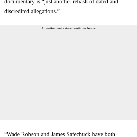
documentary is “just another rehash of dated and
discredited allegations.”
Advertisement - story continues below
“Wade Robson and James Safechuck have both