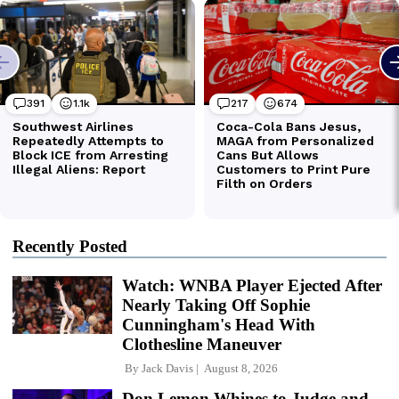
Recently Posted
Watch: WNBA Player Ejected After
Nearly Taking Off Sophie
Cunningham's Head With
Clothesline Maneuver
By
Jack Davis
August 8, 2026
Don Lemon Whines to Judge and