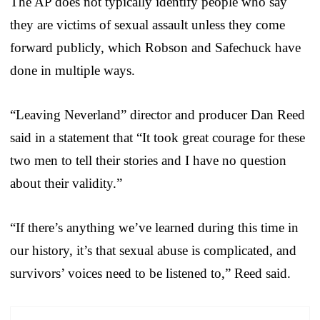
The AP does not typically identify people who say
they are victims of sexual assault unless they come
forward publicly, which Robson and Safechuck have
done in multiple ways.
“Leaving Neverland” director and producer Dan Reed
said in a statement that “It took great courage for these
two men to tell their stories and I have no question
about their validity.”
“If there’s anything we’ve learned during this time in
our history, it’s that sexual abuse is complicated, and
survivors’ voices need to be listened to,” Reed said.