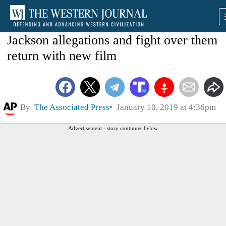
Jackson allegations and fight over them
return with new film
By
The Associated Press
January 10, 2019 at 4:36pm
Advertisement - story continues below