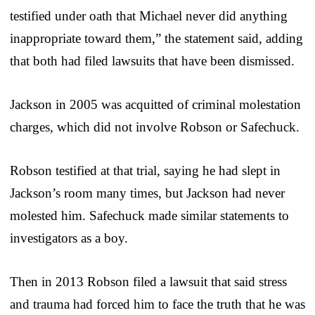
testified under oath that Michael never did anything
inappropriate toward them,” the statement said, adding
that both had filed lawsuits that have been dismissed.
Jackson in 2005 was acquitted of criminal molestation
charges, which did not involve Robson or Safechuck.
Robson testified at that trial, saying he had slept in
Jackson’s room many times, but Jackson had never
molested him. Safechuck made similar statements to
investigators as a boy.
Then in 2013 Robson filed a lawsuit that said stress
and trauma had forced him to face the truth that he was