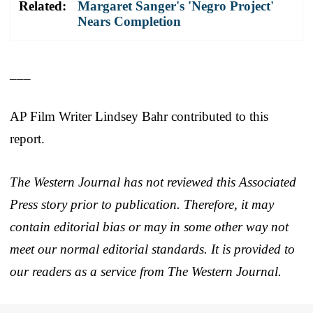
Related:
Margaret Sanger's 'Negro Project'
Nears Completion
___
AP Film Writer Lindsey Bahr contributed to this
report.
The Western Journal has not reviewed this Associated
Press story prior to publication. Therefore, it may
contain editorial bias or may in some other way not
meet our normal editorial standards. It is provided to
our readers as a service from The Western Journal.