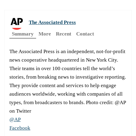
The Associated Press
Summary
More
Recent
Contact
The Associated Press is an independent, not-for-profit
news cooperative headquartered in New York City.
Their teams in over 100 countries tell the world’s
stories, from breaking news to investigative reporting.
They provide content and services to help engage
audiences worldwide, working with companies of all
types, from broadcasters to brands. Photo credit: @AP
on Twitter
@AP
Facebook