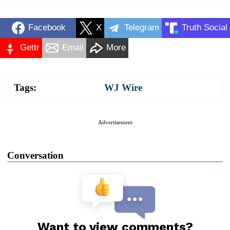
Facebook
X
Telegram
Truth Social
Gettr
Email
More
Tags:
WJ Wire
Advertisement
Conversation