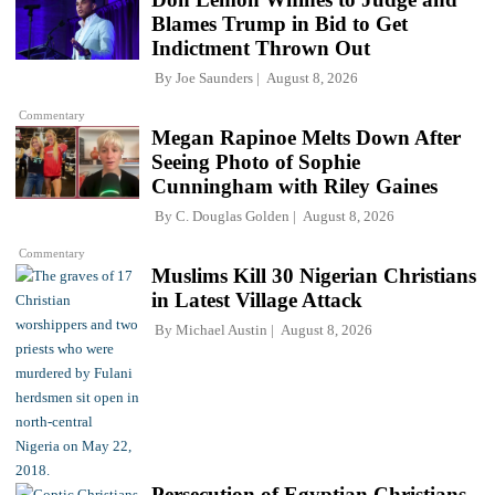
Blames Trump in Bid to Get
Indictment Thrown Out
By
Joe Saunders
August 8, 2026
Commentary
Megan Rapinoe Melts Down After
Seeing Photo of Sophie
Cunningham with Riley Gaines
By
C. Douglas Golden
August 8, 2026
Commentary
Muslims Kill 30 Nigerian Christians
in Latest Village Attack
By
Michael Austin
August 8, 2026
Persecution of Egyptian Christians