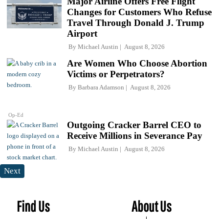
Major Airline Offers Free Flight
Changes for Customers Who Refuse
Travel Through Donald J. Trump
Airport
By
Michael Austin
August 8, 2026
Are Women Who Choose Abortion
Victims or Perpetrators?
By
Barbara Adamson
August 8, 2026
Op-Ed
Outgoing Cracker Barrel CEO to
Receive Millions in Severance Pay
By
Michael Austin
August 8, 2026
Next
Find Us
About Us