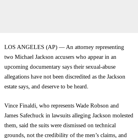
LOS ANGELES (AP) — An attorney representing
two Michael Jackson accusers who appear in an
upcoming documentary says their sexual-abuse
allegations have not been discredited as the Jackson
estate says, and deserve to be heard.
Vince Finaldi, who represents Wade Robson and
James Safechuck in lawsuits alleging Jackson molested
them, said the suits were dismissed on technical
grounds, not the credibility of the men’s claims, and