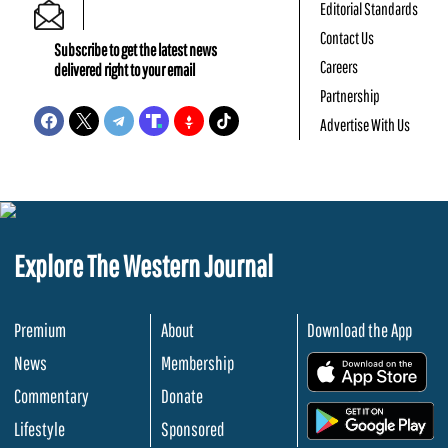
Editorial Standards
Contact Us
Subscribe to get the latest news
Careers
delivered right to your email
Partnership
Advertise With Us
Explore The Western Journal
Premium
About
Download the App
News
Membership
.
Commentary
Donate
.
Lifestyle
Sponsored