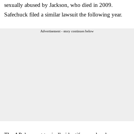
sexually abused by Jackson, who died in 2009.
Safechuck filed a similar lawsuit the following year.
Advertisement - story continues below