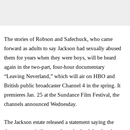
The stories of Robson and Safechuck, who came
forward as adults to say Jackson had sexually abused
them for years when they were boys, will be heard
again in the two-part, four-hour documentary
“Leaving Neverland,” which will air on HBO and
British public broadcaster Channel 4 in the spring. It
premieres Jan. 25 at the Sundance Film Festival, the
channels announced Wednesday.
The Jackson estate released a statement saying the