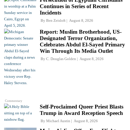
Continues in Series of Recent
Incidents
By
Ben Zeisloft
August 8, 2026
Report: Muslim Brotherhood, US-
Designated Terror Organization,
Celebrates Abdul El-Sayed Primary
Win Through Its Media Outlet
By
C. Douglas Golden
August 8, 2026
Commentary
Self-Proclaimed Queer Priest Blasts
Trump in Award Reception Speech
By
Michael Austin
August 8, 2026