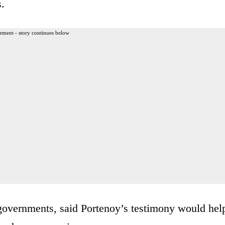
s.
ement - story continues below
 governments, said Portenoy’s testimony would hel