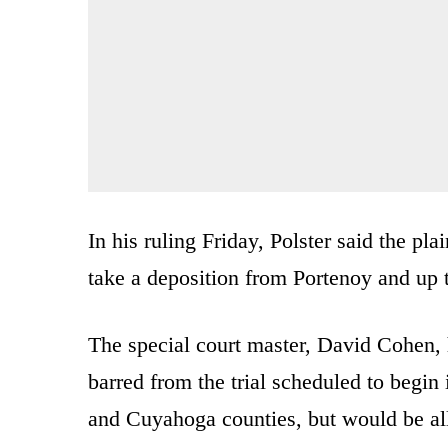
In his ruling Friday, Polster said the pl
take a deposition from Portenoy and up 
The special court master, David Cohen, 
barred from the trial scheduled to begi
and Cuyahoga counties, but would be allo