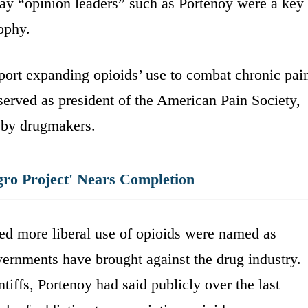
ay “opinion leaders” such as Portenoy were a key
sophy.
port expanding opioids’ use to combat chronic pai
 served as president of the American Pain Society,
d by drugmakers.
gro Project' Nears Completion
ed more liberal use of opioids were named as
vernments have brought against the drug industry.
tiffs, Portenoy had said publicly over the last