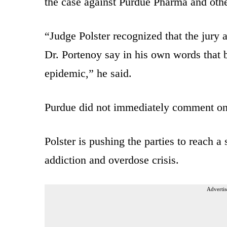
the case against Purdue Pharma and oth
“Judge Polster recognized that the jury 
Dr. Portenoy say in his own words that 
epidemic,” he said.
Purdue did not immediately comment on 
Polster is pushing the parties to reach a
addiction and overdose crisis.
Advertis