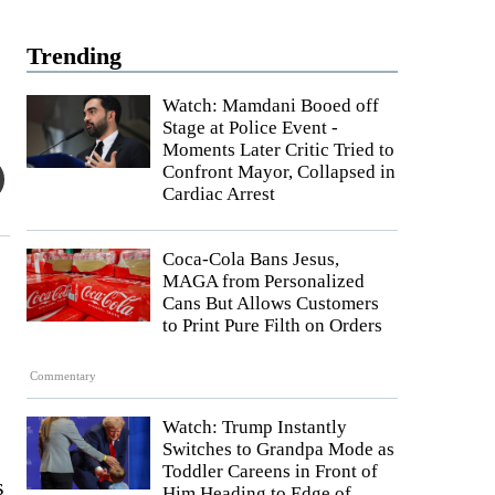
Trending
Watch: Mamdani Booed off
Stage at Police Event -
Moments Later Critic Tried to
Confront Mayor, Collapsed in
Cardiac Arrest
Coca-Cola Bans Jesus,
MAGA from Personalized
Cans But Allows Customers
to Print Pure Filth on Orders
Commentary
Watch: Trump Instantly
Switches to Grandpa Mode as
Toddler Careens in Front of
s
Him Heading to Edge of