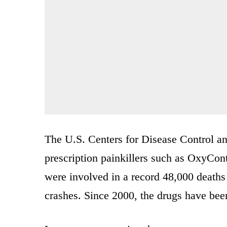
The U.S. Centers for Disease Control an
prescription painkillers such as OxyConti
were involved in a record 48,000 deaths
crashes. Since 2000, the drugs have bee