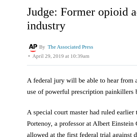
Judge: Former opioid ad
industry
By
The Associated Press
April 29, 2019 at 10:39am
A federal jury will be able to hear from
use of powerful prescription painkillers 
A special court master had ruled earlier 
Portenoy, a professor at Albert Einstei
allowed at the first federal trial agains