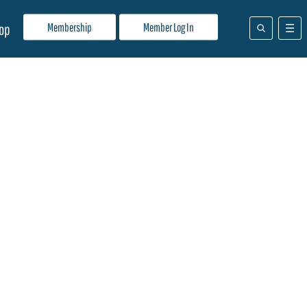
Membership
Member Log In
op