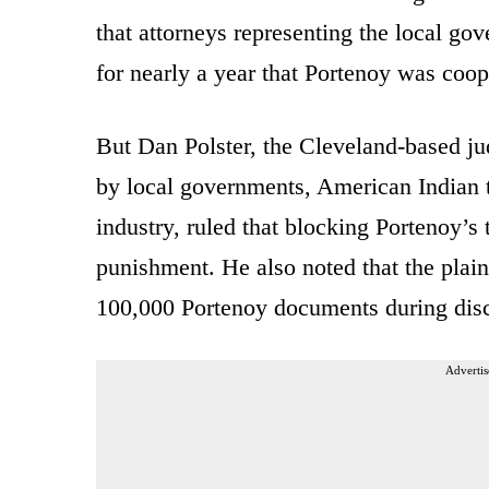
that attorneys representing the local gov
for nearly a year that Portenoy was coop
But Dan Polster, the Cleveland-based ju
by local governments, American Indian t
industry, ruled that blocking Portenoy’s 
punishment. He also noted that the plain
100,000 Portenoy documents during disc
Advertis