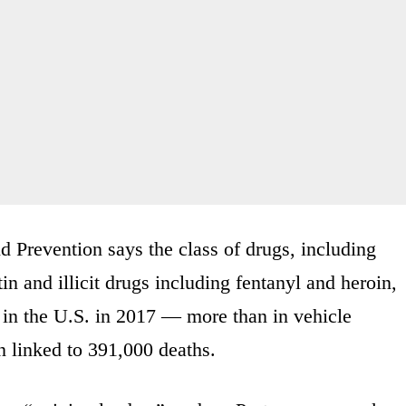
d Prevention says the class of drugs, including
n and illicit drugs including fentanyl and heroin,
 in the U.S. in 2017 — more than in vehicle
n linked to 391,000 deaths.