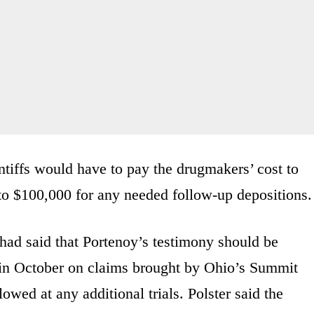
aintiffs would have to pay the drugmakers’ cost to
to $100,000 for any needed follow-up depositions.
had said that Portenoy’s testimony should be
n in October on claims brought by Ohio’s Summit
wed at any additional trials. Polster said the