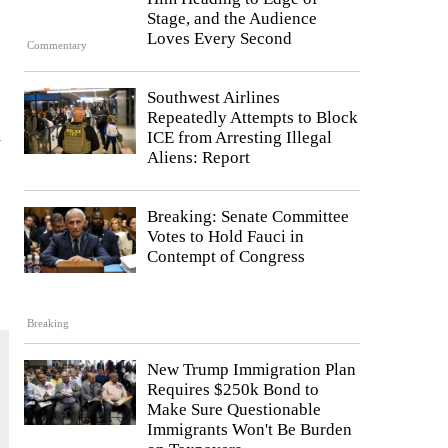
Stage, and the Audience
Loves Every Second
Commentary
Southwest Airlines
Repeatedly Attempts to Block
d
ICE from Arresting Illegal
Aliens: Report
Breaking: Senate Committee
Votes to Hold Fauci in
Contempt of Congress
Breaking
New Trump Immigration Plan
Requires $250k Bond to
Make Sure Questionable
Immigrants Won't Be Burden