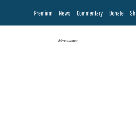
Premium
News
Commentary
Donate
Sh
Advertisement