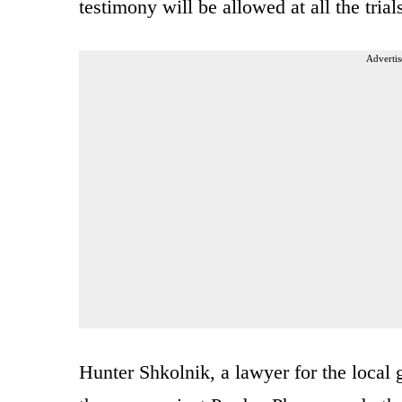
testimony will be allowed at all the trial
Advertis
Hunter Shkolnik, a lawyer for the local