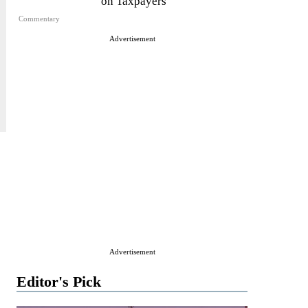
on Taxpayers
Commentary
Advertisement
Advertisement
Editor's Pick