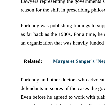
Lawyers representing the governments s
reason for the shift in prescribing philo
Portenoy was publishing findings to sup
as far back as the 1980s. For a time, he
an organization that was heavily funde
Related:
Margaret Sanger's 'Ne
Portenoy and other doctors who advocat
defendants in scores of the cases the go
Even before he agreed to work with plain