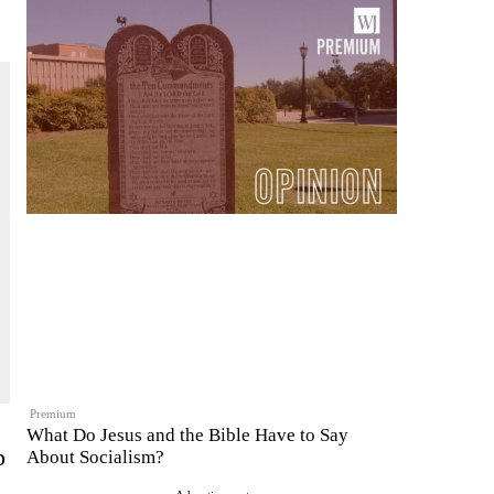
Premium
What Do Jesus and the Bible Have to Say
p
About Socialism?