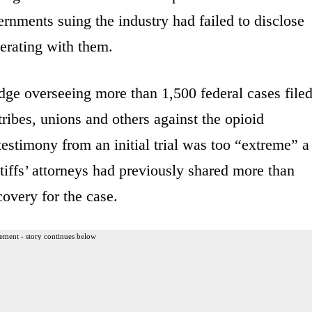
ernments suing the industry had failed to disclose
erating with them.
dge overseeing more than 1,500 federal cases file
ribes, unions and others against the opioid
testimony from an initial trial was too “extreme” a
tiffs’ attorneys had previously shared more than
overy for the case.
ement - story continues below