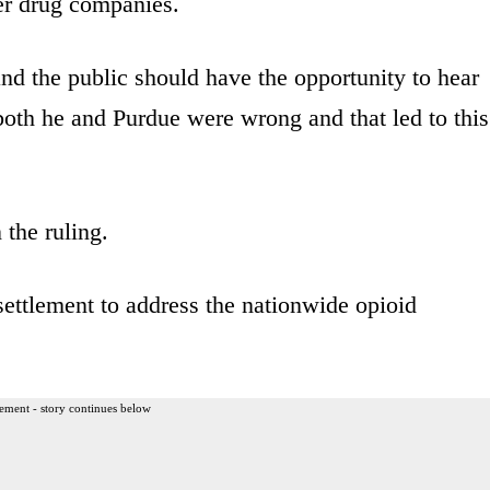
er drug companies.
and the public should have the opportunity to hear
both he and Purdue were wrong and that led to this
the ruling.
 settlement to address the nationwide opioid
ement - story continues below