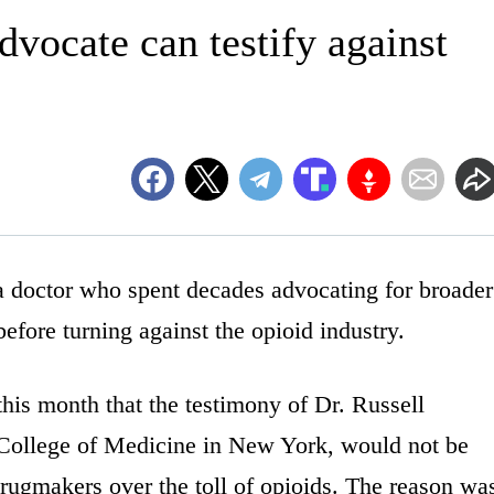
vocate can testify against
 a doctor who spent decades advocating for broader
before turning against the opioid industry.
this month that the testimony of Dr. Russell
n College of Medicine in New York, would not be
t drugmakers over the toll of opioids. The reason wa