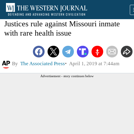
Justices rule against Missouri inmate
with rare health issue
By
The Associated Press
April 1, 2019 at 7:44am
Advertisement - story continues below