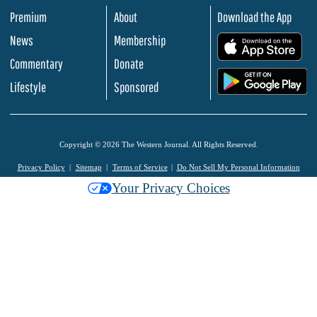
Premium
About
Download the App
News
Membership
.
Commentary
Donate
.
Lifestyle
Sponsored
Copyright © 2026 The Western Journal. All Rights Reserved.
Privacy Policy
Sitemap
Terms of Service
Do Not Sell My Personal Information
Your Privacy Choices