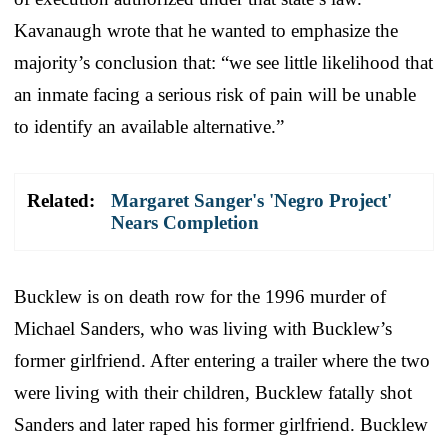
Kavanaugh wrote that he wanted to emphasize the
majority’s conclusion that: “we see little likelihood that
an inmate facing a serious risk of pain will be unable
to identify an available alternative.”
Related:
Margaret Sanger's 'Negro Project'
Nears Completion
Bucklew is on death row for the 1996 murder of
Michael Sanders, who was living with Bucklew’s
former girlfriend. After entering a trailer where the two
were living with their children, Bucklew fatally shot
Sanders and later raped his former girlfriend. Bucklew