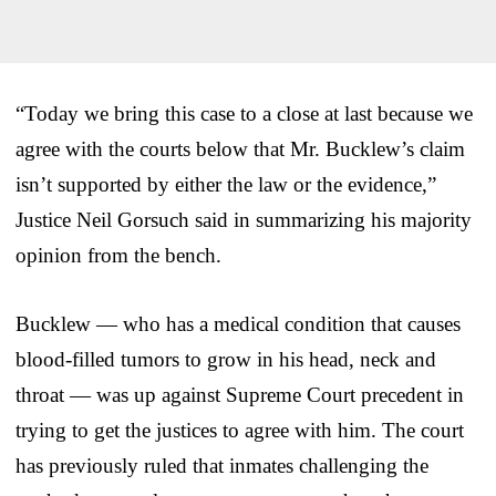
“Today we bring this case to a close at last because we
agree with the courts below that Mr. Bucklew’s claim
isn’t supported by either the law or the evidence,”
Justice Neil Gorsuch said in summarizing his majority
opinion from the bench.
Bucklew — who has a medical condition that causes
blood-filled tumors to grow in his head, neck and
throat — was up against Supreme Court precedent in
trying to get the justices to agree with him. The court
has previously ruled that inmates challenging the