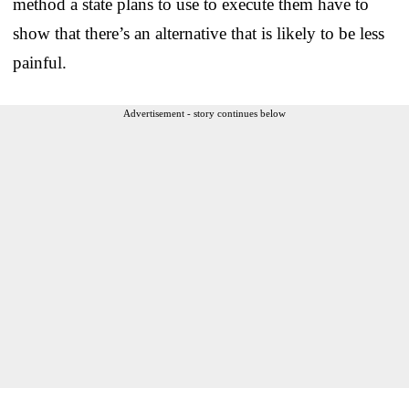
method a state plans to use to execute them have to
show that there’s an alternative that is likely to be less
painful.
Advertisement - story continues below