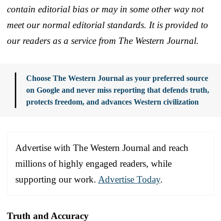
contain editorial bias or may in some other way not
meet our normal editorial standards. It is provided to
our readers as a service from The Western Journal.
Choose The Western Journal as your preferred source
on Google and never miss reporting that defends truth,
protects freedom, and advances Western civilization
Advertise with The Western Journal and reach
millions of highly engaged readers, while
supporting our work.
Advertise Today
.
Truth and Accuracy