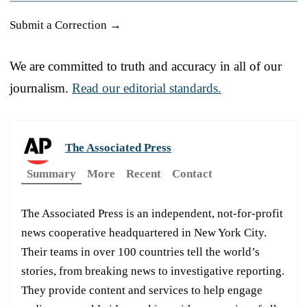
Submit a Correction →
We are committed to truth and accuracy in all of our
journalism.
Read our editorial standards.
The Associated Press
Summary
More
Recent
Contact
The Associated Press is an independent, not-for-profit
news cooperative headquartered in New York City.
Their teams in over 100 countries tell the world’s
stories, from breaking news to investigative reporting.
They provide content and services to help engage