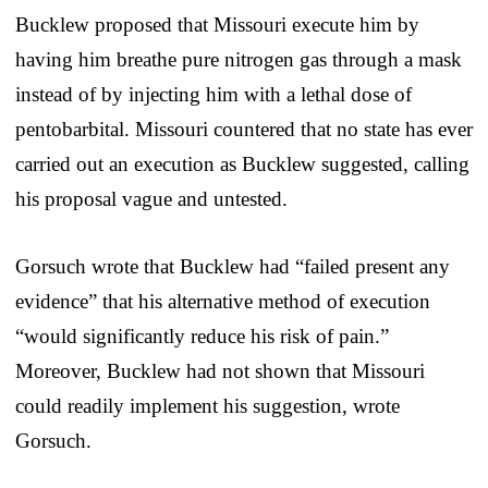
Bucklew proposed that Missouri execute him by
having him breathe pure nitrogen gas through a mask
instead of by injecting him with a lethal dose of
pentobarbital. Missouri countered that no state has ever
carried out an execution as Bucklew suggested, calling
his proposal vague and untested.
Gorsuch wrote that Bucklew had “failed present any
evidence” that his alternative method of execution
“would significantly reduce his risk of pain.”
Moreover, Bucklew had not shown that Missouri
could readily implement his suggestion, wrote
Gorsuch.