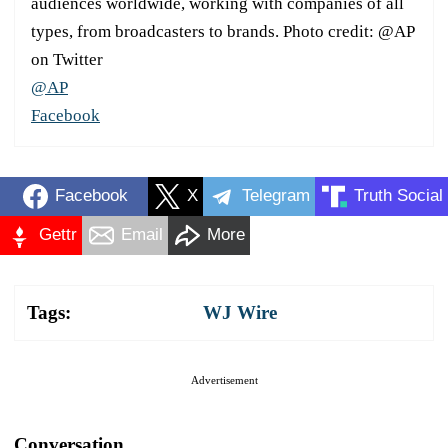
audiences worldwide, working with companies of all
types, from broadcasters to brands. Photo credit: @AP
on Twitter
@AP
Facebook
Facebook
X
Telegram
Truth Social
Gettr
Email
More
Tags:
WJ Wire
Advertisement
Conversation