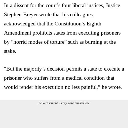
In a dissent for the court’s four liberal justices, Justice
Stephen Breyer wrote that his colleagues
acknowledged that the Constitution’s Eighth
Amendment prohibits states from executing prisoners
by “horrid modes of torture” such as burning at the
stake.
“But the majority’s decision permits a state to execute a
prisoner who suffers from a medical condition that
would render his execution no less painful,” he wrote.
Advertisement - story continues below