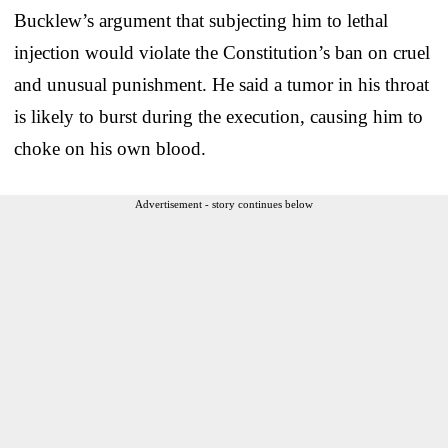
Bucklew’s argument that subjecting him to lethal
injection would violate the Constitution’s ban on cruel
and unusual punishment. He said a tumor in his throat
is likely to burst during the execution, causing him to
choke on his own blood.
Advertisement - story continues below