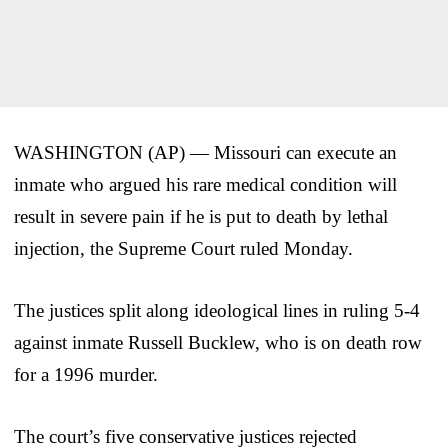
WASHINGTON (AP) — Missouri can execute an
inmate who argued his rare medical condition will
result in severe pain if he is put to death by lethal
injection, the Supreme Court ruled Monday.
The justices split along ideological lines in ruling 5-4
against inmate Russell Bucklew, who is on death row
for a 1996 murder.
The court’s five conservative justices rejected