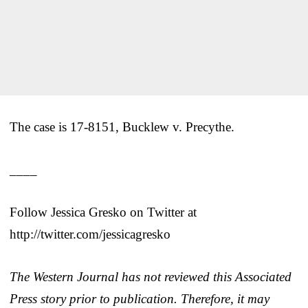
The case is 17-8151, Bucklew v. Precythe.
____
Follow Jessica Gresko on Twitter at
http://twitter.com/jessicagresko
The Western Journal has not reviewed this Associated
Press story prior to publication. Therefore, it may