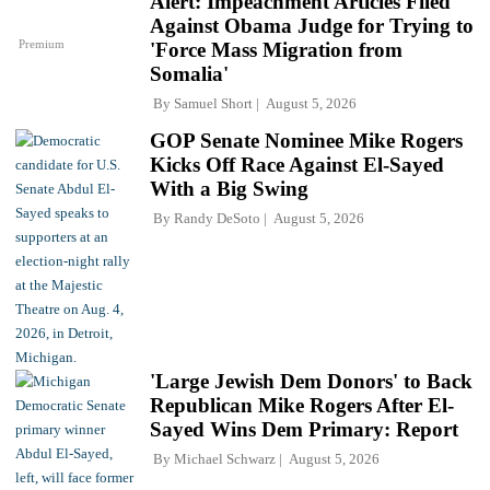
Alert: Impeachment Articles Filed
Against Obama Judge for Trying to
Premium
'Force Mass Migration from
Somalia'
By
Samuel Short
August 5, 2026
GOP Senate Nominee Mike Rogers
Kicks Off Race Against El-Sayed
With a Big Swing
By
Randy DeSoto
August 5, 2026
'Large Jewish Dem Donors' to Back
Republican Mike Rogers After El-
Sayed Wins Dem Primary: Report
By
Michael Schwarz
August 5, 2026