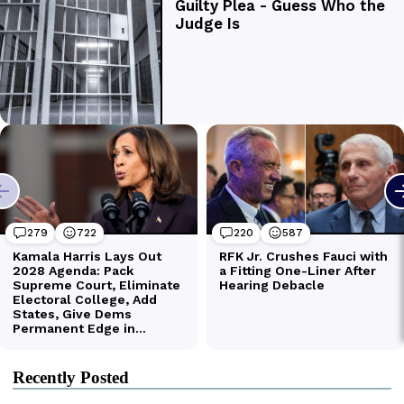
Recently Posted