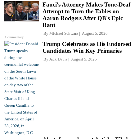
Fauci's Attorney Makes Tone-Deaf
Attempt to Turn the Tables on
Aaron Rodgers After QB's Epic
Rant
By
Michael Schwarz
August 5, 2026
Commentary
Trump Celebrates as His Endorsed
Candidates Win Key Primaries
By
Jack Davis
August 5, 2026