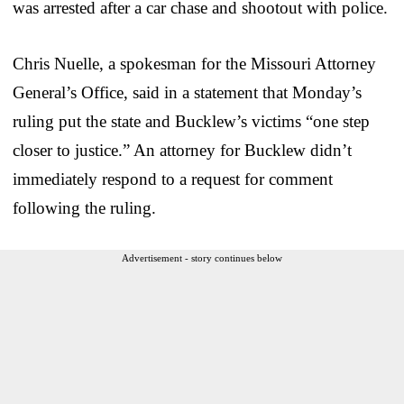
was arrested after a car chase and shootout with police.
Chris Nuelle, a spokesman for the Missouri Attorney
General’s Office, said in a statement that Monday’s
ruling put the state and Bucklew’s victims “one step
closer to justice.” An attorney for Bucklew didn’t
immediately respond to a request for comment
following the ruling.
Advertisement - story continues below