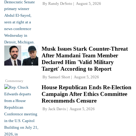
By
Randy DeSoto
August 5, 2026
Musk Issues Stark Counter-Threat
After Mamdani Team Member
Declared Him 'Valid Military
Target' According to Report
By
Samuel Short
August 5, 2026
Commentary
House Republican Ends Re-Election
Campaign After Ethics Committee
Recommends Censure
By
Jack Davis
August 5, 2026