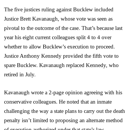
The five justices ruling against Bucklew included
Justice Brett Kavanaugh, whose vote was seen as
pivotal to the outcome of the case. That’s because last
year his eight current colleagues split 4 to 4 over
whether to allow Bucklew’s execution to proceed.
Justice Anthony Kennedy provided the fifth vote to
spare Bucklew. Kavanaugh replaced Kennedy, who
retired in July.
Kavanaugh wrote a 2-page opinion agreeing with his
conservative colleagues. He noted that an inmate
challenging the way a state plans to carry out the death
penalty isn’t limited to proposing an alternate method
of execution authorized under that state’s law.