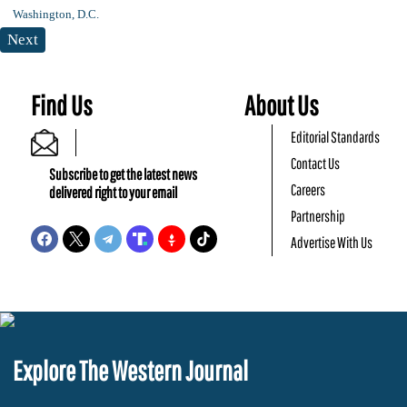
Next
Find Us
About Us
Editorial Standards
Contact Us
Subscribe to get the latest news
Careers
delivered right to your email
Partnership
Advertise With Us
Explore The Western Journal