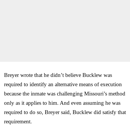
Breyer wrote that he didn’t believe Bucklew was
required to identify an alternative means of execution
because the inmate was challenging Missouri’s method
only as it applies to him. And even assuming he was
required to do so, Breyer said, Bucklew did satisfy that
requirement.