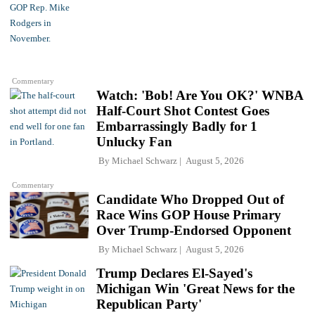
Commentary
Watch: 'Bob! Are You OK?' WNBA
Half-Court Shot Contest Goes
Embarrassingly Badly for 1
Unlucky Fan
By
Michael Schwarz
August 5, 2026
Commentary
Candidate Who Dropped Out of
Race Wins GOP House Primary
Over Trump-Endorsed Opponent
By
Michael Schwarz
August 5, 2026
Trump Declares El-Sayed's
Michigan Win 'Great News for the
Republican Party'