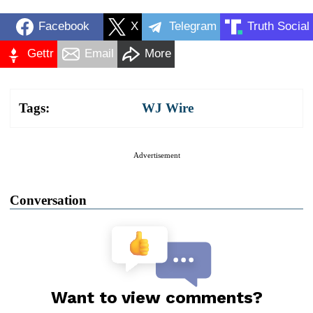
Facebook
X
Telegram
Truth Social
Gettr
Email
More
Tags:
WJ Wire
Advertisement
Conversation