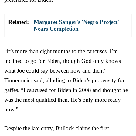
Related:
Margaret Sanger's 'Negro Project'
Nears Completion
“It’s more than eight months to the caucuses. I’m
inclined to go for Biden, though God only knows
what Joe could say between now and then,”
Tinnermeier said, alluding to Biden’s propensity for
gaffes. “I caucused for Biden in 2008 and thought he
was the most qualified then. He’s only more ready
now.”
Despite the late entry, Bullock claims the first