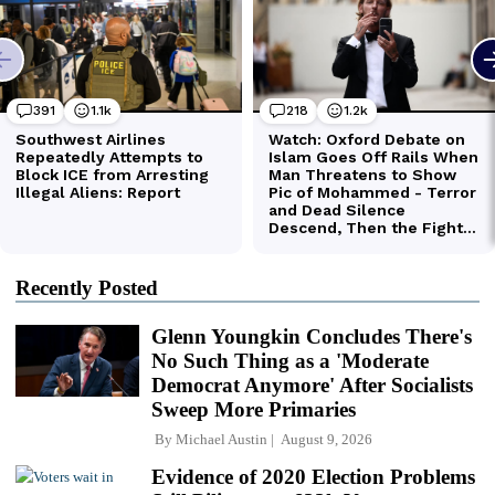
Recently Posted
Glenn Youngkin Concludes There's
No Such Thing as a 'Moderate
Democrat Anymore' After Socialists
Sweep More Primaries
By
Michael Austin
August 9, 2026
Evidence of 2020 Election Problems