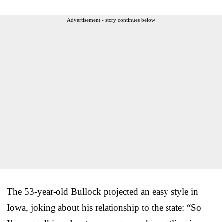
Advertisement - story continues below
The 53-year-old Bullock projected an easy style in
Iowa, joking about his relationship to the state: “So