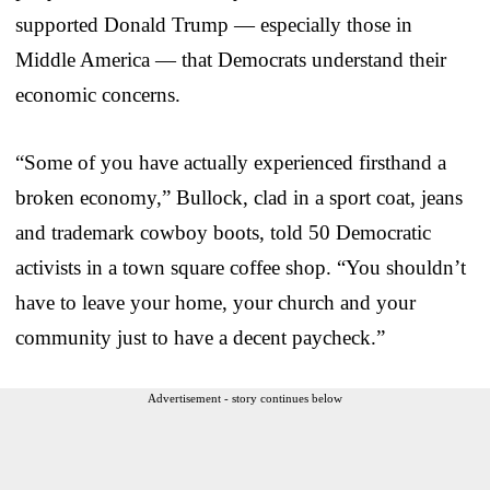
supported Donald Trump — especially those in
Middle America — that Democrats understand their
economic concerns.
“Some of you have actually experienced firsthand a
broken economy,” Bullock, clad in a sport coat, jeans
and trademark cowboy boots, told 50 Democratic
activists in a town square coffee shop. “You shouldn’t
have to leave your home, your church and your
community just to have a decent paycheck.”
Advertisement - story continues below