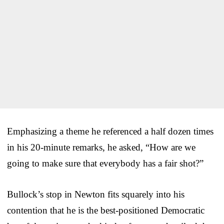
Emphasizing a theme he referenced a half dozen times
in his 20-minute remarks, he asked, “How are we
going to make sure that everybody has a fair shot?”
Bullock’s stop in Newton fits squarely into his
contention that he is the best-positioned Democratic