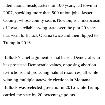
international headquarters for 100 years, left town in
2007, shedding more than 500 union jobs. Jasper
County, whose county seat is Newton, is a microcosm
of Iowa, a reliable swing state over the past 20 years
that went to Barack Obama twice and then flipped to
Trump in 2016.
Bullock’s chief argument is that he is a Democrat who
has protected Democratic values, opposing abortion
restrictions and protecting natural resources, all while
winning multiple statewide elections in Montana.
Bullock was reelected governor in 2016 while Trump
carried the state by 20 percentage points.