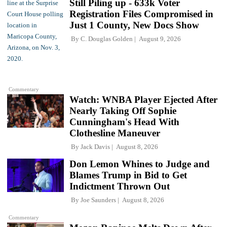
Still Piling up - 633k Voter
Registration Files Compromised in
Just 1 County, New Docs Show
By
C. Douglas Golden
August 9, 2026
Commentary
Watch: WNBA Player Ejected After
Nearly Taking Off Sophie
Cunningham's Head With
Clothesline Maneuver
By
Jack Davis
August 8, 2026
Don Lemon Whines to Judge and
Blames Trump in Bid to Get
Indictment Thrown Out
By
Joe Saunders
August 8, 2026
Commentary