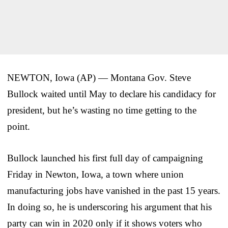
NEWTON, Iowa (AP) — Montana Gov. Steve
Bullock waited until May to declare his candidacy for
president, but he’s wasting no time getting to the
point.
Bullock launched his first full day of campaigning
Friday in Newton, Iowa, a town where union
manufacturing jobs have vanished in the past 15 years.
In doing so, he is underscoring his argument that his
party can win in 2020 only if it shows voters who