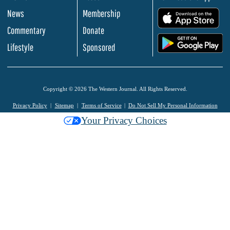
News
Membership
.
Commentary
Donate
.
Lifestyle
Sponsored
Copyright © 2026 The Western Journal. All Rights Reserved.
Privacy Policy
Sitemap
Terms of Service
Do Not Sell My Personal Information
Your Privacy Choices