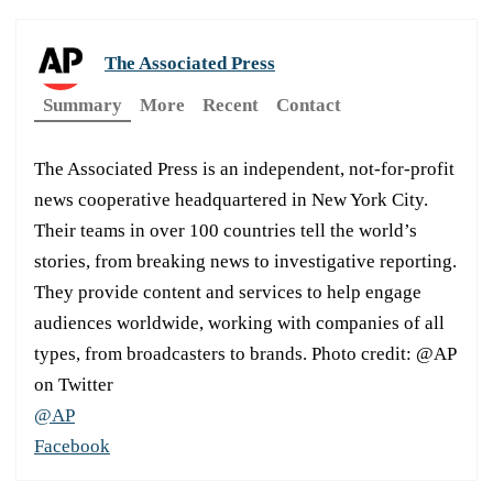
The Associated Press
Summary
More
Recent
Contact
The Associated Press is an independent, not-for-profit
news cooperative headquartered in New York City.
Their teams in over 100 countries tell the world’s
stories, from breaking news to investigative reporting.
They provide content and services to help engage
audiences worldwide, working with companies of all
types, from broadcasters to brands. Photo credit: @AP
on Twitter
@AP
Facebook