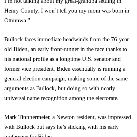
I’m not talking about my great-grandpa settling in
Henry County. I won’t tell you my mom was born in
Ottumwa.”
Bullock faces immediate headwinds from the 76-year-
old Biden, an early front-runner in the race thanks to
his national profile as a longtime U.S. senator and
former vice president. Biden essentially is running a
general election campaign, making some of the same
arguments as Bullock, but doing so with nearly
universal name recognition among the electorate.
Mark Tinnnermeier, a Newton resident, was impressed
with Bullock but says he’s sticking with his early
preference for Biden.