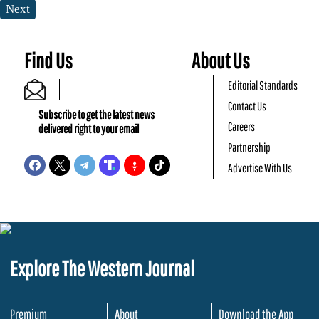
Next
Find Us
About Us
Editorial Standards
Contact Us
Subscribe to get the latest news
Careers
delivered right to your email
Partnership
Advertise With Us
Explore The Western Journal
Premium
About
Download the App