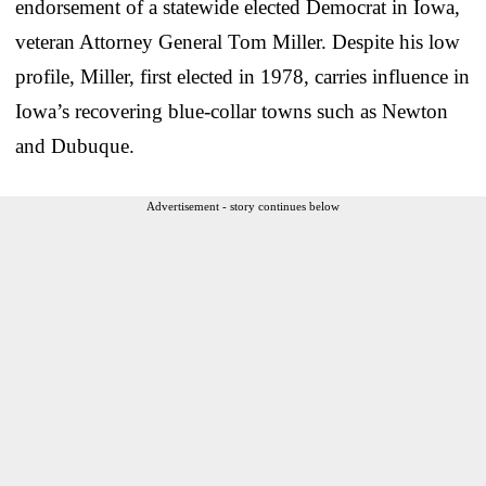
endorsement of a statewide elected Democrat in Iowa,
veteran Attorney General Tom Miller. Despite his low
profile, Miller, first elected in 1978, carries influence in
Iowa’s recovering blue-collar towns such as Newton
and Dubuque.
Advertisement - story continues below