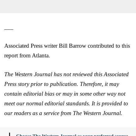
___
Associated Press writer Bill Barrow contributed to this
report from Atlanta.
The Western Journal has not reviewed this Associated
Press story prior to publication. Therefore, it may
contain editorial bias or may in some other way not
meet our normal editorial standards. It is provided to
our readers as a service from The Western Journal.