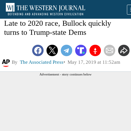
Late to 2020 race, Bullock quickly
turns to Trump-state Dems
By
The Associated Press
May 17, 2019 at 11:52am
Advertisement - story continues below