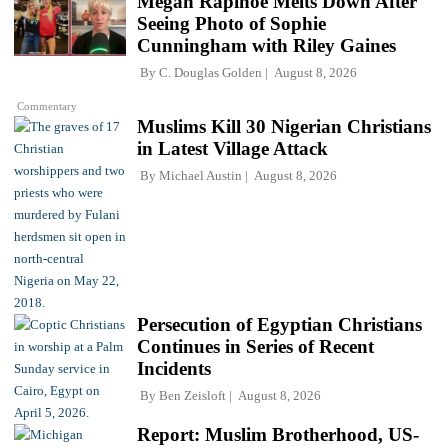
Megan Rapinoe Melts Down After
Seeing Photo of Sophie
Cunningham with Riley Gaines
By
C. Douglas Golden
August 8, 2026
Commentary
Muslims Kill 30 Nigerian Christians
in Latest Village Attack
By
Michael Austin
August 8, 2026
Persecution of Egyptian Christians
Continues in Series of Recent
Incidents
By
Ben Zeisloft
August 8, 2026
Report: Muslim Brotherhood, US-