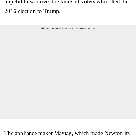
hopeful to win over the kinds of voters who tilted the
2016 election to Trump.
Advertisement - story continues below
The appliance maker Maytag, which made Newton its