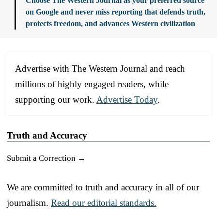
Choose The Western Journal as your preferred source
on Google and never miss reporting that defends truth,
protects freedom, and advances Western civilization
Advertise with The Western Journal and reach
millions of highly engaged readers, while
supporting our work.
Advertise Today
.
Truth and Accuracy
Submit a Correction →
We are committed to truth and accuracy in all of our
journalism.
Read our editorial standards.