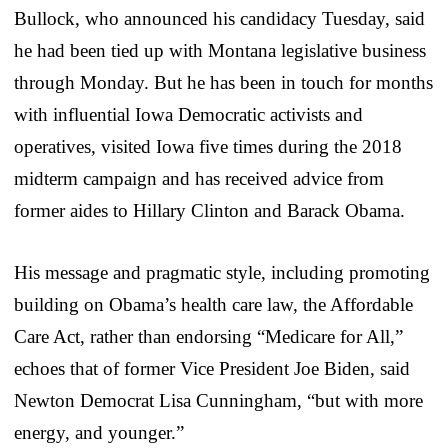
Bullock, who announced his candidacy Tuesday, said
he had been tied up with Montana legislative business
through Monday. But he has been in touch for months
with influential Iowa Democratic activists and
operatives, visited Iowa five times during the 2018
midterm campaign and has received advice from
former aides to Hillary Clinton and Barack Obama.
His message and pragmatic style, including promoting
building on Obama’s health care law, the Affordable
Care Act, rather than endorsing “Medicare for All,”
echoes that of former Vice President Joe Biden, said
Newton Democrat Lisa Cunningham, “but with more
energy, and younger.”