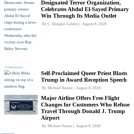
Designated Terror Organization,
Celebrates Abdul El-Sayed Primary
Win Through Its Media Outlet
By
C. Douglas Golden
August 8, 2026
Commentary
Self-Proclaimed Queer Priest Blasts
Trump in Award Reception Speech
By
Michael Austin
August 8, 2026
Major Airline Offers Free Flight
Changes for Customers Who Refuse
Travel Through Donald J. Trump
Airport
By
Michael Austin
August 8, 2026